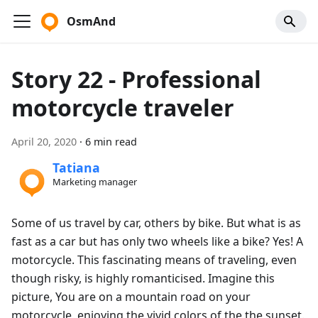
OsmAnd
Story 22 - Professional
motorcycle traveler
April 20, 2020
·
6 min read
Tatiana
Marketing manager
Some of us travel by car, others by bike. But what is as
fast as a car but has only two wheels like a bike? Yes! A
motorcycle. This fascinating means of traveling, even
though risky, is highly romanticised. Imagine this
picture, You are on a mountain road on your
motorcycle, enjoying the vivid colors of the the sunset.