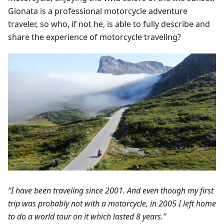
Gionata is a professional motorcycle adventure
traveler, so who, if not he, is able to fully describe and
share the experience of motorcycle traveling?
“I have been traveling since 2001. And even though my first
trip was probably not with a motorcycle, in 2005 I left home
to do a world tour on it which lasted 8 years.”