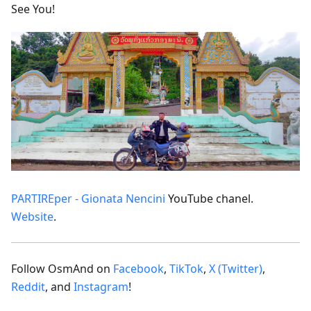
See You!
PARTIREper - Gionata Nencini
YouTube chanel.
Website
.
Follow OsmAnd on
Facebook
,
TikTok
,
X (Twitter)
,
Reddit
, and
Instagram
!