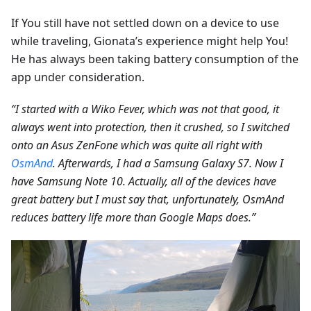
If You still have not settled down on a device to use
while traveling, Gionata’s experience might help You!
He has always been taking battery consumption of the
app under consideration.
“I started with a Wiko Fever, which was not that good, it
always went into protection, then it crushed, so I switched
onto an Asus ZenFone which was quite all right with
OsmAnd
. Afterwards, I had a Samsung Galaxy S7. Now I
have Samsung Note 10. Actually, all of the devices have
great battery but I must say that, unfortunately, OsmAnd
reduces battery life more than Google Maps does.”