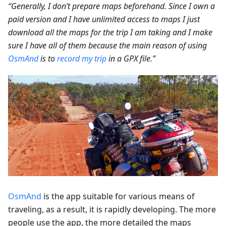
“Generally, I don’t prepare maps beforehand. Since I own a
paid version and I have unlimited access to maps I just
download all the maps for the trip I am taking and I make
sure I have all of them because the main reason of using
OsmAnd
is to
record my trip
in a GPX file.”
OsmAnd
is the app suitable for various means of
traveling, as a result, it is rapidly developing. The more
people use the app, the more detailed the maps