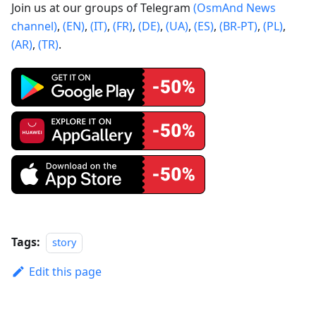
Join us at our groups of Telegram
(OsmAnd News
channel)
,
(EN)
,
(IT)
,
(FR)
,
(DE)
,
(UA)
,
(ES)
,
(BR-PT)
,
(PL)
,
(AR)
,
(TR)
.
Tags:
story
Edit this page