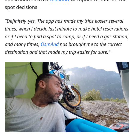
spot decisions.
“Definitely, yes. The app has made my trips easier several
times, when I decide last minute to make hotel reservations
or if I need to find a spot to camp, or if I need a gas station;
and many times,
OsmAnd
has brought me to the correct
destination and that made my trip easier for sure.”