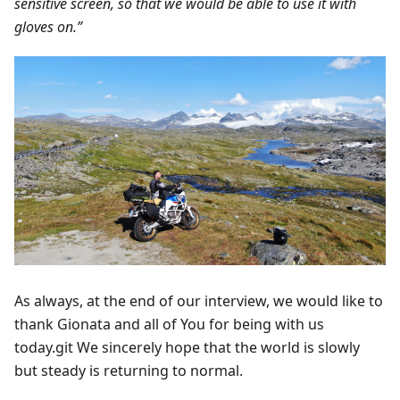
sensitive screen, so that we would be able to use it with
gloves on.”
As always, at the end of our interview, we would like to
thank Gionata and all of You for being with us
today.git We sincerely hope that the world is slowly
but steady is returning to normal.