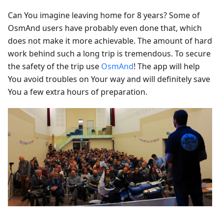
Can You imagine leaving home for 8 years? Some of
OsmAnd users have probably even done that, which
does not make it more achievable. The amount of hard
work behind such a long trip is tremendous. To secure
the safety of the trip use
OsmAnd
! The app will help
You avoid troubles on Your way and will definitely save
You a few extra hours of preparation.