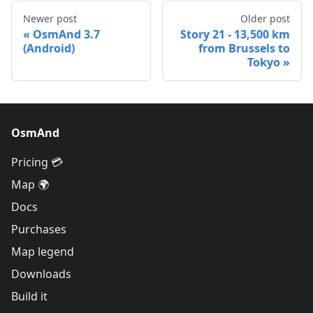
Newer post
Older post
OsmAnd 3.7
Story 21 - 13,500 km
(Android)
from Brussels to
Tokyo
OsmAnd
Pricing 💳
Map 🌍
Docs
Purchases
Map legend
Downloads
Build it