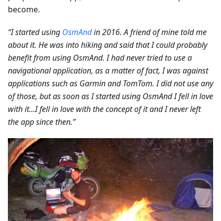
become.
“I started using
OsmAnd
in 2016. A friend of mine told me
about it. He was into hiking and said that I could probably
benefit from using OsmAnd. I had never tried to use a
navigational application, as a matter of fact, I was against
applications such as Garmin and TomTom. I did not use any
of those, but as soon as I started using OsmAnd I fell in love
with it…I fell in love with the concept of it and I never left
the app since then.”