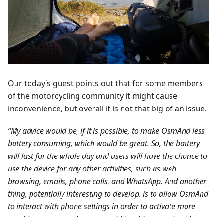
Our today’s guest points out that for some members
of the motorcycling community it might cause
inconvenience, but overall it is not that big of an issue.
“My advice would be, if it is possible, to make OsmAnd less
battery consuming, which would be great. So, the battery
will last for the whole day and users will have the chance to
use the device for any other activities, such as web
browsing, emails, phone calls, and WhatsApp. And another
thing, potentially interesting to develop, is to allow OsmAnd
to interact with phone settings in order to activate more