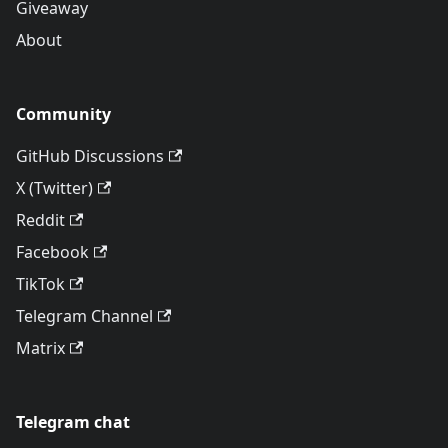
Giveaway
About
Community
GitHub Discussions
X (Twitter)
Reddit
Facebook
TikTok
Telegram Channel
Matrix
Telegram chat