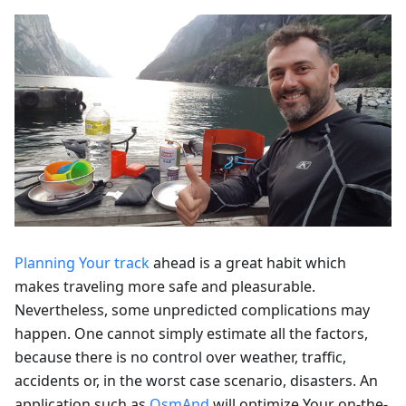
Planning Your track
ahead is a great habit which
makes traveling more safe and pleasurable.
Nevertheless, some unpredicted complications may
happen. One cannot simply estimate all the factors,
because there is no control over weather, traffic,
accidents or, in the worst case scenario, disasters. An
application such as
OsmAnd
will optimize Your on-the-