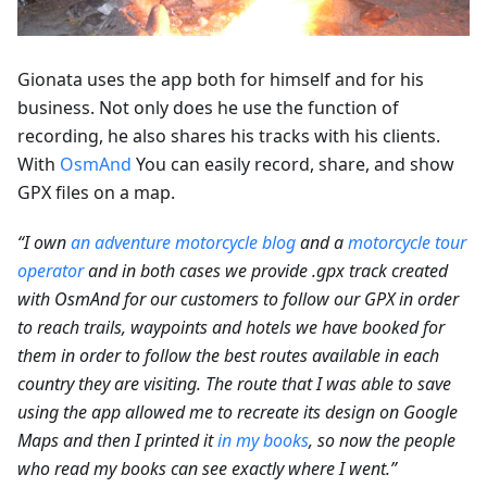
Gionata uses the app both for himself and for his
business. Not only does he use the function of
recording, he also shares his tracks with his clients.
With
OsmAnd
You can easily record, share, and show
GPX files on a map.
“I own
an adventure motorcycle blog
and a
motorcycle tour
operator
and in both cases we provide .gpx track created
with OsmAnd for our customers to follow our GPX in order
to reach trails, waypoints and hotels we have booked for
them in order to follow the best routes available in each
country they are visiting. The route that I was able to save
using the app allowed me to recreate its design on Google
Maps and then I printed it
in my books
, so now the people
who read my books can see exactly where I went.”