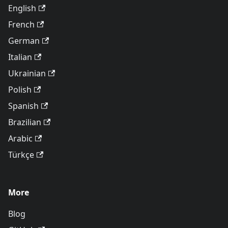
English
French
German
Italian
Ukrainian
Polish
Spanish
Brazilian
Arabic
Türkçe
More
Blog