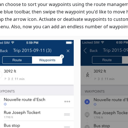
an choose to sort your waypoints using the route managem
e blue toolbar, then swipe the waypoint you'd like to move h
ap the arrow icon. Activate or deativate waypoints to custo
menu. Also, now you can add an endless number of waypoin