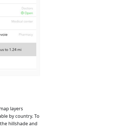
map layers
able by country. To
 the hillshade and