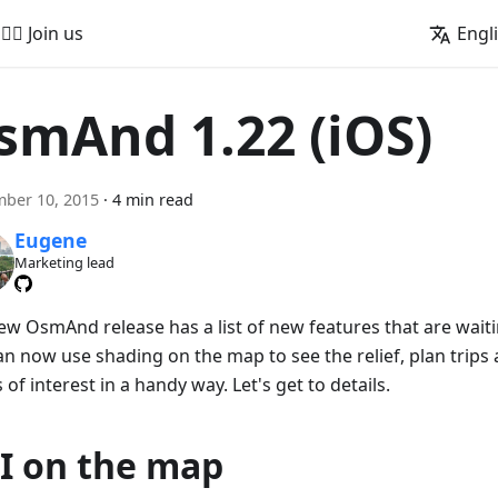
🚵‍♂️ Join us
Engl
smAnd 1.22 (iOS)
ber 10, 2015
·
4 min read
Eugene
Marketing lead
ew OsmAnd release has a list of new features that are waitin
an now use shading on the map to see the relief, plan trips
 of interest in a handy way. Let's get to details.
I on the map