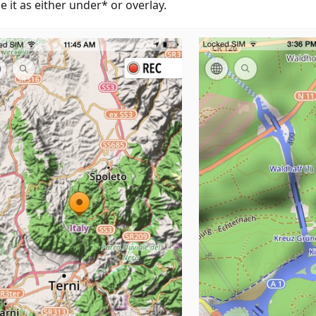
 it as either under* or overlay.