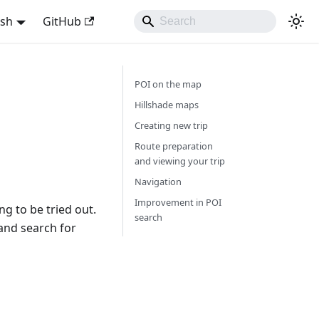
ish
GitHub
POI on the map
Hillshade maps
Creating new trip
Route preparation
and viewing your trip
Navigation
Improvement in POI
g to be tried out.
search
 and search for