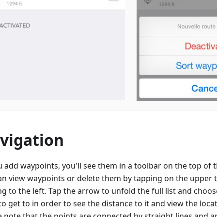
vigation
u add waypoints, you'll see them in a toolbar on the top of
an view waypoints or delete them by tapping on the upper 
g to the left. Tap the arrow to unfold the full list and choo
o get to in order to see the distance to it and view the loc
e note that the points are connected by straight lines and a