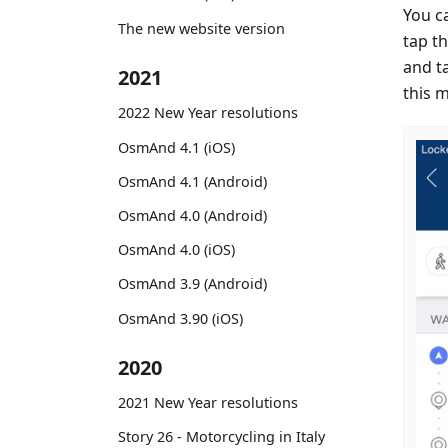
You c
The new website version
tap th
and t
2021
this 
2022 New Year resolutions
OsmAnd 4.1 (iOS)
OsmAnd 4.1 (Android)
OsmAnd 4.0 (Android)
OsmAnd 4.0 (iOS)
OsmAnd 3.9 (Android)
OsmAnd 3.90 (iOS)
2020
2021 New Year resolutions
Story 26 - Motorcycling in Italy