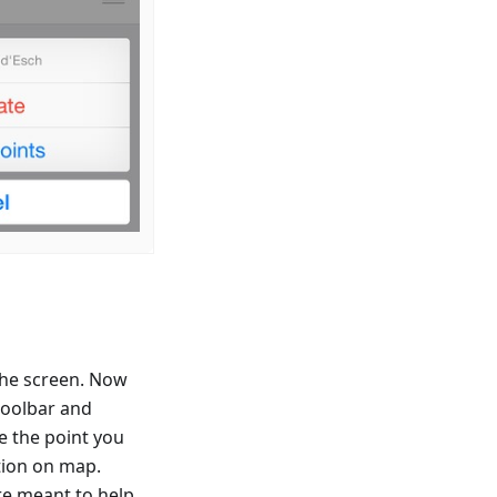
 the screen. Now
toolbar and
se the point you
ation on map.
re meant to help