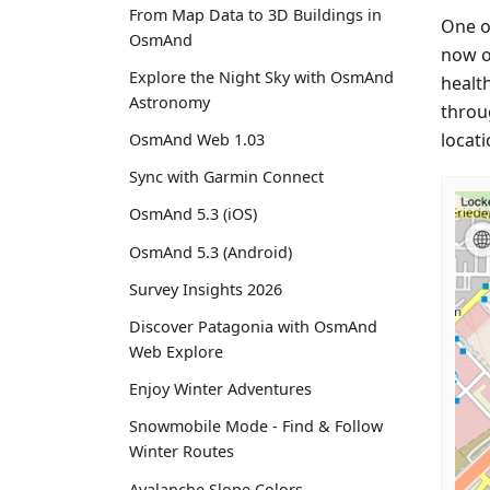
From Map Data to 3D Buildings in
One of
OsmAnd
now on
Explore the Night Sky with OsmAnd
health
Astronomy
throu
locati
OsmAnd Web 1.03
Sync with Garmin Connect
OsmAnd 5.3 (iOS)
OsmAnd 5.3 (Android)
Survey Insights 2026
Discover Patagonia with OsmAnd
Web Explore
Enjoy Winter Adventures
Snowmobile Mode - Find & Follow
Winter Routes
Avalanche Slope Colors