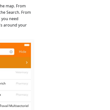
n the map. From
 the Search. From
nt you need
t's around your