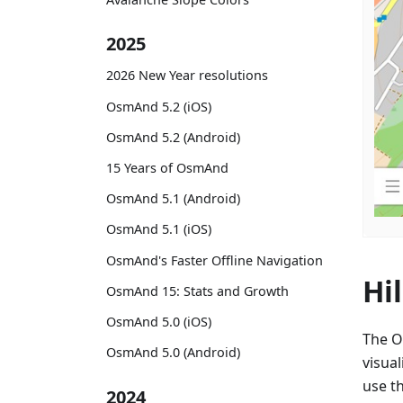
2025
2026 New Year resolutions
OsmAnd 5.2 (iOS)
OsmAnd 5.2 (Android)
15 Years of OsmAnd
OsmAnd 5.1 (Android)
OsmAnd 5.1 (iOS)
OsmAnd's Faster Offline Navigation
Hi
OsmAnd 15: Stats and Growth
OsmAnd 5.0 (iOS)
The O
OsmAnd 5.0 (Android)
visual
use th
2024