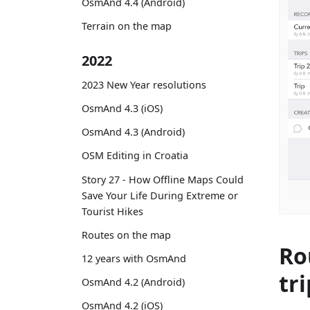
OsmAnd 4.4 (Android)
Terrain on the map
2022
2023 New Year resolutions
OsmAnd 4.3 (iOS)
OsmAnd 4.3 (Android)
OSM Editing in Croatia
Story 27 - How Offline Maps Could
Save Your Life During Extreme or
Tourist Hikes
Routes on the map
Ro
12 years with OsmAnd
tri
OsmAnd 4.2 (Android)
OsmAnd 4.2 (iOS)