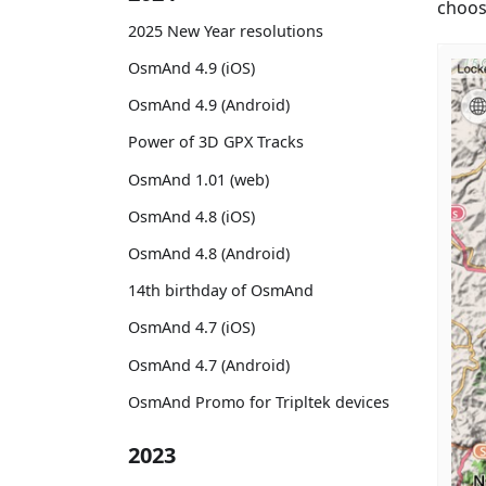
choose
2025 New Year resolutions
OsmAnd 4.9 (iOS)
OsmAnd 4.9 (Android)
Power of 3D GPX Tracks
OsmAnd 1.01 (web)
OsmAnd 4.8 (iOS)
OsmAnd 4.8 (Android)
14th birthday of OsmAnd
OsmAnd 4.7 (iOS)
OsmAnd 4.7 (Android)
OsmAnd Promo for Tripltek devices
2023