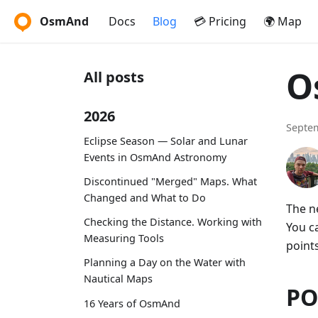
OsmAnd
Docs
Blog
💳 Pricing
🌍 Map
O
All posts
2026
Septem
Eclipse Season — Solar and Lunar
Events in OsmAnd Astronomy
Discontinued "Merged" Maps. What
Changed and What to Do
The n
Checking the Distance. Working with
You c
Measuring Tools
points
Planning a Day on the Water with
Nautical Maps
PO
16 Years of OsmAnd