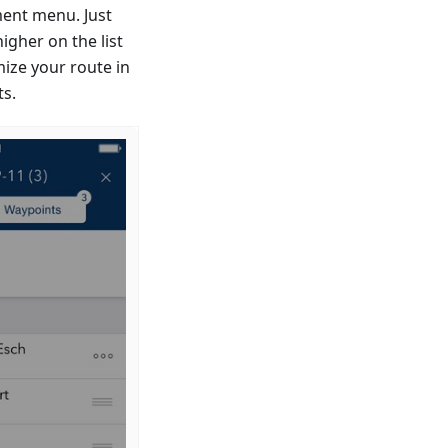
ent menu. Just
igher on the list
mize your route in
ts.