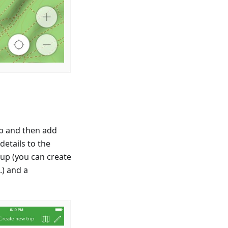
ip and then add
etails to the
oup (you can create
.) and a