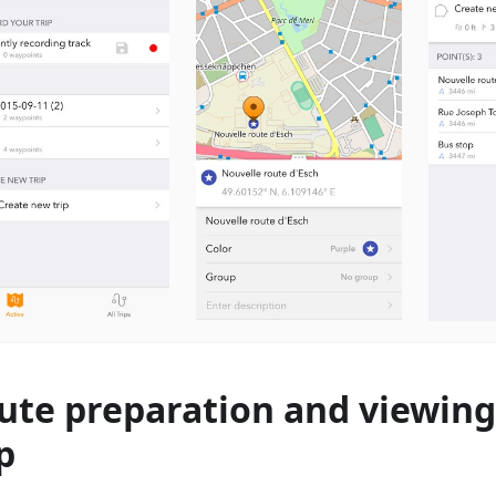
ute preparation and viewing
p