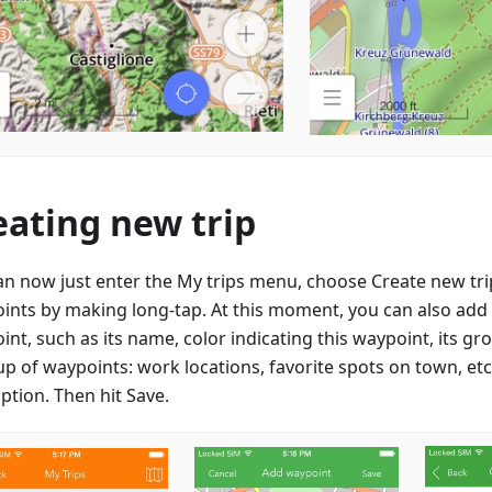
eating new trip
an now just enter the My trips menu, choose Create new tr
ints by making long-tap. At this moment, you can also add d
nt, such as its name, color indicating this waypoint, its gr
up of waypoints: work locations, favorite spots on town, etc
ption. Then hit Save.