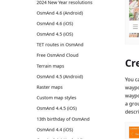
2024 New Year resolutions
OsmAnd 4.6 (Android)
OsmAnd 4.6 (iOS)
OsmAnd 4.5 (iOS)
TET routes in OsmAnd
Free OsmAnd Cloud
Cr
Terrain maps
OsmAnd 4.5 (Android)
You c
waypo
Raster maps
waypoi
Custom map styles
a gro
OsmAnd 4.4.5 (iOS)
descri
13th birthday of OsmAnd
OsmAnd 4.4 (iOS)