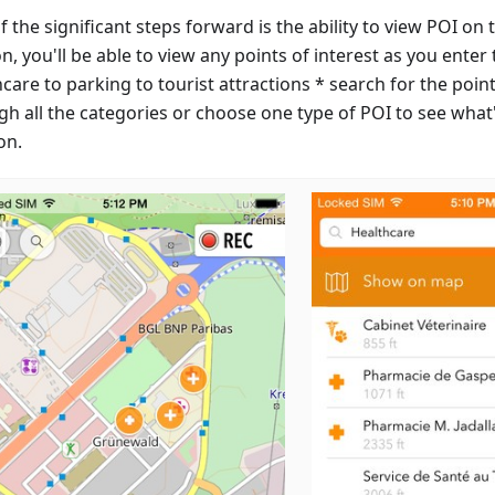
 the significant steps forward is the ability to view POI o
, you'll be able to view any points of interest as you enter
care to parking to tourist attractions * search for the poi
gh all the categories or choose one type of POI to see wha
on.