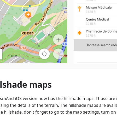
llshade maps
smAnd iOS version now has the hillshade maps. Those are 
izing the details of the terrain. The hillshade maps are avail
e hillshade, don't forget to go to the map settings, turn on