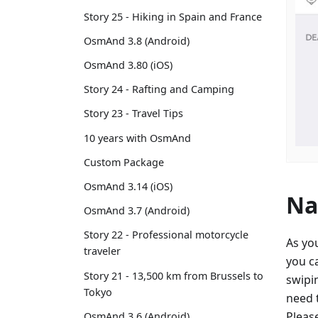
Story 25 - Hiking in Spain and France
OsmAnd 3.8 (Android)
OsmAnd 3.80 (iOS)
Story 24 - Rafting and Camping
Story 23 - Travel Tips
10 years with OsmAnd
Custom Package
OsmAnd 3.14 (iOS)
Na
OsmAnd 3.7 (Android)
Story 22 - Professional motorcycle
As yo
traveler
you c
Story 21 - 13,500 km from Brussels to
swipin
Tokyo
need t
Pleas
OsmAnd 3.6 (Android)