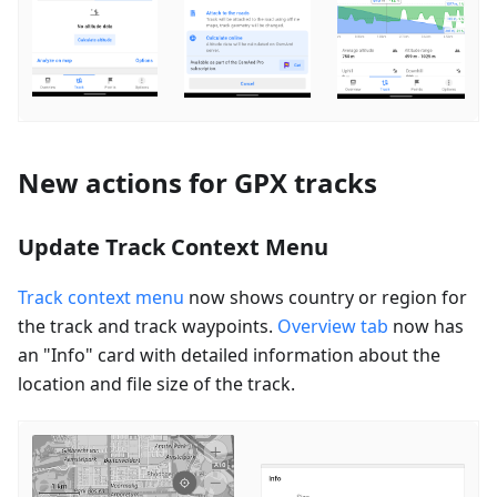
New actions for GPX tracks
Update Track Context Menu
Track context menu
now shows country or region for
the track and track waypoints.
Overview tab
now has
an "Info" card with detailed information about the
location and file size of the track.