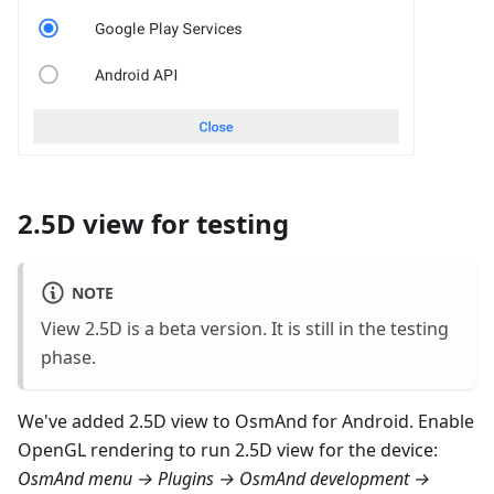
2.5D view for testing
NOTE
View 2.5D is a beta version. It is still in the testing
phase.
We've added 2.5D view to OsmAnd for Android. Enable
OpenGL rendering to run 2.5D view for the device:
OsmAnd menu → Plugins → OsmAnd development →