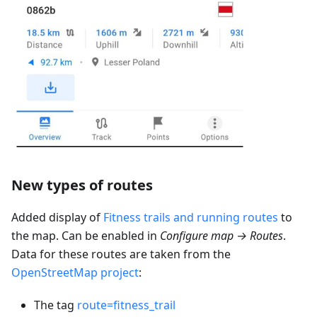
New types of routes
Added display of
Fitness trails and running routes
to
the map. Can be enabled in
Configure map → Routes
.
Data for these routes are taken from the
OpenStreetMap project
:
The tag
route=fitness_trail