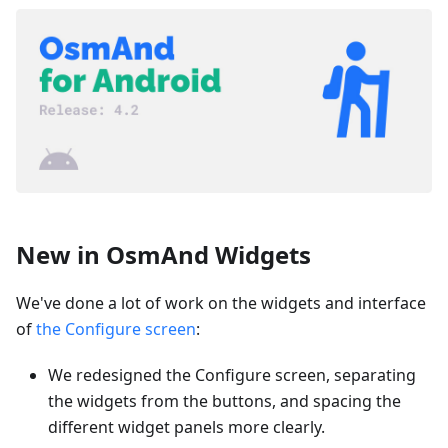
New in OsmAnd Widgets
We've done a lot of work on the widgets and interface
of
the Configure screen
:
We redesigned the Configure screen, separating
the widgets from the buttons, and spacing the
different widget panels more clearly.