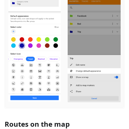
Routes on the map