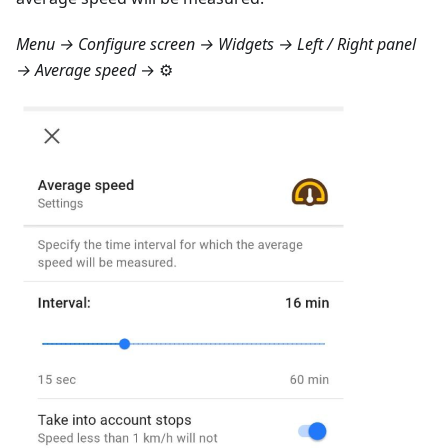
Menu → Configure screen → Widgets → Left / Right panel
→ Average speed
→ ⚙️