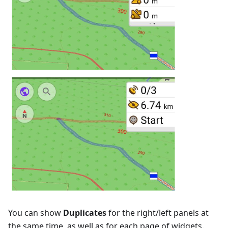
You can show
Duplicates
for the right/left panels at
the same time, as well as for each page of widgets.