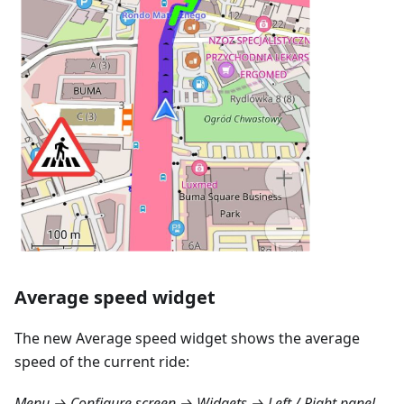
Average speed widget
The new Average speed widget shows the average
speed of the current ride:
Menu → Configure screen → Widgets → Left / Right panel