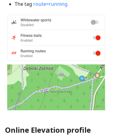
The tag
route=running
Online Elevation profile