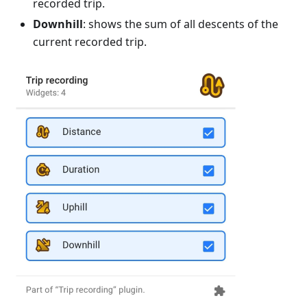
recorded trip.
Downhill
: shows the sum of all descents of the
current recorded trip.