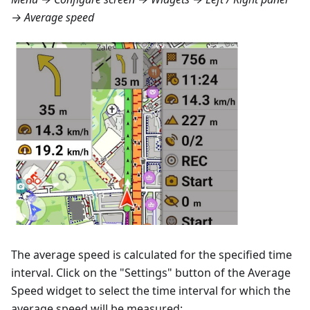
→ Average speed
The average speed is calculated for the specified time
interval. Click on the "Settings" button of the Average
Speed widget to select the time interval for which the
average speed will be measured: