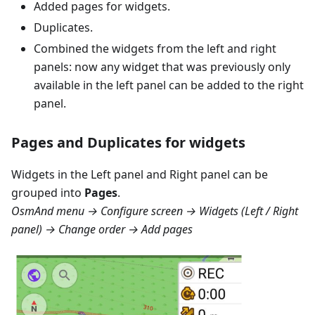
Added pages for widgets.
Duplicates.
Combined the widgets from the left and right
panels: now any widget that was previously only
available in the left panel can be added to the right
panel.
Pages and Duplicates for widgets
Widgets in the
Left panel
and
Right panel
can be
grouped into
Pages
.
OsmAnd menu → Configure screen → Widgets (Left / Right
panel) → Change order → Add pages