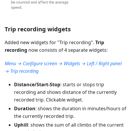
Trip recording widgets
Added new widgets for "
Trip recording
".
Trip
recording
now consists of 4 separate widgets:
Menu → Configure screen → Widgets → Left / Right panel
→ Trip recording
Distance/Start-Stop
: starts or stops trip
recording and shows distance of the currently
recorded trip. Clickable widget.
Duration
: shows the duration in minutes/hours of
the currently recorded trip.
Uphill
: shows the sum of all climbs of the current