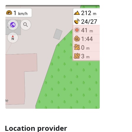
Location provider