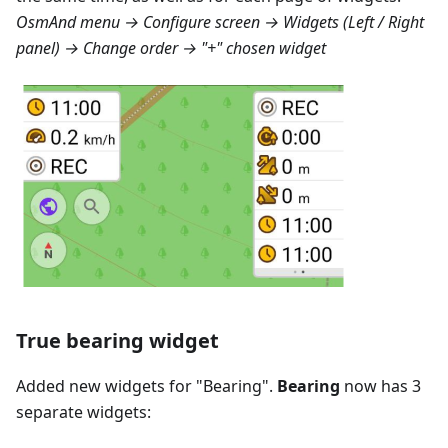
OsmAnd menu → Configure screen → Widgets (Left / Right
panel) → Change order → "+" chosen widget
True bearing widget
Added new widgets for "
Bearing
".
Bearing
now has 3
separate widgets: