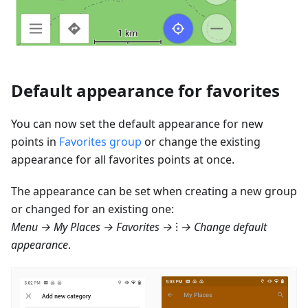
Default appearance for favorites
You can now set the default appearance for new
points in
Favorites group
or change the existing
appearance for all favorites points at once.
The appearance can be set when creating a new group
or changed for an existing one:
Menu → My Places → Favorites
→ ⁝ → Change default
appearance
.