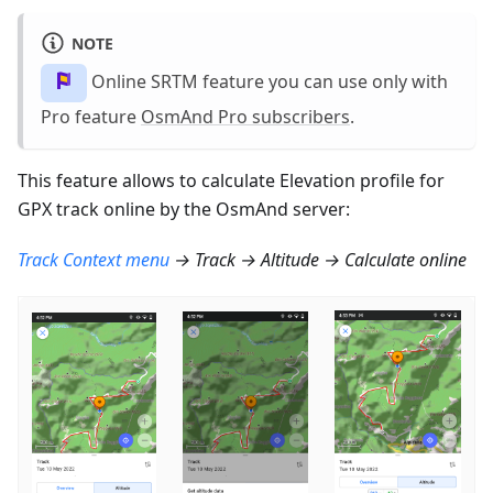
NOTE
Online SRTM feature you can use only with
Pro feature
OsmAnd Pro subscribers
.
This feature allows to calculate Elevation profile for
GPX track online by the OsmAnd server:
Track Context menu
→ Track → Altitude → Calculate online