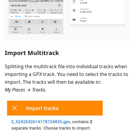
Import Multitrack
Splitting the multitrack file into individual tracks when
importing a GPX track. You need to select the tracks to
import. The tracks will then be available in:
My Places → Tracks
.