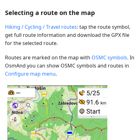
Selecting a route on the map
Hiking / Cycling / Travel routes
: tap the route symbol,
get full route information and download the GPX file
for the selected route.
Routes are marked on the map with
OSMC symbols
. In
OsmAnd you can show OSMC symbols and routes in
Configure map menu
.