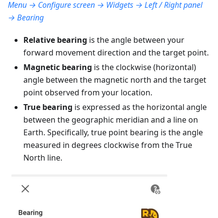
Menu → Configure screen → Widgets → Left / Right panel
→ Bearing
Relative bearing
is the angle between your
forward movement direction and the target point.
Magnetic bearing
is the clockwise (horizontal)
angle between the magnetic north and the target
point observed from your location.
True bearing
is expressed as the horizontal angle
between the geographic meridian and a line on
Earth. Specifically, true point bearing is the angle
measured in degrees clockwise from the True
North line.