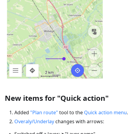
New items for "Quick action"
Added
"Plan route"
tool to the
Quick action menu
.
Overaly/Underlay
changes with arrows:
Switched off a layer: ➤"Layer name"