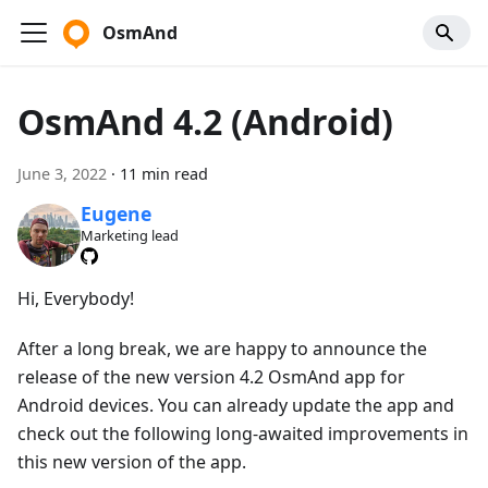
OsmAnd
OsmAnd 4.2 (Android)
June 3, 2022
·
11 min read
Eugene
Marketing lead
Hi, Everybody!
After a long break, we are happy to announce the
release of the new version 4.2 OsmAnd app for
Android devices. You can already update the app and
check out the following long-awaited improvements in
this new version of the app.