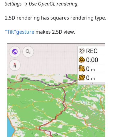
Settings → Use OpenGL rendering
.
2.5D rendering has squares rendering type.
"Tilt"gesture
makes 2.5D view.