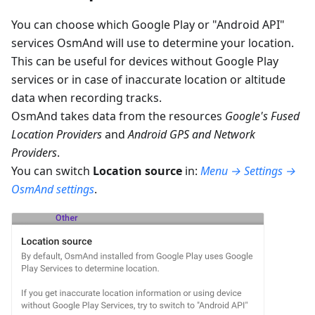
You can choose which Google Play or "Android API"
services OsmAnd will use to determine your location.
This can be useful for devices without Google Play
services or in case of inaccurate location or altitude
data when recording tracks.
OsmAnd takes data from the resources
Google's Fused
Location Providers
and
Android GPS and Network
Providers
.
You can switch
Location source
in:
Menu → Settings →
OsmAnd settings
.