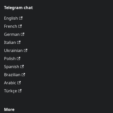
Telegram chat
English
French
German
Italian
Ukrainian
Polish
Spanish
Brazilian
Arabic
Türkçe
More