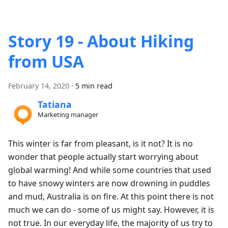
Story 19 - About Hiking
from USA
February 14, 2020
·
5 min read
Tatiana
Marketing manager
This winter is far from pleasant, is it not? It is no
wonder that people actually start worrying about
global warming! And while some countries that used
to have snowy winters are now drowning in puddles
and mud, Australia is on fire. At this point there is not
much we can do - some of us might say. However, it is
not true. In our everyday life, the majority of us try to