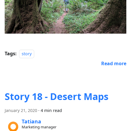
Tags:
story
Read more
Story 18 - Desert Maps
January 21, 2020
·
4 min read
Tatiana
Marketing manager