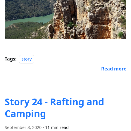
Tags:
story
Read more
Story 24 - Rafting and
Camping
September 3, 2020
·
11 min read