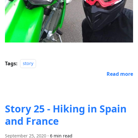
Tags:
story
Read more
Story 25 - Hiking in Spain
and France
September 25, 2020
·
6 min read