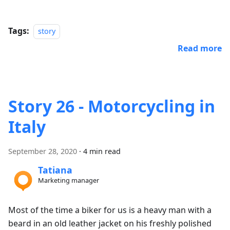
Tags:
story
Read more
Story 26 - Motorcycling in
Italy
September 28, 2020
·
4 min read
Tatiana
Marketing manager
Most of the time a biker for us is a heavy man with a
beard in an old leather jacket on his freshly polished