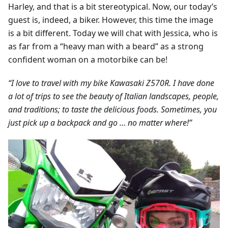
Harley, and that is a bit stereotypical. Now, our today’s
guest is, indeed, a biker. However, this time the image
is a bit different. Today we will chat with Jessica, who is
as far from a “heavy man with a beard” as a strong
confident woman on a motorbike can be!
“I love to travel with my bike Kawasaki Z570R. I have done
a lot of trips to see the beauty of Italian landscapes, people,
and traditions; to taste the delicious foods. Sometimes, you
just pick up a backpack and go … no matter where!”