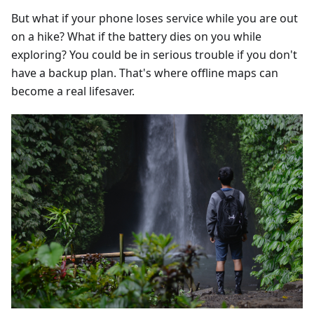
But what if your phone loses service while you are out
on a hike? What if the battery dies on you while
exploring? You could be in serious trouble if you don't
have a backup plan. That's where offline maps can
become a real lifesaver.