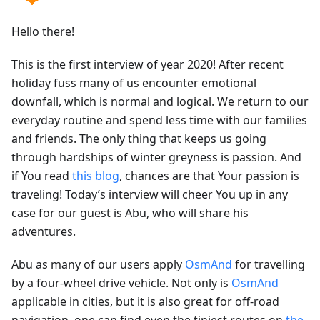
Hello there!
This is the first interview of year 2020! After recent
holiday fuss many of us encounter emotional
downfall, which is normal and logical. We return to our
everyday routine and spend less time with our families
and friends. The only thing that keeps us going
through hardships of winter greyness is passion. And
if You read
this blog
, chances are that Your passion is
traveling! Today’s interview will cheer You up in any
case for our guest is Abu, who will share his
adventures.
Abu as many of our users apply
OsmAnd
for travelling
by a four-wheel drive vehicle. Not only is
OsmAnd
applicable in cities, but it is also great for off-road
navigation, one can find even the tiniest routes on
the