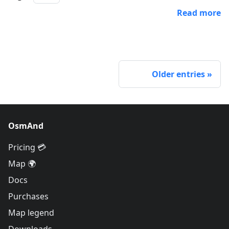
Read more
Older entries
OsmAnd
Pricing 💳
Map 🌍
Docs
Purchases
Map legend