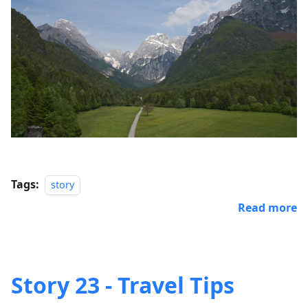
Tags:
story
Read more
Story 23 - Travel Tips