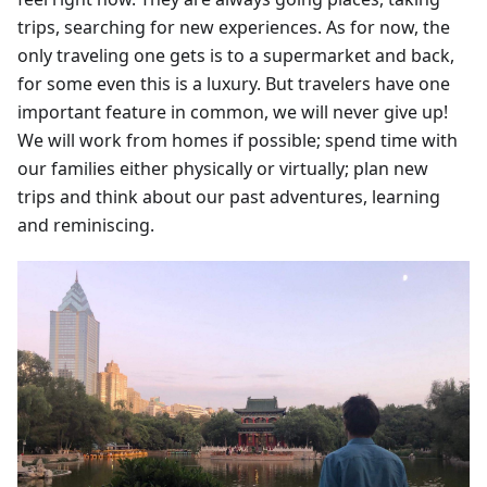
trips, searching for new experiences. As for now, the
only traveling one gets is to a supermarket and back,
for some even this is a luxury. But travelers have one
important feature in common, we will never give up!
We will work from homes if possible; spend time with
our families either physically or virtually; plan new
trips and think about our past adventures, learning
and reminiscing.