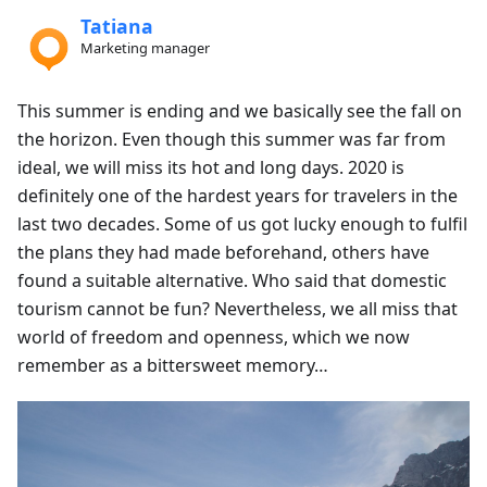
Tatiana
Marketing manager
This summer is ending and we basically see the fall on
the horizon. Even though this summer was far from
ideal, we will miss its hot and long days. 2020 is
definitely one of the hardest years for travelers in the
last two decades. Some of us got lucky enough to fulfil
the plans they had made beforehand, others have
found a suitable alternative. Who said that domestic
tourism cannot be fun? Nevertheless, we all miss that
world of freedom and openness, which we now
remember as a bittersweet memory…