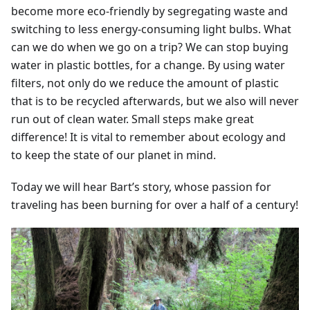
become more eco-friendly by segregating waste and
switching to less energy-consuming light bulbs. What
can we do when we go on a trip? We can stop buying
water in plastic bottles, for a change. By using water
filters, not only do we reduce the amount of plastic
that is to be recycled afterwards, but we also will never
run out of clean water. Small steps make great
difference! It is vital to remember about ecology and
to keep the state of our planet in mind.
Today we will hear Bart’s story, whose passion for
traveling has been burning for over a half of a century!