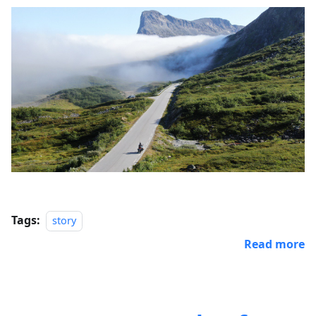
Tags:
story
Read more