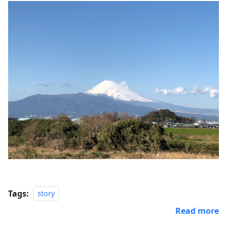
Tags:
story
Read more