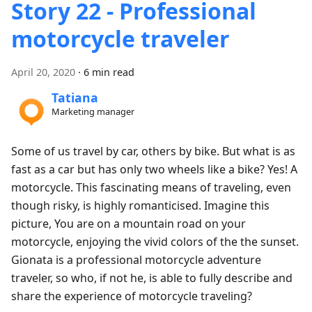
Story 22 - Professional
motorcycle traveler
April 20, 2020
·
6 min read
Tatiana
Marketing manager
Some of us travel by car, others by bike. But what is as
fast as a car but has only two wheels like a bike? Yes! A
motorcycle. This fascinating means of traveling, even
though risky, is highly romanticised. Imagine this
picture, You are on a mountain road on your
motorcycle, enjoying the vivid colors of the the sunset.
Gionata is a professional motorcycle adventure
traveler, so who, if not he, is able to fully describe and
share the experience of motorcycle traveling?