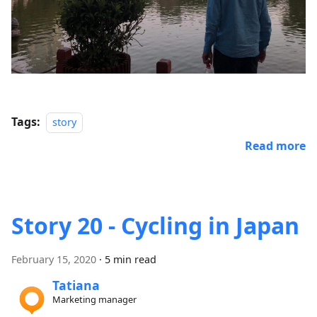
Tags:
story
Read more
Story 20 - Cycling in Japan
February 15, 2020
·
5 min read
Tatiana
Marketing manager