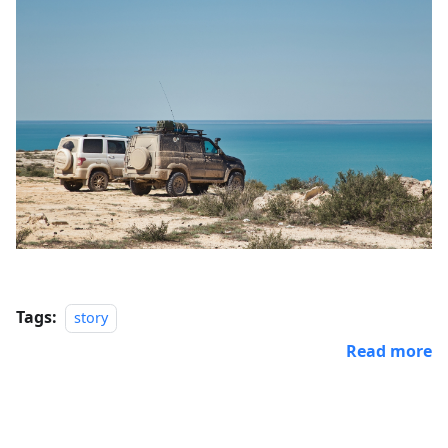
Tags:
story
Read more