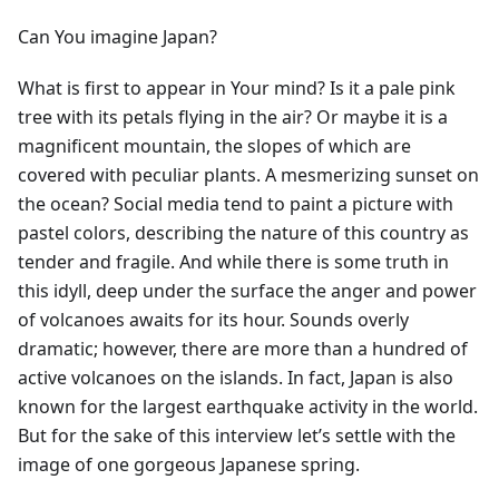
Can You imagine Japan?
What is first to appear in Your mind? Is it a pale pink
tree with its petals flying in the air? Or maybe it is a
magnificent mountain, the slopes of which are
covered with peculiar plants. A mesmerizing sunset on
the ocean? Social media tend to paint a picture with
pastel colors, describing the nature of this country as
tender and fragile. And while there is some truth in
this idyll, deep under the surface the anger and power
of volcanoes awaits for its hour. Sounds overly
dramatic; however, there are more than a hundred of
active volcanoes on the islands. In fact, Japan is also
known for the largest earthquake activity in the world.
But for the sake of this interview let’s settle with the
image of one gorgeous Japanese spring.