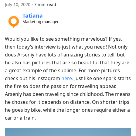
July 10, 2020
·
7 min read
Tatiana
Marketing manager
Would you like to see something marvelous? If yes,
then today’s interview is just what you need! Not only
does Arseniy have lots of amazing stories to tell, but
he also has pictures that are so beautiful that they are
a great example of the sublime. For more pictures
check out his instagram
here.
Just like one spark starts
the fire so does the passion for traveling appear.
Arseniy has been traveling since childhood. The means
he choses for it depends on distance. On shorter trips
he goes by bike, while the longer ones require either a
car or a train.