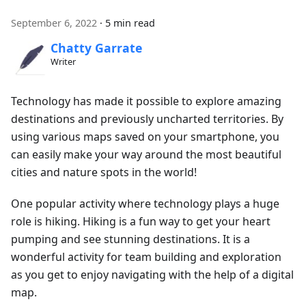
September 6, 2022
·
5 min read
Chatty Garrate
Writer
Technology has made it possible to explore amazing
destinations and previously uncharted territories. By
using various maps saved on your smartphone, you
can easily make your way around the most beautiful
cities and nature spots in the world!
One popular activity where technology plays a huge
role is hiking. Hiking is a fun way to get your heart
pumping and see stunning destinations. It is a
wonderful activity for team building and exploration
as you get to enjoy navigating with the help of a digital
map.