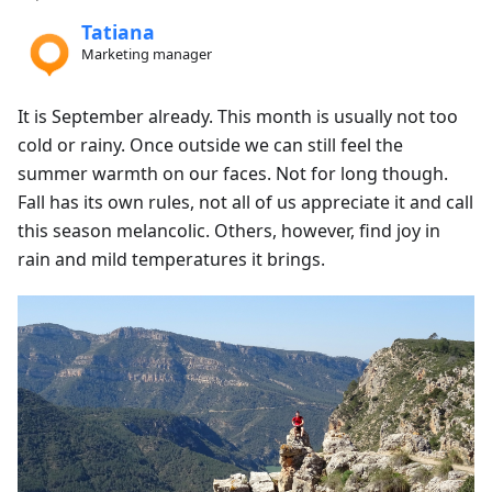
Tatiana
Marketing manager
It is September already. This month is usually not too
cold or rainy. Once outside we can still feel the
summer warmth on our faces. Not for long though.
Fall has its own rules, not all of us appreciate it and call
this season melancolic. Others, however, find joy in
rain and mild temperatures it brings.