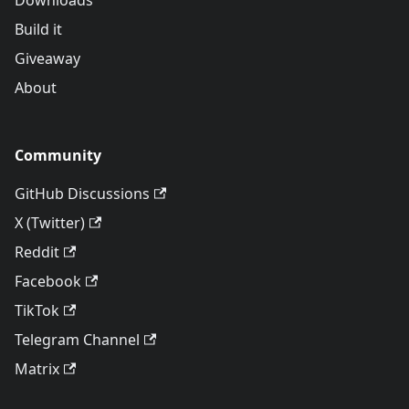
Downloads
Build it
Giveaway
About
Community
GitHub Discussions
X (Twitter)
Reddit
Facebook
TikTok
Telegram Channel
Matrix