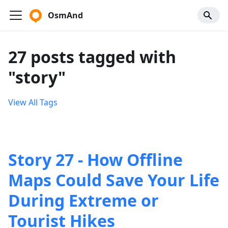
OsmAnd
27 posts tagged with
"story"
View All Tags
Story 27 - How Offline
Maps Could Save Your Life
During Extreme or
Tourist Hikes