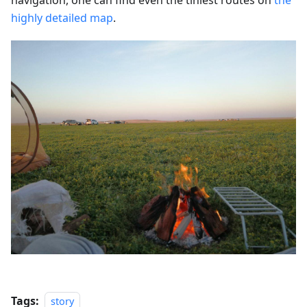
highly detailed map
.
Tags:
story