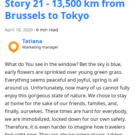
Story 21 - 13,500 km from
Brussels to Tokyo
April 18, 2020
·
6 min read
Tatiana
Marketing manager
What do You see in the window? Bet the sky is blue,
early flowers are sprinkled over young green grass.
Everything seems peaceful and joyful, spring is all
around us. Unfortunately, now many of us cannot fully
enjoy this gorgeous state of nature. We chose to stay
at home for the sake of our friends, families, and,
finally, ourselves. These times are hard for everybody,
we are immobilized, locked down for our own safety.
Therefore, it is even harder to imagine how travelers
feel right now. They are always going places, taking