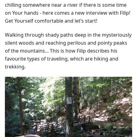
chilling somewhere near a river if there is some time
on Your hands - here comes a new interview with Filip!
Get Yourself comfortable and let’s start!
Walking through shady paths deep in the mysteriously
silent woods and reaching perilous and pointy peaks
of the mountains... This is how Filip describes his
favourite types of traveling, which are hiking and
trekking.