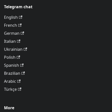
Telegram chat
English
French
German
Italian
Ukrainian
Polish
Spanish
Brazilian
Arabic
Türkçe
More