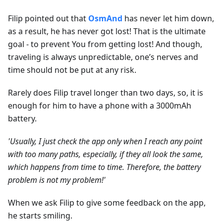
Filip pointed out that
OsmAnd
has never let him down,
as a result, he has never got lost! That is the ultimate
goal - to prevent You from getting lost! And though,
traveling is always unpredictable, one’s nerves and
time should not be put at any risk.
Rarely does Filip travel longer than two days, so, it is
enough for him to have a phone with a 3000mAh
battery.
'Usually, I just check the app only when I reach any point
with too many paths, especially, if they all look the same,
which happens from time to time. Therefore, the battery
problem is not my problem!'
When we ask Filip to give some feedback on the app,
he starts smiling.