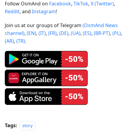
Follow OsmAnd on
Facebook
,
TikTok
,
X (Twitter)
,
Reddit
, and
Instagram
!
Join us at our groups of Telegram
(OsmAnd News
channel)
,
(EN)
,
(IT)
,
(FR)
,
(DE)
,
(UA)
,
(ES)
,
(BR-PT)
,
(PL)
,
(AR)
,
(TR)
.
Tags:
story