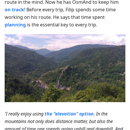
route in the mind. Now he has OsmAnd to keep him
on track
! Before every trip, Filip spends some time
working on his route. He says that time spent
planning
is the essential key to every trip.
'I really enjoy using
the “elevation" option
. In the
mountains not only does distance matter, but also the
amount of time one spends going uphill and downhill. And