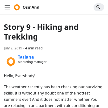
OsmAnd
Story 9 - Hiking and
Trekking
July 2, 2019
·
4 min read
Tatiana
Marketing manager
Hello, Everybody!
The weather recently has been checking our surviving
skills. It is without any doubt one of the hottest
summers ever! And it does not matter whether You
are relaxing in an apartment with air conditioning or