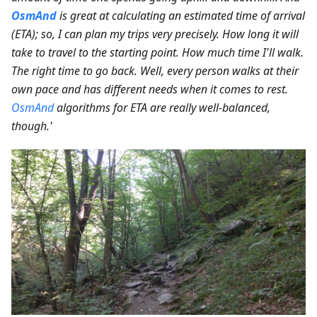
OsmAnd
is great at calculating an estimated time of arrival
(ETA); so, I can plan my trips very precisely. How long it will
take to travel to the starting point. How much time I'll walk.
The right time to go back. Well, every person walks at their
own pace and has different needs when it comes to rest.
OsmAnd
algorithms for ETA are really well-balanced,
though.'