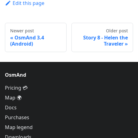
Edit this page
Newer post
Older post
OsmAnd 3.4
Story 8 - Helen the
(Android)
Traveler
OsmAnd
Pricing 💳
Map 🌍
Docs
Purchases
Map legend
Downloads