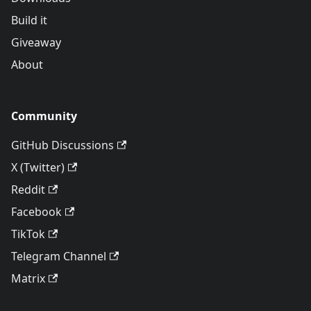
Build it
Giveaway
About
Community
GitHub Discussions
X (Twitter)
Reddit
Facebook
TikTok
Telegram Channel
Matrix