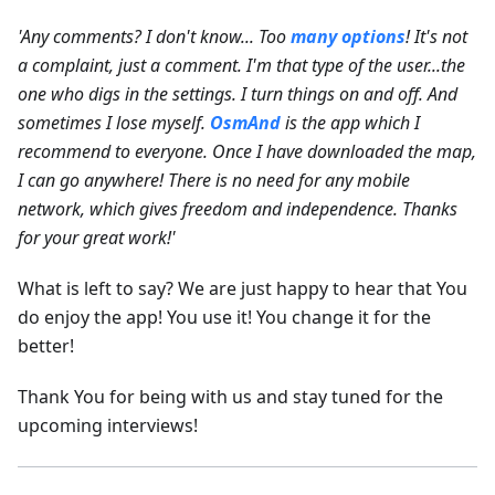
'Any comments? I don't know... Too
many options
! It's not
a complaint, just a comment. I'm that type of the user...the
one who digs in the settings. I turn things on and off. And
sometimes I lose myself.
OsmAnd
is the app which I
recommend to everyone. Once I have downloaded the map,
I can go anywhere! There is no need for any mobile
network, which gives freedom and independence. Thanks
for your great work!'
What is left to say? We are just happy to hear that You
do enjoy the app! You use it! You change it for the
better!
Thank You for being with us and stay tuned for the
upcoming interviews!