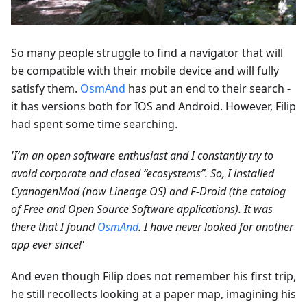
So many people struggle to find a navigator that will
be compatible with their mobile device and will fully
satisfy them.
OsmAnd
has put an end to their search -
it has versions both for IOS and Android. However, Filip
had spent some time searching.
'I’m an open software enthusiast and I constantly try to
avoid corporate and closed “ecosystems”. So, I installed
CyanogenMod (now Lineage OS) and F-Droid (the catalog
of Free and Open Source Software applications). It was
there that I found
OsmAnd
. I have never looked for another
app ever since!'
And even though Filip does not remember his first trip,
he still recollects looking at a paper map, imagining his