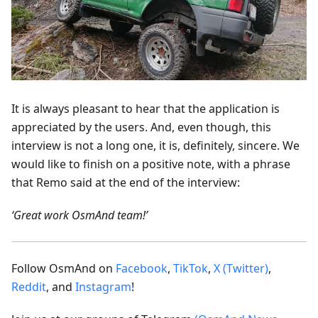
It is always pleasant to hear that the application is
appreciated by the users. And, even though, this
interview is not a long one, it is, definitely, sincere. We
would like to finish on a positive note, with a phrase
that Remo said at the end of the interview:
‘Great work OsmAnd team!’
Follow OsmAnd on
Facebook
,
TikTok
,
X (Twitter)
,
Reddit
, and
Instagram
!