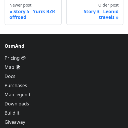
Newer post
Older post
Story 5 - Yurik RZR
Story 3 - Leonid
offroad
travels
OsmAnd
Pricing 💳
Map 🌍
Docs
Purchases
Map legend
Downloads
Build it
Giveaway