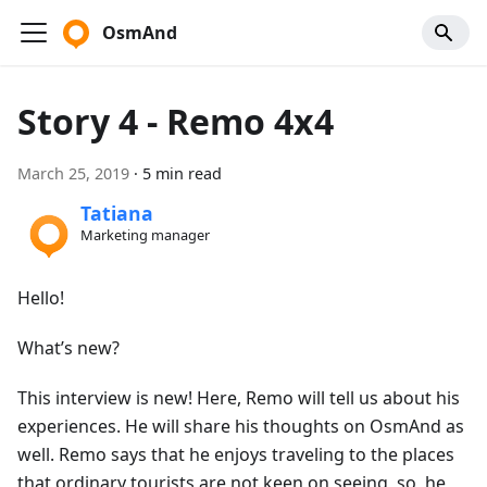
OsmAnd
Story 4 - Remo 4x4
March 25, 2019
·
5 min read
Tatiana
Marketing manager
Hello!
What’s new?
This interview is new! Here, Remo will tell us about his
experiences. He will share his thoughts on OsmAnd as
well. Remo says that he enjoys traveling to the places
that ordinary tourists are not keen on seeing, so, he