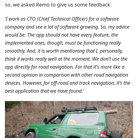
so, we asked Remo to give us some feedback.
‘I work as CTO (Chief Technical Officer) for a software
company and see a lot of software growing. So, my advice
would be: The app should not have every feature, the
implemented ones, though, must be functioning really
smoothly. And, it is worth mentioning that I, personally,
think it works really well at the moment. We don’t use the
app directly for road navigation. For that it’s more like a
second opinion in comparison with other road navigation
devices. However, for off-road and track navigation, it’s the
best application that we have found.’