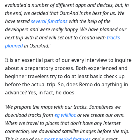
evaluated a number of different apps and devices, but, in
the end, we decided that OsmAnd is the best for us. We
have tested
several functions
with the help of the
developers and were really happy. We have planned our
next trip with it and will set out to Croatia with
tracks
planned
in OsmAnd.’
It is an essential part of our every interview to inquire
about a preparatory process. Both experienced and
beginner travelers try to do at least basic check up
before the actual trip. So, does Remo do anything in
advance? Yes, in fact, he does.
‘We prepare the maps with our tracks. Sometimes we
download tracks from
eg wikiloc
or we create our own.
When we travel to places that don’t have any Internet
connection, we download satellite images before the trip.
This is one of our
most needed features
and a great