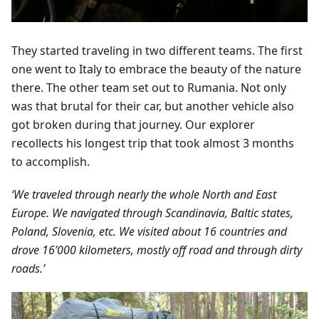
They started traveling in two different teams. The first
one went to Italy to embrace the beauty of the nature
there. The other team set out to Rumania. Not only
was that brutal for their car, but another vehicle also
got broken during that journey. Our explorer
recollects his longest trip that took almost 3 months
to accomplish.
‘We traveled through nearly the whole North and East
Europe. We navigated through Scandinavia, Baltic states,
Poland, Slovenia, etc. We visited about 16 countries and
drove 16’000 kilometers, mostly off road and through dirty
roads.’