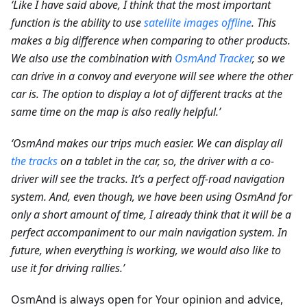
‘Like I have said above, I think that the most important
function is the ability to use
satellite images offline
. This
makes a big difference when comparing to other products.
We also use the combination with
OsmAnd Tracker
, so we
can drive in a convoy and everyone will see where the other
car is. The option to display a lot of different tracks at the
same time on the map is also really helpful.’
‘OsmAnd makes our trips much easier. We can display all
the tracks
on a tablet in the car, so, the driver with a co-
driver will see the tracks. It’s a perfect off-road navigation
system. And, even though, we have been using OsmAnd for
only a short amount of time, I already think that it will be a
perfect accompaniment to our main navigation system. In
future, when everything is working, we would also like to
use it for driving rallies.’
OsmAnd is always open for Your opinion and advice,