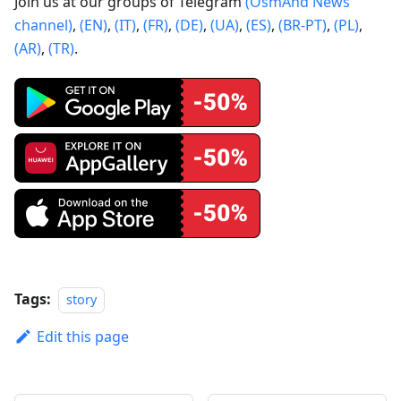
Join us at our groups of Telegram
(OsmAnd News
channel)
,
(EN)
,
(IT)
,
(FR)
,
(DE)
,
(UA)
,
(ES)
,
(BR-PT)
,
(PL)
,
(AR)
,
(TR)
.
Tags:
story
Edit this page