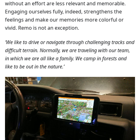
without an effort are less relevant and memorable.
Engaging ourselves fully, indeed, strengthens the
feelings and make our memories more colorful or
vivid. Remo is not an exception.
‘We like to drive or navigate through challenging tracks and
difficult terrain. Normally, we are traveling with our team,
in which we are all like a family. We camp in forests and
like to be out in the nature.’