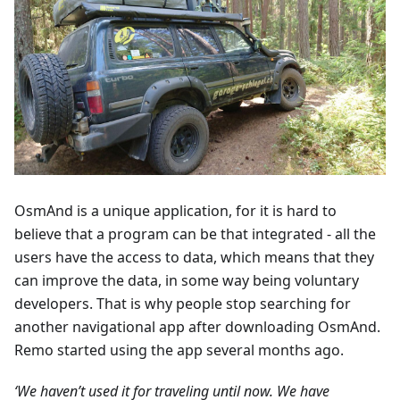
OsmAnd is a unique application, for it is hard to
believe that a program can be that integrated - all the
users have the access to data, which means that they
can improve the data, in some way being voluntary
developers. That is why people stop searching for
another navigational app after downloading OsmAnd.
Remo started using the app several months ago.
‘We haven’t used it for traveling until now. We have