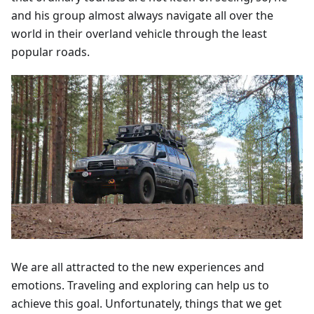
and his group almost always navigate all over the
world in their overland vehicle through the least
popular roads.
We are all attracted to the new experiences and
emotions. Traveling and exploring can help us to
achieve this goal. Unfortunately, things that we get