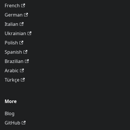
French
German
Italian
Ukrainian
Polish
Spanish
Brazilian
Arabic
Türkçe
More
Blog
GitHub