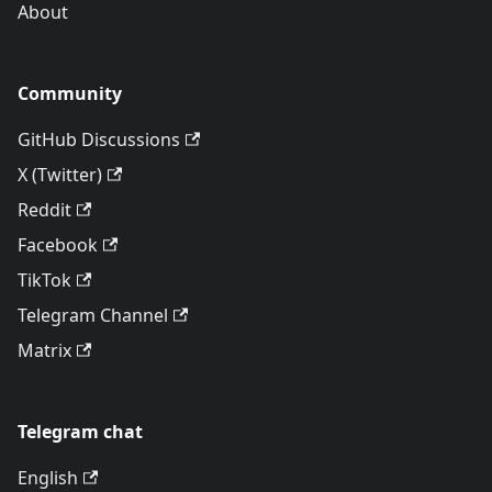
About
Community
GitHub Discussions
X (Twitter)
Reddit
Facebook
TikTok
Telegram Channel
Matrix
Telegram chat
English