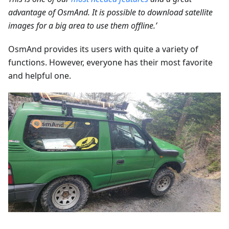
advantage of OsmAnd. It is possible to download satellite
images for a big area to use them offline.’
OsmAnd provides its users with quite a variety of
functions. However, everyone has their most favorite
and helpful one.