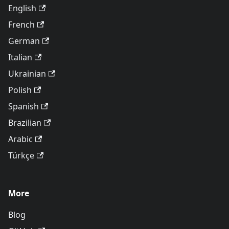
English
French
German
Italian
Ukrainian
Polish
Spanish
Brazilian
Arabic
Türkçe
More
Blog