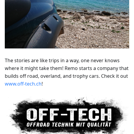
The stories are like trips in a way, one never knows
where it might take them! Remo starts a company that
builds off road, overland, and trophy cars. Check it out
www.off-tech.ch
!