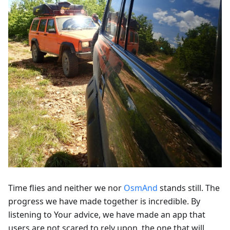
Time flies and neither we nor
OsmAnd
stands still. The
progress we have made together is incredible. By
listening to Your advice, we have made an app that
users are not scared to rely upon, the one that will