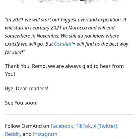
“In 2021 we will start our biggest overland expedition. It
will start in February 2021 in Morocco and will end
somewhere in November. We still do not know where
exactly we will go. But
OsmAnd
+ will find us the best way
for sure!”
Thank You, Remo, we are always glad to hear from
You!
Bye, Dear readers!
See You soon!
Follow OsmAnd on
Facebook
,
TikTok
,
X (Twitter)
,
Reddit
, and
Instagram
!