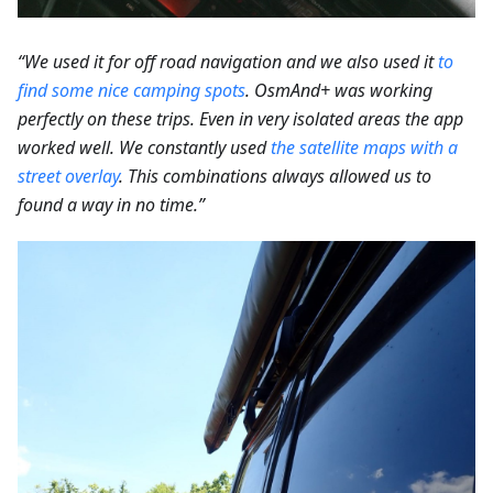
“We used it for off road navigation and we also used it
to
find some nice camping spots
.
OsmAnd+ was working
perfectly on these trips. Even in very isolated areas the app
worked well. We constantly used
the satellite maps with a
street overlay
. This combinations always allowed us to
found a way in no time.”