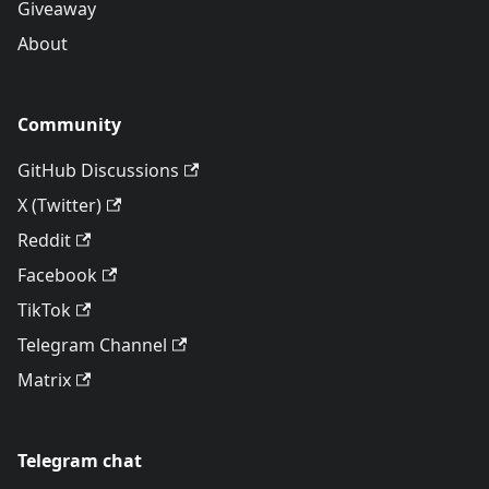
Giveaway
About
Community
GitHub Discussions
X (Twitter)
Reddit
Facebook
TikTok
Telegram Channel
Matrix
Telegram chat