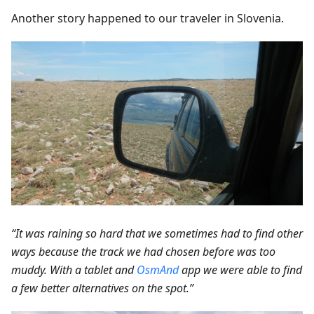
Another story happened to our traveler in Slovenia.
“It was raining so hard that we sometimes had to find other
ways because the track we had chosen before was too
muddy. With a tablet and
OsmAnd
app we were able to find
a few better alternatives on the spot.”