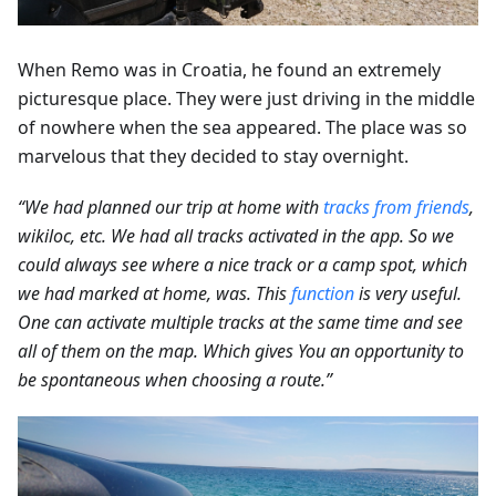
When Remo was in Croatia, he found an extremely
picturesque place. They were just driving in the middle
of nowhere when the sea appeared. The place was so
marvelous that they decided to stay overnight.
“We had planned our trip at home with
tracks from friends
,
wikiloc, etc. We had all tracks activated in the app. So we
could always see where a nice track or a camp spot, which
we had marked at home, was. This
function
is very useful.
One can activate multiple tracks at the same time and see
all of them on the map. Which gives You an opportunity to
be spontaneous when choosing a route.”