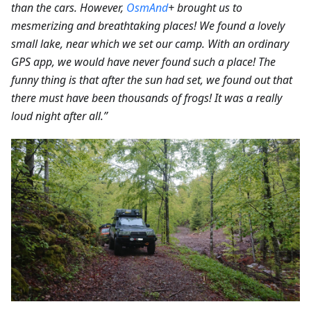
than the cars.
However,
OsmAnd
+ brought us to
mesmerizing and breathtaking places! We found a lovely
small lake, near which we set our camp. With an ordinary
GPS app, we would have never found such a place! The
funny thing is that after the sun had set, we found out that
there must have been thousands of frogs! It was a really
loud night after all.”