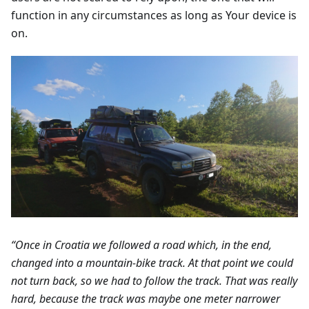
function in any circumstances as long as Your device is
on.
“Once in Croatia we followed a road which, in the end,
changed into a mountain-bike track. At that point we could
not turn back, so we had to follow the track. That was really
hard, because the track was maybe one meter narrower