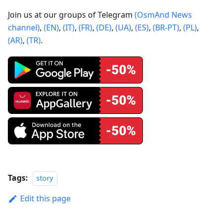
Join us at our groups of Telegram
(OsmAnd News
channel)
,
(EN)
,
(IT)
,
(FR)
,
(DE)
,
(UA)
,
(ES)
,
(BR-PT)
,
(PL)
,
(AR)
,
(TR)
.
Tags:
story
Edit this page