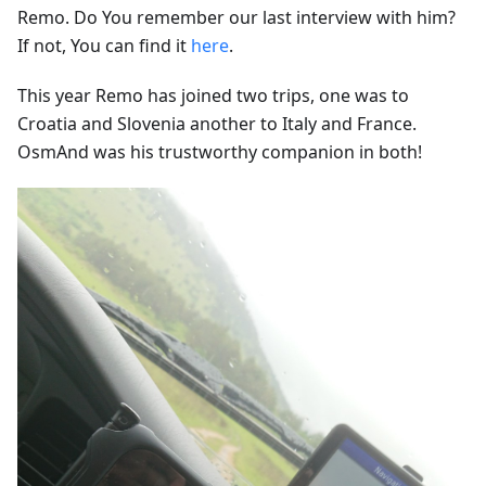
Remo. Do You remember our last interview with him?
If not, You can find it
here
.
This year Remo has joined two trips, one was to
Croatia and Slovenia another to Italy and France.
OsmAnd was his trustworthy companion in both!