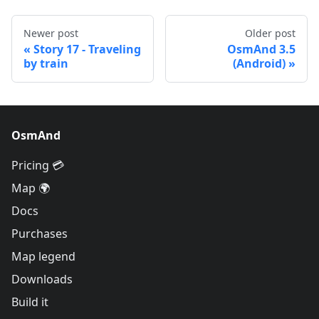
Newer post
Older post
Story 17 - Traveling
OsmAnd 3.5
by train
(Android)
OsmAnd
Pricing 💳
Map 🌍
Docs
Purchases
Map legend
Downloads
Build it