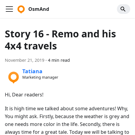
OsmAnd
Story 16 - Remo and his
4x4 travels
November 21, 2019
·
4 min read
Tatiana
Marketing manager
Hi, Dear readers!
It is high time we talked about some adventures! Why,
You might ask. Firstly, because the weather is grey and
one needs more color in the life. Secondly, there is
always time for a great tale. Today we will be talking to