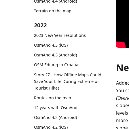
OsmAnd 4.4 (Android)
Terrain on the map
2022
2023 New Year resolutions
OsmAnd 4.3 (iOS)
OsmAnd 4.3 (Android)
Ne
OSM Editing in Croatia
Story 27 - How Offline Maps Could
Save Your Life During Extreme or
Added
Tourist Hikes
You c
(Overl
Routes on the map
slope
12 years with OsmAnd
levels
OsmAnd 4.2 (Android)
more 
OsmAnd 4.2 (iOS)
slope