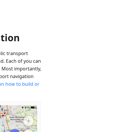
ation
lic transport
nd. Each of you can
. Most importantly,
sport navigation
on how to build or