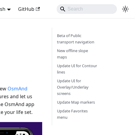
ish
GitHub
Beta of Public
transport navigation
New offline slope
maps
Update UI for Contour
lines
Update UI for
Overlay/Underlay
 new
OsmAnd
screens
res and let us
Update Map markers
 the OsmAnd app
Update Favorites
 your life set.
menu