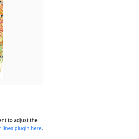
nt to adjust the
 lines plugin here
.