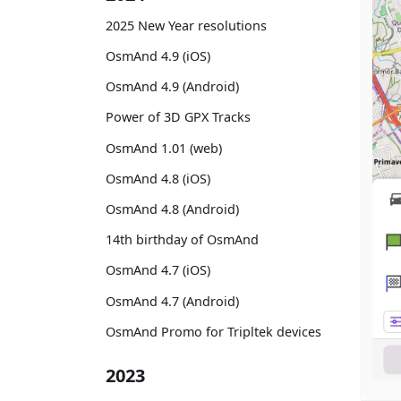
2025 New Year resolutions
OsmAnd 4.9 (iOS)
OsmAnd 4.9 (Android)
Power of 3D GPX Tracks
OsmAnd 1.01 (web)
OsmAnd 4.8 (iOS)
OsmAnd 4.8 (Android)
14th birthday of OsmAnd
OsmAnd 4.7 (iOS)
OsmAnd 4.7 (Android)
OsmAnd Promo for Tripltek devices
2023