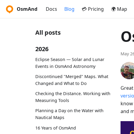
OsmAnd
Docs
Blog
💳 Pricing
🌍 Map
O
All posts
2026
May 26
Eclipse Season — Solar and Lunar
Events in OsmAnd Astronomy
Discontinued "Merged" Maps. What
Changed and What to Do
Great
Checking the Distance. Working with
versi
Measuring Tools
know 
Planning a Day on the Water with
and m
Nautical Maps
16 Years of OsmAnd