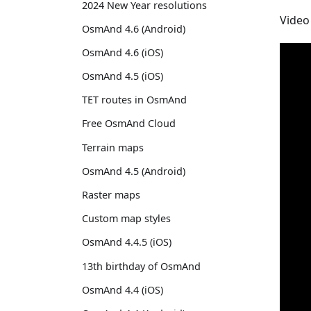
2024 New Year resolutions
Video
OsmAnd 4.6 (Android)
OsmAnd 4.6 (iOS)
OsmAnd 4.5 (iOS)
TET routes in OsmAnd
Free OsmAnd Cloud
Terrain maps
OsmAnd 4.5 (Android)
Raster maps
Custom map styles
OsmAnd 4.4.5 (iOS)
13th birthday of OsmAnd
OsmAnd 4.4 (iOS)