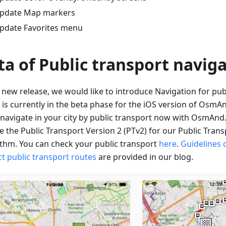
pdate Map markers
pdate Favorites menu
ta of Public transport navig
e new release, we would like to introduce Navigation for pub
 is currently in the beta phase for the iOS version of OsmA
o navigate in your city by public transport now with OsmAnd
e the Public Transport Version 2 (PTv2) for our Public Tran
ithm. You can check your public transport
here
.
Guidelines 
ct public transport routes
are provided in our blog.