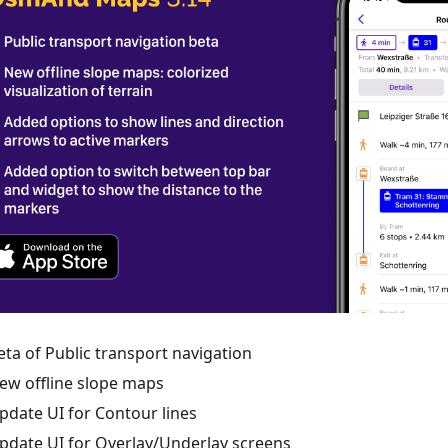
eta of Public transport navigation
ew offline slope maps
pdate UI for Contour lines
pdate UI for Overlay/Underlay screens