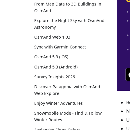
From Map Data to 3D Buildings in
OsmAnd
Explore the Night Sky with OsmAnd
Astronomy
OsmAnd Web 1.03
Sync with Garmin Connect
OsmAnd 5.3 (iOS)
OsmAnd 5.3 (Android)
Survey Insights 2026
Discover Patagonia with OsmAnd
Web Explore
B
Enjoy Winter Adventures
N
Snowmobile Mode - Find & Follow
U
Winter Routes
U
Avalanche Slope Colors