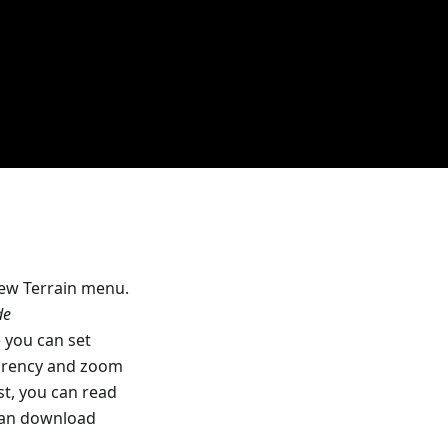
new Terrain menu.
de
you can set
parency and zoom
rst, you can read
can download