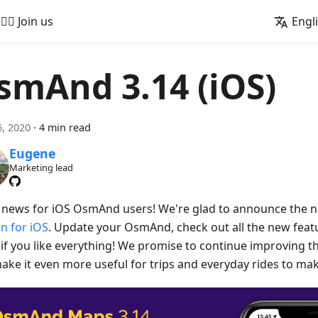
🚵‍♂️ Join us
Engl
smAnd 3.14 (iOS)
, 2020
·
4 min read
Eugene
Marketing lead
 news for iOS OsmAnd users! We're glad to announce the
on for iOS
. Update your OsmAnd, check out all the new featu
if you like everything! We promise to continue improving
ake it even more useful for trips and everyday rides to make