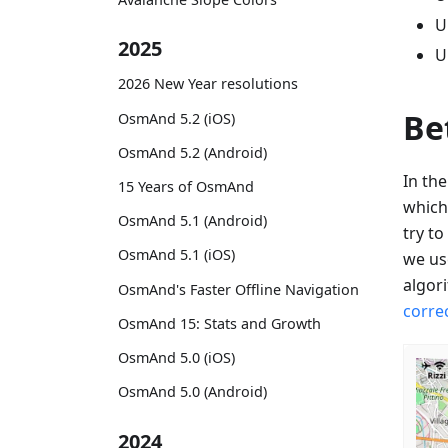
U
2025
U
2026 New Year resolutions
Be
OsmAnd 5.2 (iOS)
OsmAnd 5.2 (Android)
In th
15 Years of OsmAnd
which
OsmAnd 5.1 (Android)
try t
OsmAnd 5.1 (iOS)
we us
algor
OsmAnd's Faster Offline Navigation
corre
OsmAnd 15: Stats and Growth
OsmAnd 5.0 (iOS)
OsmAnd 5.0 (Android)
2024