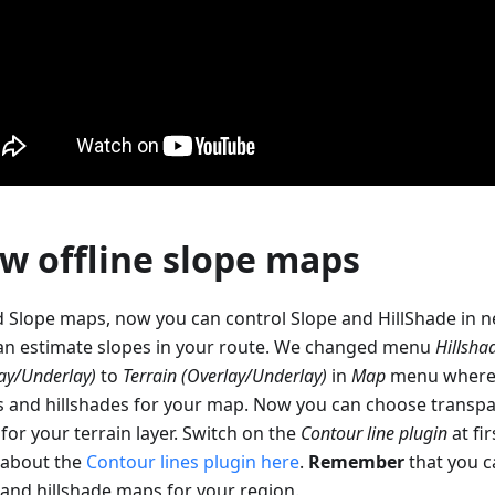
w offline slope maps
 Slope maps, now you can control Slope and HillShade in 
an estimate slopes in your route. We changed menu
Hillsha
ay/Underlay)
to
Terrain (Overlay/Underlay)
in
Map
menu where 
s and hillshades for your map. Now you can choose trans
 for your terrain layer. Switch on the
Contour line plugin
at fi
about the
Contour lines plugin here
.
Remember
that you 
 and hillshade maps for your region.