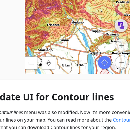
date UI for Contour lines
ontour lines
menu was also modified. Now it’s more convenie
ur lines on your map. You can read more about the
Contour
that you can download Contour lines for your region.