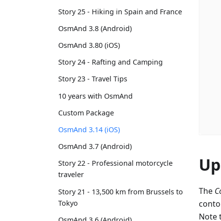
Story 25 - Hiking in Spain and France
OsmAnd 3.8 (Android)
OsmAnd 3.80 (iOS)
Story 24 - Rafting and Camping
Story 23 - Travel Tips
10 years with OsmAnd
Custom Package
OsmAnd 3.14 (iOS)
OsmAnd 3.7 (Android)
Up
Story 22 - Professional motorcycle
traveler
The
C
Story 21 - 13,500 km from Brussels to
Tokyo
conto
Note 
OsmAnd 3.6 (Android)