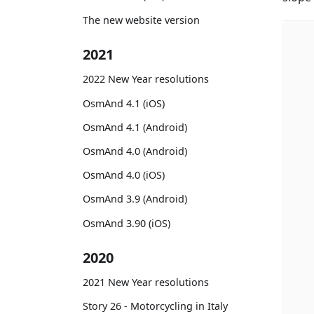
The new website version
2021
2022 New Year resolutions
OsmAnd 4.1 (iOS)
OsmAnd 4.1 (Android)
OsmAnd 4.0 (Android)
OsmAnd 4.0 (iOS)
OsmAnd 3.9 (Android)
OsmAnd 3.90 (iOS)
2020
2021 New Year resolutions
Story 26 - Motorcycling in Italy