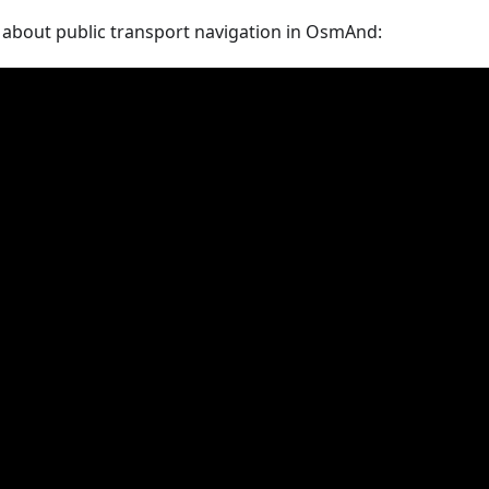
 about public transport navigation in OsmAnd: