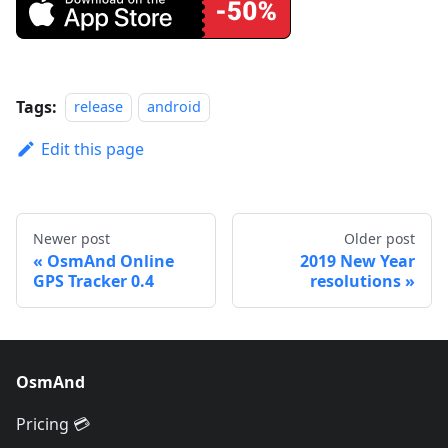
Tags:
release
android
Edit this page
Newer post
Older post
OsmAnd Online
2019 New Year
GPS Tracker 0.4
resolutions
OsmAnd
Pricing 💳