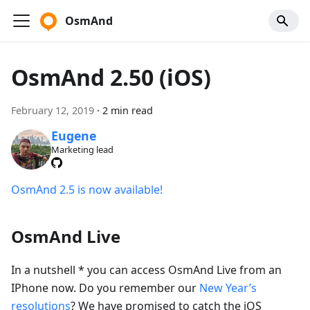
OsmAnd
OsmAnd 2.50 (iOS)
February 12, 2019
·
2 min read
Eugene
Marketing lead
OsmAnd 2.5 is now available!
OsmAnd Live
In a nutshell * you can access OsmAnd Live from an
IPhone now. Do you remember our
New Year’s
resolutions
? We have promised to catch the iOS