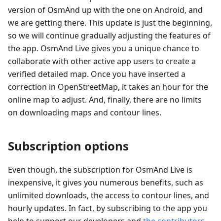
version of OsmAnd up with the one on Android, and
we are getting there. This update is just the beginning,
so we will continue gradually adjusting the features of
the app. OsmAnd Live gives you a unique chance to
collaborate with other active app users to create a
verified detailed map. Once you have inserted a
correction in OpenStreetMap, it takes an hour for the
online map to adjust. And, finally, there are no limits
on downloading maps and contour lines.
Subscription options
Even though, the subscription for OsmAnd Live is
inexpensive, it gives you numerous benefits, such as
unlimited downloads, the access to contour lines, and
hourly updates. In fact, by subscribing to the app you
help to support our developers and
the contributors