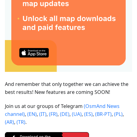
And remember that only together we can achieve the
best results! New features are coming SOON!
Join us at our groups of Telegram
(OsmAnd News
channel)
,
(EN)
,
(IT)
,
(FR)
,
(DE)
,
(UA)
,
(ES)
,
(BR-PT)
,
(PL)
,
(AR)
,
(TR)
.