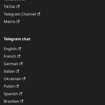
TikTok
Telegram Channel
Matrix
Telegram chat
English
French
German
Italian
Ukrainian
Polish
Spanish
Brazilian