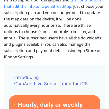
that edit the info on OpenStreetMap
. Just choose your
subscription plan and you no longer need to update
the map data on the device, it will be done
automatically every hour or so. There are three
options to choose from: a monthly, trimester, and
annual. The subscribed users have all the downloads
and plugins available. You can also manage the
subscription and payment details using App Store or
IPhone Settings.