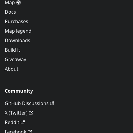
Map 🌍
Docs
Purchases
Map legend
Downloads
Build it
Giveaway
About
Community
GitHub Discussions
X (Twitter)
Reddit
Facebook