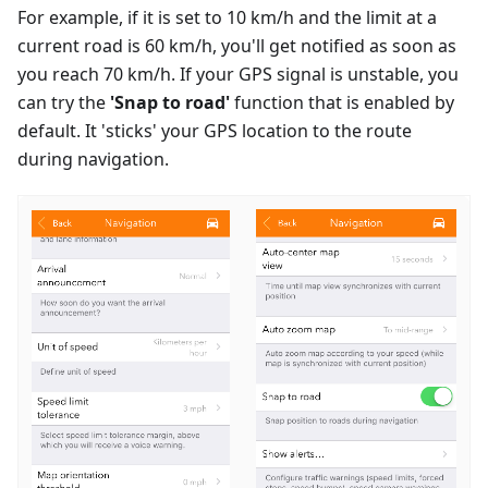
For example, if it is set to 10 km/h and the limit at a
current road is 60 km/h, you'll get notified as soon as
you reach 70 km/h. If your GPS signal is unstable, you
can try the
'Snap to road'
function that is enabled by
default. It 'sticks' your GPS location to the route
during navigation.