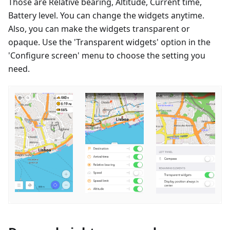
Those are Relative bearing, Altitude, Current time,
Battery level. You can change the widgets anytime.
Also, you can make the widgets transparent or
opaque. Use the 'Transparent widgets' option in the
'Configure screen' menu to choose the setting you
need.