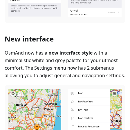
New interface
OsmAnd now has a
new interface style
with a
minimalistic white and grey palette for your utmost
comfort. The Settings menu now has 2 submenus
allowing you to adjust general and navigation settings.