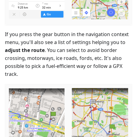
If you press the gear button in the navigation context
menu, you'll also see a list of settings helping you to
adjust the route
. You can select to avoid border
crossing, motorways, ice roads, fords, etc. It's also
possible to pick a fuel-efficient way or follow a GPX
track.