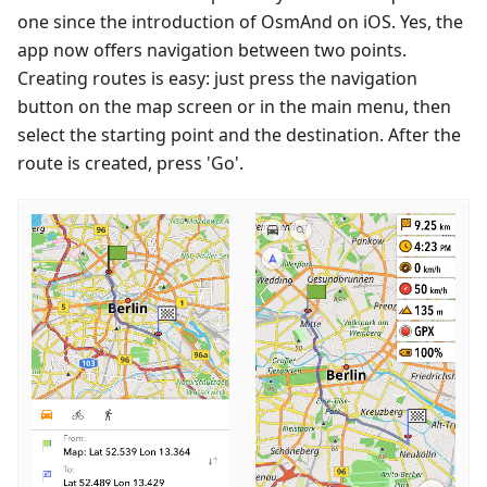
one since the introduction of OsmAnd on iOS. Yes, the
app now offers navigation between two points.
Creating routes is easy: just press the navigation
button on the map screen or in the main menu, then
select the starting point and the destination. After the
route is created, press 'Go'.