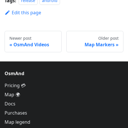
Tags:
release
android
Edit this page
Newer post
Older post
OsmAnd Videos
Map Markers
OsmAnd
Pricing 💳
Map 🌍
Docs
Purchases
Map legend