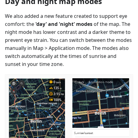
Day and night map modes
We also added a new feature created to support eye
comfort: the
'day' and 'night' modes
of the map. The
night mode has lower contrast and a darker theme to
prevent eye strain. You can switch between the modes
manually in Map > Application mode. The modes also
switch automatically at the times of sunrise and
sunset in your time zone.