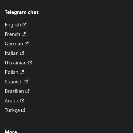
Telegram chat
English
French
German
Italian
Ukrainian
Polish
Spanish
Brazilian
Arabic
Türkçe
More