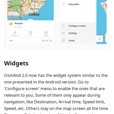
Widgets
OsmAnd 2.0 now has the widget system similar to the
one presented in the Android version. Go to
'Configure screen' menu to enable the ones that are
relevant to you. Some of them only appear during
navigation, like Destination, Arrival time, Speed limit,
Speed, etc. Others stay on the map screen all the time.