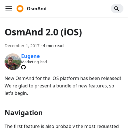
OsmAnd
OsmAnd 2.0 (iOS)
December 1, 2017
·
4 min read
Eugene
Marketing lead
New OsmAnd for the iOS platform has been released!
We're glad to present a bundle of new features, so
let's begin.
Navigation
The first feature is also probably the most requested