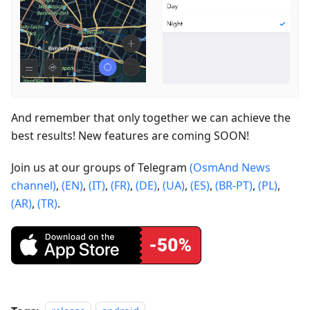
And remember that only together we can achieve the
best results! New features are coming SOON!
Join us at our groups of Telegram
(OsmAnd News
channel)
,
(EN)
,
(IT)
,
(FR)
,
(DE)
,
(UA)
,
(ES)
,
(BR-PT)
,
(PL)
,
(AR)
,
(TR)
.