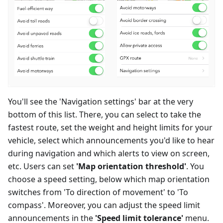
You'll see the 'Navigation settings' bar at the very
bottom of this list. There, you can select to take the
fastest route, set the weight and height limits for your
vehicle, select which announcements you'd like to hear
during navigation and which alerts to view on screen,
etc. Users can set
'Map orientation threshold'
. You
choose a speed setting, below which map orientation
switches from 'To direction of movement' to 'To
compass'. Moreover, you can adjust the speed limit
announcements in the
'Speed limit tolerance'
menu.