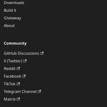
Downloads
Build it
Giveaway
About
Community
GitHub Discussions
X (Twitter)
Reddit
Facebook
TikTok
Telegram Channel
Matrix