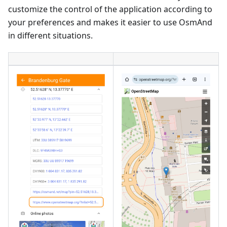
customize the control of the application according to
your preferences and makes it easier to use OsmAnd
in different situations.