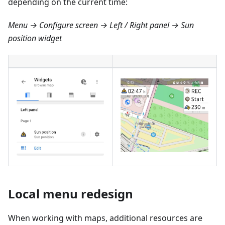
depending on the current time:
Menu → Configure screen → Left / Right panel → Sun
position widget
Local menu redesign
When working with maps, additional resources are