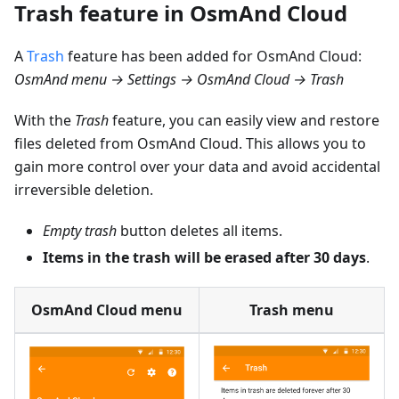
Trash feature in OsmAnd Cloud
A
Trash
feature has been added for OsmAnd Cloud:
OsmAnd menu → Settings → OsmAnd Cloud → Trash
With the
Trash
feature, you can easily view and restore
files deleted from OsmAnd Cloud. This allows you to
gain more control over your data and avoid accidental
irreversible deletion.
Empty trash
button deletes all items.
Items in the trash will be erased after 30 days
.
OsmAnd Cloud menu
Trash menu