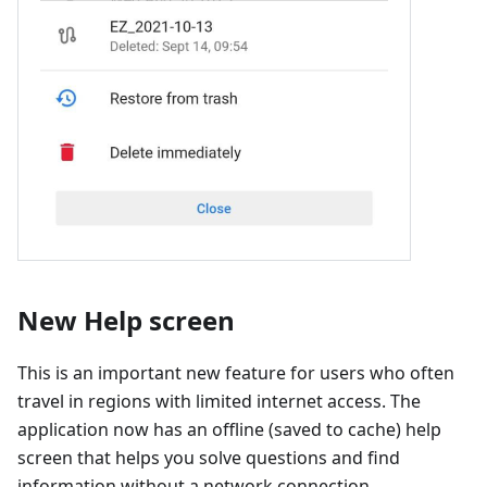
New Help screen
This is an important new feature for users who often
travel in regions with limited internet access. The
application now has an offline (saved to cache) help
screen that helps you solve questions and find
information without a network connection.