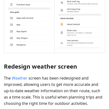
Redesign weather screen
The
Weather
screen has been redesigned and
improved, allowing users to get more accurate and
up-to-date weather information on their route, such
as a time scale. This is useful when planning trips and
choosing the right time for outdoor activities.