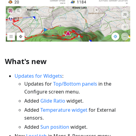
What's new
Updates for Widgets
:
Updates for
Top/Bottom panels
in the
Configure screen menu.
Added
Glide Ratio
widget.
Added
Temperature widget
for External
sensors.
Added
Sun position
widget.
New
Local tab
in Maps & Resources menu.