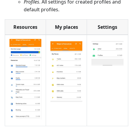
Profiles
. All settings for created profiles and
default profiles.
Resources
My places
Settings