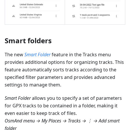
Smart folders
The new
Smart Folder
feature in the Tracks menu
provides additional options for organizing tracks. This
feature automatically sorts tracks according to the
specified filter parameters and provides advanced
settings to manage them.
Smart Folder
allows you to specify a set of parameters
for GPX tracks to be contained in a folder, making it
even easier to keep track of files.
OsmAnd menu → My Places → Tracks → ⋮ → Add smart
folder