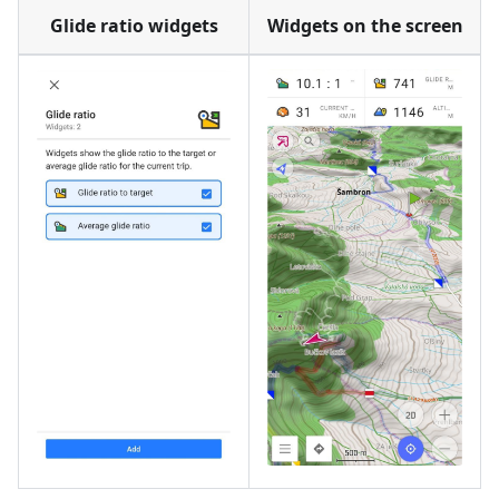
Glide ratio widgets
Widgets on the screen