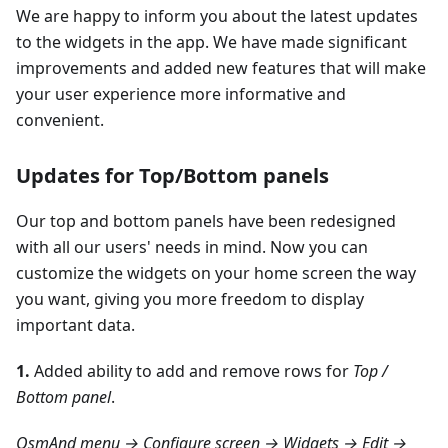
We are happy to inform you about the latest updates
to the widgets in the app. We have made significant
improvements and added new features that will make
your user experience more informative and
convenient.
Updates for Top/Bottom panels
Our top and bottom panels have been redesigned
with all our users' needs in mind. Now you can
customize the widgets on your home screen the way
you want, giving you more freedom to display
important data.
1.
Added ability to add and remove rows for
Top /
Bottom panel
.
OsmAnd menu → Configure screen → Widgets → Edit →