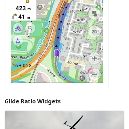
Glide Ratio Widgets