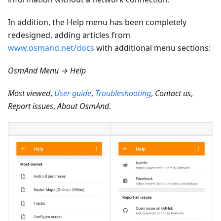
In addition, the Help menu has been completely
redesigned, adding articles from
www.osmand.net/docs
with additional menu sections:
OsmAnd Menu → Help
Most viewed
,
User guide
,
Troubleshooting
,
Contact us
,
Report issues
,
About OsmAnd
.