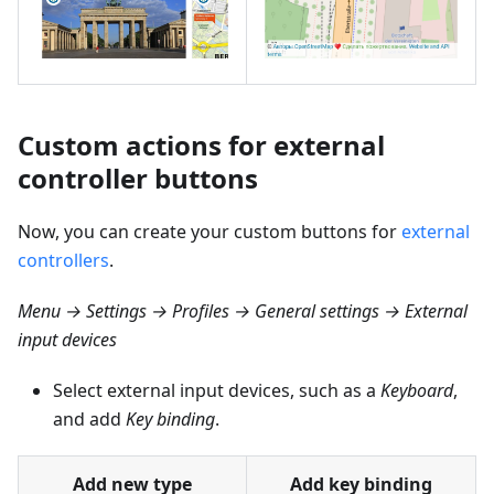
Custom actions for external
controller buttons
Now, you can create your custom buttons for
external
controllers
.
Menu → Settings → Profiles → General settings → External
input devices
Select external input devices, such as a
Keyboard
,
and add
Key binding
.
Add new type
Add key binding