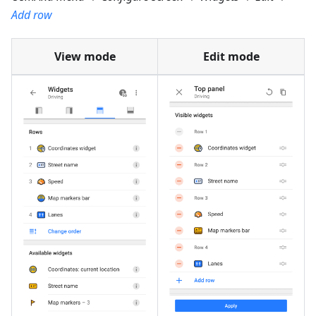
Add row
View mode
Edit mode