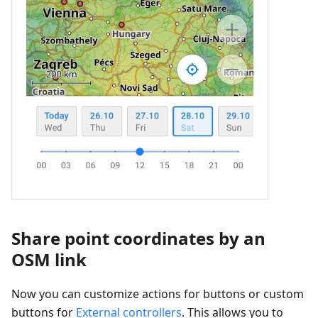
Share point coordinates by an
OSM link
Now you can customize actions for buttons or custom
buttons for
External controllers
. This allows you to