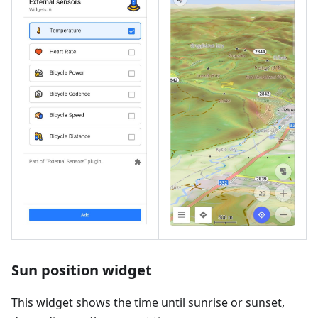
Sun position widget
This widget shows the time until sunrise or sunset,