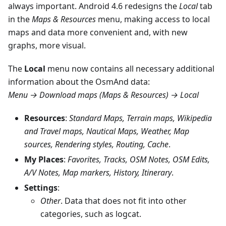
always important. Android 4.6 redesigns the
Local
tab
in the
Maps & Resources
menu, making access to local
maps and data more convenient and, with new
graphs, more visual.
The
Local
menu now contains all necessary additional
information about the OsmAnd data:
Menu → Download maps (Maps & Resources) → Local
Resources
:
Standard Maps, Terrain maps, Wikipedia
and Travel maps, Nautical Maps, Weather, Map
sources, Rendering styles, Routing, Cache
.
My Places
:
Favorites, Tracks, OSM Notes, OSM Edits,
A/V Notes, Map markers, History, Itinerary
.
Settings
:
Other
. Data that does not fit into other
categories, such as logcat.