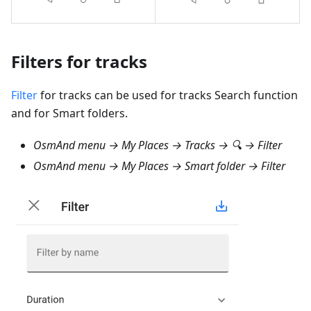
Filters for tracks
Filter
for tracks can be used for tracks Search function
and for Smart folders.
OsmAnd menu → My Places → Tracks → 🔍 → Filter
OsmAnd menu → My Places → Smart folder → Filter