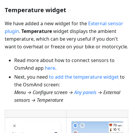
Temperature widget
We have added a new widget for the
External sensor
plugin
.
Temperature
widget displays the ambient
temperature, which can be very useful if you don't
want to overheat or freeze on your bike or motorcycle.
Read more about how to connect sensors to
OsmAnd app
here
.
Next, you need
to add the temperature widget
to
the OsmAnd screen:
Menu → Configure screen →
Any panels
→ External
sensors → Temperature