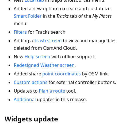
Added a new option to create and customize
Smart Folder
in the
Tracks
tab of the
My Places
menu.
Filters
for Tracks search.
Adding a
Trash screen
to view and manage files
deleted from OsmAnd Cloud.
New
Help screen
with offline support.
Redesigned Weather screen
.
Added share
point coordinates
by OSM link.
Custom actions
for external controller buttons.
Updates to
Plan a route
tool.
Additional
updates in this release.
Widgets update