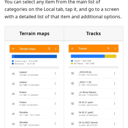
You can select any item from the main list of
categories on the Local tab, tap it, and go to a screen
with a detailed list of that item and additional options.
Terrain maps
Tracks