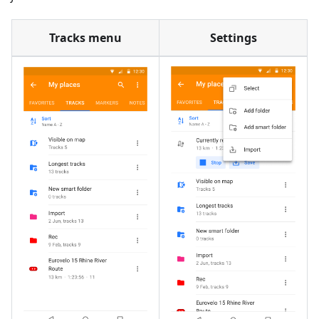
Tracks menu
Settings