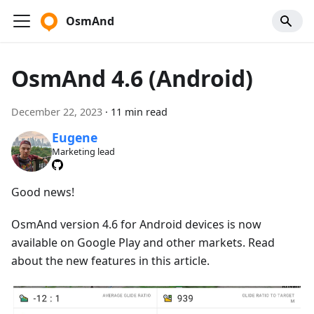
OsmAnd
OsmAnd 4.6 (Android)
December 22, 2023
·
11 min read
Eugene
Marketing lead
Good news!
OsmAnd version 4.6 for Android devices is now
available on Google Play and other markets. Read
about the new features in this article.