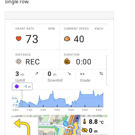
single row.