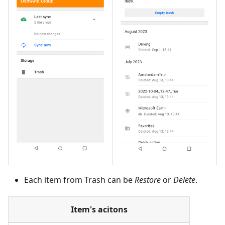
Each item from Trash can be
Restore
or
Delete
.
Item's acitons