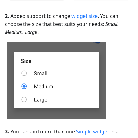
2.
Added support to change
widget size
. You can
choose the size that best suits your needs:
Small,
Medium, Large
.
3.
You can add more than one
Simple widget
in a