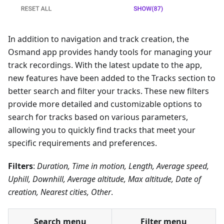
In addition to navigation and track creation, the
Osmand app provides handy tools for managing your
track recordings. With the latest update to the app,
new features have been added to the Tracks section to
better search and filter your tracks. These new filters
provide more detailed and customizable options to
search for tracks based on various parameters,
allowing you to quickly find tracks that meet your
specific requirements and preferences.
Filters
:
Duration, Time in motion, Length, Average speed,
Uphill, Downhill, Average altitude, Max altitude, Date of
creation, Nearest cities, Other
.
Search menu
Filter menu