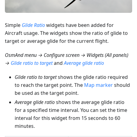
Simple
Glide Ratio
widgets have been added for
Aircraft usage. The widgets show the ratio of glide to
target or average glide for the current flight.
OsmAnd menu → Configure screen → Widgets (All panels)
→
Glide ratio to target
and
Average glide ratio
Glide ratio to target
shows the glide ratio required
to reach the target point. The
Map marker
should
be used as the target point.
Average glide ratio
shows the average glide ratio
for a specified time interval. You can set the time
interval for this widget from 15 seconds to 60
minutes.