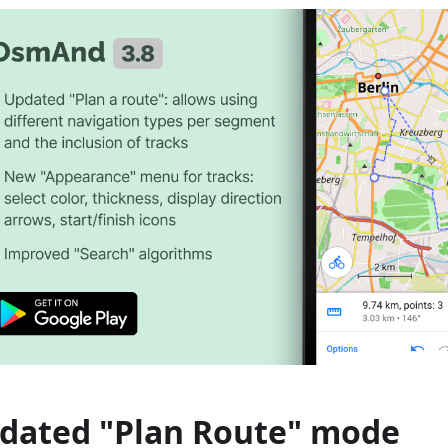
dated "Plan Route" mode