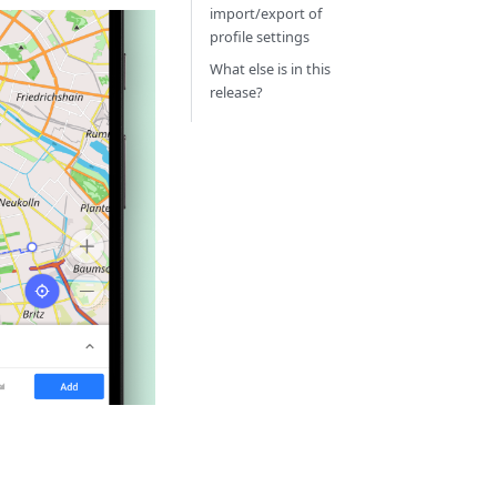
import/export of
profile settings
What else is in this
release?