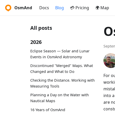
OsmAnd
Docs
Blog
💳 Pricing
🌍 Map
O
All posts
2026
Septem
Eclipse Season — Solar and Lunar
Events in OsmAnd Astronomy
Discontinued "Merged" Maps. What
Changed and What to Do
For ou
Checking the Distance. Working with
worki
Measuring Tools
mista
Planning a Day on the Water with
into a
Nautical Maps
are no
const
16 Years of OsmAnd