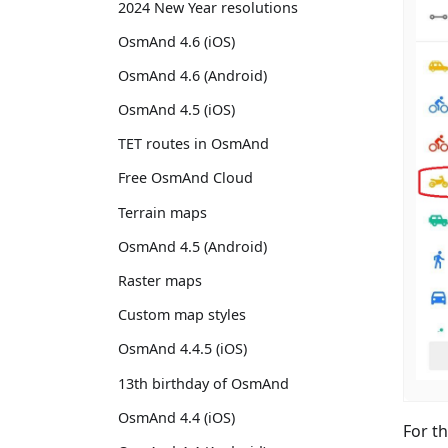
2024 New Year resolutions
OsmAnd 4.6 (iOS)
OsmAnd 4.6 (Android)
OsmAnd 4.5 (iOS)
TET routes in OsmAnd
Free OsmAnd Cloud
Terrain maps
OsmAnd 4.5 (Android)
Raster maps
Custom map styles
OsmAnd 4.4.5 (iOS)
13th birthday of OsmAnd
OsmAnd 4.4 (iOS)
For t