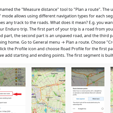
named the "Measure distance" tool to "Plan a route". The 
" mode allows using different navigation types for each s
hes any track to the roads. What does it mean? E.g. you wan
ur Enduro trip. The first part of your trip is a road from y
d part, the second part is an unpaved road, and the third pa
ning home. Go to General menu → Plan a route. Choose "Cr
lick the Profile icon and choose Road Profile for the first par
we add starting and ending points. The first segment is built