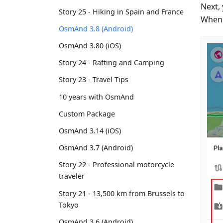
Next, 
Story 25 - Hiking in Spain and France
When y
OsmAnd 3.8 (Android)
OsmAnd 3.80 (iOS)
Story 24 - Rafting and Camping
Story 23 - Travel Tips
10 years with OsmAnd
Custom Package
OsmAnd 3.14 (iOS)
OsmAnd 3.7 (Android)
Story 22 - Professional motorcycle
traveler
Story 21 - 13,500 km from Brussels to
Tokyo
OsmAnd 3.6 (Android)