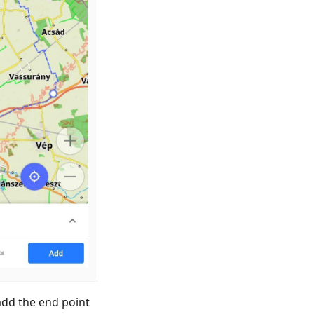
add the end point