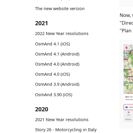
The new website version
Now, 
2021
"Direc
"Plan 
2022 New Year resolutions
OsmAnd 4.1 (iOS)
OsmAnd 4.1 (Android)
OsmAnd 4.0 (Android)
OsmAnd 4.0 (iOS)
OsmAnd 3.9 (Android)
OsmAnd 3.90 (iOS)
2020
2021 New Year resolutions
Story 26 - Motorcycling in Italy