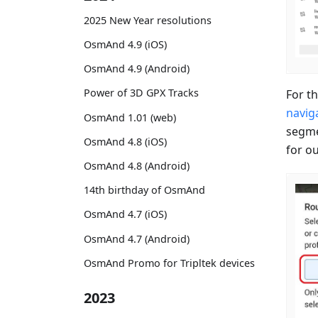
2025 New Year resolutions
OsmAnd 4.9 (iOS)
OsmAnd 4.9 (Android)
Power of 3D GPX Tracks
For th
naviga
OsmAnd 1.01 (web)
segme
OsmAnd 4.8 (iOS)
for ou
OsmAnd 4.8 (Android)
14th birthday of OsmAnd
OsmAnd 4.7 (iOS)
OsmAnd 4.7 (Android)
OsmAnd Promo for Tripltek devices
2023