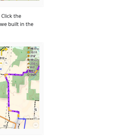
Click the
we built in the