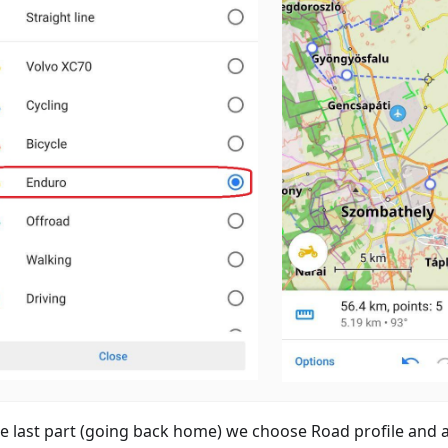
he last part (going back home) we choose Road profile and 