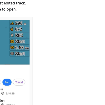
st edited track.
e to open.