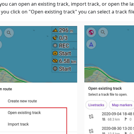
you can open an existing track, import track, or open the la
ou click on "Open existing track" you can select a track fil