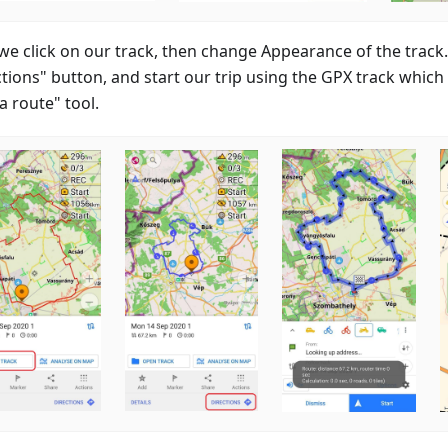
we click on our track, then change Appearance of the track. 
tions" button, and start our trip using the GPX track which 
a route" tool.