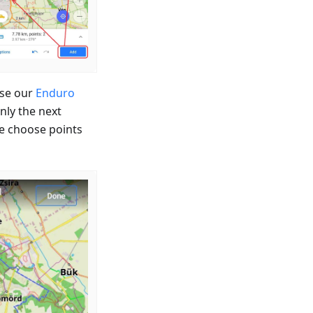
ose our
Enduro
nly the next
we choose points