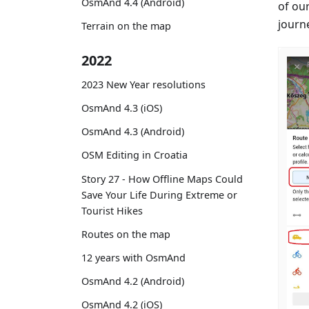
OsmAnd 4.4 (Android)
of ou
journe
Terrain on the map
2022
2023 New Year resolutions
OsmAnd 4.3 (iOS)
OsmAnd 4.3 (Android)
OSM Editing in Croatia
Story 27 - How Offline Maps Could
Save Your Life During Extreme or
Tourist Hikes
Routes on the map
12 years with OsmAnd
OsmAnd 4.2 (Android)
OsmAnd 4.2 (iOS)