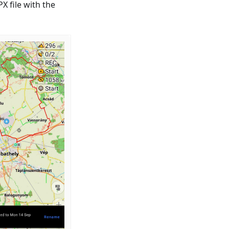
X file with the