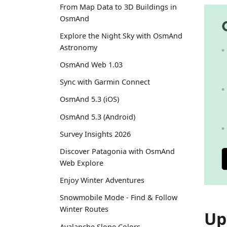
From Map Data to 3D Buildings in
OsmAnd
Explore the Night Sky with OsmAnd
Astronomy
OsmAnd Web 1.03
Sync with Garmin Connect
OsmAnd 5.3 (iOS)
OsmAnd 5.3 (Android)
Survey Insights 2026
Discover Patagonia with OsmAnd
Web Explore
Enjoy Winter Adventures
Snowmobile Mode - Find & Follow
Winter Routes
Up
Avalanche Slope Colors