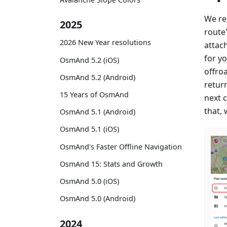
We re
2025
route
2026 New Year resolutions
attac
for yo
OsmAnd 5.2 (iOS)
offroa
OsmAnd 5.2 (Android)
retur
15 Years of OsmAnd
next c
that, 
OsmAnd 5.1 (Android)
OsmAnd 5.1 (iOS)
OsmAnd's Faster Offline Navigation
OsmAnd 15: Stats and Growth
OsmAnd 5.0 (iOS)
OsmAnd 5.0 (Android)
2024