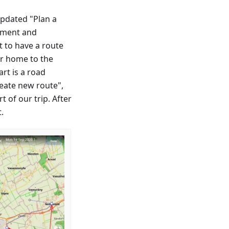
updated "Plan a
egment and
t to have a route
our home to the
rt is a road
eate new route",
t of our trip. After
.