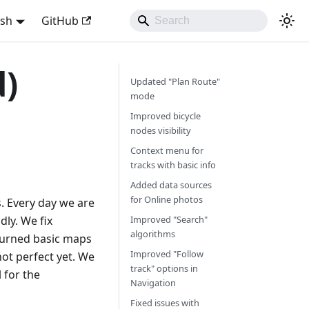
ish
GitHub
d)
Updated "Plan Route"
mode
Improved bicycle
nodes visibility
Context menu for
tracks with basic info
Added data sources
for Online photos
s. Every day we are
ly. We fix
Improved "Search"
algorithms
turned basic maps
Improved "Follow
s not perfect yet. We
track" options in
l for the
Navigation
Fixed issues with