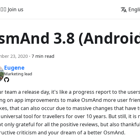
🚵‍♂️ Join us
Engl
smAnd 3.8 (Androi
ber 23, 2020
·
7 min read
Eugene
Marketing lead
r team a release day, it's like a progress report to the user
ng on app improvements to make OsmAnd more user friend
kes, that can also occur due to massive changes that have 
 universal tool for travellers for over 10 years. But still, it i
t only grateful for all the positive reviews, but also thankfu
ructive criticism and your dream of a better OsmAnd.