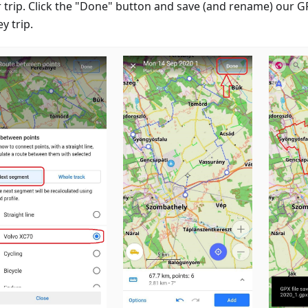
r trip. Click the "Done" button and save (and rename) our GP
y trip.