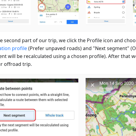
e second part of our trip, we click the Profile icon and cho
tion profile
(Prefer unpaved roads) and "Next segment" (O
nt will be recalculated using a chosen profile). After that 
r offroad trip.