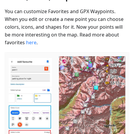
You can customize Favorites and GPX Waypoints.
When you edit or create a new point you can choose
colors, icons, and shapes for it. Now your points will
be more interesting on the map. Read more about
favorites
here
.