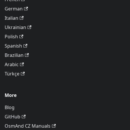
German
Italian
Ukrainian
Polish
Spanish
Brazilian
Arabic
Türkçe
More
Blog
GitHub
OsmAnd CZ Manuals