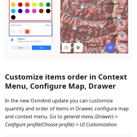
Customize items order in Context
Menu, Configure Map, Drawer
In the new OsmAnd update you can customize
quantity and order of items in Drawer, configure map
and context menu. Go to
general menu (Drawer)->
Configure profile
(Choose profile)-> UI Customization
.