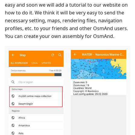
easy and soon we will add a tutorial to our website on
how to do it. We think it will be very easy to send the
necessary setting, maps, rendering files, navigation
profiles, etc. to your friends and other OsmAnd users.
You can create your own assembly for OsmAnd.