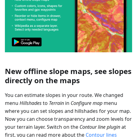
New offline slope maps, see slopes
directly on the maps
You can estimate slopes in your route. We changed
menu
Hillshades
to
Terrain
in
Configure map
menu
where you can set slopes and hillshades for your map.
Now you can choose transparency and zoom levels for
your terrain layer. Switch on the
Contour line plugin
at
first, you can read more about the
Contour lines