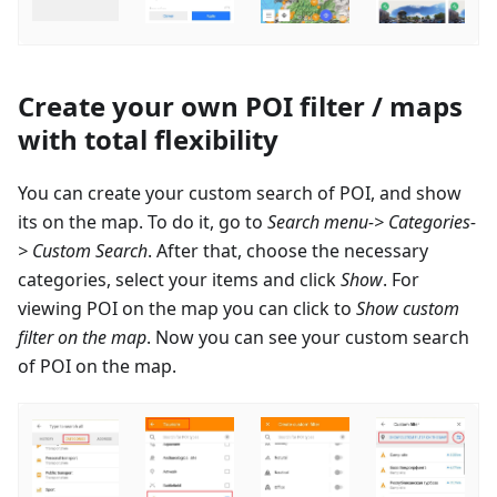
Create your own POI filter / maps
with total flexibility
You can create your custom search of POI, and show
its on the map. To do it, go to
Search menu-> Categories-
> Custom Search
. After that, choose the necessary
categories, select your items and click
Show
. For
viewing POI on the map you can click to
Show custom
filter on the map
. Now you can see your custom search
of POI on the map.