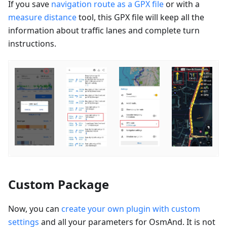
If you save
navigation route as a GPX file
or with a
measure distance
tool, this GPX file will keep all the
information about traffic lanes and complete turn
instructions.
Custom Package
Now, you can
create your own plugin with custom
settings
and all your parameters for OsmAnd. It is not