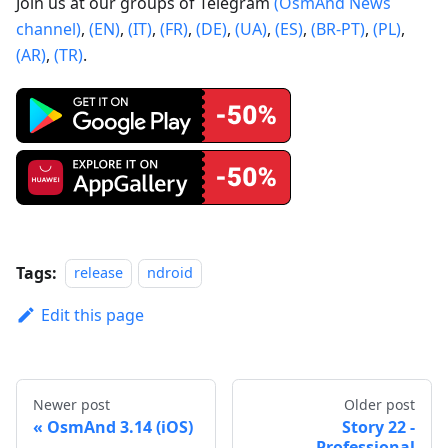
Join us at our groups of Telegram
(OsmAnd News
channel)
,
(EN)
,
(IT)
,
(FR)
,
(DE)
,
(UA)
,
(ES)
,
(BR-PT)
,
(PL)
,
(AR)
,
(TR)
.
Tags:
release
ndroid
Edit this page
Newer post
Older post
OsmAnd 3.14 (iOS)
Story 22 -
Professional