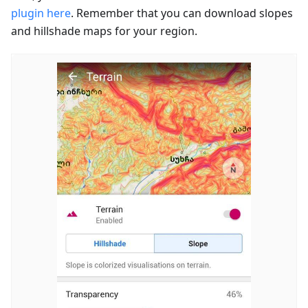
plugin here
. Remember that you can download slopes
and hillshade maps for your region.