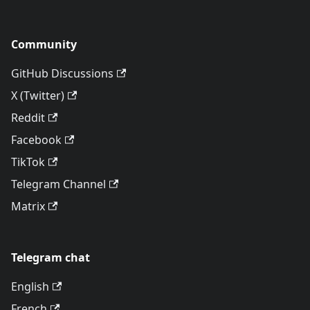
Community
GitHub Discussions
X (Twitter)
Reddit
Facebook
TikTok
Telegram Channel
Matrix
Telegram chat
English
French