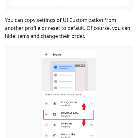
You can copy settings of UI Customization from
another profile or reset to default. Of course, you can
hide items and change their order.