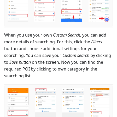
When you use your own
Custom Search
, you can add
more details of searching. For this, click the
Filters
button and choose additional settings for your
searching. You can save your
Custom search
by clicking
to
Save button
on the screen. Now you can find the
required POI by clicking to own category in the
searching list.