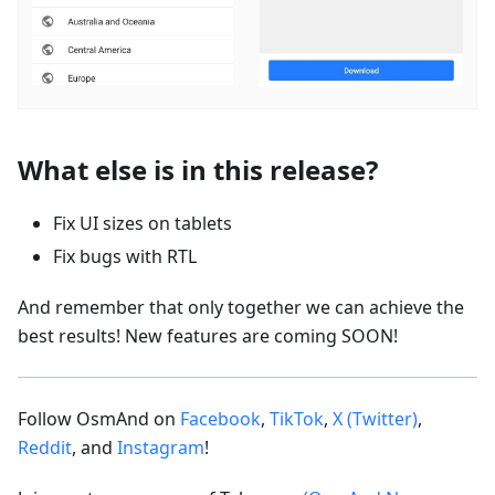
What else is in this release?
Fix UI sizes on tablets
Fix bugs with RTL
And remember that only together we can achieve the
best results! New features are coming SOON!
Follow OsmAnd on
Facebook
,
TikTok
,
X (Twitter)
,
Reddit
, and
Instagram
!