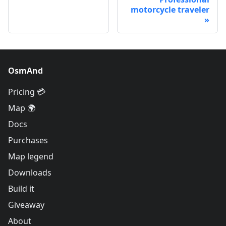
motorcycle traveler
OsmAnd
Pricing 💳
Map 🌍
Docs
Purchases
Map legend
Downloads
Build it
Giveaway
About