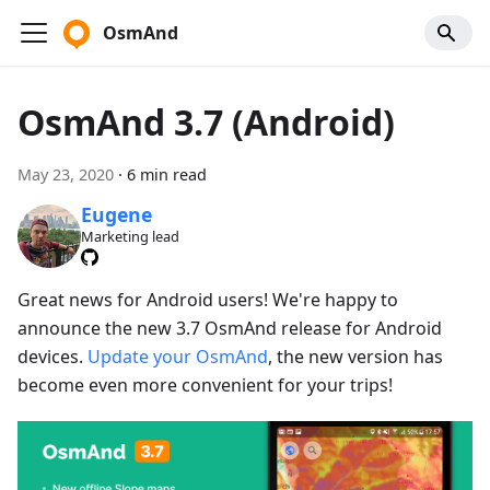
OsmAnd
OsmAnd 3.7 (Android)
May 23, 2020
·
6 min read
Eugene
Marketing lead
Great news for Android users! We're happy to
announce the new 3.7 OsmAnd release for Android
devices.
Update your OsmAnd
, the new version has
become even more convenient for your trips!