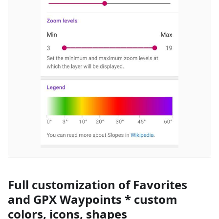
Full customization of Favorites
and GPX Waypoints * custom
colors, icons, shapes