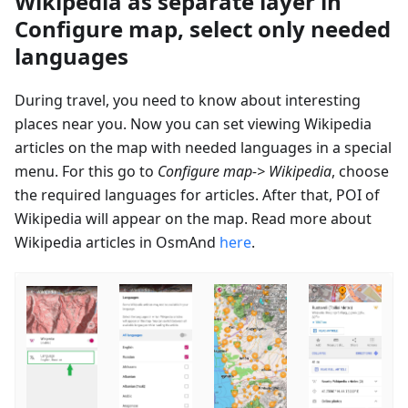
Wikipedia as separate layer in
Configure map, select only needed
languages
During travel, you need to know about interesting
places near you. Now you can set viewing Wikipedia
articles on the map with needed languages in a special
menu. For this go to
Configure map-> Wikipedia
, choose
the required languages for articles. After that, POI of
Wikipedia will appear on the map. Read more about
Wikipedia articles in OsmAnd
here
.