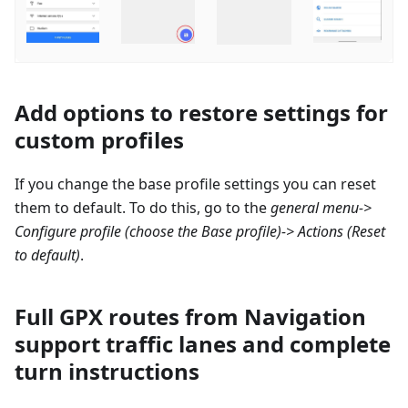
Add options to restore settings for
custom profiles
If you change the base profile settings you can reset
them to default. To do this, go to the
general menu->
Configure profile
(choose the Base profile)-> Actions (Reset
to default)
.
Full GPX routes from Navigation
support traffic lanes and complete
turn instructions