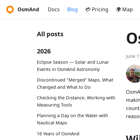
OsmAnd
Docs
Blog
💳 Pricing
🌍 Map
O
All posts
2026
June 1
Eclipse Season — Solar and Lunar
Events in OsmAnd Astronomy
Discontinued "Merged" Maps. What
Changed and What to Do
OsmAn
Checking the Distance. Working with
makin
Measuring Tools
countr
Planning a Day on the Water with
reason
Nautical Maps
16 Years of OsmAnd
Wi