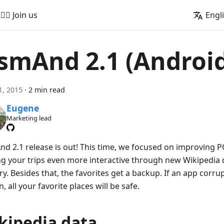
🚵‍♂️ Join us
Engl
smAnd 2.1 (Androi
1, 2015
·
2 min read
Eugene
Marketing lead
d 2.1 release is out! This time, we focused on improving 
g your trips even more interactive through new Wikipedia 
y. Besides that, the favorites get a backup. If an app corr
, all your favorite places will be safe.
kipedia data