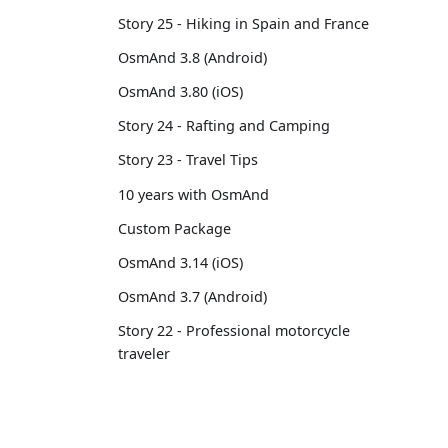
Story 25 - Hiking in Spain and France
OsmAnd 3.8 (Android)
OsmAnd 3.80 (iOS)
Story 24 - Rafting and Camping
Story 23 - Travel Tips
10 years with OsmAnd
Custom Package
OsmAnd 3.14 (iOS)
OsmAnd 3.7 (Android)
Story 22 - Professional motorcycle
traveler
Story 21 - 13,500 km from Brussels to
Tokyo
OsmAnd 3.6 (Android)