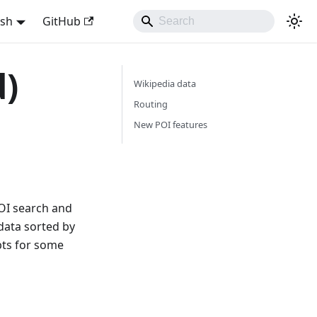
ish
GitHub
d)
Wikipedia data
Routing
New POI features
POI search and
data sorted by
upts for some