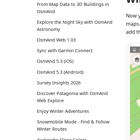
From Map Data to 3D Buildings in
OsmAnd
Now y
Explore the Night Sky with OsmAnd
maps. 
Astronomy
add t
OsmAnd Web 1.03
Sync with Garmin Connect
OsmAnd 5.3 (iOS)
OsmAnd 5.3 (Android)
Survey Insights 2026
Discover Patagonia with OsmAnd
Web Explore
Enjoy Winter Adventures
Snowmobile Mode - Find & Follow
Winter Routes
Avalanche Slope Colors