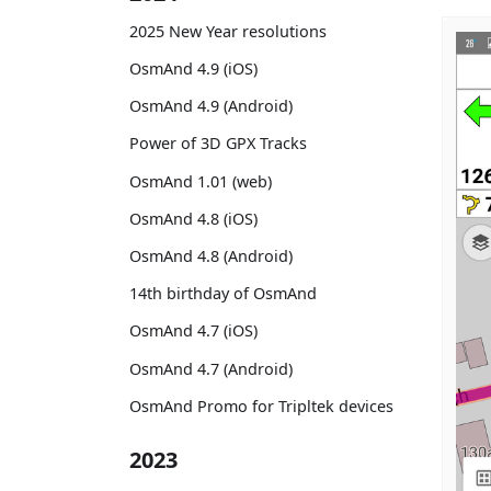
2025 New Year resolutions
OsmAnd 4.9 (iOS)
OsmAnd 4.9 (Android)
Power of 3D GPX Tracks
OsmAnd 1.01 (web)
OsmAnd 4.8 (iOS)
OsmAnd 4.8 (Android)
14th birthday of OsmAnd
OsmAnd 4.7 (iOS)
OsmAnd 4.7 (Android)
OsmAnd Promo for Tripltek devices
2023