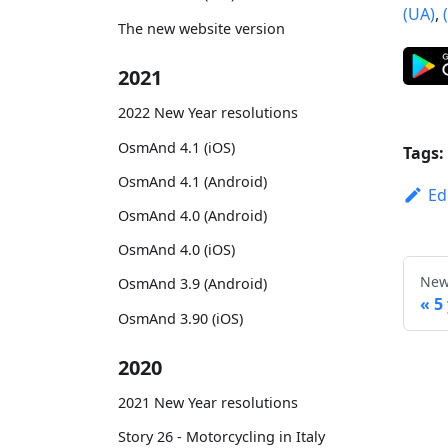
(UA)
,
The new website version
2021
2022 New Year resolutions
OsmAnd 4.1 (iOS)
Tags:
OsmAnd 4.1 (Android)
Ed
OsmAnd 4.0 (Android)
OsmAnd 4.0 (iOS)
New
OsmAnd 3.9 (Android)
5
OsmAnd 3.90 (iOS)
2020
2021 New Year resolutions
Story 26 - Motorcycling in Italy