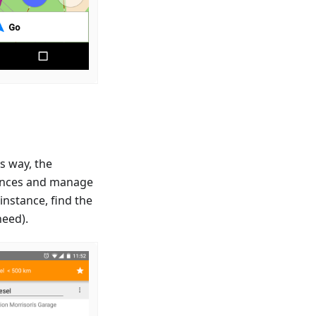
s way, the
riences and manage
instance, find the
need).