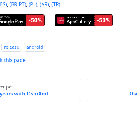
(ES)
,
(BR-PT)
,
(PL)
,
(AR)
,
(TR)
.
release
android
it this page
er post
 years with OsmAnd
Osm