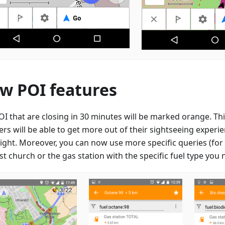
w POI features
OI that are closing in 30 minutes will be marked orange. Thi
lers will be able to get more out of their sightseeing expe
right. Moreover, you can now use more specific queries (for 
t church or the gas station with the specific fuel type you 