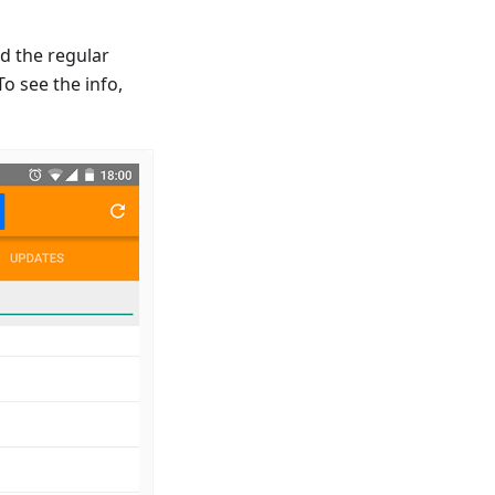
d the regular
o see the info,