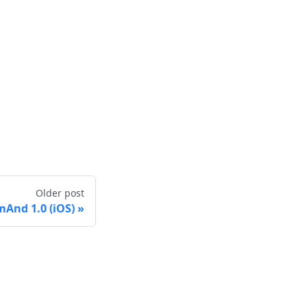
Older post
And 1.0 (iOS)