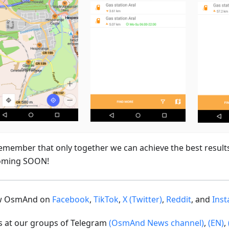
emember that only together we can achieve the best result
oming SOON!
ow OsmAnd on
Facebook
,
TikTok
,
X (Twitter)
,
Reddit
, and
Ins
us at our groups of Telegram
(OsmAnd News channel)
,
(EN)
,