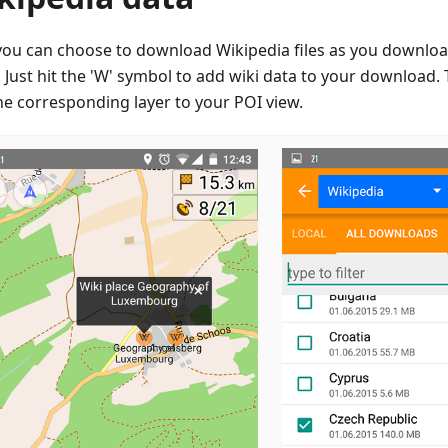
ou can choose to download Wikipedia files as you downloa
Just hit the 'W' symbol to add wiki data to your download. T
he corresponding layer to your POI view.