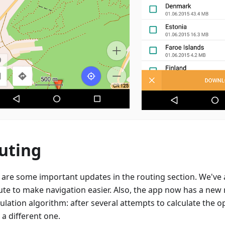
uting
 are some important updates in the routing section. We've
ute to make navigation easier. Also, the app now has a new
ulation algorithm: after several attempts to calculate the op
 a different one.