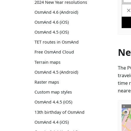
2024 New Year resolutions
OsmAnd 4.6 (Android)
OsmAnd 4.6 (iOS)
OsmAnd 4.5 (iOS)
TET routes in OsmAnd
Ne
Free OsmAnd Cloud
Terrain maps
The P
OsmAnd 4.5 (Android)
trave
Raster maps
time 
neares
Custom map styles
OsmAnd 4.4.5 (iOS)
13th birthday of OsmAnd
OsmAnd 4.4 (iOS)