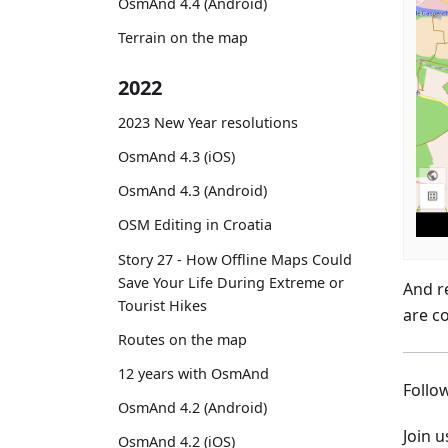
OsmAnd 4.4 (Android)
Terrain on the map
2022
2023 New Year resolutions
OsmAnd 4.3 (iOS)
OsmAnd 4.3 (Android)
OSM Editing in Croatia
Story 27 - How Offline Maps Could
Save Your Life During Extreme or
And r
Tourist Hikes
are c
Routes on the map
12 years with OsmAnd
Foll
OsmAnd 4.2 (Android)
Join 
OsmAnd 4.2 (iOS)