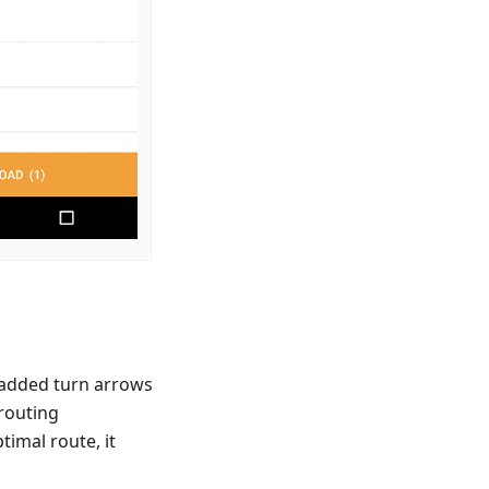
 added turn arrows
 routing
timal route, it