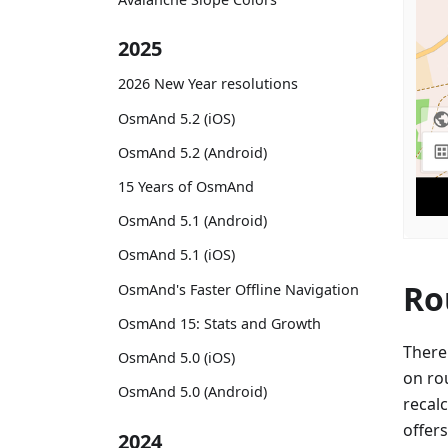
2025
2026 New Year resolutions
OsmAnd 5.2 (iOS)
OsmAnd 5.2 (Android)
15 Years of OsmAnd
OsmAnd 5.1 (Android)
OsmAnd 5.1 (iOS)
Ro
OsmAnd's Faster Offline Navigation
OsmAnd 15: Stats and Growth
There
OsmAnd 5.0 (iOS)
on ro
OsmAnd 5.0 (Android)
recalc
offers
2024