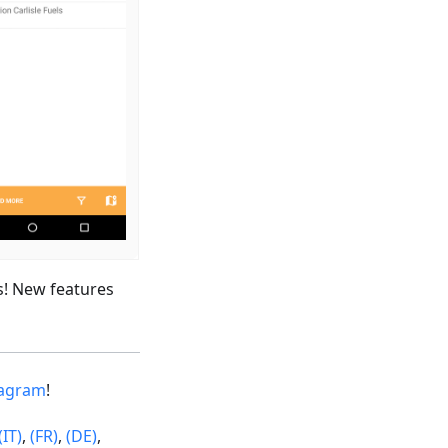
s! New features
tagram
!
(IT)
,
(FR)
,
(DE)
,