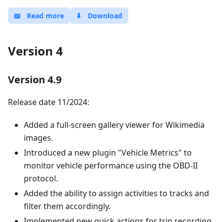
📖
Read more
⬇
Download
Version 4
Version 4.9
Release date 11/2024:
Added a full-screen gallery viewer for Wikimedia
images.
Introduced a new plugin "Vehicle Metrics" to
monitor vehicle performance using the OBD-II
protocol.
Added the ability to assign activities to tracks and
filter them accordingly.
Implemented new quick actions for trip recording