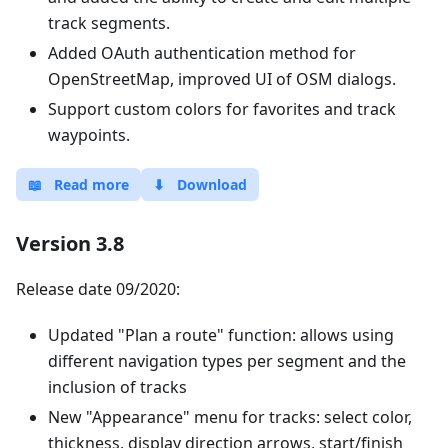
track segments.
Added OAuth authentication method for
OpenStreetMap, improved UI of OSM dialogs.
Support custom colors for favorites and track
waypoints.
📖
Read more
⬇
Download
Version 3.8
Release date 09/2020:
Updated "Plan a route" function: allows using
different navigation types per segment and the
inclusion of tracks
New "Appearance" menu for tracks: select color,
thickness, display direction arrows, start/finish