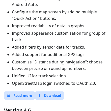
Android Auto.
Configure the map screen by adding multiple
"Quick Action" buttons.
Improved readability of data in graphs.
Improved appearance customization for group of
tracks.
Added filters by sensor data for tracks.
Added support for additional GPX tags.
Customize "Distance during navigation": choose
between precise or round up numbers.
Unified UI for track selection.
OpenStreetMap login switched to OAuth 2.0.
📖
Read more
⬇
Download
Version 4.6