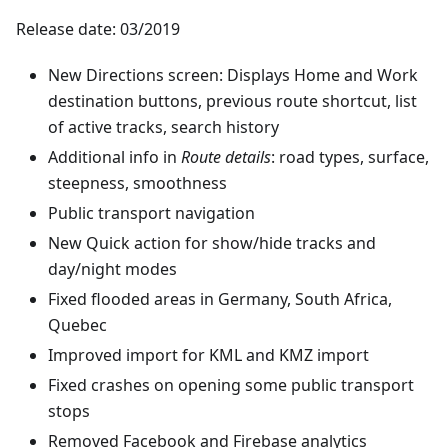
Release date: 03/2019
New Directions screen: Displays Home and Work
destination buttons, previous route shortcut, list
of active tracks, search history
Additional info in
Route details
: road types, surface,
steepness, smoothness
Public transport navigation
New Quick action for show/hide tracks and
day/night modes
Fixed flooded areas in Germany, South Africa,
Quebec
Improved import for KML and KMZ import
Fixed crashes on opening some public transport
stops
Removed Facebook and Firebase analytics