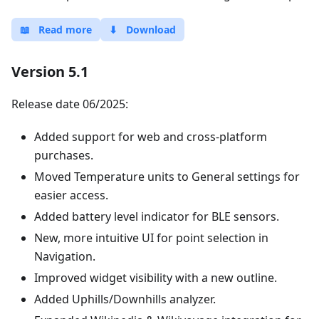
📖
Read more
⬇
Download
Version 5.1
Release date 06/2025:
Added support for web and cross-platform
purchases.
Moved Temperature units to General settings for
easier access.
Added battery level indicator for BLE sensors.
New, more intuitive UI for point selection in
Navigation.
Improved widget visibility with a new outline.
Added Uphills/Downhills analyzer.