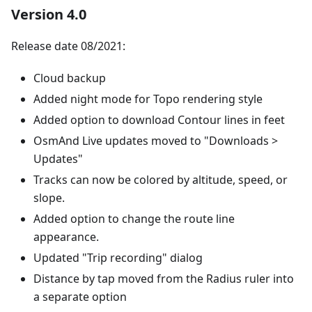
Version 4.0
Release date 08/2021:
Cloud backup
Added night mode for Topo rendering style
Added option to download Contour lines in feet
OsmAnd Live updates moved to "Downloads >
Updates"
Tracks can now be colored by altitude, speed, or
slope.
Added option to change the route line
appearance.
Updated "Trip recording" dialog
Distance by tap moved from the Radius ruler into
a separate option