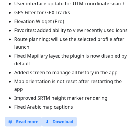
User interface update for UTM coordinate search
GPS Filter for GPX Tracks
Elevation Widget (Pro)
Favorites: added ability to view recently used icons
Route planning: will use the selected profile after
launch
Fixed Mapillary layer, the plugin is now disabled by
default
Added screen to manage all history in the app
Map orientation is not reset after restarting the
app
Improved SRTM height marker rendering
Fixed Arabic map captions
📖
Read more
⬇
Download