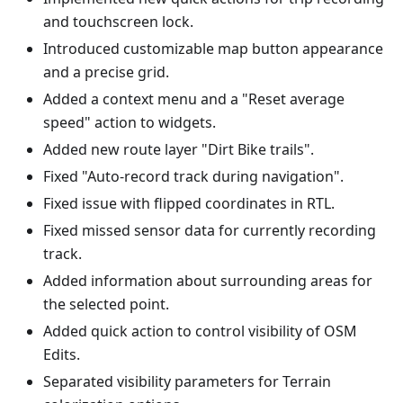
and touchscreen lock.
Introduced customizable map button appearance
and a precise grid.
Added a context menu and a "Reset average
speed" action to widgets.
Added new route layer "Dirt Bike trails".
Fixed "Auto-record track during navigation".
Fixed issue with flipped coordinates in RTL.
Fixed missed sensor data for currently recording
track.
Added information about surrounding areas for
the selected point.
Added quick action to control visibility of OSM
Edits.
Separated visibility parameters for Terrain