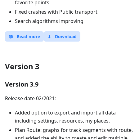
favorite points
Fixed crashes with Public transport
Search algorithms improving
📖
Read more
⬇
Download
Version 3
Version 3.9
Release date 02/2021:
Added option to export and import all data
including settings, resources, my places.
Plan Route: graphs for track segments with route,
and added the ability to create and edit multiple