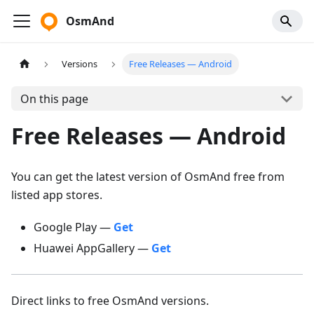
OsmAnd
Versions
Free Releases — Android
On this page
Free Releases — Android
You can get the latest version of OsmAnd free from
listed app stores.
Google Play —
Get
Huawei AppGallery —
Get
Direct links to free OsmAnd versions.