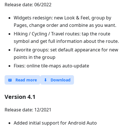
Release date: 06/2022
Widgets redesign: new Look & Feel, group by
Pages, change order and combine as you want.
Hiking / Cycling / Travel routes: tap the route
symbol and get full information about the route.
Favorite groups: set default appearance for new
points in the group
Fixes: online tile-maps auto-update
📖
Read more
⬇
Download
Version 4.1
Release date: 12/2021
Added initial support for Android Auto