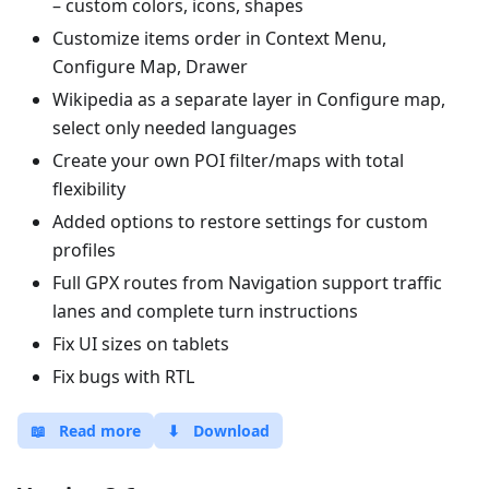
– custom colors, icons, shapes
Customize items order in Context Menu,
Configure Map, Drawer
Wikipedia as a separate layer in Configure map,
select only needed languages
Create your own POI filter/maps with total
flexibility
Added options to restore settings for custom
profiles
Full GPX routes from Navigation support traffic
lanes and complete turn instructions
Fix UI sizes on tablets
Fix bugs with RTL
📖
Read more
⬇
Download