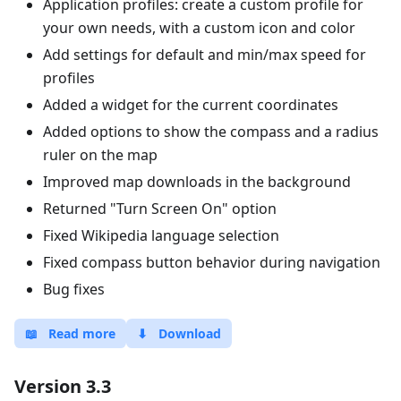
Application profiles: create a custom profile for
your own needs, with a custom icon and color
Add settings for default and min/max speed for
profiles
Added a widget for the current coordinates
Added options to show the compass and a radius
ruler on the map
Improved map downloads in the background
Returned "Turn Screen On" option
Fixed Wikipedia language selection
Fixed compass button behavior during navigation
Bug fixes
📖
Read more
⬇
Download
Version 3.3