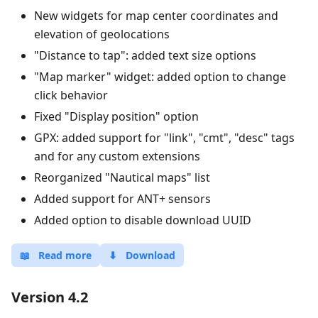
New widgets for map center coordinates and
elevation of geolocations
"Distance to tap": added text size options
"Map marker" widget: added option to change
click behavior
Fixed "Display position" option
GPX: added support for "link", "cmt", "desc" tags
and for any custom extensions
Reorganized "Nautical maps" list
Added support for ANT+ sensors
Added option to disable download UUID
📖
Read more
⬇
Download
Version 4.2