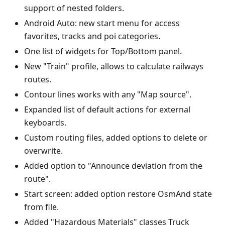
support of nested folders.
Android Auto: new start menu for access
favorites, tracks and poi categories.
One list of widgets for Top/Bottom panel.
New "Train" profile, allows to calculate railways
routes.
Contour lines works with any "Map source".
Expanded list of default actions for external
keyboards.
Custom routing files, added options to delete or
overwrite.
Added option to "Announce deviation from the
route".
Start screen: added option restore OsmAnd state
from file.
Added "Hazardous Materials" classes Truck