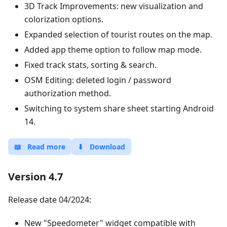
3D Track Improvements: new visualization and
colorization options.
Expanded selection of tourist routes on the map.
Added app theme option to follow map mode.
Fixed track stats, sorting & search.
OSM Editing: deleted login / password
authorization method.
Switching to system share sheet starting Android
14.
📖
Read more
⬇
Download
Version 4.7
Release date 04/2024:
New "Speedometer" widget compatible with