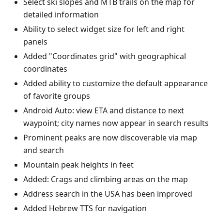
Select ski slopes and MTB trails on the map for
detailed information
Ability to select widget size for left and right
panels
Added "Coordinates grid" with geographical
coordinates
Added ability to customize the default appearance
of favorite groups
Android Auto: view ETA and distance to next
waypoint; city names now appear in search results
Prominent peaks are now discoverable via map
and search
Mountain peak heights in feet
Added: Crags and climbing areas on the map
Address search in the USA has been improved
Added Hebrew TTS for navigation