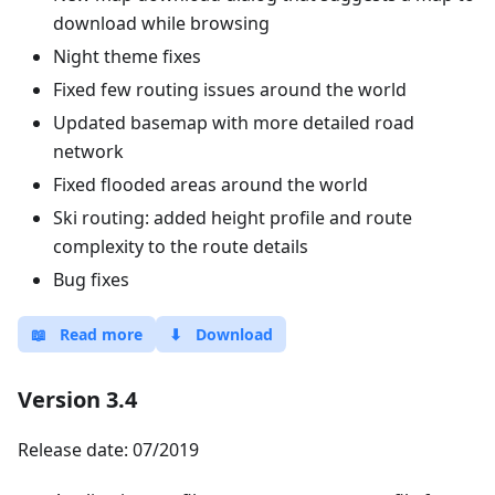
download while browsing
Night theme fixes
Fixed few routing issues around the world
Updated basemap with more detailed road
network
Fixed flooded areas around the world
Ski routing: added height profile and route
complexity to the route details
Bug fixes
📖
Read more
⬇
Download
Version 3.4
Release date: 07/2019