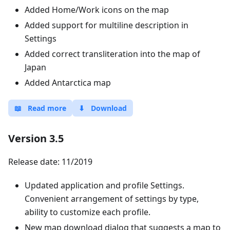
Added Home/Work icons on the map
Added support for multiline description in
Settings
Added correct transliteration into the map of
Japan
Added Antarctica map
📖
Read more
⬇
Download
Version 3.5
Release date: 11/2019
Updated application and profile Settings.
Convenient arrangement of settings by type,
ability to customize each profile.
New map download dialog that suggests a map to