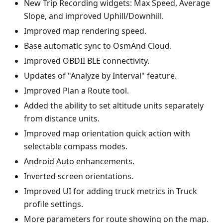
New Trip Recording widgets: Max Speed, Average
Slope, and improved Uphill/Downhill.
Improved map rendering speed.
Base automatic sync to OsmAnd Cloud.
Improved OBDII BLE connectivity.
Updates of "Analyze by Interval" feature.
Improved Plan a Route tool.
Added the ability to set altitude units separately
from distance units.
Improved map orientation quick action with
selectable compass modes.
Android Auto enhancements.
Inverted screen orientations.
Improved UI for adding truck metrics in Truck
profile settings.
More parameters for route showing on the map.