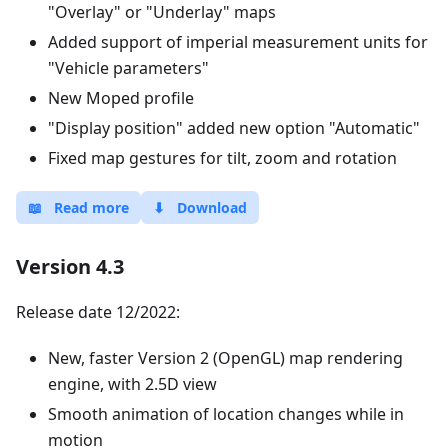
"Overlay" or "Underlay" maps
Added support of imperial measurement units for
"Vehicle parameters"
New Moped profile
"Display position" added new option "Automatic"
Fixed map gestures for tilt, zoom and rotation
📖
Read more
⬇
Download
Version 4.3
Release date 12/2022:
New, faster Version 2 (OpenGL) map rendering
engine, with 2.5D view
Smooth animation of location changes while in
motion