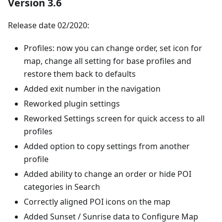
Version 3.6
Release date 02/2020:
Profiles: now you can change order, set icon for
map, change all setting for base profiles and
restore them back to defaults
Added exit number in the navigation
Reworked plugin settings
Reworked Settings screen for quick access to all
profiles
Added option to copy settings from another
profile
Added ability to change an order or hide POI
categories in Search
Correctly aligned POI icons on the map
Added Sunset / Sunrise data to Configure Map