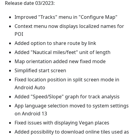
Release date 03/2023:
Improved "Tracks" menu in "Configure Map"
Context menu now displays localized names for
POI
Added option to share route by link
Added "Nautical miles/feet" unit of length
Map orientation added new fixed mode
Simplified start screen
Fixed location position in split screen mode in
Android Auto
Added "Speed/Slope" graph for track analysis
App language selection moved to system settings
on Android 13
Fixed issues with displaying Vegan places
Added possibility to download online tiles used as