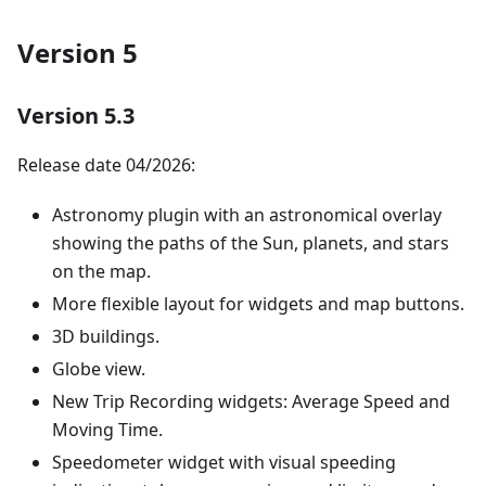
Version 5
Version 5.3
Release date 04/2026:
Astronomy plugin with an astronomical overlay
showing the paths of the Sun, planets, and stars
on the map.
More flexible layout for widgets and map buttons.
3D buildings.
Globe view.
New Trip Recording widgets: Average Speed and
Moving Time.
Speedometer widget with visual speeding