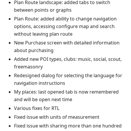
Plan Route landscape: added tabs to switch
between points or graphs
Plan Route: added ability to change navigation
options, accessing configure map and search
without leaving plan route
New Purchase screen with detailed information
about purchasing
Added new POI types, clubs: music, social, scout,
freemasonry
Redesigned dialog for selecting the language for
navigation instructions
My places: last opened tab is now remembered
and will be open next time
Various fixes for RTL
Fixed issue with units of measurement
Fixed issue with sharing more than one hundred