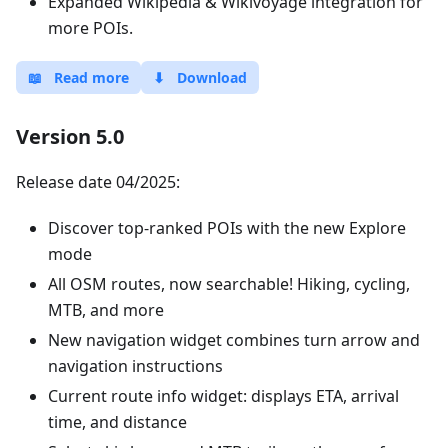
Expanded Wikipedia & Wikivoyage integration for
more POIs.
📖
Read more
⬇
Download
Version 5.0
Release date 04/2025:
Discover top-ranked POIs with the new Explore
mode
All OSM routes, now searchable! Hiking, cycling,
MTB, and more
New navigation widget combines turn arrow and
navigation instructions
Current route info widget: displays ETA, arrival
time, and distance