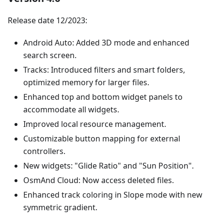
Release date 12/2023:
Android Auto: Added 3D mode and enhanced
search screen.
Tracks: Introduced filters and smart folders,
optimized memory for larger files.
Enhanced top and bottom widget panels to
accommodate all widgets.
Improved local resource management.
Customizable button mapping for external
controllers.
New widgets: "Glide Ratio" and "Sun Position".
OsmAnd Cloud: Now access deleted files.
Enhanced track coloring in Slope mode with new
symmetric gradient.