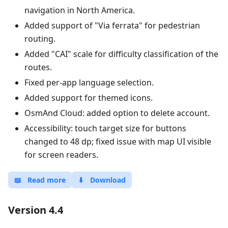
navigation in North America.
Added support of "Via ferrata" for pedestrian
routing.
Added "CAI" scale for difficulty classification of the
routes.
Fixed per-app language selection.
Added support for themed icons.
OsmAnd Cloud: added option to delete account.
Accessibility: touch target size for buttons
changed to 48 dp; fixed issue with map UI visible
for screen readers.
📖
Read more
⬇
Download
Version 4.4