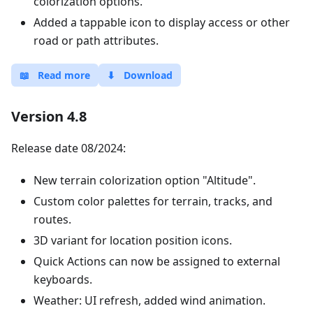
colorization options.
Added a tappable icon to display access or other
road or path attributes.
📖
Read more
⬇
Download
Version 4.8
Release date 08/2024:
New terrain colorization option "Altitude".
Custom color palettes for terrain, tracks, and
routes.
3D variant for location position icons.
Quick Actions can now be assigned to external
keyboards.
Weather: UI refresh, added wind animation.