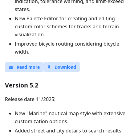
indication, tolerance warning, and limit-exceed
states.
New Palette Editor for creating and editing
custom color schemes for tracks and terrain
visualization.
Improved bicycle routing considering bicycle
width.
📖
Read more
⬇
Download
Version 5.2
Release date 11/2025:
New "Marine" nautical map style with extensive
customization options.
Added street and city details to search results.