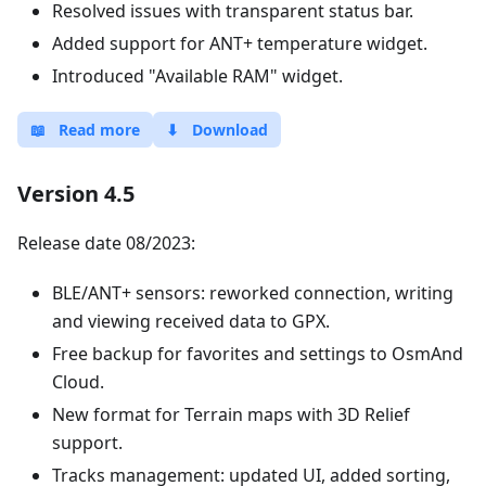
Resolved issues with transparent status bar.
Added support for ANT+ temperature widget.
Introduced "Available RAM" widget.
📖
Read more
⬇
Download
Version 4.5
Release date 08/2023:
BLE/ANT+ sensors: reworked connection, writing
and viewing received data to GPX.
Free backup for favorites and settings to OsmAnd
Cloud.
New format for Terrain maps with 3D Relief
support.
Tracks management: updated UI, added sorting,