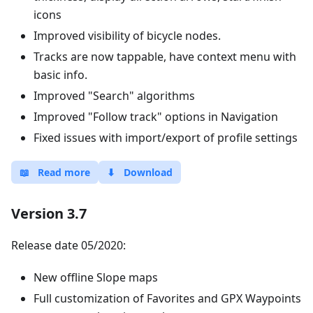
icons
Improved visibility of bicycle nodes.
Tracks are now tappable, have context menu with
basic info.
Improved "Search" algorithms
Improved "Follow track" options in Navigation
Fixed issues with import/export of profile settings
📖
Read more
⬇
Download
Version 3.7
Release date 05/2020:
New offline Slope maps
Full customization of Favorites and GPX Waypoints