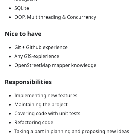
SQLite
OOP, Multithreading & Concurrency
Nice to have
Git + Github experience
Any GIS-expierience
OpenStreetMap mapper knowledge
Responsibilities
Implementing new features
Maintaining the project
Covering code with unit tests
Refactoring code
Taking a part in planning and proposing new ideas