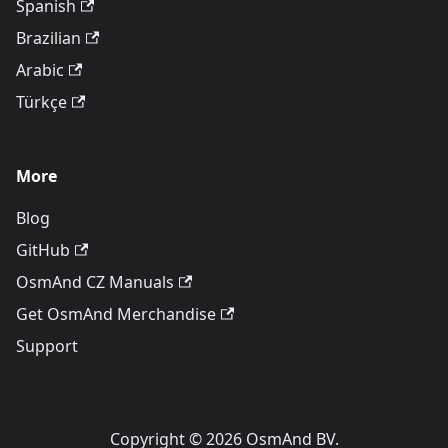
Spanish
Brazilian
Arabic
Türkçe
More
Blog
GitHub
OsmAnd CZ Manuals
Get OsmAnd Merchandise
Support
Copyright © 2026 OsmAnd BV.