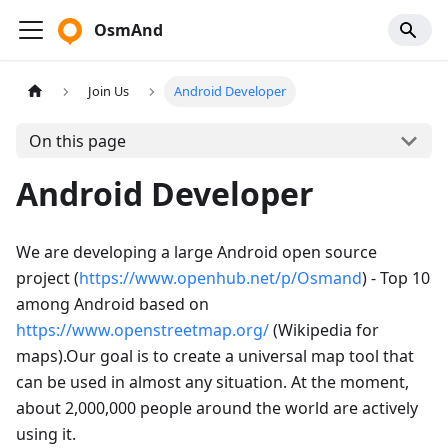
OsmAnd
Join Us
Android Developer
On this page
Android Developer
We are developing a large Android open source
project (
https://www.openhub.net/p/Osmand
) - Top 10
among Android based on
https://www.openstreetmap.org/
(Wikipedia for
maps).Our goal is to create a universal map tool that
can be used in almost any situation. At the moment,
about 2,000,000 people around the world are actively
using it.