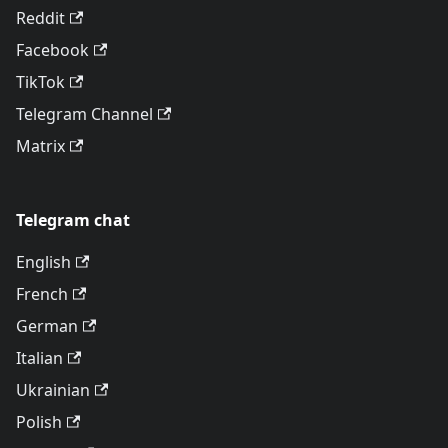
Reddit
Facebook
TikTok
Telegram Channel
Matrix
Telegram chat
English
French
German
Italian
Ukrainian
Polish