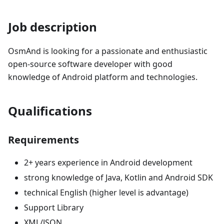
Job description
OsmAnd is looking for a passionate and enthusiastic
open-source software developer with good
knowledge of Android platform and technologies.
Qualifications
Requirements
2+ years experience in Android development
strong knowledge of Java, Kotlin and Android SDK
technical English (higher level is advantage)
Support Library
XML/JSON