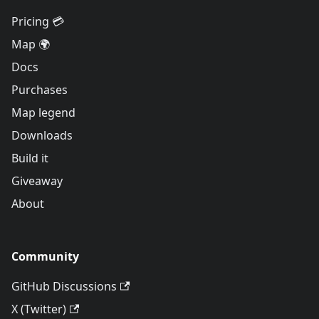
Pricing 💳
Map 🌍
Docs
Purchases
Map legend
Downloads
Build it
Giveaway
About
Community
GitHub Discussions
X (Twitter)