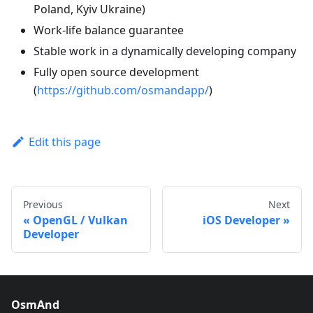
Poland, Kyiv Ukraine)
Work-life balance guarantee
Stable work in a dynamically developing company
Fully open source development
(
https://github.com/osmandapp/
)
Edit this page
Previous
Next
OpenGL / Vulkan
iOS Developer
Developer
OsmAnd