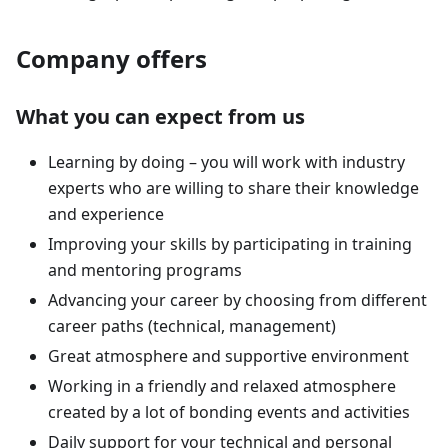
Company offers
What you can expect from us
Learning by doing – you will work with industry
experts who are willing to share their knowledge
and experience
Improving your skills by participating in training
and mentoring programs
Advancing your career by choosing from different
career paths (technical, management)
Great atmosphere and supportive environment
Working in a friendly and relaxed atmosphere
created by a lot of bonding events and activities
Daily support for your technical and personal