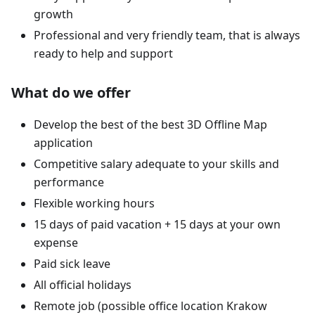
growth
Professional and very friendly team, that is always
ready to help and support
What do we offer
Develop the best of the best 3D Offline Map
application
Competitive salary adequate to your skills and
performance
Flexible working hours
15 days of paid vacation + 15 days at your own
expense
Paid sick leave
All official holidays
Remote job (possible office location Krakow