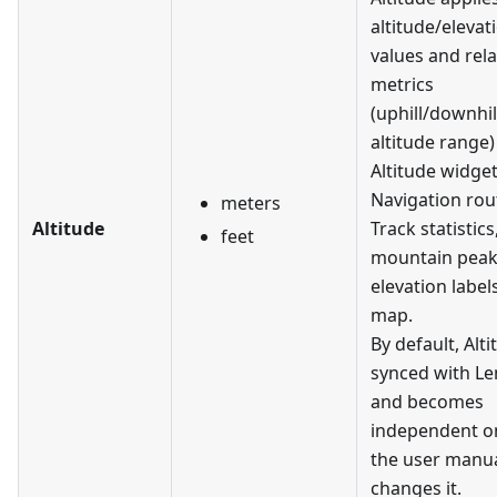
altitude/elevat
values and rel
metrics
(uphill/downhil
altitude range)
Altitude widget
Navigation rout
meters
Altitude
Track statistics
feet
mountain pea
elevation label
map.
By default, Alti
synced with L
and becomes
independent on
the user manua
changes it.