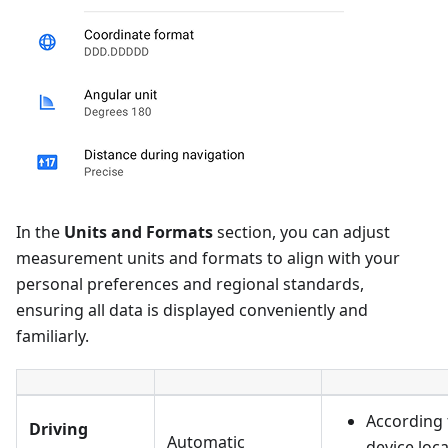
In the
Units and Formats
section, you can adjust
measurement units and formats to align with your
personal preferences and regional standards,
ensuring all data is displayed conveniently and
familiarly.
According 
Driving
Automatic
device loc