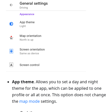
App theme
. Allows you to set a day and night
theme for the app, which can be applied to one
profile or all at once. This option does not change
the
map mode
settings.