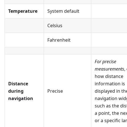
Temperature
System default
Celsius
Fahrenheit
For precise
measurements
,
how distance
Distance
information is
during
Precise
displayed in th
navigation
navigation wid
such as the dis
a point, the ne
or a specific la