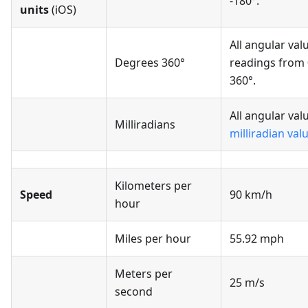
-180°.
units
(iOS)
All angular val
Degrees 360°
readings from 
360°.
All angular val
Milliradians
milliradian val
Kilometers per
Speed
90 km/h
hour
Miles per hour
55.92 mph
Meters per
25 m/s
second