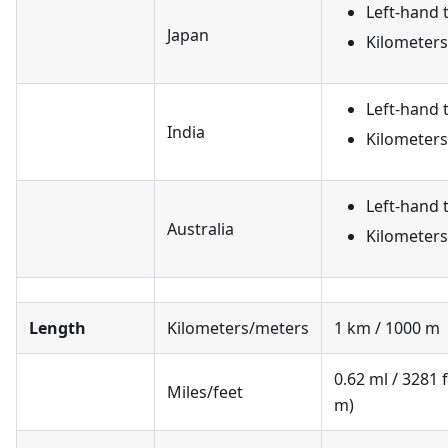
Left-hand t
Japan
Kilometer
Left-hand t
India
Kilometer
Left-hand t
Australia
Kilometer
Length
Kilometers/meters
1 km / 1000 m
0.62 ml / 3281 
Miles/feet
m)