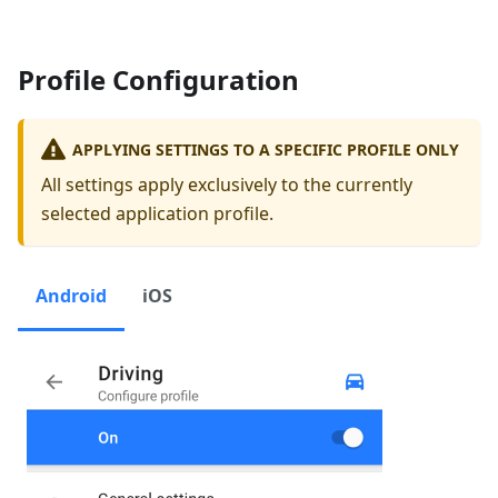
Profile Configuration
APPLYING SETTINGS TO A SPECIFIC PROFILE ONLY
All settings apply exclusively to the currently
selected application profile.
Android
iOS