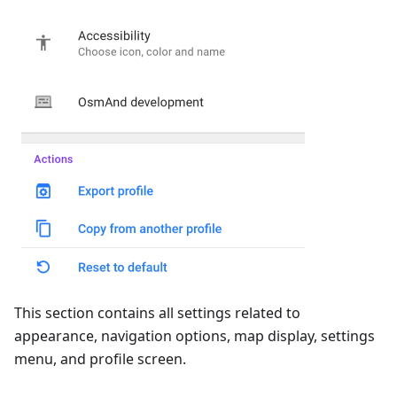
This section contains all settings related to
appearance, navigation options, map display, settings
menu, and profile screen.