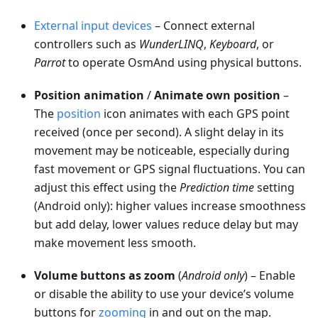
External input devices
– Connect external
controllers such as
WunderLINQ
,
Keyboard
, or
Parrot
to operate OsmAnd using physical buttons.
Position animation
/
Animate own position
–
The
position
icon animates with each GPS point
received (once per second). A slight delay in its
movement may be noticeable, especially during
fast movement or GPS signal fluctuations. You can
adjust this effect using the
Prediction time
setting
(Android only): higher values increase smoothness
but add delay, lower values reduce delay but may
make movement less smooth.
Volume buttons as zoom
(
Android only
) – Enable
or disable the ability to use your device’s volume
buttons for
zooming
in and out on the map.