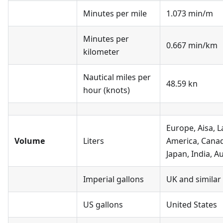
Minutes per mile
1.073 min/m
Minutes per
0.667 min/km
kilometer
Nautical miles per
48.59 kn
hour (knots)
Europe, Aisa, L
Volume
Liters
America, Cana
Japan, India, Au
Imperial gallons
UK and similar
US gallons
United States