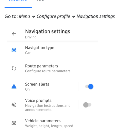
Go to:
Menu → Configure profile → Navigation settings