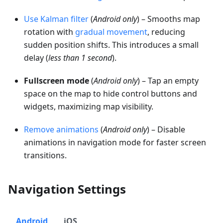
Use Kalman filter
(
Android only
) – Smooths map
rotation with
gradual movement
, reducing
sudden position shifts. This introduces a small
delay (
less than 1 second
).
Fullscreen mode
(
Android only
) – Tap an empty
space on the map to hide control buttons and
widgets, maximizing map visibility.
Remove animations
(
Android only
) – Disable
animations in navigation mode for faster screen
transitions.
Navigation Settings
Android
iOS