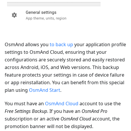
OsmAnd allows you
to back up
your application profile
settings to OsmAnd Cloud, ensuring that your
configurations are securely stored and easily restored
across Android, iOS, and Web versions. This backup
feature protects your settings in case of device failure
or app reinstallation. You can benefit from this special
plan using
OsmAnd Start
.
You must have an
OsmAnd Cloud
account to use the
Free Settings Backup
. If you have an
OsmAnd Pro
subscription or an active
OsmAnd Cloud
account, the
promotion banner will not be displayed.