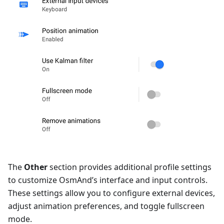
The
Other
section provides additional profile settings
to customize OsmAnd’s interface and input controls.
These settings allow you to configure external devices,
adjust animation preferences, and toggle fullscreen
mode.