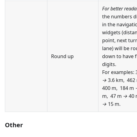
For better readab
the numbers d
in the navigati
widgets (distan
point, next tur
lane) will be r
Round up
down to have 
digits.
For examples:
→
3.6 km, 462
400 m, 184 m
m, 47 m
→
40 
→
15 m.
Other