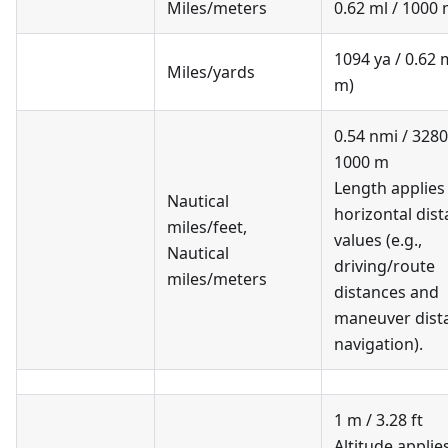
Miles/meters
0.62 ml / 1000
1094 ya / 0.62 
Miles/yards
m)
0.54 nmi / 3280.
1000 m
Length applies
Nautical
horizontal dis
miles/feet
,
values (e.g.,
Nautical
driving/route
miles/meters
distances and
maneuver dista
navigation).
1 m / 3.28 ft
Altitude applie