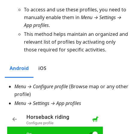
To access and use these profiles, you need to
manually enable them in
Menu → Settings →
App profiles
.
This method helps maintain an organized and
relevant list of profiles by activating only
those required for specific activities.
Android
iOS
Menu → Configure profile
(Browse map or any other
profile)
Menu → Settings → App profiles