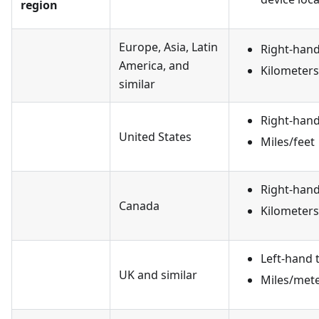
region
Europe, Asia, Latin
Right-hand 
America, and
Kilometer
similar
Right-hand 
United States
Miles/feet
Right-hand 
Canada
Kilometer
Left-hand t
UK and similar
Miles/met