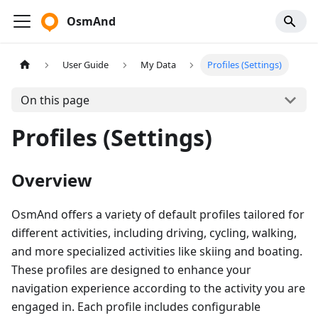
OsmAnd
User Guide
My Data
Profiles (Settings)
On this page
Profiles (Settings)
Overview
OsmAnd offers a variety of default profiles tailored for
different activities, including driving, cycling, walking,
and more specialized activities like skiing and boating.
These profiles are designed to enhance your
navigation experience according to the activity you are
engaged in. Each profile includes configurable