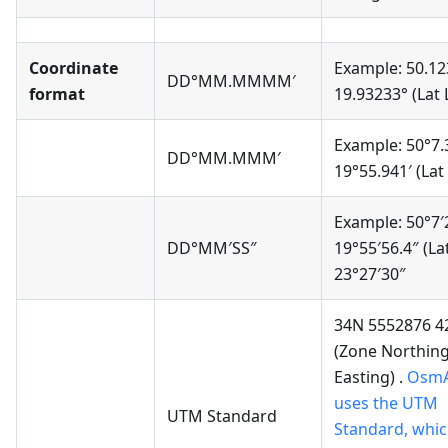
Coordinate
Example: 50.12
DD°MM.MMMM′
format
19.93233° (Lat
Example: 50°7.
DD°MM.MMM′
19°55.941′ (Lat
Example: 50°7′
DD°MM′SS″
19°55′56.4″ (La
23°27′30″
34N 5552876 4
(Zone Northin
Easting) .
Osm
uses the UTM
UTM Standard
Standard, whic