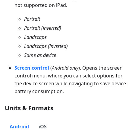
not supported on iPad.
Portrait
Portrait (inverted)
Landscape
Landscape (inverted)
Same as device
Screen control
(
Android only
). Opens the screen
control menu, where you can select options for
the device screen while navigating to save device
battery consumption.
Units & Formats
Android
iOS