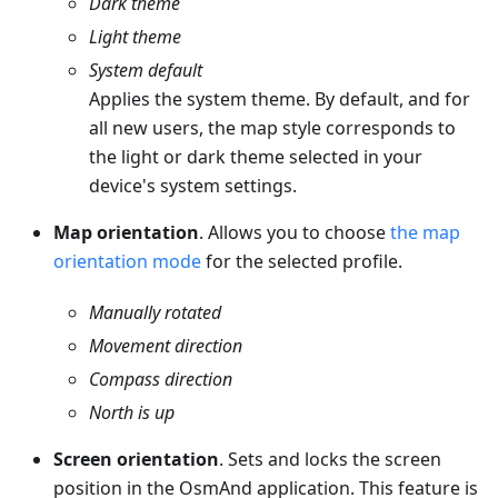
Dark
theme
Light
theme
System default
Applies the system theme. By default, and for
all new users, the map style corresponds to
the light or dark theme selected in your
device's system settings.
Map orientation
. Allows you to choose
the map
orientation mode
for the selected profile.
Manually rotated
Movement direction
Compass direction
North is up
Screen orientation
. Sets and locks the screen
position in the OsmAnd application. This feature is