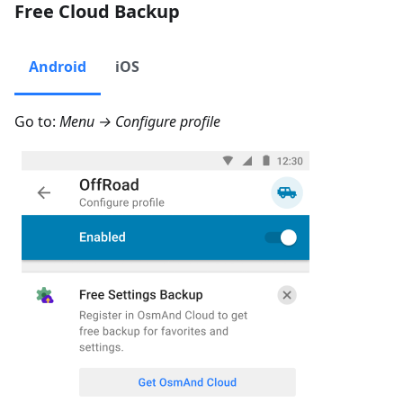
Free Cloud Backup
Android
iOS
Go to:
Menu → Configure profile