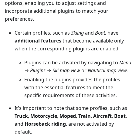
options, enabling you to adjust settings and
incorporate additional plugins to match your
preferences.
Certain profiles, such as
Skiing
and
Boat
, have
additional features
that become available only
when the corresponding plugins are enabled.
Plugins can be activated by navigating to
Menu
→ Plugins → Ski map view
or
Nautical map view
.
Enabling the plugins provides the profiles
with the essential features to meet the
specific requirements of these activities.
It's important to note that some profiles, such as
Truck
,
Motorcycle
,
Moped
,
Train
,
Aircraft
,
Boat
,
and
Horseback riding
, are not activated by
default.