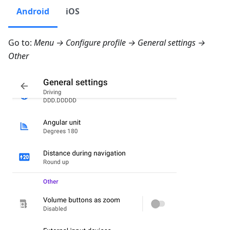
Android
iOS
Go to:
Menu → Configure profile → General settings →
Other