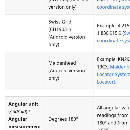
version only)
coordinate sy
Swiss Grid
Example: 4 215
(CH1903+)
1 830 915.9 (
Sw
(Android version
coordinate sy
only)
Example: KN29
Maidenhead
19CX.
Maidenh
(Android version
Locator Syste
only)
Locator).
Angular unit
All angular val
(
Android
) /
readings from 
Angular
Degrees 180°
180° and from 
measurement