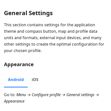
General Settings
This section contains settings for the application
theme and compass button, map and profile data
units and formats, external input devices, and many
other settings to create the optimal configuration for
your chosen profile.
Appearance
Android
iOS
Go to:
Menu → Configure profile → General settings →
Appearance