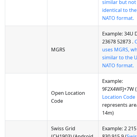
similar but not
identical to t
NATO format.
Example: 34U 
23678 52873 .
MGRS
uses MGRS, whi
similar to the
NATO format.
Example:
9F2X4WFJ+7W (
Open Location
Location Code
Code
represents are
14m)
Swiss Grid
Example: 2 215
(CH1903)
(Android
830 915.9 (
Swis