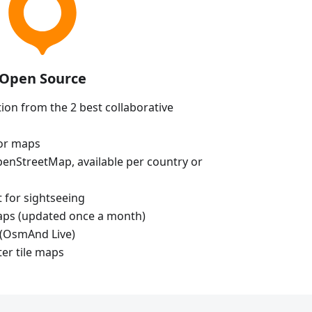
Open Source
ion from the 2 best collaborative
tor maps
enStreetMap, available per country or
t for sightseeing
aps (updated once a month)
(OsmAnd Live)
ter tile maps