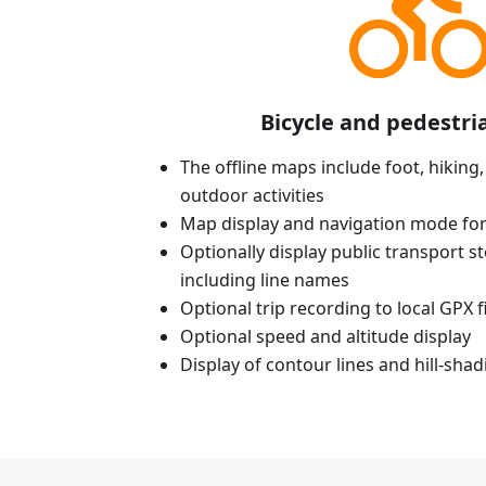
Bicycle and pedestri
The offline maps include foot, hiking,
outdoor activities
Map display and navigation mode for
Optionally display public transport st
including line names
Optional trip recording to local GPX fi
Optional speed and altitude display
Display of contour lines and hill-shad