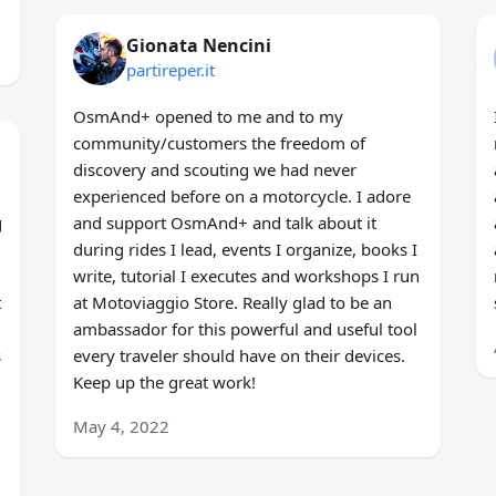
Gionata Nencini
partireper.it
OsmAnd+ opened to me and to my
community/customers the freedom of
discovery and scouting we had never
experienced before on a motorcycle. I adore
g
and support OsmAnd+ and talk about it
during rides I lead, events I organize, books I
write, tutorial I executes and workshops I run
t
at Motoviaggio Store. Really glad to be an
ambassador for this powerful and useful tool
s
every traveler should have on their devices.
Keep up the great work!
May 4, 2022