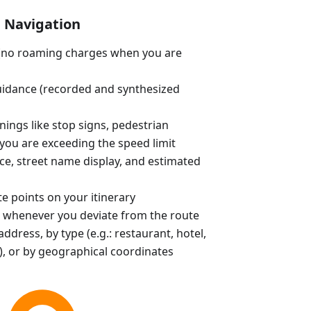
Navigation
e (no roaming charges when you are
uidance (recorded and synthesized
ings like stop signs, pedestrian
you are exceeding the speed limit
ce, street name display, and estimated
e points on your itinerary
 whenever you deviate from the route
ddress, by type (e.g.: restaurant, hotel,
, or by geographical coordinates