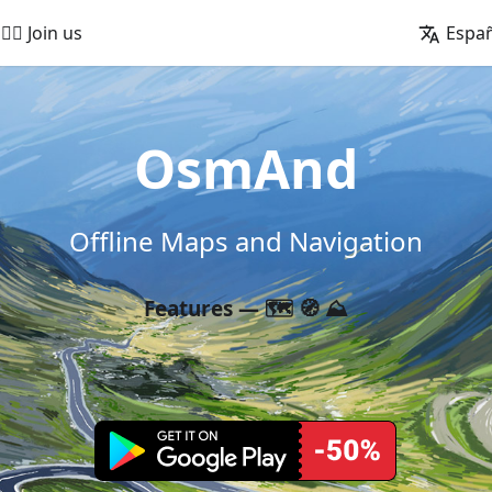
🚵‍♂️ Join us
Espa
OsmAnd
Offline Maps and Navigation
Features — 🗺️ 🧭 ⛰️