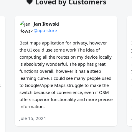
❤️ Loved by Customers
Jan Iłowski
@app-store
Best maps application for privacy, however
the UI could use some work The idea of
computing all the routes on my device locally
is absolutely wonderful. The app has great
functions overall, however it has a steep
learning curve. I could see many people used
s
to Google/Apple Maps struggle to make the
switch because of convenience, even if OSM
offers superior functionality and more precise
information.
Jule 15, 2021