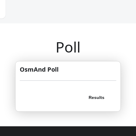
Poll
OsmAnd Poll