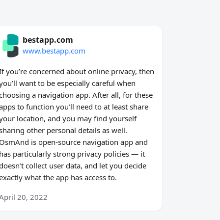
bestapp.com
www.bestapp.com
If you’re concerned about online privacy, then
you’ll want to be especially careful when
choosing a navigation app. After all, for these
apps to function you’ll need to at least share
your location, and you may find yourself
sharing other personal details as well.
OsmAnd is open-source navigation app and
has particularly strong privacy policies — it
doesn’t collect user data, and let you decide
exactly what the app has access to.
April 20, 2022