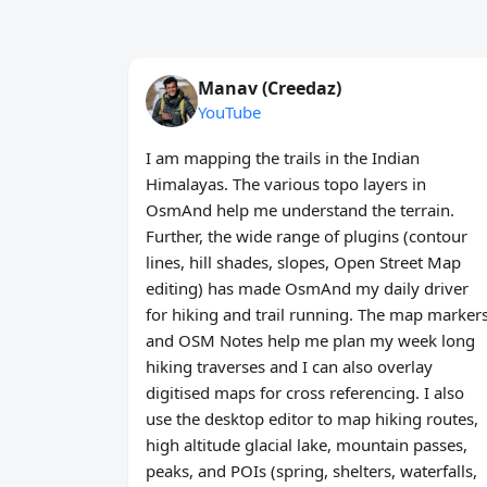
Manav (Creedaz)
YouTube
I am mapping the trails in the Indian
Himalayas. The various topo layers in
OsmAnd help me understand the terrain.
Further, the wide range of plugins (contour
lines, hill shades, slopes, Open Street Map
editing) has made OsmAnd my daily driver
for hiking and trail running. The map marker
and OSM Notes help me plan my week long
hiking traverses and I can also overlay
digitised maps for cross referencing. I also
use the desktop editor to map hiking routes,
high altitude glacial lake, mountain passes,
peaks, and POIs (spring, shelters, waterfalls,