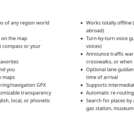
aps of any region world
Works totally offlin
abroad)
n on the map
Turn-by-turn voice g
to compass or your
voices)
Announce traffic warn
avorites
crosswalks, or when 
und you
Optional lane guidan
le maps
time of arrival
ouring/navigation GPX
Supports intermediat
tomizable transparency
Automatic re-routing
ish, local, or phonetic
Search for places by a
gas station, museum)