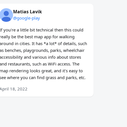
Matias Lavik
@google-play
If you're a little bit technical then this could
really be the best map app for walking
around in cities. It has *a lot* of details, such
as benches, playgrounds, parks, wheelchair
accessibility and various info about stores
and restaurants, such as WiFi access. The
map rendering looks great, and it's easy to
see where you can find grass and parks, etc.
April 18, 2022