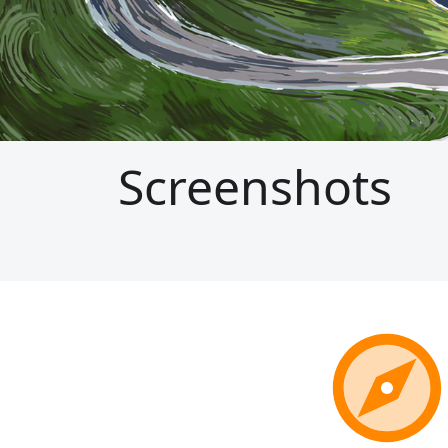
Screenshots