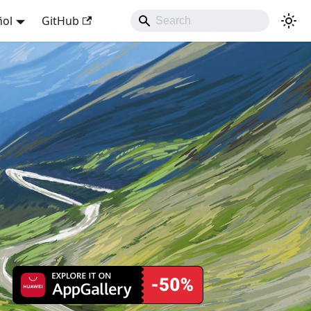
ñol
GitHub