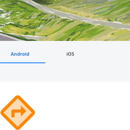
Android
iOS