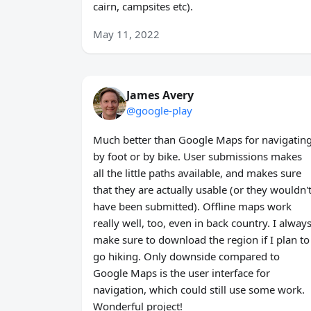
cairn, campsites etc).
May 11, 2022
James Avery
@google-play
Much better than Google Maps for navigatin
by foot or by bike. User submissions makes
all the little paths available, and makes sure
that they are actually usable (or they wouldn'
have been submitted). Offline maps work
really well, too, even in back country. I alway
make sure to download the region if I plan to
go hiking. Only downside compared to
Google Maps is the user interface for
navigation, which could still use some work.
Wonderful project!