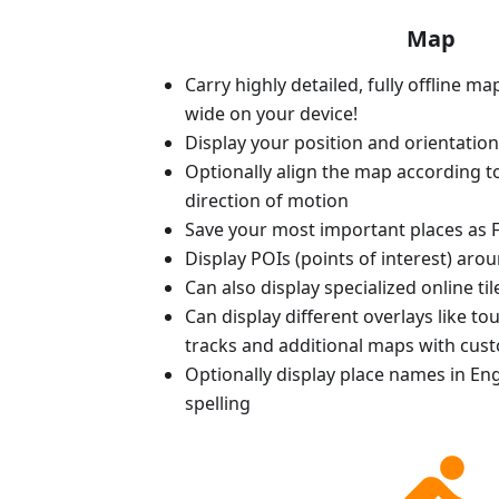
Map
Carry highly detailed, fully offline m
wide on your device!
Display your position and orientatio
Optionally align the map according 
direction of motion
Save your most important places as F
Display POIs (points of interest) aro
Can also display specialized online ti
Can display different overlays like t
tracks and additional maps with cus
Optionally display place names in Engl
spelling