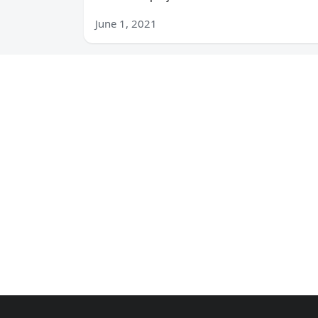
June 1, 2021