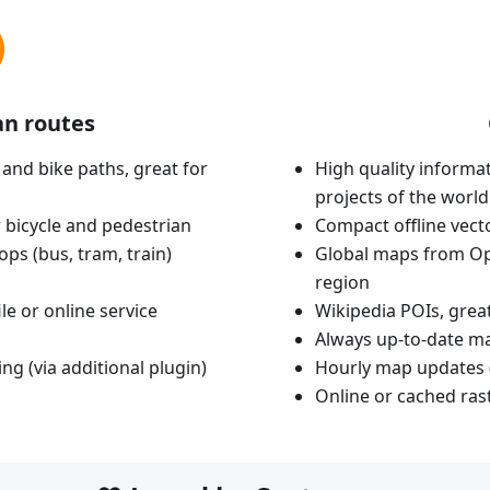
an routes
 and bike paths, great for
High quality informat
projects of the world
 bicycle and pedestrian
Compact offline vec
ops (bus, tram, train)
Global maps from Op
region
le or online service
Wikipedia POIs, grea
Always up-to-date m
ing (via additional plugin)
Hourly map updates 
Online or cached ras