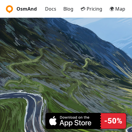
OsmAnd
Docs
Blog
💳 Pricing
🌍 Map