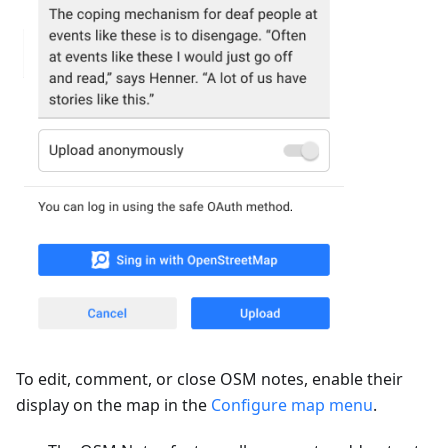
To edit, comment, or close OSM notes, enable their
display on the map in the
Configure map menu
.