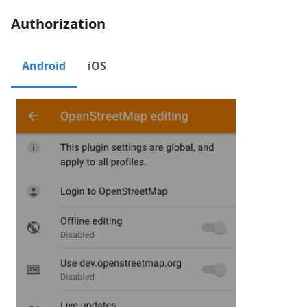
Authorization
Android
iOS