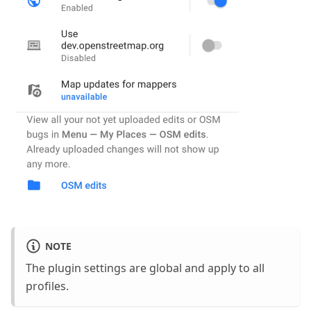
NOTE
The plugin settings are global and apply to all
profiles.