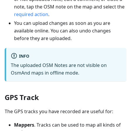
note, tap the OSM note on the map and select the
required action
.
You can upload changes as soon as you are
available online. You can also undo changes
before they are uploaded.
INFO
The uploaded OSM Notes are not visible on
OsmAnd maps in offline mode.
GPS Track
The GPS tracks you have recorded are useful for:
Mappers
. Tracks can be used to map all kinds of