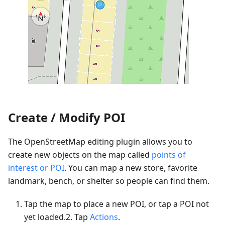
Create / Modify POI
The OpenStreetMap editing plugin allows you to
create new objects on the map called
points of
interest or POI
. You can map a new store, favorite
landmark, bench, or shelter so people can find them.
Tap the map to place a new POI, or tap a POI not
yet loaded.2. Tap
Actions
.