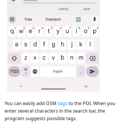
You can easily add OSM
tags
to the POI. When you
enter several characters in the search bar, the
program suggests possible tags.