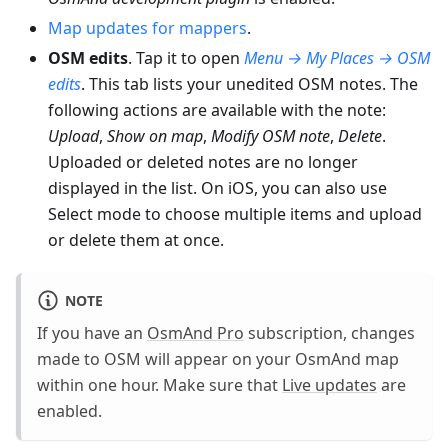
Map updates for mappers
.
OSM edits
. Tap it to open
Menu → My Places → OSM
edits
. This tab lists your unedited OSM notes. The
following actions are available with the note:
Upload
,
Show on map
,
Modify OSM note
,
Delete
.
Uploaded or deleted notes are no longer
displayed in the list. On iOS, you can also use
Select mode to choose multiple items and upload
or delete them at once.
NOTE
If you have an
OsmAnd Pro
subscription, changes
made to OSM will appear on your OsmAnd map
within one hour. Make sure that
Live updates
are
enabled.