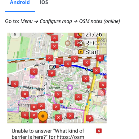
Android
iOS
Go to:
Menu → Configure map → OSM notes (online)