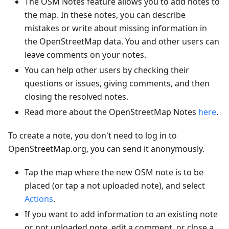
The OSM Notes feature allows you to add notes to
the map. In these notes, you can describe
mistakes or write about missing information in
the OpenStreetMap data. You and other users can
leave comments on your notes.
You can help other users by checking their
questions or issues, giving comments, and then
closing the resolved notes.
Read more about the OpenStreetMap Notes
here
.
To create a note, you don't need to log in to
OpenStreetMap.org, you can send it anonymously.
Tap the map where the new OSM note is to be
placed (or tap a not uploaded note), and select
Actions
.
If you want to add information to an existing note
or not uploaded note, edit a comment, or close a