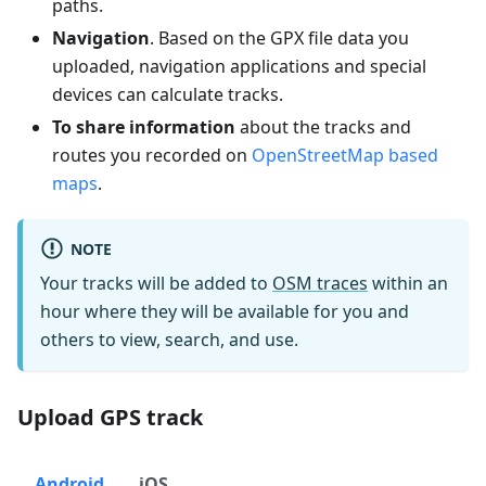
paths.
Navigation
. Based on the GPX file data you
uploaded, navigation applications and special
devices can calculate tracks.
To share information
about the tracks and
routes you recorded on
OpenStreetMap based
maps
.
NOTE
Your tracks will be added to
OSM traces
within an
hour where they will be available for you and
others to view, search, and use.
Upload GPS track
Android
iOS