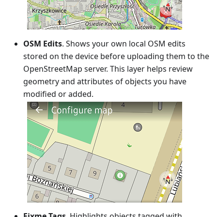
OSM Edits
. Shows your own local OSM edits
stored on the device before uploading them to the
OpenStreetMap server. This layer helps review
geometry and attributes of objects you have
modified or added.
Fixme Tags
. Highlights objects tagged with