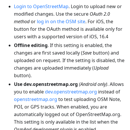
Login to OpenStreetMap
. Login to upload new or
modified changes. Use the secure
OAuth 2.0
method
or
log in on the OSM site
. For iOS, the
button for the OAuth method is available only for
users with a supported version of iOS, 16.4
Offline editing
. If this setting is enabled, the
changes are first saved locally (
Save
button) and
uploaded on request. If the setting is disabled, the
changes are uploaded immediately (
Upload
button).
Use dev.openstreetmap.org
(Android only)
. Allows
you to enable
dev.openstreetmap.org
instead of
openstreetmap.org
to test uploading OSM Note,
POI, or GPS tracks. When enabled, you are
automatically logged out of OpenStreetMap.org.
This setting is only available in the list when the
OsmAnd development plugin
is enabled.