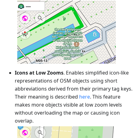
Icons at Low Zooms
. Enables simplified icon-like
representations of OSM objects using short
abbreviations derived from their primary tag keys.
Their meaning is described
here
. This feature
makes more objects visible at low zoom levels
without overloading the map or causing icon
overlap.