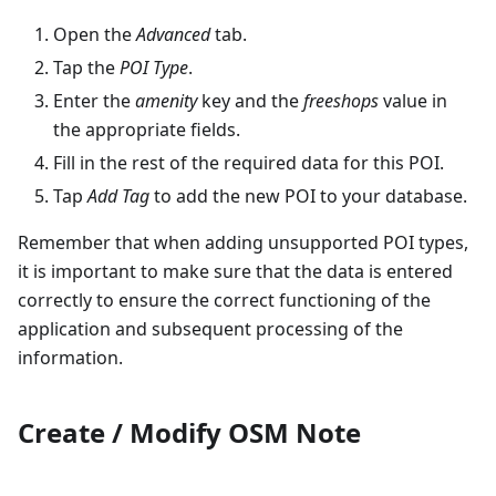
Open the
Advanced
tab.
Tap the
POI Type
.
Enter the
amenity
key and the
freeshops
value in
the appropriate fields.
Fill in the rest of the required data for this POI.
Tap
Add Tag
to add the new POI to your database.
Remember that when adding unsupported POI types,
it is important to make sure that the data is entered
correctly to ensure the correct functioning of the
application and subsequent processing of the
information.
Create / Modify OSM Note