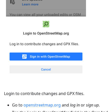
Login to contribute changes and GPX files.
Go to
openstreetmap.org
and
log in
or
sign up
.