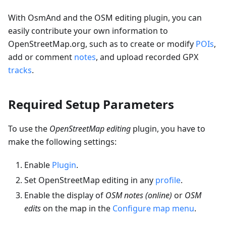
With OsmAnd and the OSM editing plugin, you can
easily contribute your own information to
OpenStreetMap.org, such as to create or modify
POIs
,
add or comment
notes
, and upload recorded GPX
tracks
.
Required Setup Parameters
To use the
OpenStreetMap editing
plugin, you have to
make the following settings:
Enable
Plugin
.
Set OpenStreetMap editing in any
profile
.
Enable the display of
OSM notes (online)
or
OSM
edits
on the map in the
Configure map menu
.