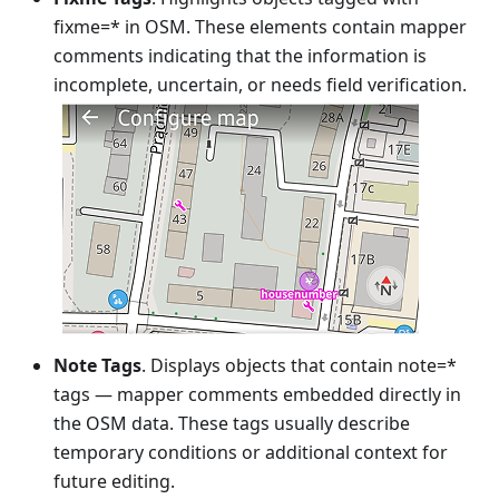
fixme=* in OSM. These elements contain mapper
comments indicating that the information is
incomplete, uncertain, or needs field verification.
Note Tags
. Displays objects that contain note=*
tags — mapper comments embedded directly in
the OSM data. These tags usually describe
temporary conditions or additional context for
future editing.