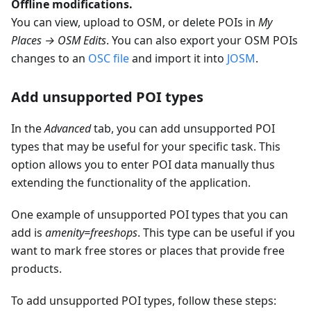
Offline modifications.
You can view, upload to OSM, or delete POIs in
My
Places → OSM Edits
. You can also export your OSM POIs
changes to an
OSC file
and import it into
JOSM
.
Add unsupported POI types
In the
Advanced
tab, you can add unsupported POI
types that may be useful for your specific task. This
option allows you to enter POI data manually thus
extending the functionality of the application.
One example of unsupported POI types that you can
add is
amenity=freeshops
. This type can be useful if you
want to mark free stores or places that provide free
products.
To add unsupported POI types, follow these steps: