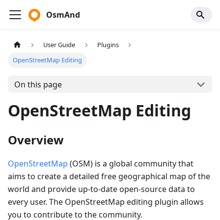
OsmAnd
User Guide
Plugins
OpenStreetMap Editing
On this page
OpenStreetMap Editing
Overview
OpenStreetMap
(OSM) is a global community that
aims to create a detailed free geographical map of the
world and provide up-to-date open-source data to
every user. The OpenStreetMap editing plugin allows
you to contribute to the community.