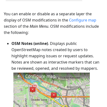
You can enable or disable as a separate layer the
display of OSM modifications in the
Configure map
section of the
Main Menu
. OSM modifications include
the following:
OSM Notes (online)
. Displays public
OpenStreetMap notes created by users to
highlight mapping issues or request updates.
Notes are shown as interactive markers that can
be reviewed, opened, and resolved by mappers.