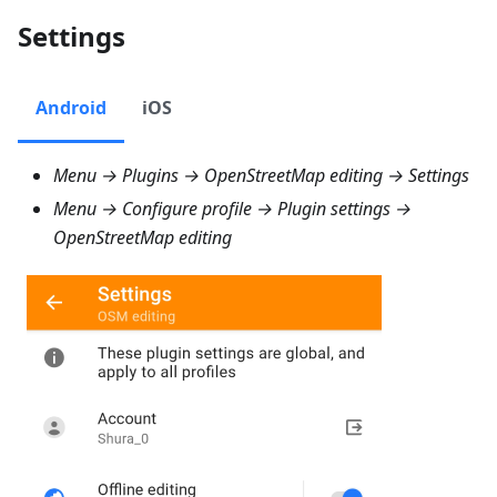
Settings
Android
iOS
Menu → Plugins → OpenStreetMap editing → Settings
Menu → Configure profile → Plugin settings →
OpenStreetMap editing