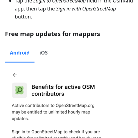
Tap the
Login to OpenStreetMap
field in the OsmAnd
app, then tap the
Sign in with OpenStreetMap
button.
Free map updates for mappers
Android
iOS