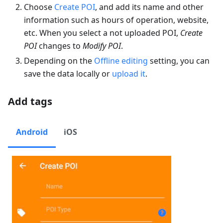
Choose
Create POI
, and add its name and other
information such as hours of operation, website,
etc. When you select a not uploaded POI,
Create
POI
changes to
Modify POI
.
Depending on the
Offline editing
setting, you can
save the data locally or
upload it
.
Add tags
Android
iOS