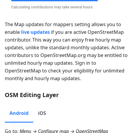
The
Map updates for mappers
setting allows you to
enable
live updates
if you are active OpenStreetMap
contributor. This way you can enjoy free hourly map
updates, unlike the standard monthly updates. Active
contributors to OpenStreetMap.org may be entitled to
unlimited hourly map updates. Sign in to
OpenStreetMap to check your eligibility for unlimited
monthly and hourly map updates.
OSM Editing Layer
Android
iOS
Go to:
Menu → Configure map → OpenStreetMap