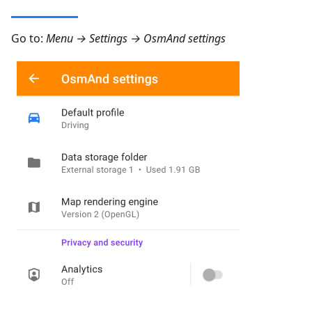
Go to:
Menu → Settings → OsmAnd settings