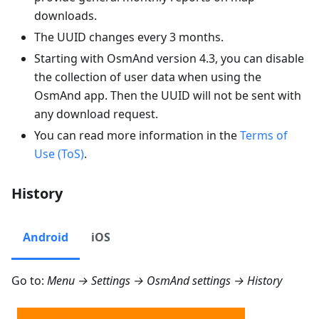
downloads.
The UUID changes every 3 months.
Starting with OsmAnd version 4.3, you can disable
the collection of user data when using the
OsmAnd app. Then the UUID will not be sent with
any download request.
You can read more information in the
Terms of
Use (ToS)
.
History
Android
iOS
Go to:
Menu → Settings → OsmAnd settings → History