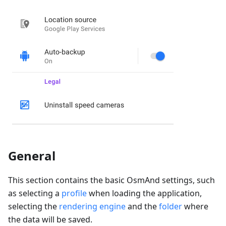
General
This section contains the basic OsmAnd settings, such
as selecting a
profile
when loading the application,
selecting the
rendering engine
and the
folder
where
the data will be saved.