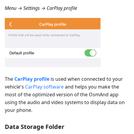
Menu → Settings → CarPlay profile
The
CarPlay profile
is used when connected to your
vehicle's
CarPlay software
and helps you make the
most of the optimized version of the OsmAnd app
using the audio and video systems to display data on
your phone.
Data Storage Folder