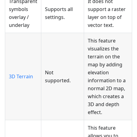
Transparent
It does not
symbols
Supports all
support a raster
overlay /
settings.
layer on top of
underlay
vector text.
This feature
visualizes the
terrain on the
map by adding
Not
elevation
3D Terrain
supported.
information to a
normal 2D map,
which creates a
3D and depth
effect.
This feature
allows you to