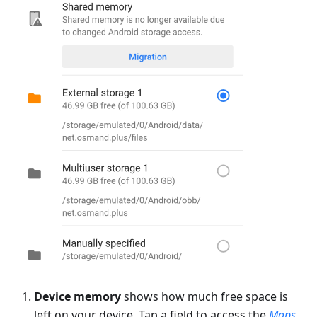
Device memory
shows how much free space is
left on your device. Tap a field to access the
Maps