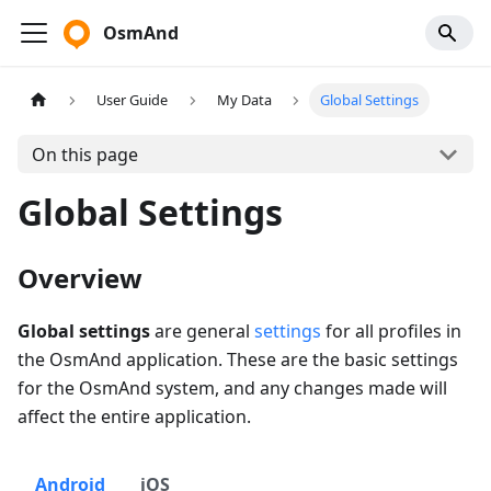
OsmAnd
User Guide
My Data
Global Settings
On this page
Global Settings
Overview
Global settings
are general
settings
for all profiles in
the OsmAnd application. These are the basic settings
for the OsmAnd system, and any changes made will
affect the entire application.
Android
iOS