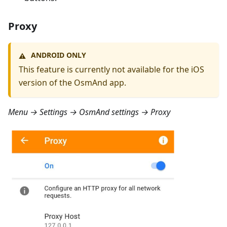
Proxy
ANDROID ONLY
⚠️
This feature is currently not available for the iOS
version of the OsmAnd app.
Menu → Settings → OsmAnd settings → Proxy