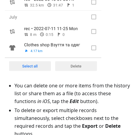
You can delete one or more items from the history
list or share them as a file (to access these
functions
in iOS
, tap the
Edit
button).
To delete or export multiple records
simultaneously, select checkboxes next to the
required records and tap the
Export
or
Delete
buttons.