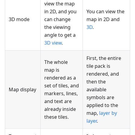
view the map
in 2D, and you
You can view the
3D mode
can change
map in 2D and
the viewing
3D
.
angle to get a
3D view
.
First, the entire
The whole
tile pack is
map is
rendered, and
rendered as a
then the
set of tiles, and
Map display
available
markers, lines,
symbols are
and text are
applied to the
already inside
map,
layer by
these tiles.
layer
.