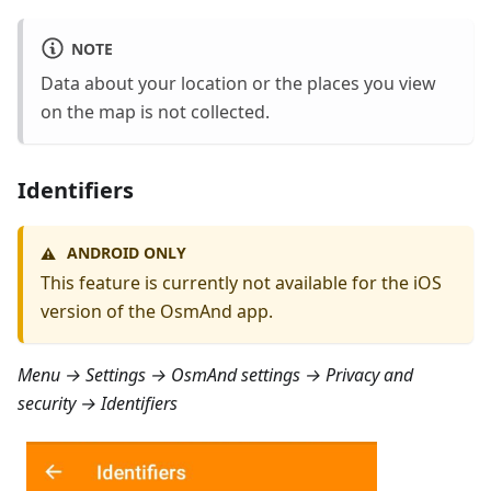
NOTE
Data about your location or the places you view
on the map is not collected.
Identifiers
ANDROID ONLY
⚠️
This feature is currently not available for the iOS
version of the OsmAnd app.
Menu → Settings → OsmAnd settings → Privacy and
security → Identifiers