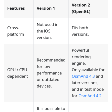
Version 2
Features
Version 1
(OpenGL)
Not used in
Cross-
Fits both
the iOS
platform
versions.
version.
Powerful
rendering
Recommended
engine.
for low-
GPU / CPU
Only available for
performance
dependent
OsmAnd 4.3
and
or outdated
later versions,
devices.
and in test mode
for
OsmAnd 4.2
.
It is possible to