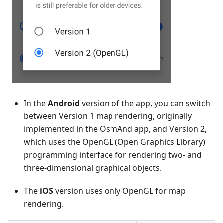
In the
Android
version of the app, you can switch
between Version 1 map rendering, originally
implemented in the OsmAnd app, and Version 2,
which uses the OpenGL (Open Graphics Library)
programming interface for rendering two- and
three-dimensional graphical objects.
The
iOS
version uses only OpenGL for map
rendering.