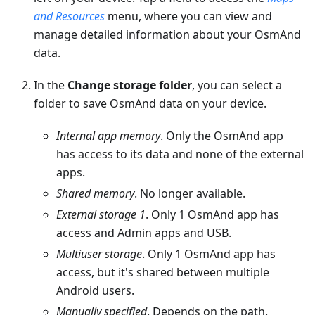
and Resources
menu, where you can view and
manage detailed information about your OsmAnd
data.
In the
Change storage folder
, you can select a
folder to save OsmAnd data on your device.
Internal app memory
. Only the OsmAnd app
has access to its data and none of the external
apps.
Shared memory
. No longer available.
External storage 1
. Only 1 OsmAnd app has
access and Admin apps and USB.
Multiuser storage
. Only 1 OsmAnd app has
access, but it's shared between multiple
Android users.
Manually specified
. Depends on the path.