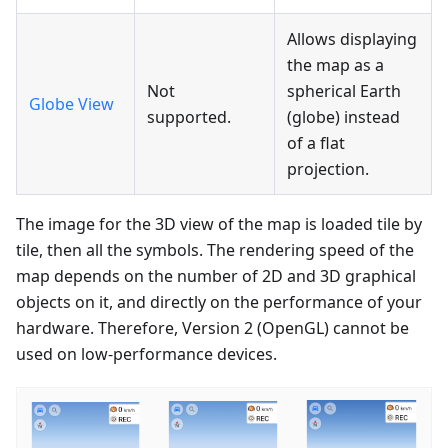
Allows displaying
the map as a
Not
spherical Earth
Globe View
supported.
(globe) instead
of a flat
projection.
The image for the 3D view of the map is loaded tile by
tile, then all the symbols. The rendering speed of the
map depends on the number of 2D and 3D graphical
objects on it, and directly on the performance of your
hardware. Therefore, Version 2 (OpenGL) cannot be
used on low-performance devices.