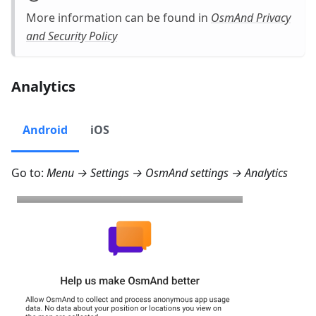
More information can be found in
OsmAnd Privacy
and Security Policy
Analytics
Android
iOS
Go to:
Menu → Settings → OsmAnd settings → Analytics