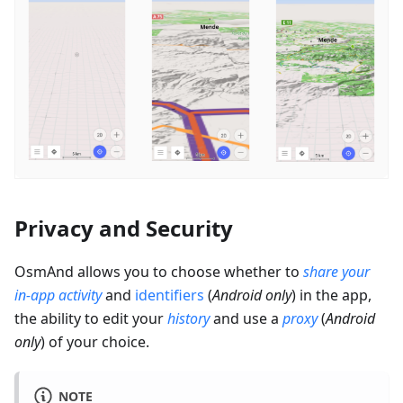
Privacy and Security
OsmAnd allows you to choose whether to
share your
in-app activity
and
identifiers
(
Android only
) in the app,
the ability to edit your
history
and use a
proxy
(
Android
only
) of your choice.
NOTE