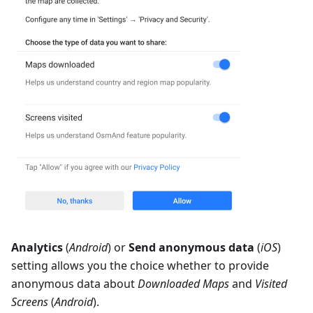
Analytics
(
Android
) or
Send anonymous data
(
iOS
)
setting allows you the choice whether to provide
anonymous data about
Downloaded Maps
and
Visited
Screens
(
Android
).