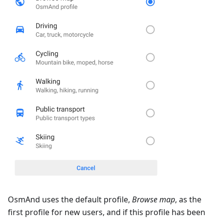
OsmAnd uses the default profile,
Browse map
, as the
first profile for new users, and if this profile has been