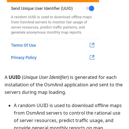
A
UUID
(
Unique User Identifier
) is generated for each
installation of the OsmAnd application and sent to the
servers during map loading.
A random UUID is used to download offline maps
from OsmAnd servers to control the rational use
of server resources, predict traffic usage, and
provide general monthly reports on map