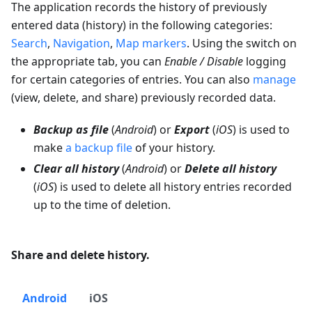
The application records the history of previously
entered data (history) in the following categories:
Search
,
Navigation
,
Map markers
. Using the switch on
the appropriate tab, you can
Enable / Disable
logging
for certain categories of entries. You can also
manage
(view, delete, and share) previously recorded data.
Backup as file
(
Android
) or
Export
(
iOS
) is used to
make
a backup file
of your history.
Clear all history
(
Android
) or
Delete all history
(
iOS
) is used to delete all history entries recorded
up to the time of deletion.
Share and delete history.
Android
iOS