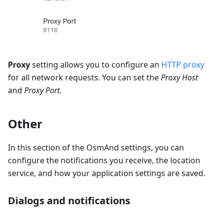
Proxy
setting allows you to configure an
HTTP proxy
for all network requests. You can set the
Proxy Host
and
Proxy Port
.
Other
In this section of the OsmAnd settings, you can
configure the notifications you receive, the location
service, and how your application settings are saved.
Dialogs and notifications