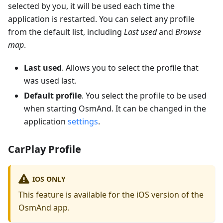
selected by you, it will be used each time the
application is restarted. You can select any profile
from the default list, including
Last used
and
Browse
map
.
Last used
. Allows you to select the profile that
was used last.
Default profile
. You select the profile to be used
when starting OsmAnd. It can be changed in the
application
settings
.
CarPlay Profile
IOS ONLY
This feature is available for the iOS version of the
OsmAnd app.