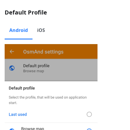
Default Profile
Android
iOS