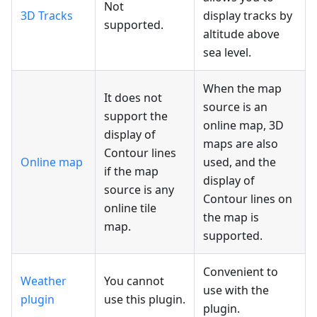
Not
3D Tracks
display tracks by
supported.
altitude above
sea level.
When the map
It does not
source is an
support the
online map, 3D
display of
maps are also
Contour lines
Online map
used, and the
if the map
display of
source is any
Contour lines on
online tile
the map is
map.
supported.
Convenient to
Weather
You cannot
use with the
plugin
use this plugin.
plugin.