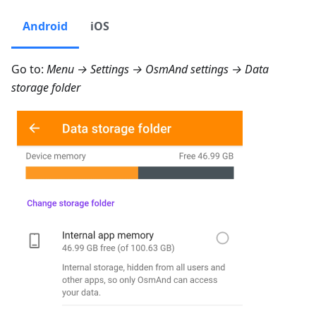
Android
iOS
Go to:
Menu → Settings → OsmAnd settings → Data
storage folder