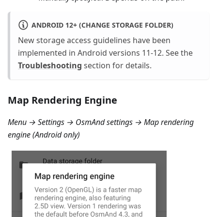
ANDROID 12+ (CHANGE STORAGE FOLDER)
New storage access guidelines have been
implemented in Android versions 11-12. See the
Troubleshooting
section for details.
Map Rendering Engine
Menu → Settings → OsmAnd settings → Map rendering
engine
(Android only)