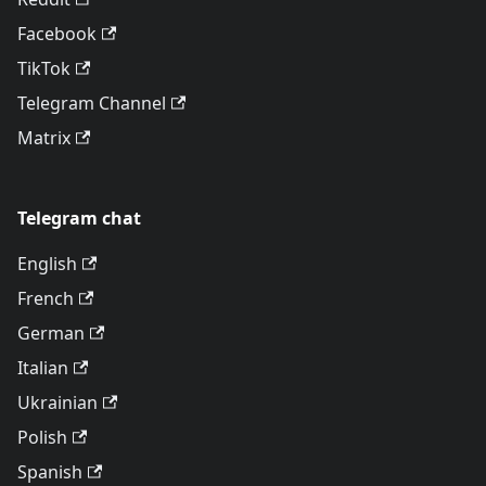
Facebook
TikTok
Telegram Channel
Matrix
Telegram chat
English
French
German
Italian
Ukrainian
Polish
Spanish