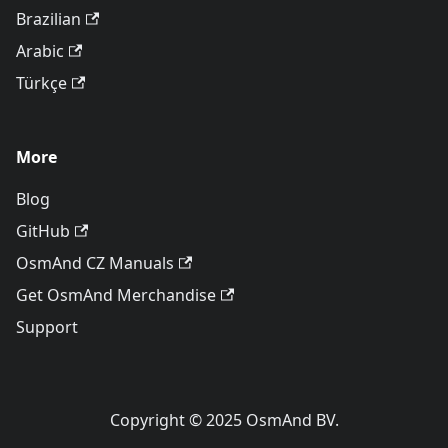
Brazilian
Arabic
Türkçe
More
Blog
GitHub
OsmAnd CZ Manuals
Get OsmAnd Merchandise
Support
Copyright © 2025 OsmAnd BV.