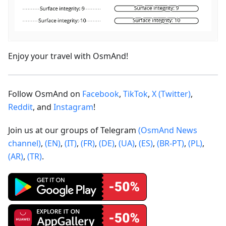
Enjoy your travel with OsmAnd!
Follow OsmAnd on
Facebook
,
TikTok
,
X (Twitter)
,
Reddit
, and
Instagram
!
Join us at our groups of Telegram
(OsmAnd News
channel)
,
(EN)
,
(IT)
,
(FR)
,
(DE)
,
(UA)
,
(ES)
,
(BR-PT)
,
(PL)
,
(AR)
,
(TR)
.