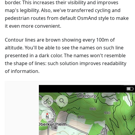
border. This increases their visibility and improves
map's legibility. Also, we've transferred cycling and
pedestrian routes from default OsmAnd style to make
it even more convenient.
Contour lines are brown showing every 100m of
altitude. You'll be able to see the names on such line
presented in a dark color. The names won't resemble
the shape of lines: such solution improves readability
of information.