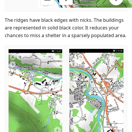
The ridges have black edges with nicks. The buildings
are represented in solid black color. It reduces your
chances to miss a shelter in a sparsely populated area.