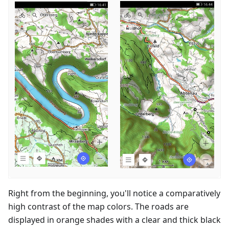
Right from the beginning, you'll notice a comparatively
high contrast of the map colors. The roads are
displayed in orange shades with a clear and thick black