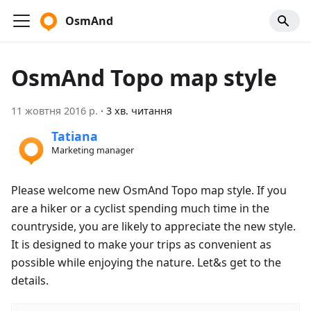
OsmAnd
OsmAnd Topo map style
11 жовтня 2016 р.
·
3 хв. читання
Tatiana
Marketing manager
Please welcome new OsmAnd Topo map style. If you
are a hiker or a cyclist spending much time in the
countryside, you are likely to appreciate the new style.
It is designed to make your trips as convenient as
possible while enjoying the nature. Let&s get to the
details.