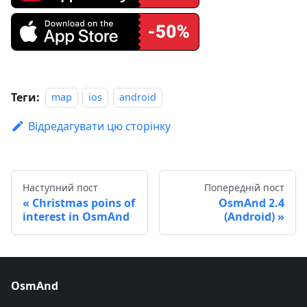
Теги:
map
ios
android
Відредагувати цю сторінку
Наступний пост
Попередній пост
Christmas poins of
OsmAnd 2.4
interest in OsmAnd
(Android)
OsmAnd