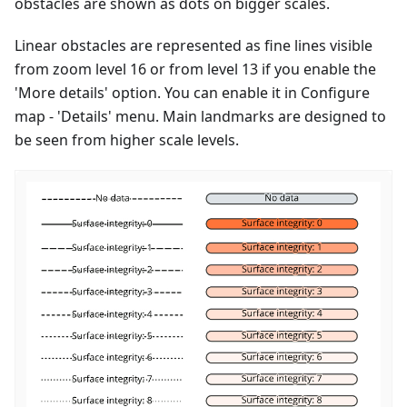
obstacles are shown as dots on bigger scales.
Linear obstacles are represented as fine lines visible
from zoom level 16 or from level 13 if you enable the
'More details' option. You can enable it in Configure
map - 'Details' menu. Main landmarks are designed to
be seen from higher scale levels.