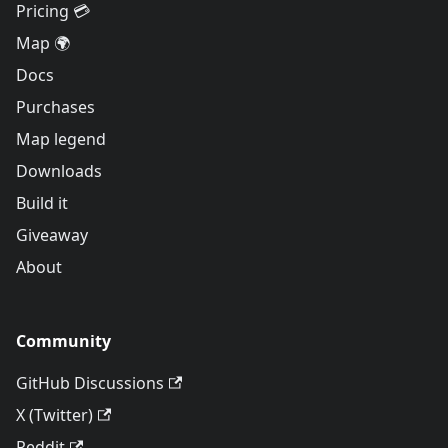
Pricing 💳
Map 🌍
Docs
Purchases
Map legend
Downloads
Build it
Giveaway
About
Community
GitHub Discussions
X (Twitter)
Reddit