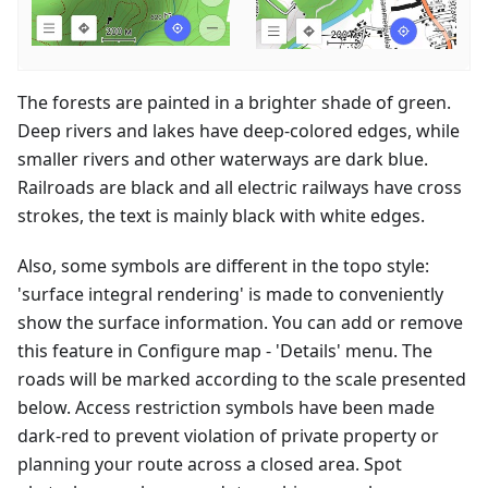
The forests are painted in a brighter shade of green.
Deep rivers and lakes have deep-colored edges, while
smaller rivers and other waterways are dark blue.
Railroads are black and all electric railways have cross
strokes, the text is mainly black with white edges.
Also, some symbols are different in the topo style:
'surface integral rendering' is made to conveniently
show the surface information. You can add or remove
this feature in Configure map - 'Details' menu. The
roads will be marked according to the scale presented
below. Access restriction symbols have been made
dark-red to prevent violation of private property or
planning your route across a closed area. Spot