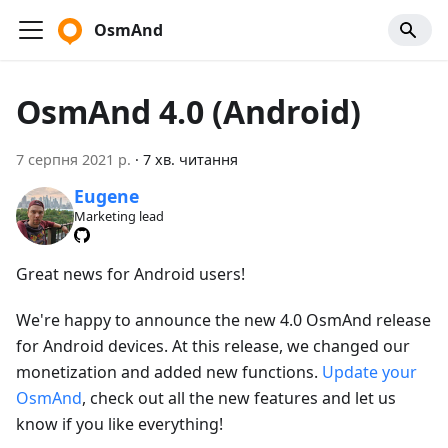
OsmAnd
OsmAnd 4.0 (Android)
7 серпня 2021 р.
·
7 хв. читання
Eugene
Marketing lead
Great news for Android users!
We're happy to announce the new 4.0 OsmAnd release
for Android devices. At this release, we changed our
monetization and added new functions.
Update your
OsmAnd
, check out all the new features and let us
know if you like everything!