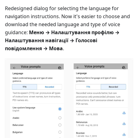
Redesigned dialog for selecting the language for
navigation instructions. Now it's easier to choose and
download the needed language and type of voice
guidance:
Меню
→
Налаштування профілю
→
Налаштування навігації
→
Голосові
повідомлення
→
Мова
.