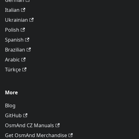
German
Italian
Ukrainian
Polish
Spanish
Brazilian
Arabic
Türkçe
More
Blog
GitHub
OsmAnd CZ Manuals
Get OsmAnd Merchandise