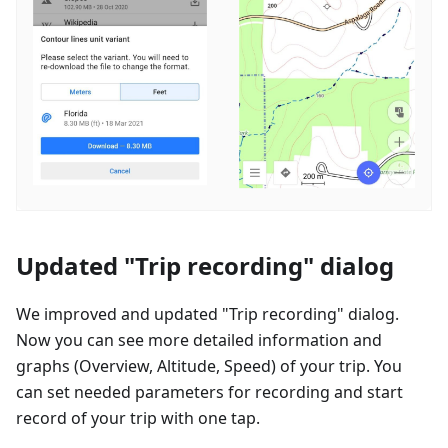
Updated "Trip recording" dialog
We improved and updated "Trip recording" dialog.
Now you can see more detailed information and
graphs (Overview, Altitude, Speed) of your trip. You
can set needed parameters for recording and start
record of your trip with one tap.