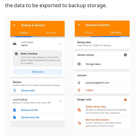
the data to be exported to backup storage.