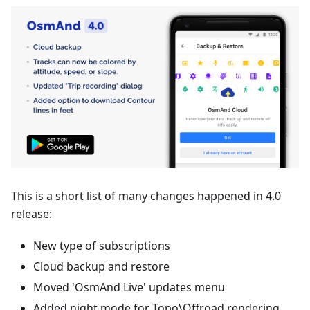
This is a short list of many changes happened in 4.0
release:
New type of subscriptions
Cloud backup and restore
Moved 'OsmAnd Live' updates menu
Added night mode for Topo\Offroad rendering