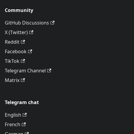
Community
GitHub Discussions
X (Twitter)
Reddit
Facebook
TikTok
Telegram Channel
Matrix
Telegram chat
English
French