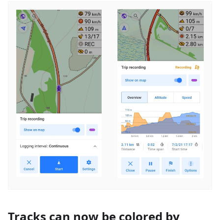
Tracks can now be colored by