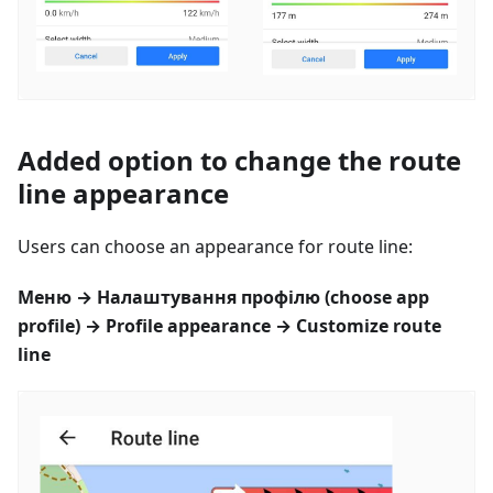
Added option to change the route
line appearance
Users can choose an appearance for route line:
Меню
→
Налаштування профілю
(choose app
profile) → Profile appearance → Customize route
line