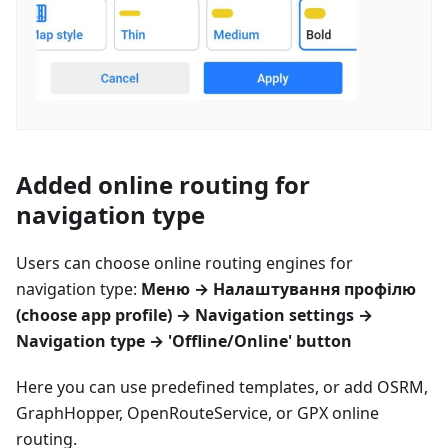
Added online routing for
navigation type
Users can choose online routing engines for
navigation type:
Меню
→
Налаштування профілю
(choose app profile) → Navigation settings →
Navigation type → 'Offline/Online' button
Here you can use predefined templates, or add OSRM,
GraphHopper, OpenRouteService, or GPX online
routing.