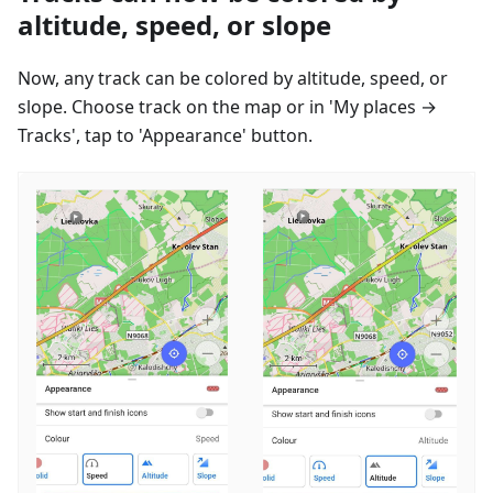
altitude, speed, or slope
Now, any track can be colored by altitude, speed, or
slope. Choose track on the map or in 'My places →
Tracks', tap to 'Appearance' button.