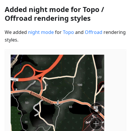
Added night mode for Topo /
Offroad rendering styles
We added
night mode
for
Topo
and
Offroad
rendering
styles.