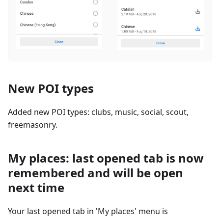
New POI types
Added new POI types: clubs, music, social, scout,
freemasonry.
My places: last opened tab is now
remembered and will be open
next time
Your last opened tab in 'My places' menu is