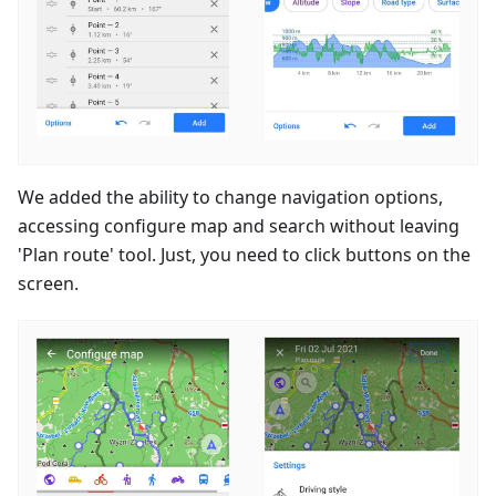
We added the ability to change navigation options,
accessing configure map and search without leaving
'Plan route' tool. Just, you need to click buttons on the
screen.