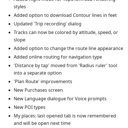
styles
Added option to download Contour lines in feet
Updated 'Trip recording' dialog
Tracks can now be colored by altitude, speed, or
slope
Added option to change the route line appearance
Added online routing for navigation type
'Distance by tap' moved from 'Radius ruler' tool
into a separate option
'Plan Route' improvements
New Purchases screen
New Language dialogue for Voice prompts
New POI types
My places: last opened tab is now remembered
and will be open next time