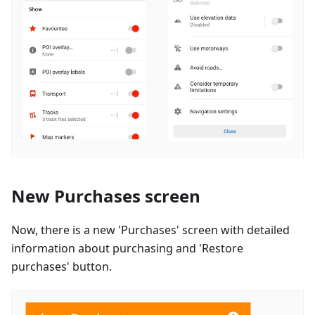
New Purchases screen
Now, there is a new 'Purchases' screen with detailed
information about purchasing and 'Restore
purchases' button.