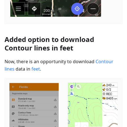
Added option to download
Contour lines in feet
Now, there is an opportunity to download
Contour
lines
data in
feet
.