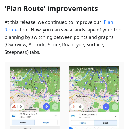
'Plan Route' improvements
At this release, we continued to improve our
'Plan
Route'
tool. Now, you can see a landscape of your trip
planning by switching between points and graphs
(Overview, Altitude, Slope, Road type, Surface,
Steepness) tabs.