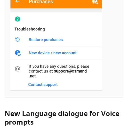
New Language dialogue for Voice
prompts