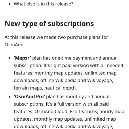
What else is in this release?
New type of subscriptions
At this release we made two purchase plans for
OsmAnd:
'Maps+'
plan has one-time payment and annual
subscription. It's light paid version with all needed
features: monthly map updates, unlimited map
downloads, offline Wikipedia and Wikivoyage,
terrain maps, nautical depth.
'OsmAnd Pro'
plan has monthly and annual
subscriptions. It's a full version with all paid
features: OsmAnd Cloud, Pro features, hourly map
updates, monthly map updates, unlimited map
downloads, offline Wikipedia and Wikivoyage,