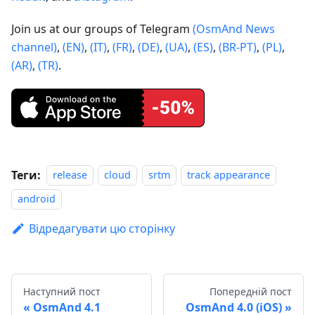
Join us at our groups of Telegram
(OsmAnd News
channel)
,
(EN)
,
(IT)
,
(FR)
,
(DE)
,
(UA)
,
(ES)
,
(BR-PT)
,
(PL)
,
(AR)
,
(TR)
.
Теги:
release
cloud
srtm
track appearance
android
Відредагувати цю сторінку
Наступний пост
Попередній пост
OsmAnd 4.1
OsmAnd 4.0 (iOS)