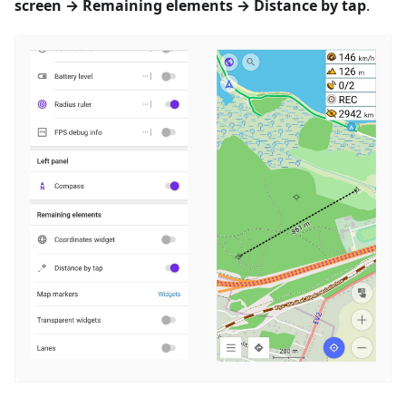
screen → Remaining elements → Distance by tap
.