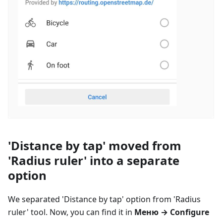
'Distance by tap' moved from
'Radius ruler' into a separate
option
We separated 'Distance by tap' option from 'Radius
ruler' tool. Now, you can find it in
Меню
→ Configure