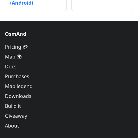
(Android)
OsmAnd
Pricing 💳
Map 🌍
Docs
Purchases
Map legend
Downloads
Build it
Giveaway
About