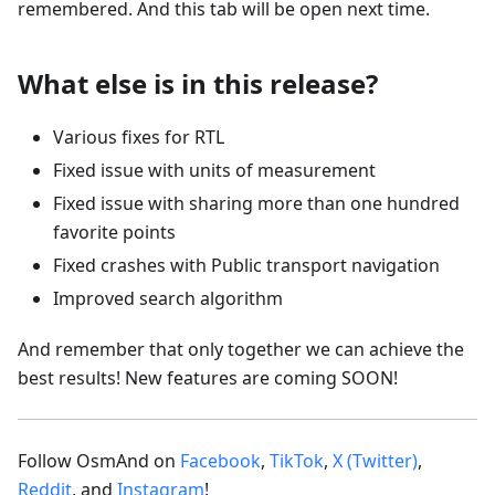
remembered. And this tab will be open next time.
What else is in this release?
Various fixes for RTL
Fixed issue with units of measurement
Fixed issue with sharing more than one hundred
favorite points
Fixed crashes with Public transport navigation
Improved search algorithm
And remember that only together we can achieve the
best results! New features are coming SOON!
Follow OsmAnd on
Facebook
,
TikTok
,
X (Twitter)
,
Reddit
, and
Instagram
!