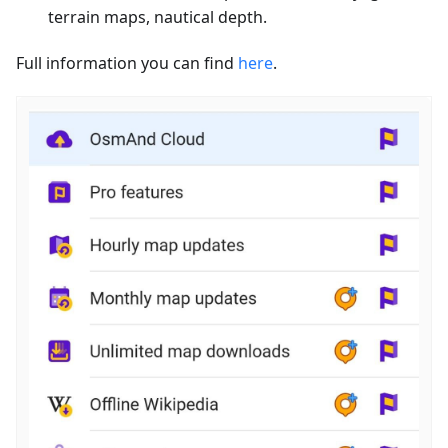
terrain maps, nautical depth.
Full information you can find
here
.