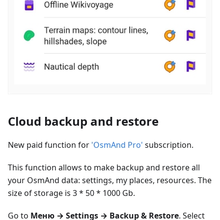
Cloud backup and restore
New paid function for
'OsmAnd Pro'
subscription.
This function allows to make backup and restore all
your OsmAnd data: settings, my places, resources. The
size of storage is 3 * 50 * 1000 Gb.
Go to
Меню
→ Settings → Backup & Restore
. Select