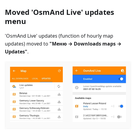
Moved 'OsmAnd Live' updates
menu
'OsmAnd Live' updates (function of hourly map
updates) moved to
"
Меню
→ Downloads maps →
Updates"
.