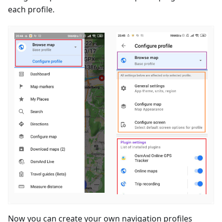
each profile.
Now you can create your own navigation profiles