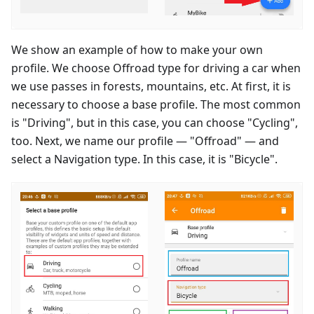
We show an example of how to make your own
profile. We choose Offroad type for driving a car when
we use passes in forests, mountains, etc. At first, it is
necessary to choose a base profile. The most common
is "Driving", but in this case, you can choose "Cycling",
too. Next, we name our profile — "Offroad" — and
select a Navigation type. In this case, it is "Bicycle".