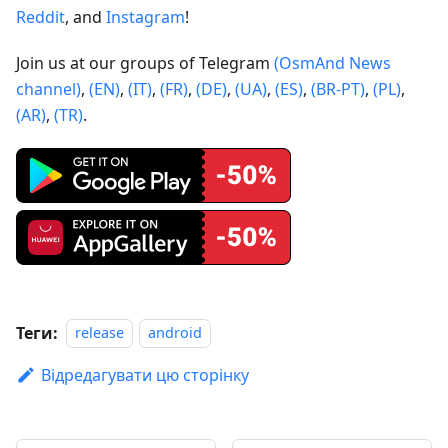
Reddit
, and
Instagram
!
Join us at our groups of Telegram
(OsmAnd News
channel)
,
(EN)
,
(IT)
,
(FR)
,
(DE)
,
(UA)
,
(ES)
,
(BR-PT)
,
(PL)
,
(AR)
,
(TR)
.
Теги:
release
android
Відредагувати цю сторінку