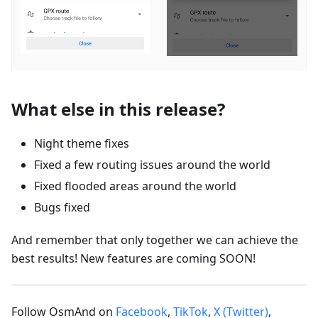
What else in this release?
Night theme fixes
Fixed a few routing issues around the world
Fixed flooded areas around the world
Bugs fixed
And remember that only together we can achieve the
best results! New features are coming SOON!
Follow OsmAnd on
Facebook
,
TikTok
,
X (Twitter)
,