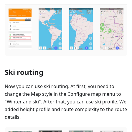
Ski routing
Now you can use ski routing. At first, you need to
change the Map style in the Configure map menu to
"Winter and ski". After that, you can use ski profile. We
added height profile and route complexity to the route
details.