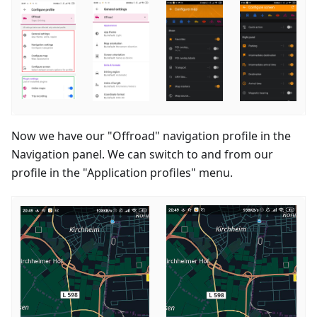
Now we have our "Offroad" navigation profile in the
Navigation panel. We can switch to and from our
profile in the "Application profiles" menu.