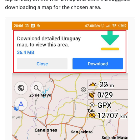
downloading a map for the chosen area.