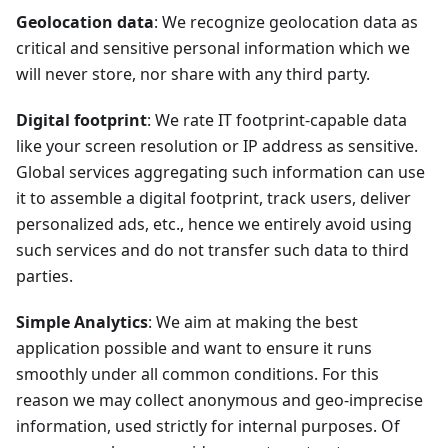
Geolocation data
: We recognize geolocation data as
critical and sensitive personal information which we
will never store, nor share with any third party.
Digital footprint
: We rate IT footprint-capable data
like your screen resolution or IP address as sensitive.
Global services aggregating such information can use
it to assemble a digital footprint, track users, deliver
personalized ads, etc., hence we entirely avoid using
such services and do not transfer such data to third
parties.
Simple Analytics
: We aim at making the best
application possible and want to ensure it runs
smoothly under all common conditions. For this
reason we may collect anonymous and geo-imprecise
information, used strictly for internal purposes. Of