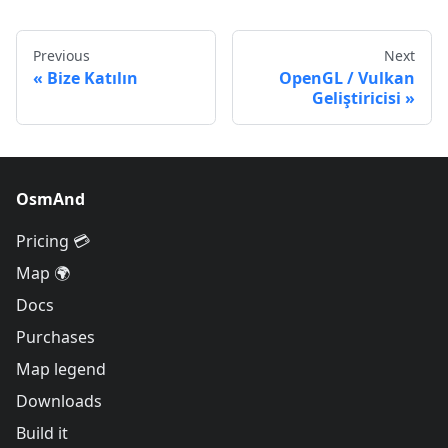
Previous
Next
Bize Katılın
OpenGL / Vulkan
Geliştiricisi
OsmAnd
Pricing 💳
Map 🌍
Docs
Purchases
Map legend
Downloads
Build it