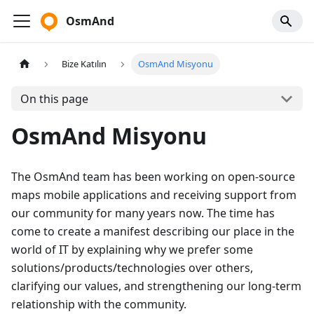
OsmAnd
Bize Katılın
OsmAnd Misyonu
On this page
OsmAnd Misyonu
The OsmAnd team has been working on open-source
maps mobile applications and receiving support from
our community for many years now. The time has
come to create a manifest describing our place in the
world of IT by explaining why we prefer some
solutions/products/technologies over others,
clarifying our values, and strengthening our long-term
relationship with the community.