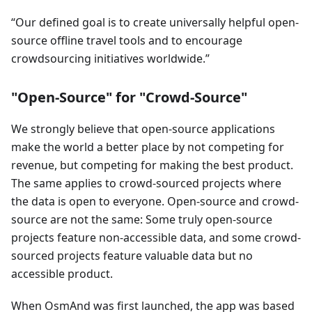
Our defined goal is to create universally helpful open-
source offline travel tools and to encourage
crowdsourcing initiatives worldwide.
"Open-Source" for "Crowd-Source"
We strongly believe that open-source applications
make the world a better place by not competing for
revenue, but competing for making the best product.
The same applies to crowd-sourced projects where
the data is open to everyone. Open-source and crowd-
source are not the same: Some truly open-source
projects feature non-accessible data, and some crowd-
sourced projects feature valuable data but no
accessible product.
When OsmAnd was first launched, the app was based