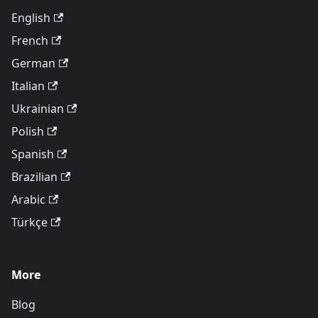
English
French
German
Italian
Ukrainian
Polish
Spanish
Brazilian
Arabic
Türkçe
More
Blog