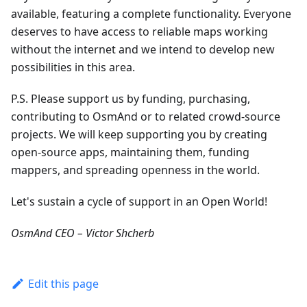
available, featuring a complete functionality. Everyone
deserves to have access to reliable maps working
without the internet and we intend to develop new
possibilities in this area.
P.S. Please support us by funding, purchasing,
contributing to OsmAnd or to related crowd-source
projects. We will keep supporting you by creating
open-source apps, maintaining them, funding
mappers, and spreading openness in the world.
Let's sustain a cycle of support in an Open World!
OsmAnd CEO – Victor Shcherb
Edit this page