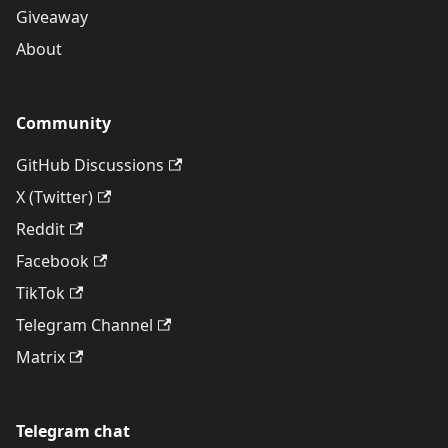
Giveaway
About
Community
GitHub Discussions
X (Twitter)
Reddit
Facebook
TikTok
Telegram Channel
Matrix
Telegram chat