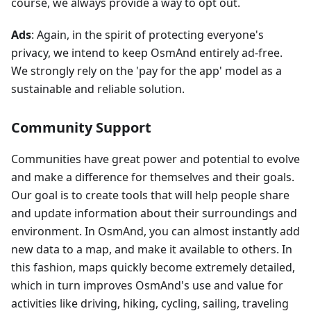
course, we always provide a way to opt out.
Ads
: Again, in the spirit of protecting everyone's
privacy, we intend to keep OsmAnd entirely ad-free.
We strongly rely on the 'pay for the app' model as a
sustainable and reliable solution.
Community Support
Communities have great power and potential to evolve
and make a difference for themselves and their goals.
Our goal is to create tools that will help people share
and update information about their surroundings and
environment. In OsmAnd, you can almost instantly add
new data to a map, and make it available to others. In
this fashion, maps quickly become extremely detailed,
which in turn improves OsmAnd's use and value for
activities like driving, hiking, cycling, sailing, traveling