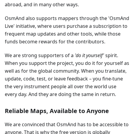
abroad, and in many other ways.
OsmAnd also supports mappers through the 'OsmAnd
Live' initiative, where users purchase a subscription to
frequent map updates and other tools, while those
funds become rewards for the contributors.
We are strong supporters of a
'do it yourself'
spirit.
When you support the project, you do it for yourself as
well as for the global community. When you translate,
update, code, test, or leave feedback – you fine-tune
the very instrument people all over the world use
every day. And they are doing the same in return.
Reliable Maps, Available to Anyone
We are convinced that OsmAnd has to be accessible to
anyone. That is why the free version is globally