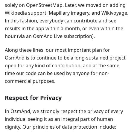
solely on OpenStreetMap. Later, we moved on adding
Wikipedia support, Mapillary imagery, and Wikivoyage.
In this fashion, everybody can contribute and see
results in the app within a month, or even within the
hour (via an OsmAnd Live subscription).
Along these lines, our most important plan for
OsmAnd is to continue to be a long-sustained project
open for any kind of contribution, and at the same
time our code can be used by anyone for non-
commercial purposes.
Respect for Privacy
In OsmAnd, we strongly respect the privacy of every
individual seeing it as an integral part of human
dignity. Our principles of data protection include: