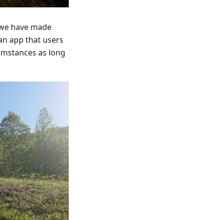
s we have made
 an app that users
cumstances as long