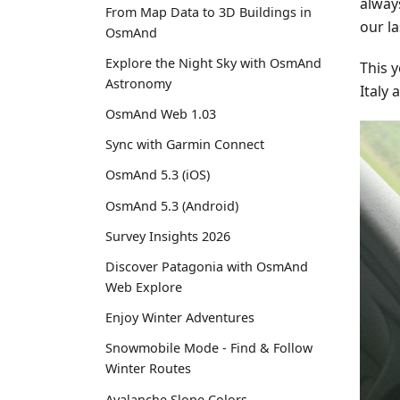
alway
From Map Data to 3D Buildings in
our la
OsmAnd
Explore the Night Sky with OsmAnd
This 
Astronomy
Italy
OsmAnd Web 1.03
Sync with Garmin Connect
OsmAnd 5.3 (iOS)
OsmAnd 5.3 (Android)
Survey Insights 2026
Discover Patagonia with OsmAnd
Web Explore
Enjoy Winter Adventures
Snowmobile Mode - Find & Follow
Winter Routes
Avalanche Slope Colors