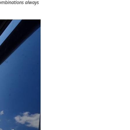
combinations always