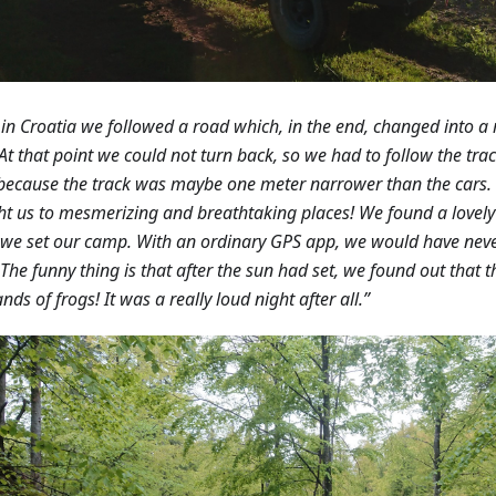
in Croatia we followed a road which, in the end, changed into a
 At that point we could not turn back, so we had to follow the trac
because the track was maybe one meter narrower than the cars.
t us to mesmerizing and breathtaking places! We found a lovely 
we set our camp. With an ordinary GPS app, we would have neve
 The funny thing is that after the sun had set, we found out that
nds of frogs! It was a really loud night after all.”