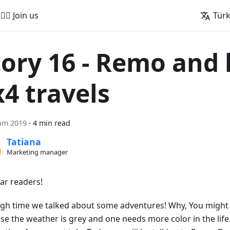
🚵‍♂️ Join us
Tür
tory 16 - Remo and 
x4 travels
ım 2019
·
4 min read
Tatiana
Marketing manager
ear readers!
high time we talked about some adventures! Why, You might a
se the weather is grey and one needs more color in the life.