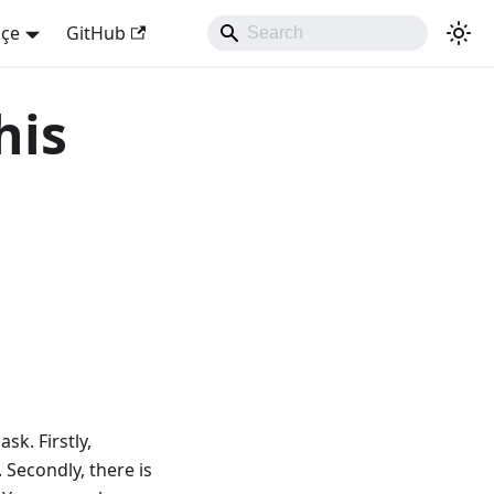
kçe
GitHub
his
sk. Firstly,
 Secondly, there is