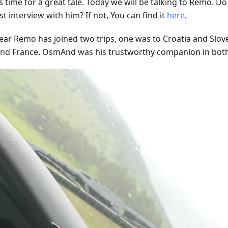
s time for a great tale. Today we will be talking to Remo. 
st interview with him? If not, You can find it
here
.
year Remo has joined two trips, one was to Croatia and Slov
 and France. OsmAnd was his trustworthy companion in bot