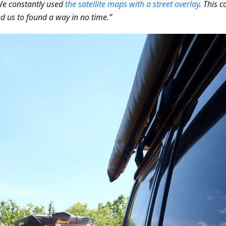
We constantly used
the satellite maps with a street overlay
. This 
d us to found a way in no time.”