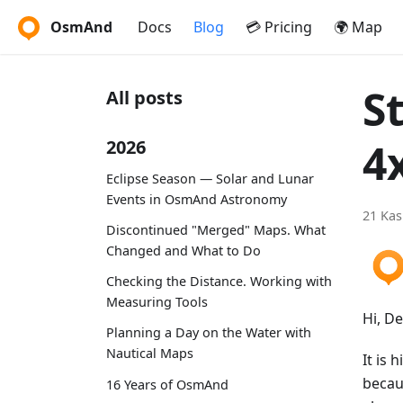
OsmAnd
Docs
Blog
💳 Pricing
🌍 Map
S
All posts
4
2026
Eclipse Season — Solar and Lunar
Events in OsmAnd Astronomy
21 Kas
Discontinued "Merged" Maps. What
Changed and What to Do
Checking the Distance. Working with
Measuring Tools
Hi, D
Planning a Day on the Water with
Nautical Maps
It is 
becau
16 Years of OsmAnd