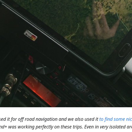
ed it for off road navigation and we also used it
to find some ni
+ was working perfectly on these trips. Even in very isolated a