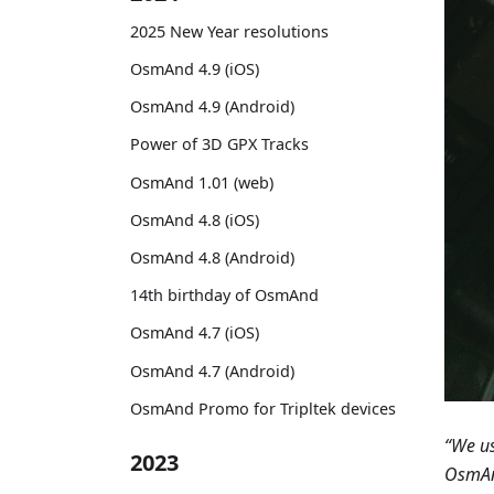
2025 New Year resolutions
OsmAnd 4.9 (iOS)
OsmAnd 4.9 (Android)
Power of 3D GPX Tracks
OsmAnd 1.01 (web)
OsmAnd 4.8 (iOS)
OsmAnd 4.8 (Android)
14th birthday of OsmAnd
OsmAnd 4.7 (iOS)
OsmAnd 4.7 (Android)
OsmAnd Promo for Tripltek devices
“We us
2023
OsmAnd