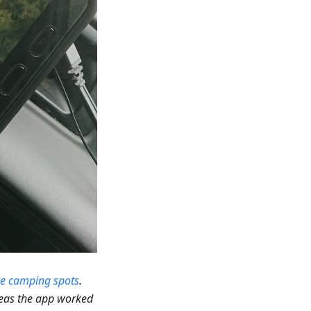
ce camping spots
.
reas the app worked