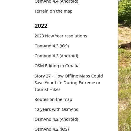
OsmAnd 4.4 (Android)
Terrain on the map
2022
2023 New Year resolutions
OsmAnd 4.3 (iOS)
OsmAnd 4.3 (Android)
OSM Editing in Croatia
Story 27 - How Offline Maps Could
Save Your Life During Extreme or
Tourist Hikes
Routes on the map
12 years with OsmAnd
OsmAnd 4.2 (Android)
OsmAnd 4.2 (iOS)