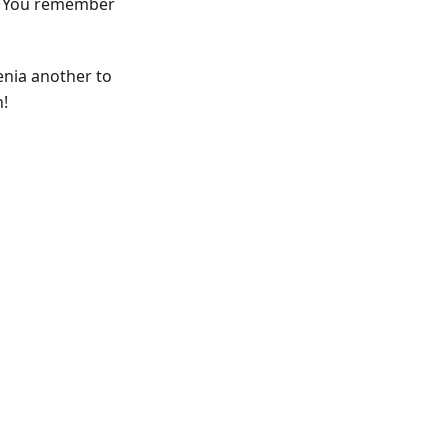
Do You remember
enia another to
h!