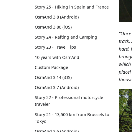
Story 25 - Hiking in Spain and France
OsmAnd 3.8 (Android)
OsmAnd 3.80 (iOS)
“Once 
Story 24 - Rafting and Camping
track.
Story 23 - Travel Tips
hard, 
brough
10 years with OsmAnd
which 
Custom Package
place!
OsmAnd 3.14 (iOS)
thousa
OsmAnd 3.7 (Android)
Story 22 - Professional motorcycle
traveler
Story 21 - 13,500 km from Brussels to
Tokyo
OsmAnd 3.6 (Android)