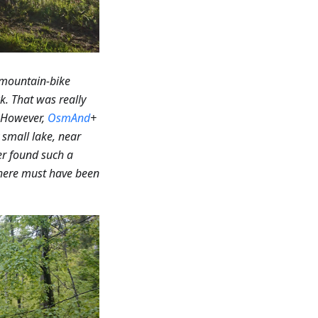
 mountain-bike
k. That was really
However,
OsmAnd
+
small lake, near
r found such a
 there must have been