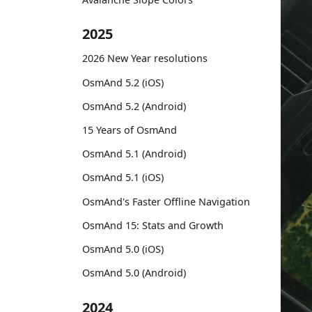
2025
2026 New Year resolutions
OsmAnd 5.2 (iOS)
OsmAnd 5.2 (Android)
15 Years of OsmAnd
OsmAnd 5.1 (Android)
OsmAnd 5.1 (iOS)
OsmAnd's Faster Offline Navigation
OsmAnd 15: Stats and Growth
OsmAnd 5.0 (iOS)
OsmAnd 5.0 (Android)
2024