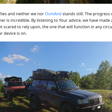
flies and neither we nor
OsmAnd
stands still. The progres
er is incredible. By listening to Your advice, we have made
t scared to rely upon, the one that will function in any cir
r device is on.