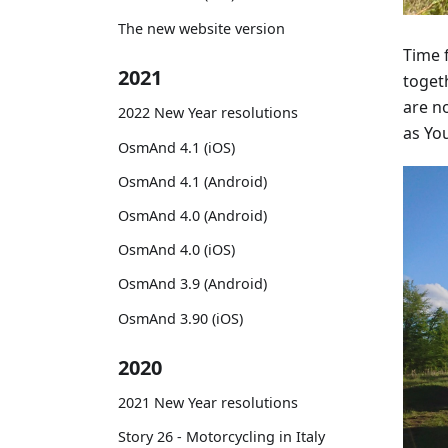
The new website version
Time 
2021
togeth
are no
2022 New Year resolutions
as You
OsmAnd 4.1 (iOS)
OsmAnd 4.1 (Android)
OsmAnd 4.0 (Android)
OsmAnd 4.0 (iOS)
OsmAnd 3.9 (Android)
OsmAnd 3.90 (iOS)
2020
2021 New Year resolutions
Story 26 - Motorcycling in Italy