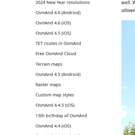
well. 
2024 New Year resolutions
allowe
OsmAnd 4.6 (Android)
OsmAnd 4.6 (iOS)
OsmAnd 4.5 (iOS)
TET routes in OsmAnd
Free OsmAnd Cloud
Terrain maps
OsmAnd 4.5 (Android)
Raster maps
Custom map styles
OsmAnd 4.4.5 (iOS)
13th birthday of OsmAnd
OsmAnd 4.4 (iOS)