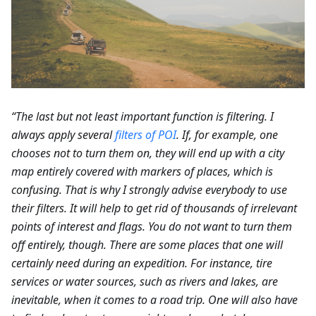
“The last but not least important function is filtering. I
always apply several
filters of POI
. If, for example, one
chooses not to turn them on, they will end up with a city
map entirely covered with markers of places, which is
confusing. That is why I strongly advise everybody to use
their filters. It will help to get rid of thousands of irrelevant
points of interest and flags. You do not want to turn them
off entirely, though. There are some places that one will
certainly need during an expedition. For instance, tire
services or water sources, such as rivers and lakes, are
inevitable, when it comes to a road trip. One will also have