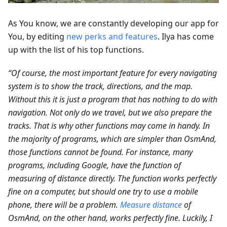
As You know, we are constantly developing our app for
You, by editing
new perks and features
. Ilya has come
up with the list of his top functions.
“Of course, the most important feature for every navigating
system is to show the track, directions, and the map.
Without this it is just a program that has nothing to do with
navigation. Not only do we travel, but we also prepare the
tracks. That is why other functions may come in handy. In
the majority of programs, which are simpler than OsmAnd,
those functions cannot be found. For instance, many
programs, including Google, have the function of
measuring of distance directly. The function works perfectly
fine on a computer, but should one try to use a mobile
phone, there will be a problem.
Measure distance
of
OsmAnd, on the other hand, works perfectly fine. Luckily, I