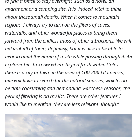
to find a place to stay overnight, such as a hotel, an
apartment or a camping site. It is, indeed, vital to think
about these small details. When it comes to mountain
regions, I always try to turn on the filters of caves,
waterfalls, and other wonderful places to bring them
forward from the endless mass of other attractions. We will
not visit all of them, definitely, but it is nice to be able to
bear in mind the name of a site while passing through it. An
explorer has to know where to find fresh water. Unless
there is a city or town in the area of 100-200 kilometres,
one will have to search for the natural sources, which can
be time consuming and demanding. For these reasons, the
perk of filtering is on my list. There are other features I
would like to mention, they are less relevant, though.”