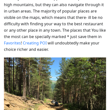
high mountains, but they can also navigate through it
in urban areas. The majority of popular places are
visible on the maps, which means that there- ill be no
difficulty with finding your way to the best restaurant
or any other place in any town. The places that You like
the most can be specially marked * just save them in
Favorites
!
Creating POI
will undoubtedly make your
choice richer and easier.