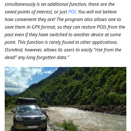
simultaneously is an additional function, these are the
saved points of interest, or just
POI
. You will not believe
how convenient they are! The program also allows one to
save them in GPX format, so they can restore POIs from the
past even if they have switched to another device at some
point. This function is rarely found in other applications.
OsmAnd, however, allows its users to easily “rise from the
dead” any long forgotten data.”