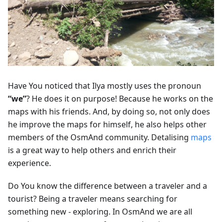
Have You noticed that Ilya mostly uses the pronoun
“we”
? He does it on purpose! Because he works on the
maps with his friends. And, by doing so, not only does
he improve the maps for himself, he also helps other
members of the OsmAnd community. Detalising
maps
is a great way to help others and enrich their
experience.
Do You know the difference between a traveler and a
tourist? Being a traveler means searching for
something new - exploring. In OsmAnd we are all