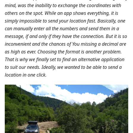
mind, was the inability to exchange the coordinates with
others on the spot. While an app shows everything, it is
simply impossible to send your location fast. Basically, one
can manually enter all the numbers and send them in a
message, if and only if they have the connection. But it is so
inconvenient and the chances of You missing a decimal are
as high as ever. Choosing the format is another problem.
That is why we finally set to find an alternative application
to suit our needs. Ideally, we wanted to be able to send a
location in one click.