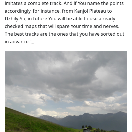
imitates a complete track. And if You name the points
accordingly, for instance, from Kanjol Plateau to
Dzhily-Su, in future You will be able to use already
checked maps that will spare Your time and nerves.
The best tracks are the ones that you have sorted out
in advance.”_