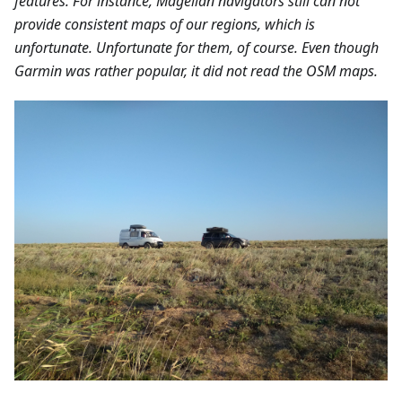
features. For instance, Magellan navigators still can not
provide consistent maps of our regions, which is
unfortunate. Unfortunate for them, of course. Even though
Garmin was rather popular, it did not read the OSM maps.