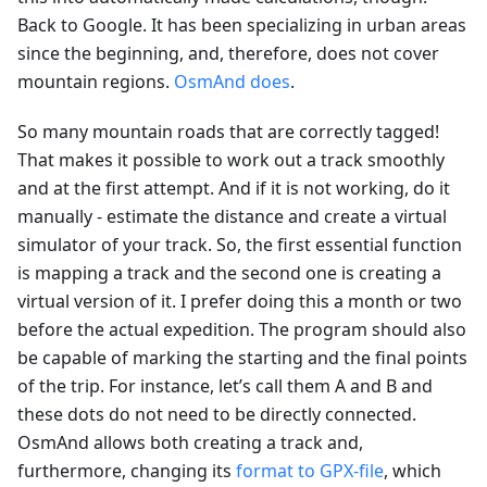
Back to Google. It has been specializing in urban areas
since the beginning, and, therefore, does not cover
mountain regions.
OsmAnd does
.
So many mountain roads that are correctly tagged!
That makes it possible to work out a track smoothly
and at the first attempt. And if it is not working, do it
manually - estimate the distance and create a virtual
simulator of your track. So, the first essential function
is mapping a track and the second one is creating a
virtual version of it. I prefer doing this a month or two
before the actual expedition. The program should also
be capable of marking the starting and the final points
of the trip. For instance, let’s call them A and B and
these dots do not need to be directly connected.
OsmAnd allows both creating a track and,
furthermore, changing its
format to GPX-file
, which