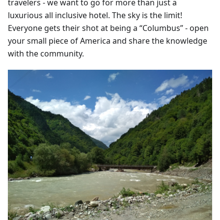
travelers - we want to go for more than just a
luxurious all inclusive hotel. The sky is the limit!
Everyone gets their shot at being a “Columbus” - open
your small piece of America and share the knowledge
with the community.