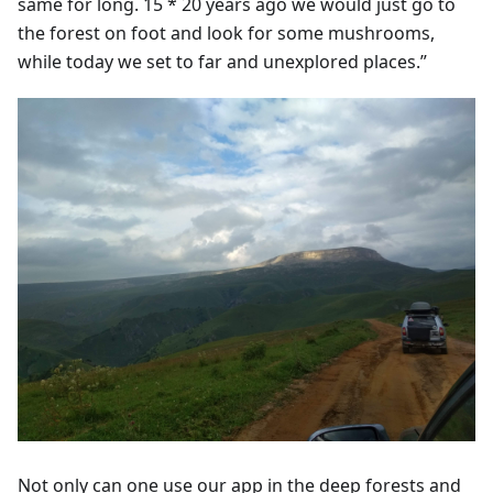
same for long. 15 * 20 years ago we would just go to
the forest on foot and look for some mushrooms,
while today we set to far and unexplored places.”
Not only can one use our app in the deep forests and