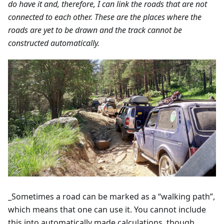
do have it and, therefore, I can link the roads that are not
connected to each other. These are the places where the
roads are yet to be drawn and the track cannot be
constructed automatically.
_Sometimes a road can be marked as a “walking path”,
which means that one can use it. You cannot include
this into automatically made calculations, though.