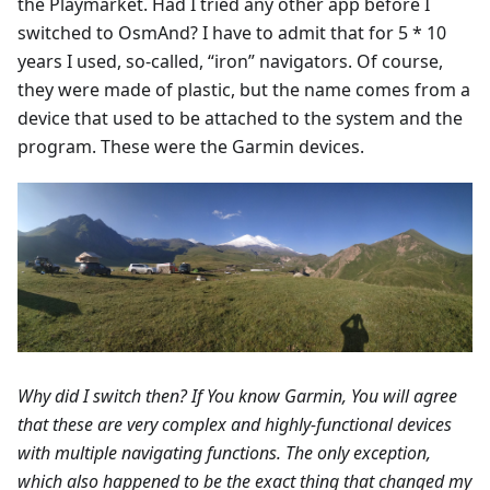
the Playmarket. Had I tried any other app before I
switched to OsmAnd? I have to admit that for 5 * 10
years I used, so-called, “iron” navigators. Of course,
they were made of plastic, but the name comes from a
device that used to be attached to the system and the
program. These were the Garmin devices.
Why did I switch then? If You know Garmin, You will agree
that these are very complex and highly-functional devices
with multiple navigating functions. The only exception,
which also happened to be the exact thing that changed my