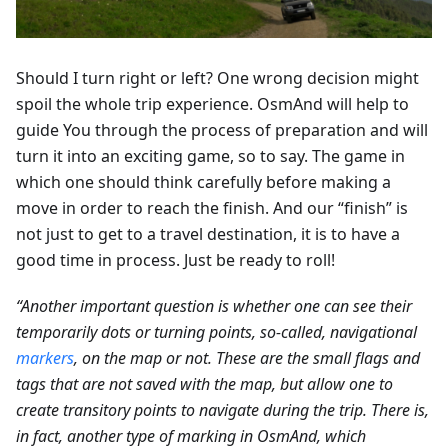
Should I turn right or left? One wrong decision might
spoil the whole trip experience. OsmAnd will help to
guide You through the process of preparation and will
turn it into an exciting game, so to say. The game in
which one should think carefully before making a
move in order to reach the finish. And our “finish” is
not just to get to a travel destination, it is to have a
good time in process. Just be ready to roll!
“Another important question is whether one can see their
temporarily dots or turning points, so-called, navigational
markers
, on the map or not. These are the small flags and
tags that are not saved with the map, but allow one to
create transitory points to navigate during the trip. There is,
in fact, another type of marking in OsmAnd, which