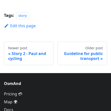
Tags:
story
Edit this page
Newer post
Older post
Story 2 - Paul and
Guideline for public
cycling
transport
OsmAnd
Pricing 💳
Map 🌍
Docs