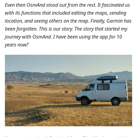
Even then OsmAnd stood out from the rest. It fascinated us
with its functions that included editing the maps, sending
location, and seeing others on the map. Finally, Garmin has
been forgotten. This is our story. The story that started my
journey with OsmAnd. I have been using the app for 10
years now!’