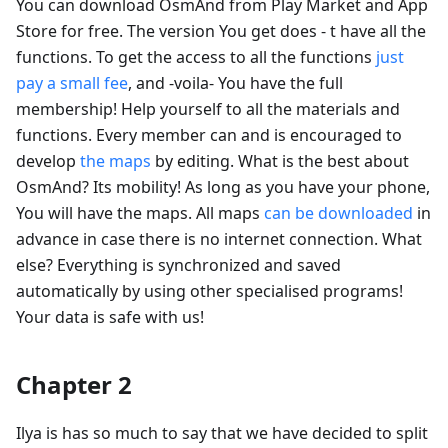
You can download OsmAnd from Play Market and App
Store for free. The version You get does - t have all the
functions. To get the access to all the functions
just
pay a small fee
, and -voila- You have the full
membership! Help yourself to all the materials and
functions. Every member can and is encouraged to
develop
the maps
by editing. What is the best about
OsmAnd? Its mobility! As long as you have your phone,
You will have the maps. All maps
can be downloaded
in
advance in case there is no internet connection. What
else? Everything is synchronized and saved
automatically by using other specialised programs!
Your data is safe with us!
Chapter 2
Ilya is has so much to say that we have decided to split