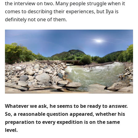
the interview on two. Many people struggle when it
comes to describing their experiences, but Ilya is
definitely not one of them.
Whatever we ask, he seems to be ready to answer.
So, a reasonable question appeared, whether his
preparation to every expedition is on the same
level.