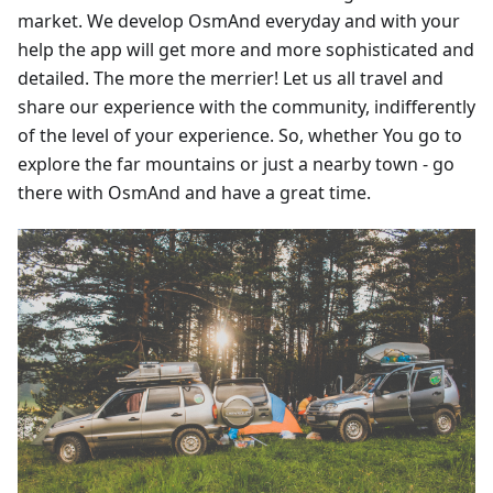
market. We develop OsmAnd everyday and with your
help the app will get more and more sophisticated and
detailed. The more the merrier! Let us all travel and
share our experience with the community, indifferently
of the level of your experience. So, whether You go to
explore the far mountains or just a nearby town - go
there with OsmAnd and have a great time.