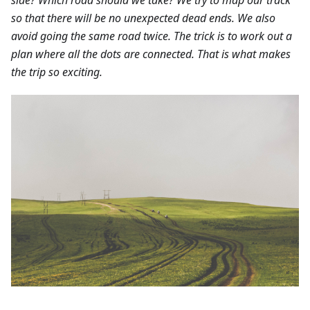
so that there will be no unexpected dead ends. We also
avoid going the same road twice. The trick is to work out a
plan where all the dots are connected. That is what makes
the trip so exciting.