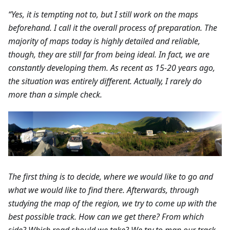
“Yes, it is tempting not to, but I still work on the maps
beforehand. I call it the overall process of preparation. The
majority of maps today is highly detailed and reliable,
though, they are still far from being ideal. In fact, we are
constantly developing them. As recent as 15-20 years ago,
the situation was entirely different. Actually, I rarely do
more than a simple check.
The first thing is to decide, where we would like to go and
what we would like to find there. Afterwards, through
studying the map of the region, we try to come up with the
best possible track. How can we get there? From which
side? Which road should we take? We try to map our track