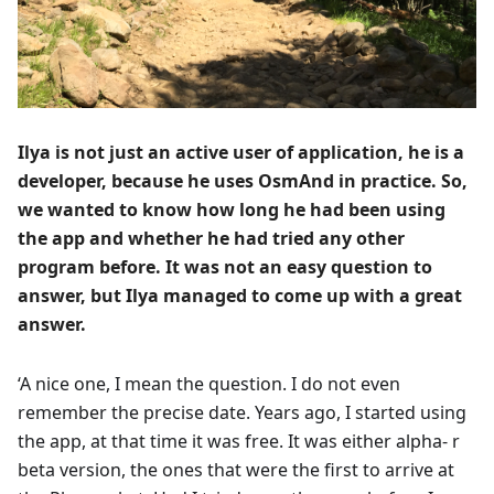
Ilya is not just an active user of application, he is a
developer, because he uses OsmAnd in practice. So,
we wanted to know how long he had been using
the app and whether he had tried any other
program before. It was not an easy question to
answer, but Ilya managed to come up with a great
answer.
‘A nice one, I mean the question. I do not even
remember the precise date. Years ago, I started using
the app, at that time it was free. It was either alpha- r
beta version, the ones that were the first to arrive at