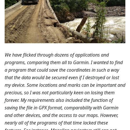
We have flicked through dozens of applications and
programs, comparing them all to Garmin. I wanted to find
a program that could save the coordinates in such a way
that the data would be secured even if I destroyed or lost
my device. Some locations and marks can be important and
precious, so I was not particularly keen on losing them
forever. My requirements also included the function of
saving the file in GPX format, comparability with Garmin
and other devices, and the access to our maps. However,
nearly all of the programs of that time lacked these