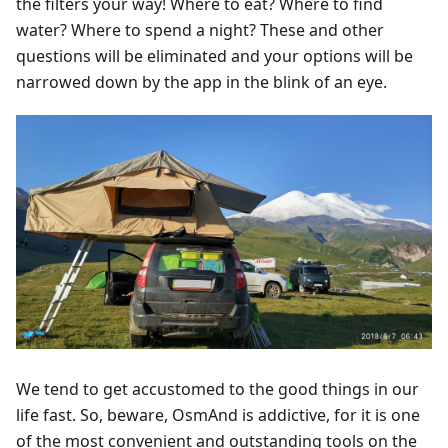
the filters your way! Where to eat? Where to find
water? Where to spend a night? These and other
questions will be eliminated and your options will be
narrowed down by the app in the blink of an eye.
We tend to get accustomed to the good things in our
life fast. So, beware, OsmAnd is addictive, for it is one
of the most convenient and outstanding tools on the