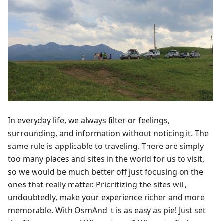
In everyday life, we always filter or feelings,
surrounding, and information without noticing it. The
same rule is applicable to traveling. There are simply
too many places and sites in the world for us to visit,
so we would be much better off just focusing on the
ones that really matter. Prioritizing the sites will,
undoubtedly, make your experience richer and more
memorable. With OsmAnd it is as easy as pie! Just set