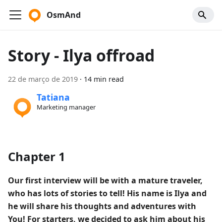
OsmAnd
Story - Ilya offroad
22 de março de 2019
·
14 min read
Tatiana
Marketing manager
Chapter 1
Our first interview will be with a mature traveler,
who has lots of stories to tell! His name is Ilya and
he will share his thoughts and adventures with
You! For starters, we decided to ask him about his