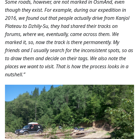
Some roads, however, are not marked in OsmAnd, even
though they exist. For example, during our expedition in
2016, we found out that people actually drive from Kanjol
Plateau to Dzhily-Su, they had shared their tracks on
forums, where we, eventually, came across them. We
marked it, so, now the track is there permanently. My
friends and I usually search for the inconsistent spots, so as
to draw them and decide on their tags. We also note the
places we want to visit. That is how the process looks in a
nutshell.”