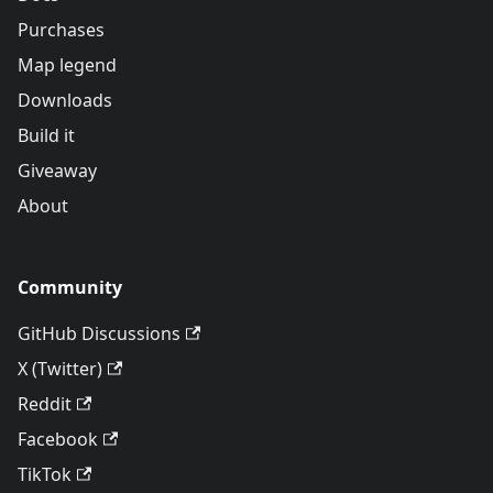
Purchases
Map legend
Downloads
Build it
Giveaway
About
Community
GitHub Discussions
X (Twitter)
Reddit
Facebook
TikTok