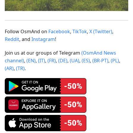
Follow OsmAnd on
Facebook
,
TikTok
,
X (Twitter)
,
Reddit
, and
Instagram
!
Join us at our groups of Telegram
(OsmAnd News
channel)
,
(EN)
,
(IT)
,
(FR)
,
(DE)
,
(UA)
,
(ES)
,
(BR-PT)
,
(PL)
,
(AR)
,
(TR)
.