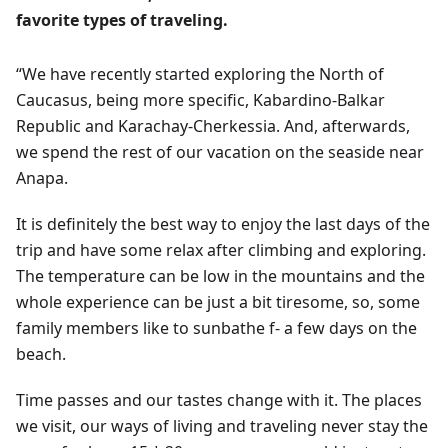
favorite types of traveling.
“We have recently started exploring the North of
Caucasus, being more specific, Kabardino-Balkar
Republic and Karachay-Cherkessia. And, afterwards,
we spend the rest of our vacation on the seaside near
Anapa.
It is definitely the best way to enjoy the last days of the
trip and have some relax after climbing and exploring.
The temperature can be low in the mountains and the
whole experience can be just a bit tiresome, so, some
family members like to sunbathe f- a few days on the
beach.
Time passes and our tastes change with it. The places
we visit, our ways of living and traveling never stay the