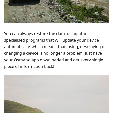
You can always restore the data, using other
specialised programs that will update your device
automatically, which means that losing, destroying or
changing a device is no longer a problem. Just have
your OsmAnd app downloaded and get every single
piece of information back!