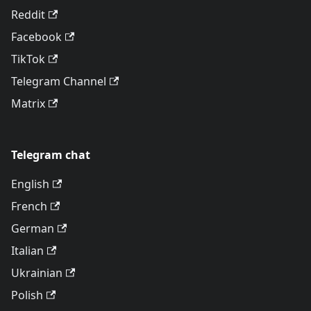
Reddit
Facebook
TikTok
Telegram Channel
Matrix
Telegram chat
English
French
German
Italian
Ukrainian
Polish