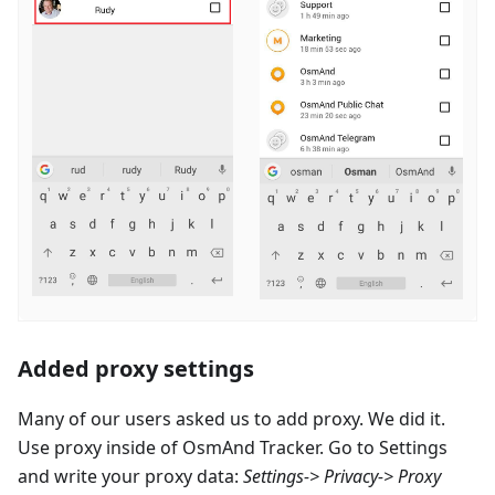
Added proxy settings
Many of our users asked us to add proxy. We did it.
Use proxy inside of OsmAnd Tracker. Go to Settings
and write your proxy data:
Settings-> Privacy-> Proxy