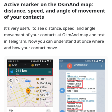
Active marker on the OsmAnd map:
distance, speed, and angle of movement
of your contacts
It's very useful to see distance, speed, and angle
movement of your contacts at OsmAnd map and text
in Telegram. Now you can understand at once where
and how your contact move.