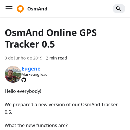
OsmAnd
OsmAnd Online GPS
Tracker 0.5
3 de junho de 2019
·
2 min read
Eugene
Marketing lead
Hello everybody!
We prepared a new version of our OsmAnd Tracker -
0.5.
What the new functions are?