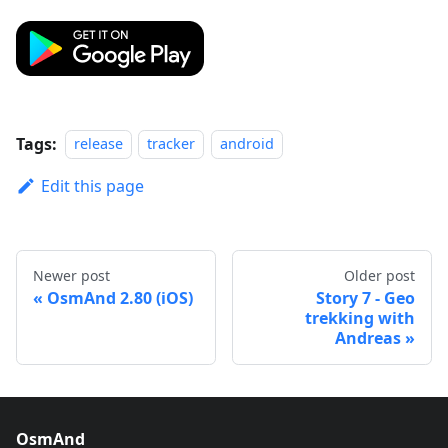
Tags:
release
tracker
android
Edit this page
Newer post
Older post
OsmAnd 2.80 (iOS)
Story 7 - Geo
trekking with
Andreas
OsmAnd