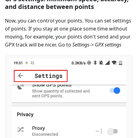
and distance between points
Now, you can control your points. You can set settings
of points. If you stay at one place some time without
moving, for example, your points don't send and your
GPX track will be nicer. Go to
Settings-> GPX settings