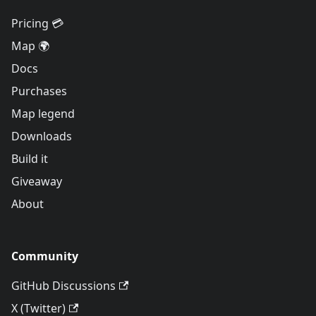
Pricing 💳
Map 🌍
Docs
Purchases
Map legend
Downloads
Build it
Giveaway
About
Community
GitHub Discussions
X (Twitter)