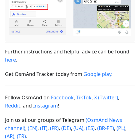
Further instructions and helpful advice can be found
here
.
Get OsmAnd Tracker today from
Google play
.
Follow OsmAnd on
Facebook
,
TikTok
,
X (Twitter)
,
Reddit
, and
Instagram
!
Join us at our groups of Telegram
(OsmAnd News
channel)
,
(EN)
,
(IT)
,
(FR)
,
(DE)
,
(UA)
,
(ES)
,
(BR-PT)
,
(PL)
,
(AR)
,
(TR)
.