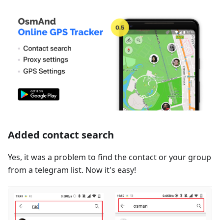
Added contact search
Yes, it was a problem to find the contact or your group
from a telegram list. Now it's easy!