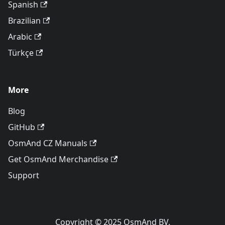
Spanish
Brazilian
Arabic
Türkçe
More
Blog
GitHub
OsmAnd CZ Manuals
Get OsmAnd Merchandise
Support
Copyright © 2025 OsmAnd BV.