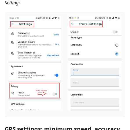
Settings
GPS settings: minimum speed, accuracy,