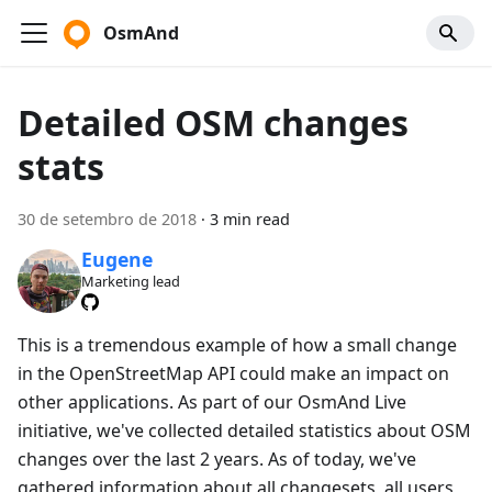
OsmAnd
Detailed OSM changes
stats
30 de setembro de 2018
·
3 min read
Eugene
Marketing lead
This is a tremendous example of how a small change
in the OpenStreetMap API could make an impact on
other applications. As part of our OsmAnd Live
initiative, we've collected detailed statistics about OSM
changes over the last 2 years. As of today, we've
gathered information about all changesets, all users