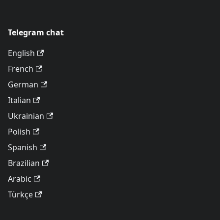
Telegram chat
English
French
German
Italian
Ukrainian
Polish
Spanish
Brazilian
Arabic
Türkçe