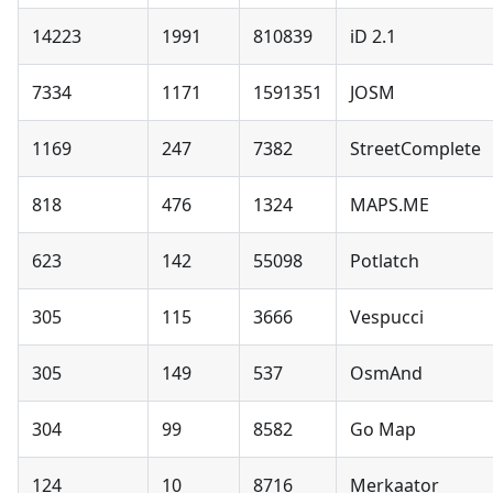
14223
1991
810839
iD 2.1
7334
1171
1591351
JOSM
1169
247
7382
StreetComplete
818
476
1324
MAPS.ME
623
142
55098
Potlatch
305
115
3666
Vespucci
305
149
537
OsmAnd
304
99
8582
Go Map
124
10
8716
Merkaator