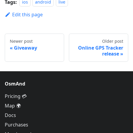
Tags:
ios
android
live
Edit this page
Newer post
Older post
Giveaway
Online GPS Tracker
release
OsmAnd
Pricing 💳
Map 🌍
Docs
Purchases