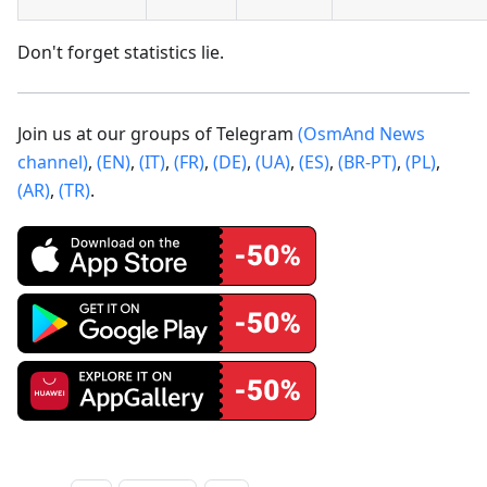
Don't forget statistics lie.
Join us at our groups of Telegram
(OsmAnd News
channel)
,
(EN)
,
(IT)
,
(FR)
,
(DE)
,
(UA)
,
(ES)
,
(BR-PT)
,
(PL)
,
(AR)
,
(TR)
.