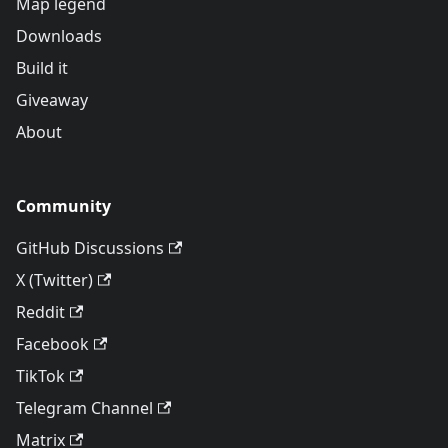
Map legend
Downloads
Build it
Giveaway
About
Community
GitHub Discussions
X (Twitter)
Reddit
Facebook
TikTok
Telegram Channel
Matrix