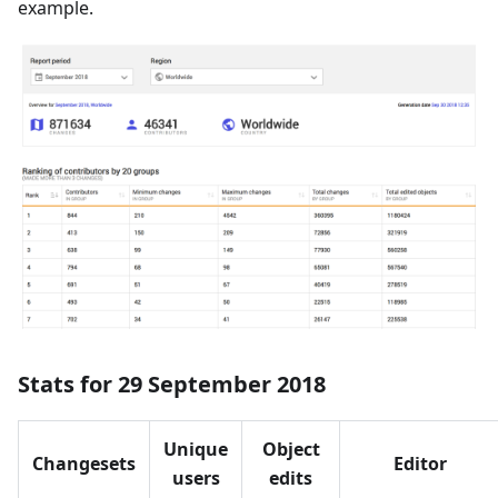
example.
Stats for 29 September 2018
Unique
Object
Changesets
Editor
users
edits