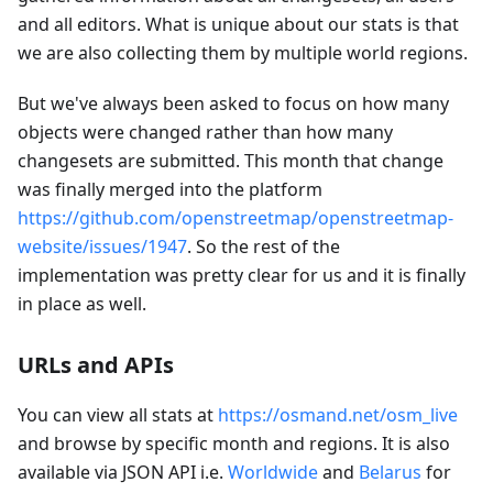
and all editors. What is unique about our stats is that
we are also collecting them by multiple world regions.
But we've always been asked to focus on how many
objects were changed rather than how many
changesets are submitted. This month that change
was finally merged into the platform
https://github.com/openstreetmap/openstreetmap-
website/issues/1947
. So the rest of the
implementation was pretty clear for us and it is finally
in place as well.
URLs and APIs
You can view all stats at
https://osmand.net/osm_live
and browse by specific month and regions. It is also
available via JSON API i.e.
Worldwide
and
Belarus
for