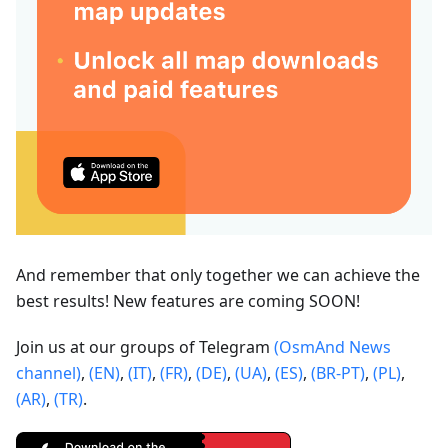
And remember that only together we can achieve the
best results! New features are coming SOON!
Join us at our groups of Telegram
(OsmAnd News
channel)
,
(EN)
,
(IT)
,
(FR)
,
(DE)
,
(UA)
,
(ES)
,
(BR-PT)
,
(PL)
,
(AR)
,
(TR)
.