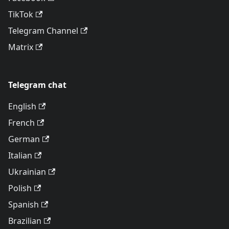
TikTok
Telegram Channel
Matrix
Telegram chat
English
French
German
Italian
Ukrainian
Polish
Spanish
Brazilian