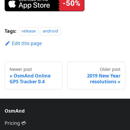
Tags:
release
android
Edit this page
Newer post
Older post
OsmAnd Online
2019 New Year
GPS Tracker 0.4
resolutions
OsmAnd
Pricing 💳