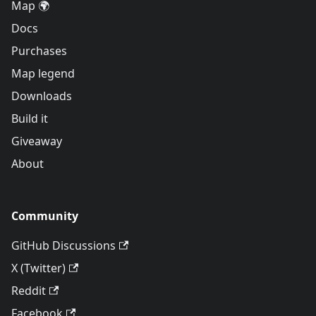
Map 🌍
Docs
Purchases
Map legend
Downloads
Build it
Giveaway
About
Community
GitHub Discussions
X (Twitter)
Reddit
Facebook