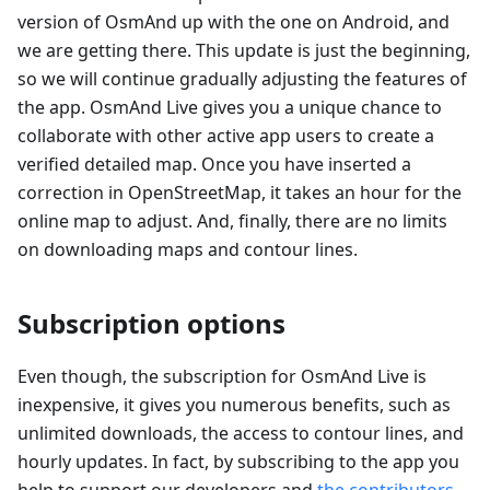
version of OsmAnd up with the one on Android, and
we are getting there. This update is just the beginning,
so we will continue gradually adjusting the features of
the app. OsmAnd Live gives you a unique chance to
collaborate with other active app users to create a
verified detailed map. Once you have inserted a
correction in OpenStreetMap, it takes an hour for the
online map to adjust. And, finally, there are no limits
on downloading maps and contour lines.
Subscription options
Even though, the subscription for OsmAnd Live is
inexpensive, it gives you numerous benefits, such as
unlimited downloads, the access to contour lines, and
hourly updates. In fact, by subscribing to the app you
help to support our developers and
the contributors