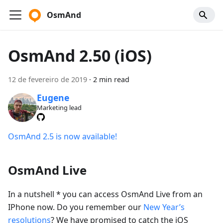
OsmAnd
OsmAnd 2.50 (iOS)
12 de fevereiro de 2019
·
2 min read
Eugene
Marketing lead
OsmAnd 2.5 is now available!
OsmAnd Live
In a nutshell * you can access OsmAnd Live from an
IPhone now. Do you remember our
New Year’s
resolutions
? We have promised to catch the iOS