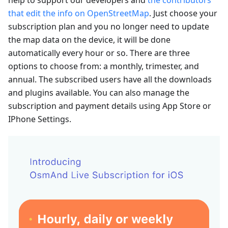
that edit the info on OpenStreetMap
. Just choose your
subscription plan and you no longer need to update
the map data on the device, it will be done
automatically every hour or so. There are three
options to choose from: a monthly, trimester, and
annual. The subscribed users have all the downloads
and plugins available. You can also manage the
subscription and payment details using App Store or
IPhone Settings.