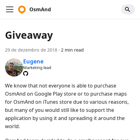
OsmAnd
Giveaway
29 de dezembro de 2018
·
2 min read
Eugene
Marketing lead
We know that not everyone is able to purchase
OsmAnd on Google Play store or to purchase maps
for OsmAnd on iTunes store due to various reasons,
but many of you would still like to support the
application by using it and spreading it around the
world.