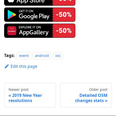
Tags:
event
android
ios
Edit this page
Newer post
Older post
2019 New Year
Detailed OSM
resolutions
changes stats