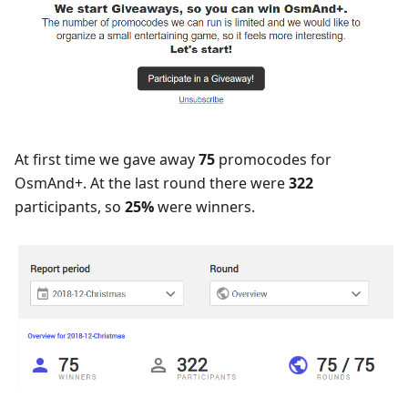
At first time we gave away
75
promocodes for
OsmAnd+. At the last round there were
322
participants, so
25%
were winners.