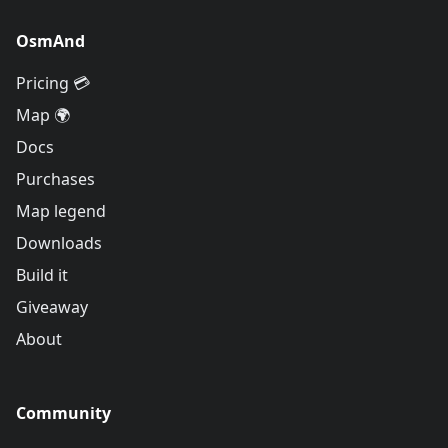
OsmAnd
Pricing 💳
Map 🌍
Docs
Purchases
Map legend
Downloads
Build it
Giveaway
About
Community