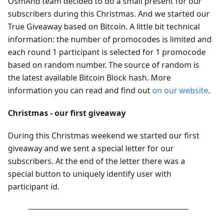
OsmAnd team decided to do a small present for our
subscribers during this Christmas. And we started our
True Giveaway based on Bitcoin. A little bit technical
information: the number of promocodes is limited and
each round 1 participant is selected for 1 promocode
based on random number. The source of random is
the latest available Bitcoin Block hash. More
information you can read and find out
on our website
.
Christmas - our first giveaway
During this Christmas weekend we started our first
giveaway and we sent a special letter for our
subscribers. At the end of the letter there was a
special button to uniquely identify user with
participant id.