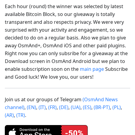
Each hour (round) the winner was selected by latest
available Bitcoin Block, so our giveaway is totally
transparent and also respects privacy. We were very
surprised with your activity and engagement, so we
decided to do on a regular basis. Also we plan to give
away OsmAnd+, OsmAnd iOS and other paid plugins.
Right now you can only subsribe for a giveaway at the
Download screen in OsmAnd Android but we plan to
enable subscription soon on the
main page
Subscribe
and Good luck! We love you, our users!
Join us at our groups of Telegram
(OsmAnd News
channel)
,
(EN)
,
(IT)
,
(FR)
,
(DE)
,
(UA)
,
(ES)
,
(BR-PT)
,
(PL)
,
(AR)
,
(TR)
.