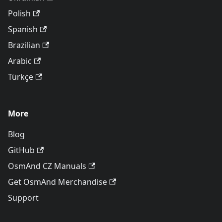
Polish
Spanish
Brazilian
Arabic
Türkçe
More
Blog
GitHub
OsmAnd CZ Manuals
Get OsmAnd Merchandise
Support