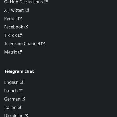
GitHub Discussions
X (Twitter)
Reddit
Facebook
TikTok
Telegram Channel
Matrix
Telegram chat
English
French
German
Italian
Ukrainian