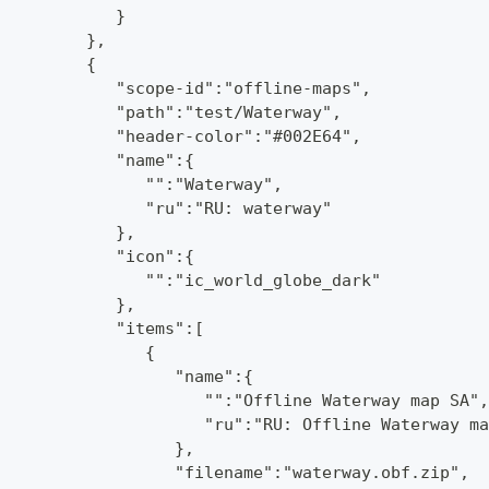
            }
         },
         {
            "scope-id":"offline-maps",
            "path":"test/Waterway",
            "header-color":"#002E64",
            "name":{
               "":"Waterway",
               "ru":"RU: waterway"
            },
            "icon":{
               "":"ic_world_globe_dark"
            },
            "items":[
               {
                  "name":{
                     "":"Offline Waterway map SA",
                     "ru":"RU: Offline Waterway ma
                  },
                  "filename":"waterway.obf.zip",