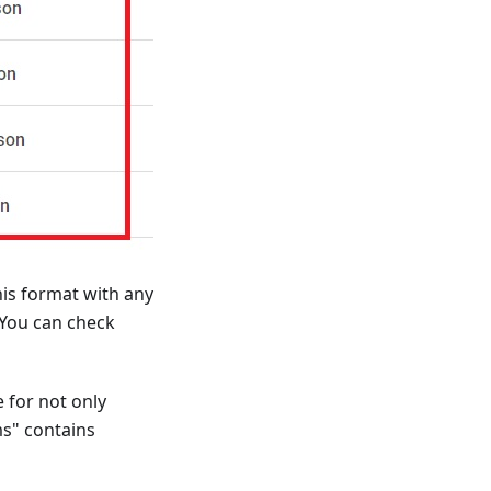
his format with any
 You can check
 for not only
ms" contains