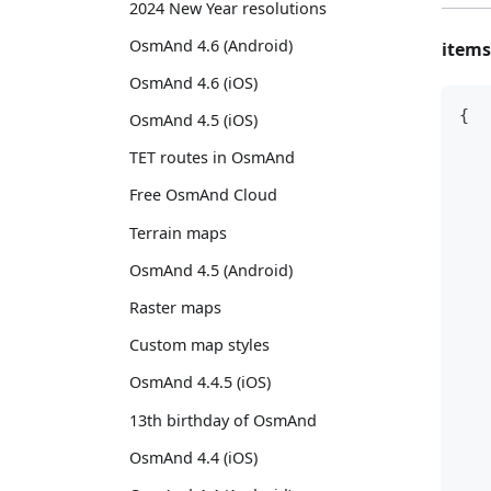
2024 New Year resolutions
OsmAnd 4.6 (Android)
items
OsmAnd 4.6 (iOS)
{
OsmAnd 4.5 (iOS)
   
TET routes in OsmAnd
   
Free OsmAnd Cloud
   
Terrain maps
   
   
OsmAnd 4.5 (Android)
   
Raster maps
   
   
Custom map styles
   
OsmAnd 4.4.5 (iOS)
   
13th birthday of OsmAnd
   
   
OsmAnd 4.4 (iOS)
   