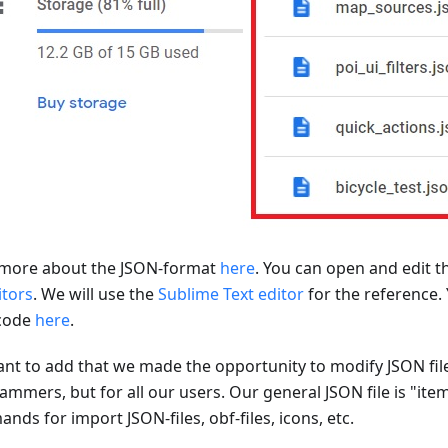
more about the JSON-format
here
. You can open and edit t
itors
. We will use the
Sublime Text editor
for the reference.
code
here
.
nt to add that we made the opportunity to modify JSON file
ammers, but for all our users. Our general JSON file is "ite
ds for import JSON-files, obf-files, icons, etc.