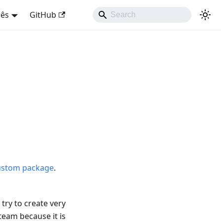
uês
GitHub
ustom package
.
try to create very
team because it is