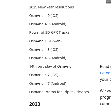
2025 New Year resolutions
OsmAnd 4.9 (iOS)
OsmAnd 4.9 (Android)
Power of 3D GPX Tracks
OsmAnd 1.01 (web)
OsmAnd 4.8 (iOS)
OsmAnd 4.8 (Android)
Read 
14th birthday of OsmAnd
txt ed
OsmAnd 4.7 (iOS)
your 
OsmAnd 4.7 (Android)
We wa
OsmAnd Promo for Tripltek devices
progr
2023
comman