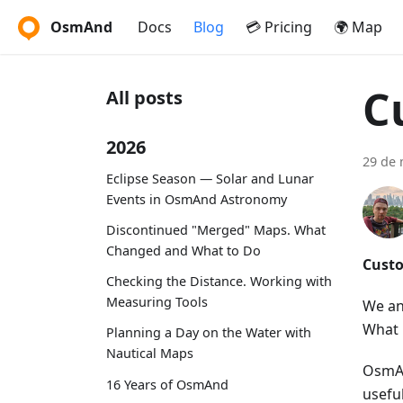
OsmAnd
Docs
Blog
💳 Pricing
🌍 Map
C
All posts
2026
29 de 
Eclipse Season — Solar and Lunar
Events in OsmAnd Astronomy
Discontinued "Merged" Maps. What
Changed and What to Do
Custo
Checking the Distance. Working with
Measuring Tools
We an
What 
Planning a Day on the Water with
Nautical Maps
OsmAn
16 Years of OsmAnd
usefu