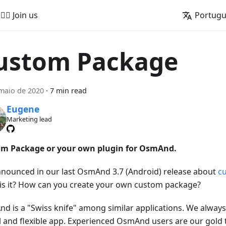
🚵‍♂️ Join us
Portug
ustom Package
maio de 2020
·
7 min read
Eugene
Marketing lead
m Package or your own plugin for OsmAnd.
nounced in our last OsmAnd 3.7 (Android) release about
c
is it? How can you create your own custom package?
d is a "Swiss knife" among similar applications. We always 
l and flexible app. Experienced OsmAnd users are our gold 