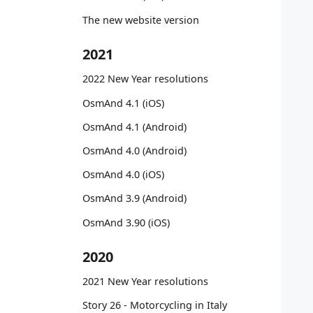
   
   
The new website version
   
   
2021
   
   
2022 New Year resolutions
   
OsmAnd 4.1 (iOS)
   
   
OsmAnd 4.1 (Android)
   
OsmAnd 4.0 (Android)
   
   
OsmAnd 4.0 (iOS)
   
OsmAnd 3.9 (Android)
   
   
OsmAnd 3.90 (iOS)
   
   
2020
   
   
2021 New Year resolutions
   
Story 26 - Motorcycling in Italy
   