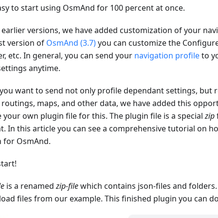
asy to start using OsmAnd for 100 percent at once.
 earlier versions, we have added customization of your navig
st version of
OsmAnd (3.7)
you can customize the Configu
r, etc. In general, you can send your
navigation profile
to yo
settings anytime.
 you want to send not only profile dependant settings, but r
, routings, maps, and other data, we have added this opport
 your own plugin file for this. The plugin file is a special
zip
t. In this article you can see a comprehensive tutorial on 
n for OsmAnd.
start!
le
is a renamed
zip-file
which contains json-files and folders
oad files from our example. This finished plugin you can 