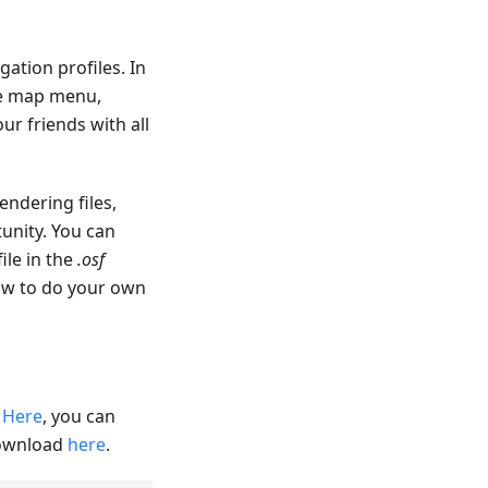
ation profiles. In
re map menu,
ur friends with all
endering files,
unity. You can
file in the
.osf
how to do your own
.
Here
, you can
download
here
.