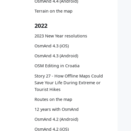
OsmAnd 4.4 (Android)
   
   
Terrain on the map
   
   
2022
   
   
2023 New Year resolutions
   
OsmAnd 4.3 (iOS)
   
OsmAnd 4.3 (Android)
   
OSM Editing in Croatia
   
   
Story 27 - How Offline Maps Could
   
Save Your Life During Extreme or
   
Tourist Hikes
Routes on the map
   
12 years with OsmAnd
   
   
OsmAnd 4.2 (Android)
   
OsmAnd 4.2 (iOS)