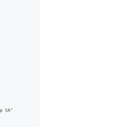
p SA"