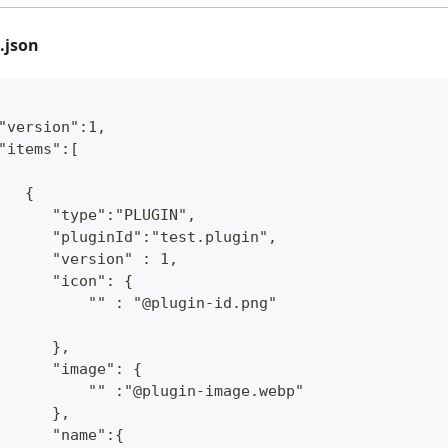
.json
"version":1,
"items":[
   {
      "type":"PLUGIN",
      "pluginId":"test.plugin",
      "version" : 1,
      "icon": {
          "" : "@plugin-id.png"
      },
      "image": {
          "" :"@plugin-image.webp"
      },
      "name":{