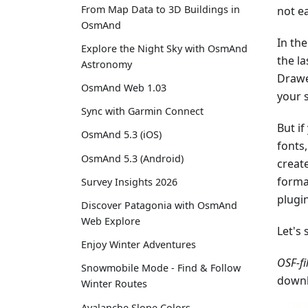
From Map Data to 3D Buildings in
not e
OsmAnd
In the
Explore the Night Sky with OsmAnd
the la
Astronomy
Drawe
OsmAnd Web 1.03
your 
Sync with Garmin Connect
But if
OsmAnd 5.3 (iOS)
fonts
OsmAnd 5.3 (Android)
create
forma
Survey Insights 2026
plugi
Discover Patagonia with OsmAnd
Web Explore
Let's 
Enjoy Winter Adventures
OSF-fi
Snowmobile Mode - Find & Follow
downl
Winter Routes
Avalanche Slope Colors