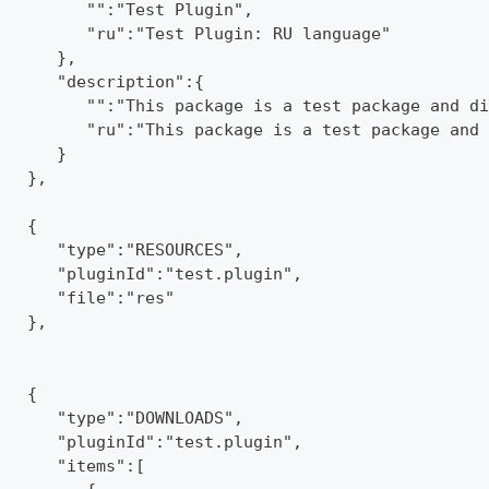
         "":"Test Plugin",
         "ru":"Test Plugin: RU language"
      },
      "description":{
         "":"This package is a test package and di
         "ru":"This package is a test package and 
      }
   },
   {
      "type":"RESOURCES",
      "pluginId":"test.plugin",
      "file":"res"
   },
   {
      "type":"DOWNLOADS",
      "pluginId":"test.plugin",
      "items":[