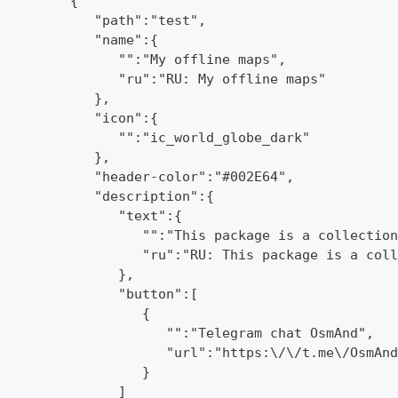
         {
            "path":"test",
            "name":{
               "":"My offline maps",
               "ru":"RU: My offline maps"
            },
            "icon":{
               "":"ic_world_globe_dark"
            },
            "header-color":"#002E64",
            "description":{
               "text":{
                  "":"This package is a collection
                  "ru":"RU: This package is a coll
               },
               "button":[
                  {
                     "":"Telegram chat OsmAnd",
                     "url":"https:\/\/t.me\/OsmAnd
                  }
               ]