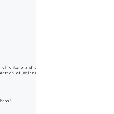
 of online and offline map sources of various typ
ection of online and offline map sources of vario
Maps"