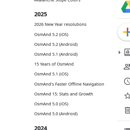
2025
2026 New Year resolutions
OsmAnd 5.2 (iOS)
OsmAnd 5.2 (Android)
OsmAnd 5.1 (Android)
15 Years of OsmAnd
OsmAnd 5.1 (iOS)
OsmAnd's Faster Offline Navigation
OsmAnd 15: Stats and Growth
OsmAnd 5.0 (iOS)
OsmAnd 5.0 (Android)
2024