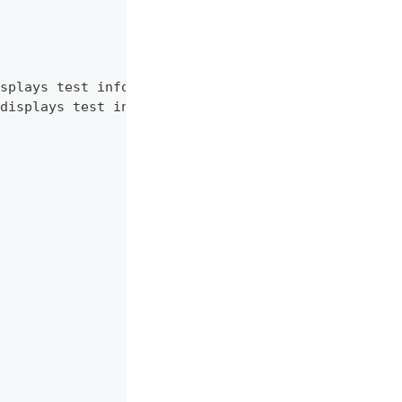
splays test information.",
displays test information. RU language."