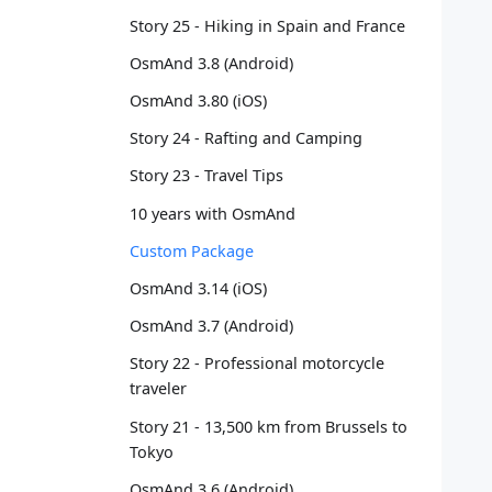
   
Story 25 - Hiking in Spain and France
   
OsmAnd 3.8 (Android)
   
   
OsmAnd 3.80 (iOS)
   
   
Story 24 - Rafting and Camping
   
Story 23 - Travel Tips
   
   
10 years with OsmAnd
   
Custom Package
   
   
OsmAnd 3.14 (iOS)
   
OsmAnd 3.7 (Android)
   
   
Story 22 - Professional motorcycle
   
traveler
   
Story 21 - 13,500 km from Brussels to
   
Tokyo
   
   
OsmAnd 3.6 (Android)