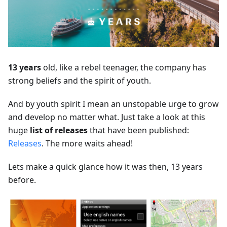
13 years
old, like a rebel teenager, the company has
strong beliefs and the spirit of youth.
And by youth spirit I mean an unstopable urge to grow
and develop no matter what. Just take a look at this
huge
list of releases
that have been published:
Releases
. The more waits ahead!
Lets make a quick glance how it was then, 13 years
before.