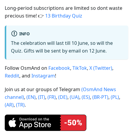
Long-period subscriptions are limited so dont waste
precious time! 👉
13 Birthday Quiz
INFO
The celebration will last till 10 June, so will the
Quiz. Gifts will be sent by email on 12 June.
Follow OsmAnd on
Facebook
,
TikTok
,
X (Twitter)
,
Reddit
, and
Instagram
!
Join us at our groups of Telegram
(OsmAnd News
channel)
,
(EN)
,
(IT)
,
(FR)
,
(DE)
,
(UA)
,
(ES)
,
(BR-PT)
,
(PL)
,
(AR)
,
(TR)
.