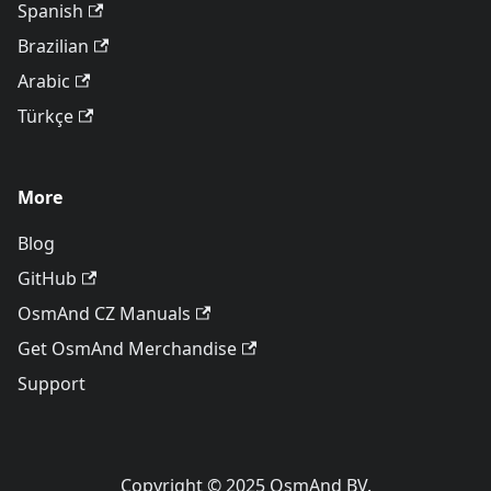
Spanish
Brazilian
Arabic
Türkçe
More
Blog
GitHub
OsmAnd CZ Manuals
Get OsmAnd Merchandise
Support
Copyright © 2025 OsmAnd BV.