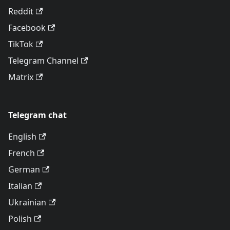
Reddit
Facebook
TikTok
Telegram Channel
Matrix
Telegram chat
English
French
German
Italian
Ukrainian
Polish