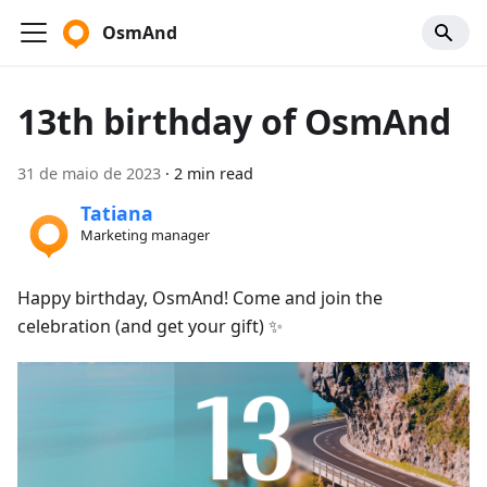
OsmAnd
13th birthday of OsmAnd
31 de maio de 2023
·
2 min read
Tatiana
Marketing manager
Happy birthday, OsmAnd! Come and join the
celebration (and get your gift) ✨