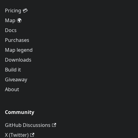
Pricing 💳
Map 🌍
Docs
Purchases
Map legend
Downloads
Build it
Giveaway
About
Community
GitHub Discussions
X (Twitter)