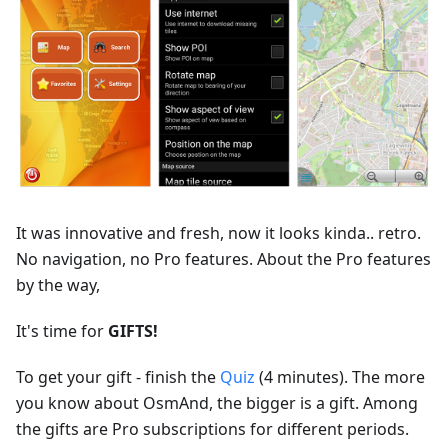
It was innovative and fresh, now it looks kinda.. retro.
No navigation, no Pro features. About the Pro features
by the way,
It's time for
GIFTS!
To get your gift - finish the
Quiz
(4 minutes). The more
you know about OsmAnd, the bigger is a gift. Among
the gifts are Pro subscriptions for different periods.