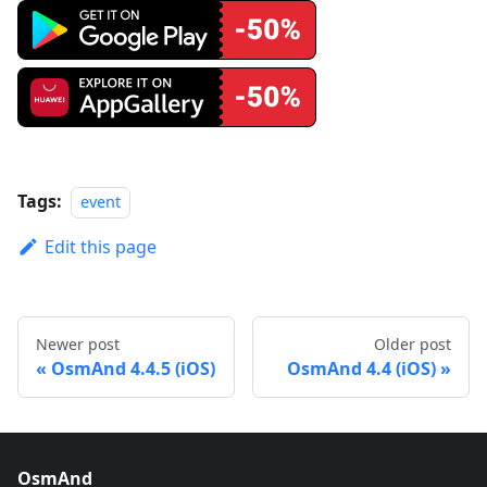
Tags:
event
Edit this page
Newer post
Older post
OsmAnd 4.4.5 (iOS)
OsmAnd 4.4 (iOS)
OsmAnd