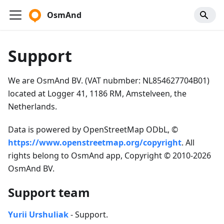
OsmAnd
Support
We are OsmAnd BV. (VAT nubmber: NL854627704B01)
located at Logger 41, 1186 RM, Amstelveen, the
Netherlands.
Data is powered by OpenStreetMap ODbL, ©
https://www.openstreetmap.org/copyright
. All
rights belong to OsmAnd app, Copyright © 2010-2026
OsmAnd BV.
Support team
Yurii Urshuliak
- Support.