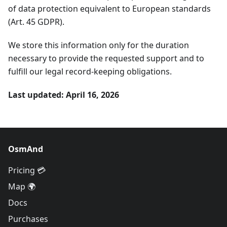
of data protection equivalent to European standards
(Art. 45 GDPR).
We store this information only for the duration
necessary to provide the requested support and to
fulfill our legal record-keeping obligations.
Last updated: April 16, 2026
OsmAnd
Pricing 💳
Map 🌍
Docs
Purchases