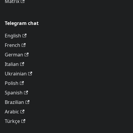
Matrix
Telegram chat
English
French
German
Italian
Ukrainian
Polish
Spanish
Brazilian
Arabic
Türkçe