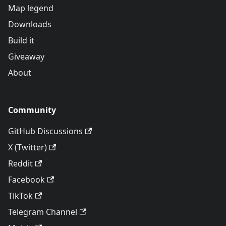
Map legend
Downloads
Build it
Giveaway
About
Community
GitHub Discussions
X (Twitter)
Reddit
Facebook
TikTok
Telegram Channel