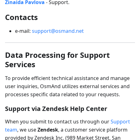
Zinaida Pavlova
- Support.
Contacts
e-mail:
support@osmand.net
Data Processing for Support
Services
To provide efficient technical assistance and manage
user inquiries, OsmAnd utilizes external services and
processes specific data related to your requests.
Support via Zendesk Help Center
When you submit to contact us through our
Support
team
, we use
Zendesk
, a customer service platform
provided by Zendesk Inc. (989 Market Street, San