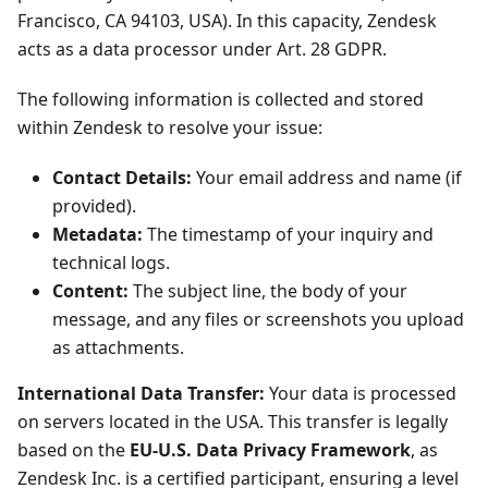
Francisco, CA 94103, USA). In this capacity, Zendesk
acts as a data processor under Art. 28 GDPR.
The following information is collected and stored
within Zendesk to resolve your issue:
Contact Details:
Your email address and name (if
provided).
Metadata:
The timestamp of your inquiry and
technical logs.
Content:
The subject line, the body of your
message, and any files or screenshots you upload
as attachments.
International Data Transfer:
Your data is processed
on servers located in the USA. This transfer is legally
based on the
EU-U.S. Data Privacy Framework
, as
Zendesk Inc. is a certified participant, ensuring a level