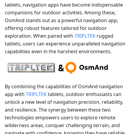
tablets, navigation apps have become indispensable
companions for outdoor activities. Among these,
OsmAnd stands out as a powerful navigation app,
offering robust features tailored for outdoor
exploration. When paired with
TRIPLTEK
rugged
tablets, users can experience unparalleled navigation
capabilities even in the harshest environments.
By combining the capabilities of OsmAnd navigation
app with
TRIPLTEK
tablets, outdoor enthusiasts can
unlock a new level of navigation precision, reliability,
and resilience. The synergy between these two
technologies empowers users to explore remote
wilderness areas, conquer challenging terrain, and
navigate with confidence, knowing they have reliable