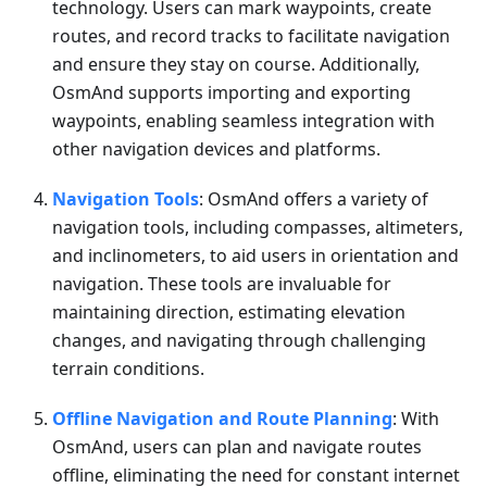
technology. Users can mark waypoints, create
routes, and record tracks to facilitate navigation
and ensure they stay on course. Additionally,
OsmAnd supports importing and exporting
waypoints, enabling seamless integration with
other navigation devices and platforms.
Navigation Tools
: OsmAnd offers a variety of
navigation tools, including compasses, altimeters,
and inclinometers, to aid users in orientation and
navigation. These tools are invaluable for
maintaining direction, estimating elevation
changes, and navigating through challenging
terrain conditions.
Offline Navigation and Route Planning
: With
OsmAnd, users can plan and navigate routes
offline, eliminating the need for constant internet