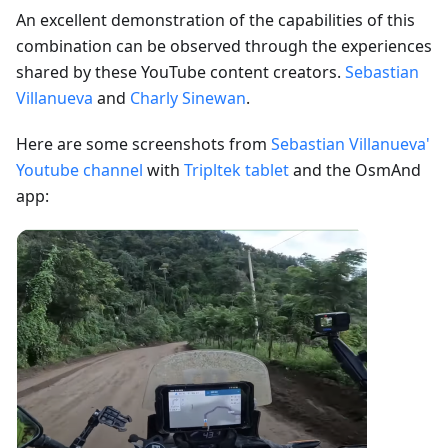
An excellent demonstration of the capabilities of this
combination can be observed through the experiences
shared by these YouTube content creators.
Sebastian
Villanueva
and
Charly Sinewan
.
Here are some screenshots from
Sebastian Villanueva'
Youtube channel
with
Tripltek tablet
and the OsmAnd
app: