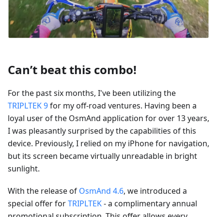
Can’t beat this combo!
For the past six months, I've been utilizing the
TRIPLTEK 9
for my off-road ventures. Having been a
loyal user of the OsmAnd application for over 13 years,
I was pleasantly surprised by the capabilities of this
device. Previously, I relied on my iPhone for navigation,
but its screen became virtually unreadable in bright
sunlight.
With the release of
OsmAnd 4.6
, we introduced a
special offer for
TRIPLTEK
- a complimentary annual
promotional subscription. This offer allows every