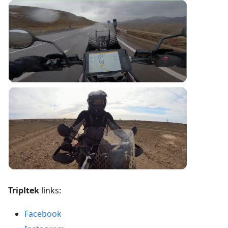
Tripltek
links:
Facebook