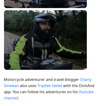
Motorcycle adventurer and travel blogger
Charly
Sinewan
also uses
Tripltek tablet
with the OsmAnd
app. You can follow his adventures on his
Youtube
channel
: