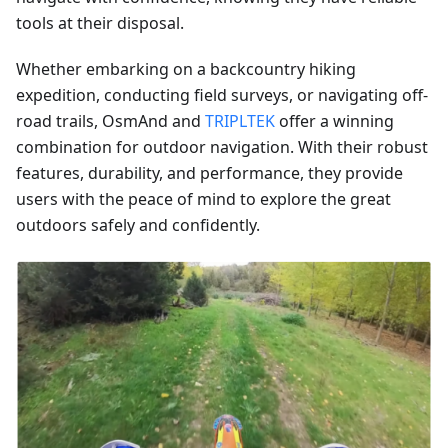
tools at their disposal.
Whether embarking on a backcountry hiking
expedition, conducting field surveys, or navigating off-
road trails, OsmAnd and
TRIPLTEK
offer a winning
combination for outdoor navigation. With their robust
features, durability, and performance, they provide
users with the peace of mind to explore the great
outdoors safely and confidently.