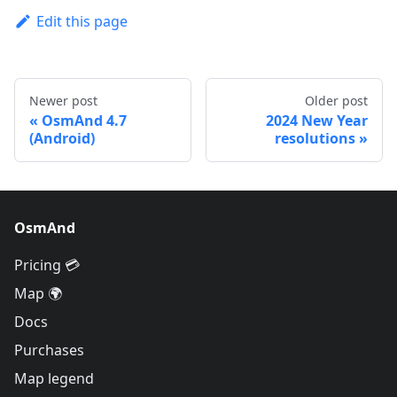
Edit this page
Newer post
Older post
OsmAnd 4.7
2024 New Year
(Android)
resolutions
OsmAnd
Pricing 💳
Map 🌍
Docs
Purchases
Map legend