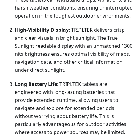
harsh weather conditions, ensuring uninterrupted
operation in the toughest outdoor environments.
High-Visibility Display
: TRIPLTEK delivers crisp
and clear visuals in bright sunlight. The True
Sunlight readable display with an unmatched 1300
nits brightness ensures optimal visibility of maps,
navigation data, and other critical information
under direct sunlight.
Long Battery Life
: TRIPLTEK tablets are
engineered with long-lasting batteries that
provide extended runtime, allowing users to
navigate and explore for extended periods
without worrying about battery life. This is
particularly advantageous for outdoor activities
where access to power sources may be limited.