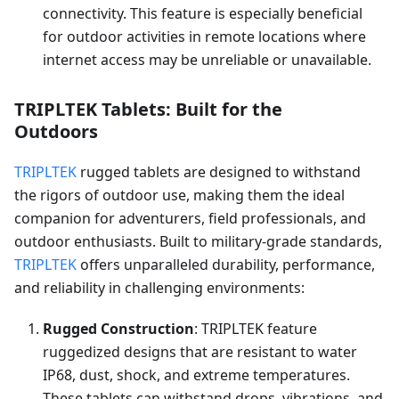
connectivity. This feature is especially beneficial
for outdoor activities in remote locations where
internet access may be unreliable or unavailable.
TRIPLTEK Tablets: Built for the
Outdoors
TRIPLTEK
rugged tablets are designed to withstand
the rigors of outdoor use, making them the ideal
companion for adventurers, field professionals, and
outdoor enthusiasts. Built to military-grade standards,
TRIPLTEK
offers unparalleled durability, performance,
and reliability in challenging environments:
Rugged Construction
: TRIPLTEK feature
ruggedized designs that are resistant to water
IP68, dust, shock, and extreme temperatures.
These tablets can withstand drops, vibrations, and