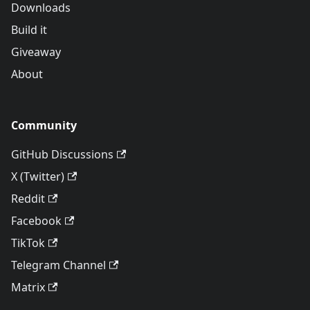
Downloads
Build it
Giveaway
About
Community
GitHub Discussions
X (Twitter)
Reddit
Facebook
TikTok
Telegram Channel
Matrix