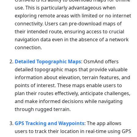
use. This is particularly advantageous when
exploring remote areas with limited or no internet
connectivity. Users can pre-download maps of
their intended route, ensuring access to crucial
navigation data even in the absence of a network
connection.
Detailed Topographic Maps
: OsmAnd offers
detailed topographic maps that provide valuable
information about elevation, terrain features, and
points of interest. These maps enable users to
plan their routes effectively, anticipate challenges,
and make informed decisions while navigating
through rugged terrain.
GPS Tracking and Waypoints
: The app allows
users to track their location in real-time using GPS