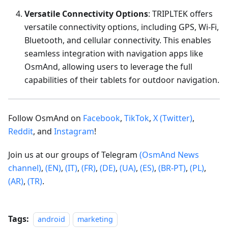
Versatile Connectivity Options
: TRIPLTEK offers
versatile connectivity options, including GPS, Wi-Fi,
Bluetooth, and cellular connectivity. This enables
seamless integration with navigation apps like
OsmAnd, allowing users to leverage the full
capabilities of their tablets for outdoor navigation.
Follow OsmAnd on
Facebook
,
TikTok
,
X (Twitter)
,
Reddit
, and
Instagram
!
Join us at our groups of Telegram
(OsmAnd News
channel)
,
(EN)
,
(IT)
,
(FR)
,
(DE)
,
(UA)
,
(ES)
,
(BR-PT)
,
(PL)
,
(AR)
,
(TR)
.
Tags:
android
marketing