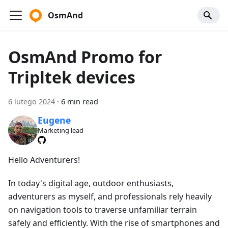
OsmAnd
OsmAnd Promo for
Tripltek devices
6 lutego 2024
·
6 min read
Eugene
Marketing lead
Hello Adventurers!
In today's digital age, outdoor enthusiasts,
adventurers as myself, and professionals rely heavily
on navigation tools to traverse unfamiliar terrain
safely and efficiently. With the rise of smartphones and