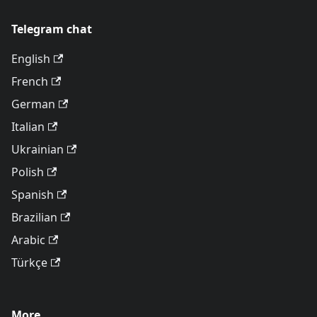
Telegram chat
English
French
German
Italian
Ukrainian
Polish
Spanish
Brazilian
Arabic
Türkçe
More