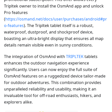
Tripltek owner to install the OsmAnd app and unlock
Pro features
(
https://osmand.net/docs/user/purchases/android#pr
o-features
). The Tripltek tablet itself is a robust,
waterproof, dustproof, and shockproof device,
boasting an ultra-bright display that ensures all map
details remain visible even in sunny conditions.
The integration of OsmAnd with
TRIPLTEK
tablets
enhances the outdoor navigation experience
significantly. Users can now enjoy the full suite of
OsmAnd features on a ruggedized device tailor-made
for outdoor adventures. This combination provides
unparalleled reliability and usability, making it an
invaluable tool for off-road enthusiasts, hikers, and
explorers alike.