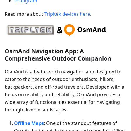
Instagram
Read more about
Tripltek devices here
.
OsmAnd Navigation App: A
Comprehensive Outdoor Companion
OsmAnd is a feature-rich navigation app designed to
cater to the needs of outdoor enthusiasts, hikers,
backpackers, and off-road travelers. Developed with a
focus on usability and reliability, OsmAnd provides a
wide array of functionalities essential for navigating
through diverse landscapes:
Offline Maps
: One of the standout features of
OsmAnd is its ability to download maps for offline