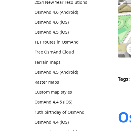
2024 New Year resolutions
OsmAnd 4.6 (Android)
OsmAnd 4.6 (iOS)
OsmAnd 4.5 (iOS)
TET routes in OsmAnd
Free OsmAnd Cloud
Terrain maps
OsmAnd 4.5 (Android)
Tags:
Raster maps
Custom map styles
OsmAnd 4.4.5 (iOS)
O
13th birthday of OsmAnd
OsmAnd 4.4 (iOS)