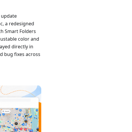
s update
nc, a redesigned
th Smart Folders
ustable color and
yed directly in
d bug fixes across