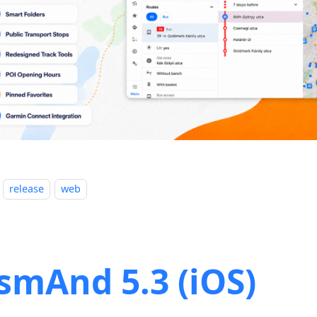
release
web
smAnd 5.3 (iOS)