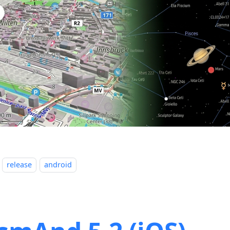
release
android