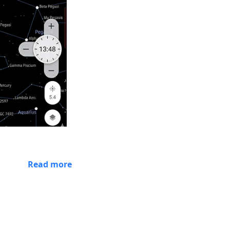
Read more