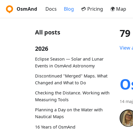
OsmAnd
Docs
Blog
💳 Pricing
🌍 Map
79
All posts
2026
View a
Eclipse Season — Solar and Lunar
Events in OsmAnd Astronomy
Discontinued "Merged" Maps. What
O
Changed and What to Do
Checking the Distance. Working with
Measuring Tools
14 maj
Planning a Day on the Water with
Nautical Maps
16 Years of OsmAnd