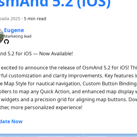
smAnd 5.2 (iOS)
opada 2025
·
5 min read
Eugene
Marketing lead
d 5.2 for iOS — Now Available!
 excited to announce the release of OsmAnd 5.2 for iOS! Thi
ful customization and clarity improvements. Key features 
e Map Style for nautical navigation, Custom Button Binding 
ollers to map any Quick Action, and enhanced map display w
ll widgets and a precision grid for aligning map buttons. D
her, more personalized experience!
date Now