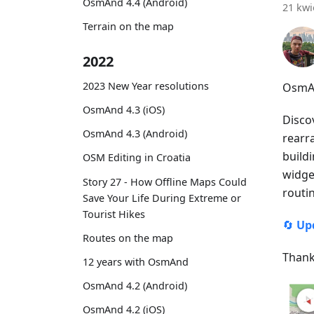
OsmAnd 4.4 (Android)
21 kwi
Terrain on the map
2022
2023 New Year resolutions
OsmAn
OsmAnd 4.3 (iOS)
Disco
OsmAnd 4.3 (Android)
rearr
buildi
OSM Editing in Croatia
widget
Story 27 - How Offline Maps Could
routi
Save Your Life During Extreme or
Tourist Hikes
🔄
Up
Routes on the map
Thank
12 years with OsmAnd
OsmAnd 4.2 (Android)
OsmAnd 4.2 (iOS)