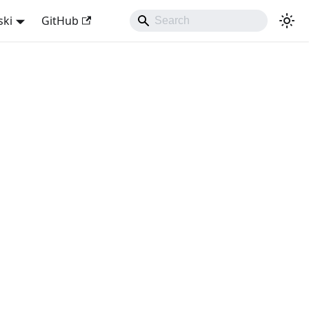
ski
GitHub