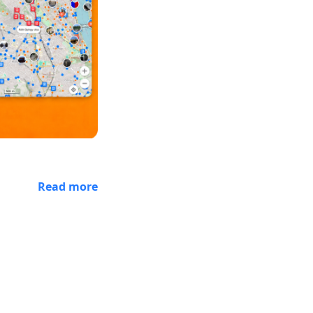
Read more