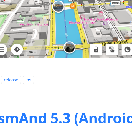
release
ios
smAnd 5.3 (Androi