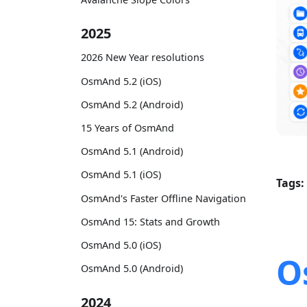
2025
2026 New Year resolutions
OsmAnd 5.2 (iOS)
OsmAnd 5.2 (Android)
15 Years of OsmAnd
OsmAnd 5.1 (Android)
OsmAnd 5.1 (iOS)
Tags:
OsmAnd's Faster Offline Navigation
OsmAnd 15: Stats and Growth
OsmAnd 5.0 (iOS)
O
OsmAnd 5.0 (Android)
2024