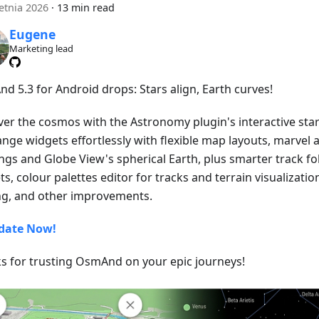
etnia 2026
·
13 min read
Eugene
Marketing lead
d 5.3 for Android drops: Stars align, Earth curves!
ver the cosmos with the Astronomy plugin's interactive star
ange widgets effortlessly with flexible map layouts, marvel 
ngs and Globe View's spherical Earth, plus smarter track fo
s, colour palettes editor for tracks and terrain visualizatio
ng, and other improvements.
date Now!
s for trusting OsmAnd on your epic journeys!