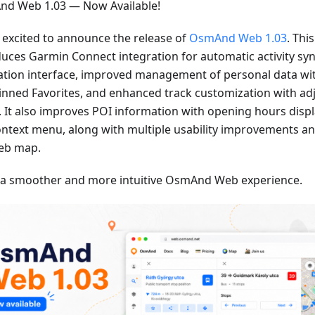
d Web 1.03 — Now Available!
 excited to announce the release of
OsmAnd Web 1.03
. Thi
duces Garmin Connect integration for automatic activity sy
ation interface, improved management of personal data wi
inned Favorites, and enhanced track customization with adj
. It also improves POI information with opening hours displa
ontext menu, along with multiple usability improvements an
eb map.
 a smoother and more intuitive OsmAnd Web experience.