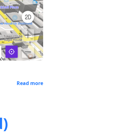
Read more
d)