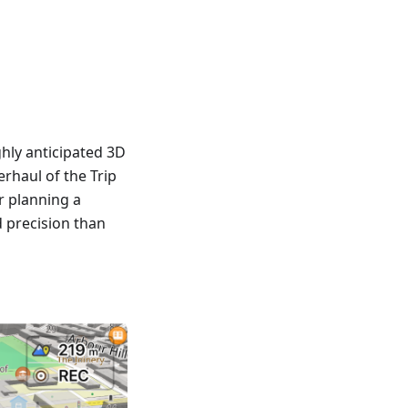
hly anticipated 3D
rhaul of the Trip
r planning a
d precision than