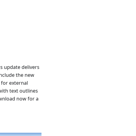
s update delivers
include the new
for external
ith text outlines
ownload now for a