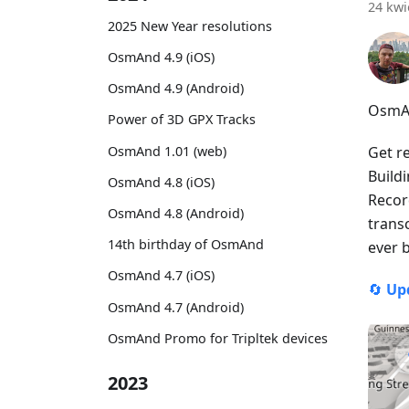
24 kwi
2025 New Year resolutions
OsmAnd 4.9 (iOS)
OsmAnd 4.9 (Android)
OsmAn
Power of 3D GPX Tracks
OsmAnd 1.01 (web)
Get r
Build
OsmAnd 4.8 (iOS)
Recor
OsmAnd 4.8 (Android)
trans
14th birthday of OsmAnd
ever 
OsmAnd 4.7 (iOS)
🔄
Up
OsmAnd 4.7 (Android)
OsmAnd Promo for Tripltek devices
2023