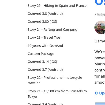
O
Story 25 - Hiking in Spain and France
OsmAnd 3.8 (Android)
7 list
OsmAnd 3.80 (iOS)
Story 24 - Rafting and Camping
Story 23 - Travel Tips
OsmAn
10 years with OsmAnd
We're
Custom Package
power
OsmAnd 3.14 (iOS)
Marin
OsmAnd 3.7 (Android)
contr
for a
Story 22 - Professional motorcycle
smoot
traveler
Story 21 - 13,500 km from Brussels to
🔄
Up
Tokyo
OsmAnd 3.6 (Android)