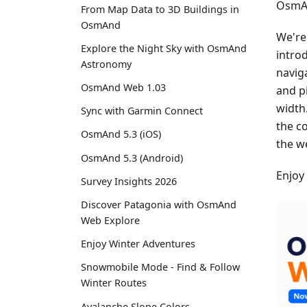
OsmAn
From Map Data to 3D Buildings in
OsmAnd
We're
Explore the Night Sky with OsmAnd
intro
Astronomy
navig
OsmAnd Web 1.03
and p
width
Sync with Garmin Connect
the c
OsmAnd 5.3 (iOS)
the w
OsmAnd 5.3 (Android)
Enjoy
Survey Insights 2026
Discover Patagonia with OsmAnd
Web Explore
Enjoy Winter Adventures
Snowmobile Mode - Find & Follow
Winter Routes
Avalanche Slope Colors