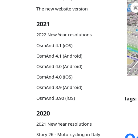
The new website version
2021
2022 New Year resolutions
OsmAnd 4.1 (iOS)
OsmAnd 4.1 (Android)
OsmAnd 4.0 (Android)
OsmAnd 4.0 (iOS)
OsmAnd 3.9 (Android)
OsmAnd 3.90 (iOS)
Tags:
2020
2021 New Year resolutions
Story 26 - Motorcycling in Italy