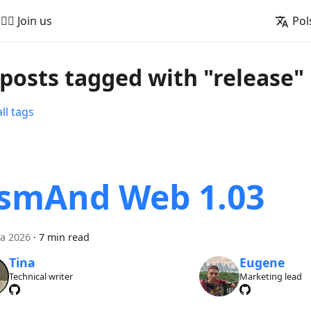
🚵‍♂️ Join us
Pol
 posts tagged with "release"
ll tags
smAnd Web 1.03
a 2026
·
7 min read
Tina
Eugene
Technical writer
Marketing lead