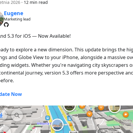
etnia 2026
·
12 min read
Eugene
Marketing lead
d 5.3 for iOS — Now Available!
eady to explore a new dimension. This update brings the hig
ings and Globe View to your iPhone, alongside a massive ove
ding widgets. Whether you're navigating city skyscrapers o
continental journey, version 5.3 offers more perspective an
before.
date Now