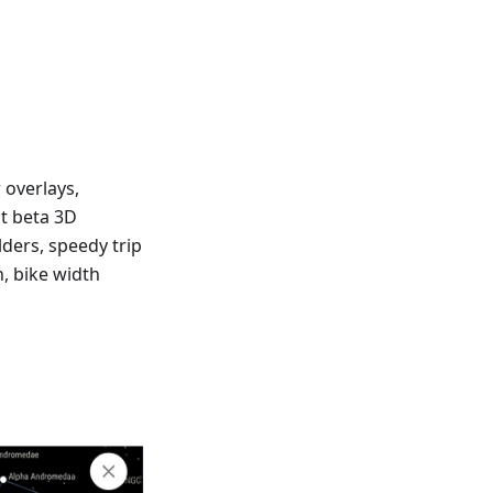
 overlays,
at beta 3D
lders, speedy trip
n, bike width