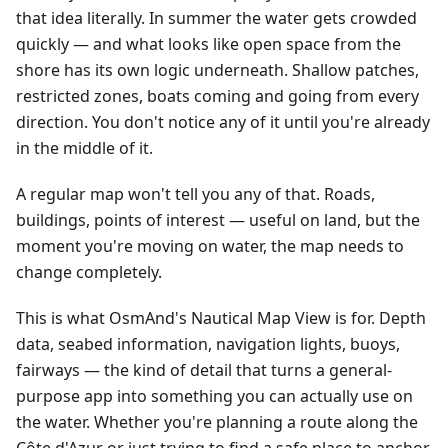
that idea literally. In summer the water gets crowded
quickly — and what looks like open space from the
shore has its own logic underneath. Shallow patches,
restricted zones, boats coming and going from every
direction. You don't notice any of it until you're already
in the middle of it.
A regular map won't tell you any of that. Roads,
buildings, points of interest — useful on land, but the
moment you're moving on water, the map needs to
change completely.
This is what OsmAnd's Nautical Map View is for. Depth
data, seabed information, navigation lights, buoys,
fairways — the kind of detail that turns a general-
purpose app into something you can actually use on
the water. Whether you're planning a route along the