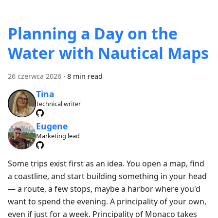
Planning a Day on the
Water with Nautical Maps
26 czerwca 2026
·
8 min read
Tina
Technical writer
Eugene
Marketing lead
Some trips exist first as an idea. You open a map, find
a coastline, and start building something in your head
— a route, a few stops, maybe a harbor where you'd
want to spend the evening. A principality of your own,
even if just for a week. Principality of Monaco takes