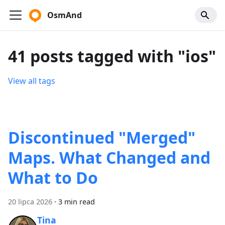
OsmAnd
41 posts tagged with "ios"
View all tags
Discontinued "Merged"
Maps. What Changed and
What to Do
20 lipca 2026
·
3 min read
Tina