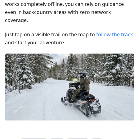
works completely offline, you can rely on guidance
even in backcountry areas with zero network
coverage.
Just tap on a visible trail on the map to
follow the track
and start your adventure.