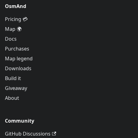
OsmAnd
Pricing 💳
Map 🌍
Docs
Purchases
Map legend
Downloads
Build it
Giveaway
About
Community
GitHub Discussions