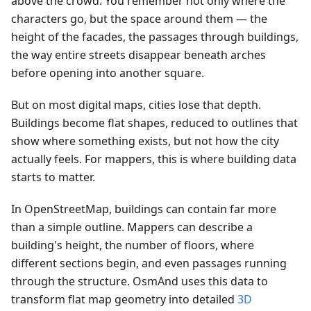
above the crowd. You remember not only where the
characters go, but the space around them — the
height of the facades, the passages through buildings,
the way entire streets disappear beneath arches
before opening into another square.
But on most digital maps, cities lose that depth.
Buildings become flat shapes, reduced to outlines that
show where something exists, but not how the city
actually feels. For mappers, this is where building data
starts to matter.
In OpenStreetMap, buildings can contain far more
than a simple outline. Mappers can describe a
building's height, the number of floors, where
different sections begin, and even passages running
through the structure. OsmAnd uses this data to
transform flat map geometry into detailed
3D