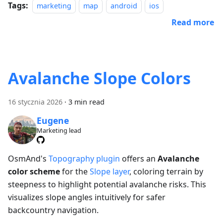
Tags:
marketing
map
android
ios
Read more
Avalanche Slope Colors
16 stycznia 2026
·
3 min read
Eugene
Marketing lead
OsmAnd's
Topography plugin
offers an
Avalanche
color scheme
for the
Slope layer
, coloring terrain by
steepness to highlight potential avalanche risks. This
visualizes slope angles intuitively for safer
backcountry navigation.