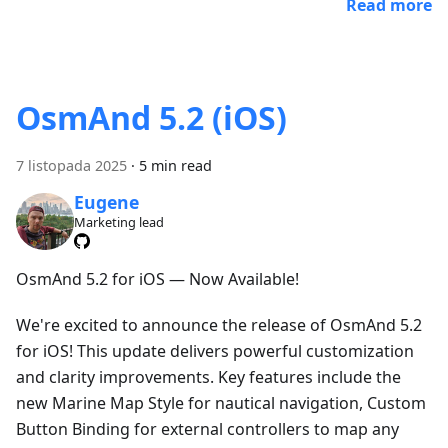
Read more
OsmAnd 5.2 (iOS)
7 listopada 2025
·
5 min read
Eugene
Marketing lead
OsmAnd 5.2 for iOS — Now Available!
We're excited to announce the release of OsmAnd 5.2
for iOS! This update delivers powerful customization
and clarity improvements. Key features include the
new Marine Map Style for nautical navigation, Custom
Button Binding for external controllers to map any