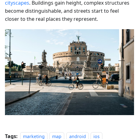
cityscapes
. Buildings gain height, complex structures
become distinguishable, and streets start to feel
closer to the real places they represent.
Tags:
marketing
map
android
ios