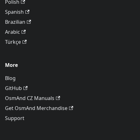
Polish
Spanish
Brazilian
Arabic
Türkçe
More
Blog
GitHub
OsmAnd CZ Manuals
Get OsmAnd Merchandise
Support