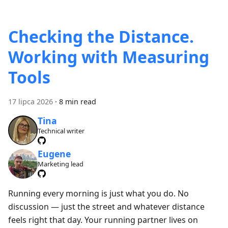
Checking the Distance.
Working with Measuring
Tools
17 lipca 2026
·
8 min read
Tina
Technical writer
Eugene
Marketing lead
Running every morning is just what you do. No
discussion — just the street and whatever distance
feels right that day. Your running partner lives on