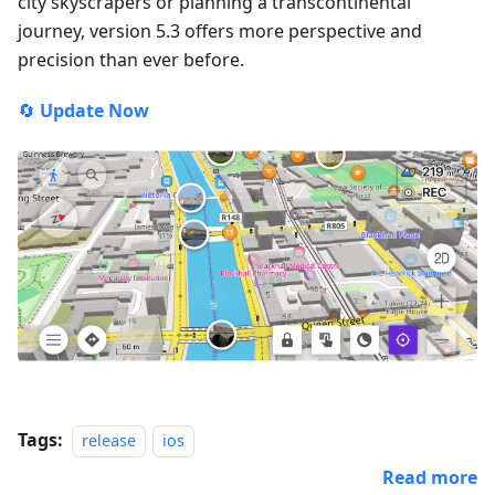
city skyscrapers or planning a transcontinental
journey, version 5.3 offers more perspective and
precision than ever before.
🔄
Update Now
Tags:
release
ios
Read more