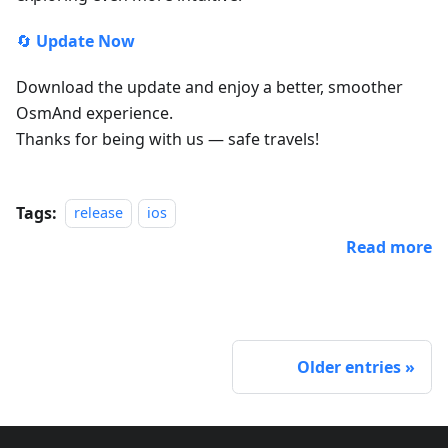
🔄
Update Now
Download the update and enjoy a better, smoother
OsmAnd experience.
Thanks for being with us — safe travels!
Tags:
release
ios
Read more
Older entries