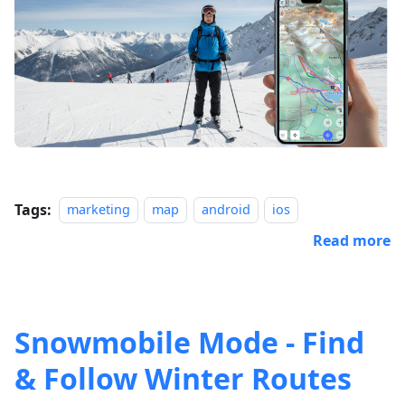
Tags:
marketing
map
android
ios
Read more
Snowmobile Mode - Find
& Follow Winter Routes