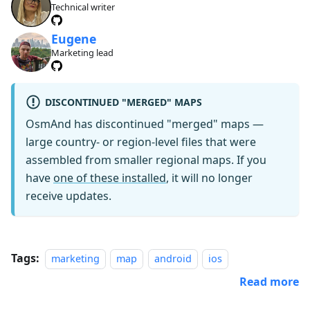
Technical writer
Eugene
Marketing lead
DISCONTINUED "MERGED" MAPS
OsmAnd has discontinued "merged" maps —
large country- or region-level files that were
assembled from smaller regional maps. If you
have
one of these installed
, it will no longer
receive updates.
Tags:
marketing
map
android
ios
Read more