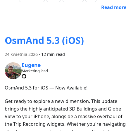
Read more
OsmAnd 5.3 (iOS)
24 kwietnia 2026
·
12 min read
Eugene
Marketing lead
OsmAnd 5.3 for iOS — Now Available!
Get ready to explore a new dimension. This update
brings the highly anticipated 3D Buildings and Globe
View to your iPhone, alongside a massive overhaul of
the Trip Recording widgets. Whether you're navigating