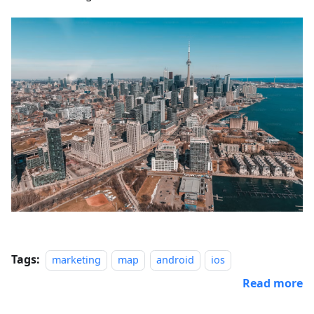
Tags:
marketing
map
android
ios
Read more