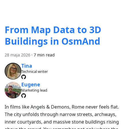
From Map Data to 3D
Buildings in OsmAnd
28 maja 2026
·
7 min read
Tina
Technical writer
Eugene
Marketing lead
In films like Angels & Demons, Rome never feels flat.
The city unfolds through narrow streets, archways,
inner courtyards, and massive stone buildings rising