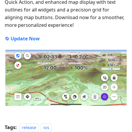
Quick Action, and enhanced map display with text
outlines for all widgets and a precision grid for
aligning map buttons. Download now for a smoother,
more personalized experience!
🔄
Update Now
Tags:
release
ios