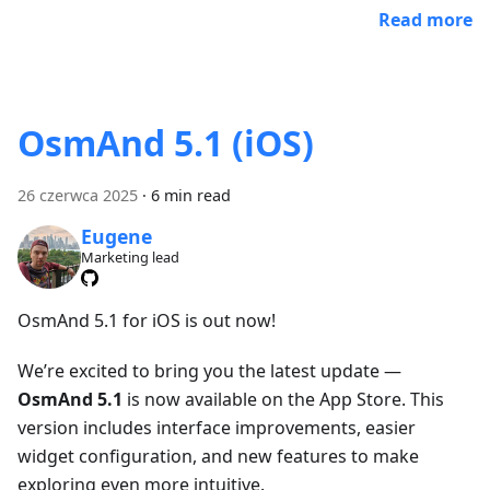
Read more
OsmAnd 5.1 (iOS)
26 czerwca 2025
·
6 min read
Eugene
Marketing lead
OsmAnd 5.1 for iOS is out now!
We’re excited to bring you the latest update —
OsmAnd 5.1
is now available on the App Store. This
version includes interface improvements, easier
widget configuration, and new features to make
exploring even more intuitive.