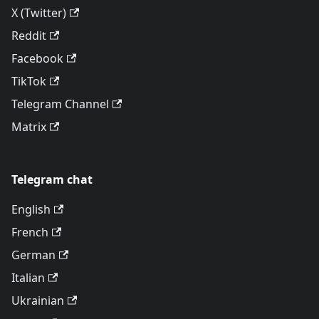
X (Twitter)
Reddit
Facebook
TikTok
Telegram Channel
Matrix
Telegram chat
English
French
German
Italian
Ukrainian