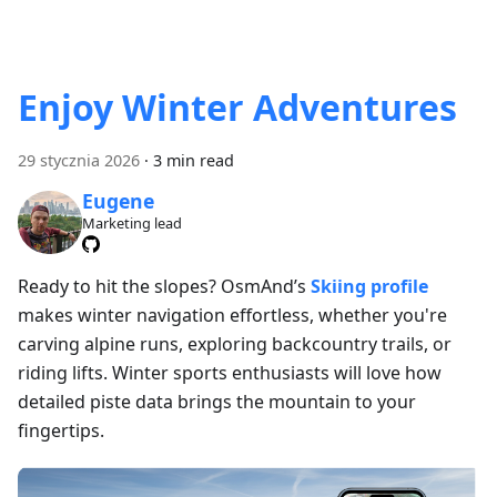
Enjoy Winter Adventures
29 stycznia 2026
·
3 min read
Eugene
Marketing lead
Ready to hit the slopes? OsmAnd’s
Skiing profile
makes winter navigation effortless, whether you're
carving alpine runs, exploring backcountry trails, or
riding lifts. Winter sports enthusiasts will love how
detailed piste data brings the mountain to your
fingertips.