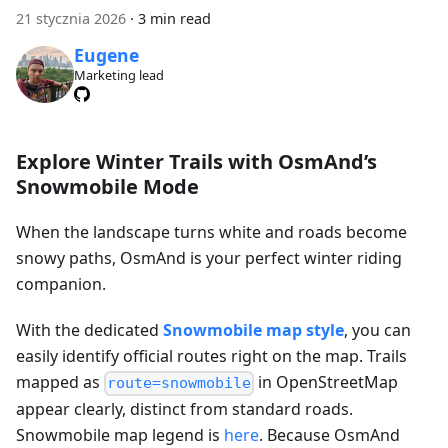
21 stycznia 2026
·
3 min read
Eugene
Marketing lead
Explore Winter Trails with OsmAnd’s
Snowmobile Mode
When the landscape turns white and roads become
snowy paths, OsmAnd is your perfect winter riding
companion.
With the dedicated
Snowmobile map style
, you can
easily identify official routes right on the map. Trails
mapped as
in OpenStreetMap
route=snowmobile
appear clearly, distinct from standard roads.
Snowmobile map legend is
here
. Because OsmAnd