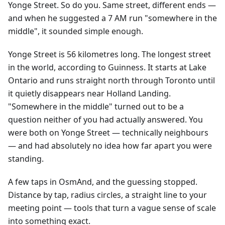
Yonge Street. So do you. Same street, different ends —
and when he suggested a 7 AM run "somewhere in the
middle", it sounded simple enough.
Yonge Street is 56 kilometres long. The longest street
in the world, according to Guinness. It starts at Lake
Ontario and runs straight north through Toronto until
it quietly disappears near Holland Landing.
"Somewhere in the middle" turned out to be a
question neither of you had actually answered. You
were both on Yonge Street — technically neighbours
— and had absolutely no idea how far apart you were
standing.
A few taps in OsmAnd, and the guessing stopped.
Distance by tap, radius circles, a straight line to your
meeting point — tools that turn a vague sense of scale
into something exact.