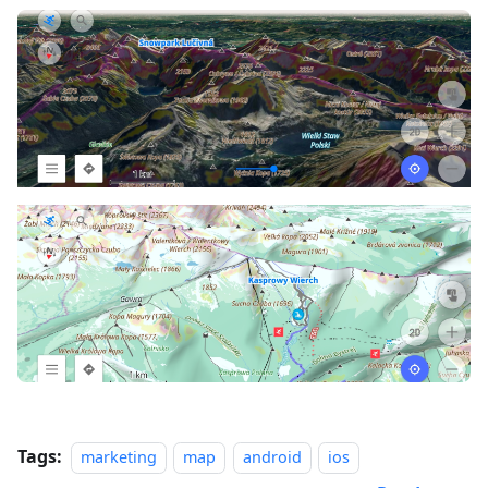
Tags:
marketing
map
android
ios