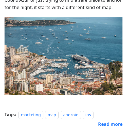
Côte d'Azur or just trying to find a safe place to anchor
for the night, it starts with a different kind of map.
Tags:
marketing
map
android
ios
Read more