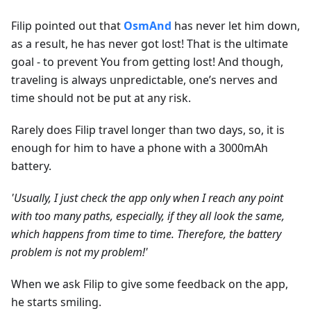
Filip pointed out that
OsmAnd
has never let him down,
as a result, he has never got lost! That is the ultimate
goal - to prevent You from getting lost! And though,
traveling is always unpredictable, one’s nerves and
time should not be put at any risk.
Rarely does Filip travel longer than two days, so, it is
enough for him to have a phone with a 3000mAh
battery.
'Usually, I just check the app only when I reach any point
with too many paths, especially, if they all look the same,
which happens from time to time. Therefore, the battery
problem is not my problem!'
When we ask Filip to give some feedback on the app,
he starts smiling.