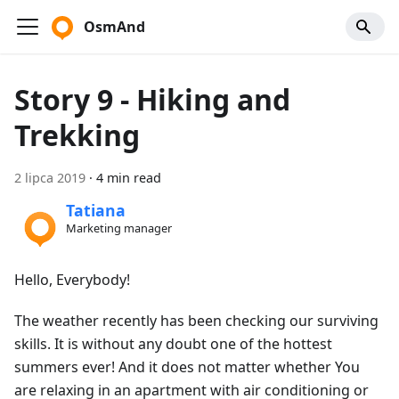
OsmAnd
Story 9 - Hiking and
Trekking
2 lipca 2019
·
4 min read
Tatiana
Marketing manager
Hello, Everybody!
The weather recently has been checking our surviving
skills. It is without any doubt one of the hottest
summers ever! And it does not matter whether You
are relaxing in an apartment with air conditioning or