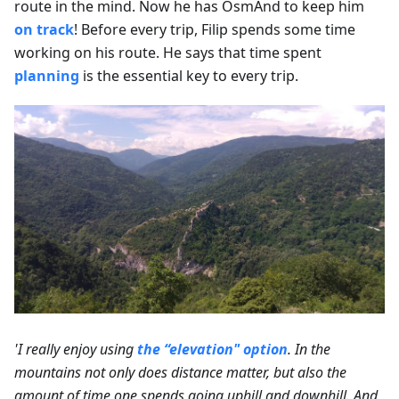
route in the mind. Now he has OsmAnd to keep him
on track
! Before every trip, Filip spends some time
working on his route. He says that time spent
planning
is the essential key to every trip.
'I really enjoy using
the “elevation" option
. In the
mountains not only does distance matter, but also the
amount of time one spends going uphill and downhill. And