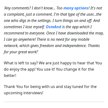
'Any comments? I don't know... Too
many options
! It's not
a complaint, just a comment. I'm that type of the user...the
one who digs in the settings. I turn things on and off. And
sometimes I lose myself.
OsmAnd
is the app which I
recommend to everyone. Once I have downloaded the map,
I can go anywhere! There is no need for any mobile
network, which gives freedom and independence. Thanks
for your great work!'
What is left to say? We are just happy to hear that You
do enjoy the app! You use it! You change it for the
better!
Thank You for being with us and stay tuned for the
upcoming interviews!