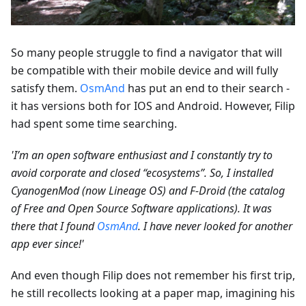
So many people struggle to find a navigator that will
be compatible with their mobile device and will fully
satisfy them.
OsmAnd
has put an end to their search -
it has versions both for IOS and Android. However, Filip
had spent some time searching.
'I’m an open software enthusiast and I constantly try to
avoid corporate and closed “ecosystems”. So, I installed
CyanogenMod (now Lineage OS) and F-Droid (the catalog
of Free and Open Source Software applications). It was
there that I found
OsmAnd
. I have never looked for another
app ever since!'
And even though Filip does not remember his first trip,
he still recollects looking at a paper map, imagining his