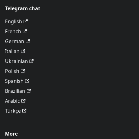
Telegram chat
English
French
German
Italian
Ukrainian
Polish
Spanish
Brazilian
Arabic
Türkçe
More