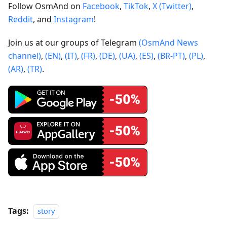
Follow OsmAnd on
Facebook
,
TikTok
,
X (Twitter)
,
Reddit
, and
Instagram
!
Join us at our groups of Telegram
(OsmAnd News
channel)
,
(EN)
,
(IT)
,
(FR)
,
(DE)
,
(UA)
,
(ES)
,
(BR-PT)
,
(PL)
,
(AR)
,
(TR)
.
Tags:
story