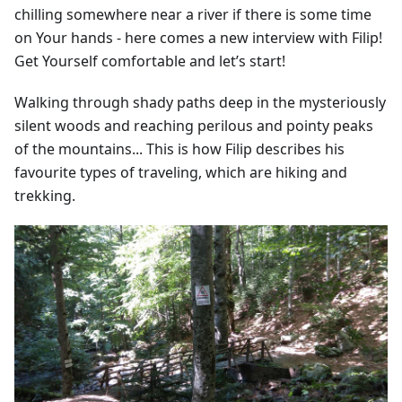
chilling somewhere near a river if there is some time
on Your hands - here comes a new interview with Filip!
Get Yourself comfortable and let’s start!
Walking through shady paths deep in the mysteriously
silent woods and reaching perilous and pointy peaks
of the mountains... This is how Filip describes his
favourite types of traveling, which are hiking and
trekking.