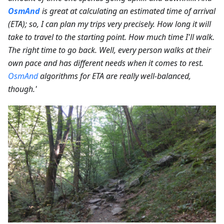
OsmAnd
is great at calculating an estimated time of arrival
(ETA); so, I can plan my trips very precisely. How long it will
take to travel to the starting point. How much time I'll walk.
The right time to go back. Well, every person walks at their
own pace and has different needs when it comes to rest.
OsmAnd
algorithms for ETA are really well-balanced,
though.'