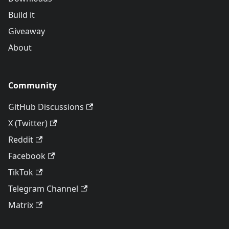
Build it
Giveaway
About
Community
GitHub Discussions
X (Twitter)
Reddit
Facebook
TikTok
Telegram Channel
Matrix