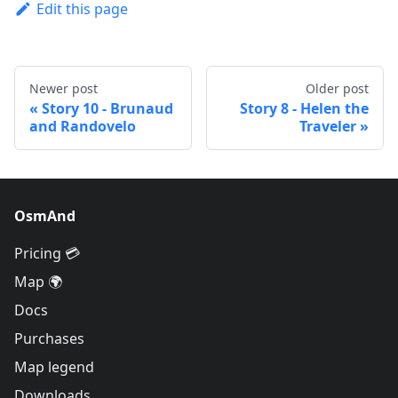
Edit this page
Newer post
Older post
Story 10 - Brunaud
Story 8 - Helen the
and Randovelo
Traveler
OsmAnd
Pricing 💳
Map 🌍
Docs
Purchases
Map legend
Downloads