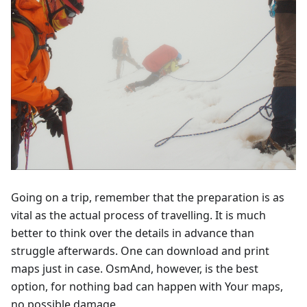
Going on a trip, remember that the preparation is as
vital as the actual process of travelling. It is much
better to think over the details in advance than
struggle afterwards. One can download and print
maps just in case. OsmAnd, however, is the best
option, for nothing bad can happen with Your maps,
no possible damage.