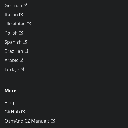
German
Italian
Ukrainian
Polish
Spanish
Brazilian
Arabic
Türkçe
More
Blog
GitHub
OsmAnd CZ Manuals