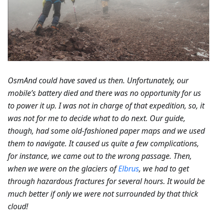
OsmAnd could have saved us then. Unfortunately, our
mobile’s battery died and there was no opportunity for us
to power it up. I was not in charge of that expedition, so, it
was not for me to decide what to do next. Our guide,
though, had some old-fashioned paper maps and we used
them to navigate. It caused us quite a few complications,
for instance, we came out to the wrong passage. Then,
when we were on the glaciers of
Elbrus
, we had to get
through hazardous fractures for several hours. It would be
much better if only we were not surrounded by that thick
cloud!