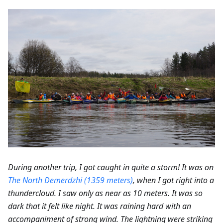
During another trip, I got caught in quite a storm! It was on
The North Demerdzhi (1359 meters)
, when I got right into a
thundercloud. I saw only as near as 10 meters. It was so
dark that it felt like night. It was raining hard with an
accompaniment of strong wind. The lightning were striking