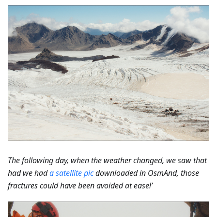
The following day, when the weather changed, we saw that
had we had
a satellite pic
downloaded in OsmAnd, those
fractures could have been avoided at ease!’