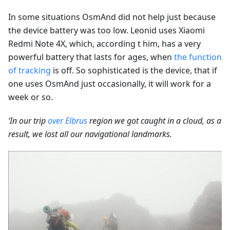
In some situations OsmAnd did not help just because
the device battery was too low. Leonid uses Xiaomi
Redmi Note 4X, which, according t him, has a very
powerful battery that lasts for ages, when
the function
of tracking
is off. So sophisticated is the device, that if
one uses OsmAnd just occasionally, it will work for a
week or so.
‘In our trip
over Elbrus
region we got caught in a cloud, as a
result, we lost all our navigational landmarks.