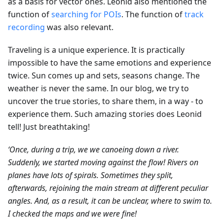
as a basis for vector ones. Leonid also mentioned the
function of
searching for POIs
. The function of
track
recording
was also relevant.
Traveling is a unique experience. It is practically
impossible to have the same emotions and experience
twice. Sun comes up and sets, seasons change. The
weather is never the same. In our blog, we try to
uncover the true stories, to share them, in a way - to
experience them. Such amazing stories does Leonid
tell! Just breathtaking!
‘Once, during a trip, we we canoeing down a river.
Suddenly, we started moving against the flow! Rivers on
planes have lots of spirals. Sometimes they split,
afterwards, rejoining the main stream at different peculiar
angles. And, as a result, it can be unclear, where to swim to.
I checked the maps and we were fine!