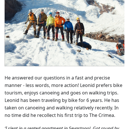
He answered our questions in a fast and precise
manner - less words, more action! Leonid prefers bike
tourism, enjoys canoeing and goes on walking trips.
Leonid has been traveling by bike for 6 years. He has
taken on canoeing and walking relatively recently. In
no time did he recollect his first trip to The Crimea.
‘I slept in a rented apartment in Sevastopol. Got round by