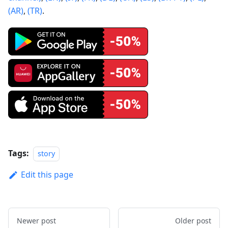
(AR)
,
(TR)
.
Tags:
story
Edit this page
Newer post
Older post