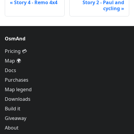
Story 4 - Remo 4x4
Story 2 - Paul and
cycling
OsmAnd
Pricing 💳
Map 🌍
Docs
Purchases
Map legend
Downloads
Build it
Giveaway
About