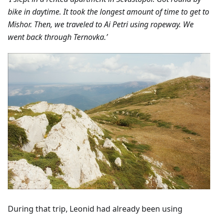
bike in daytime. It took the longest amount of time to get to
Mishor. Then, we traveled to Ai Petri using ropeway. We
went back through Ternovka.’
During that trip, Leonid had already been using