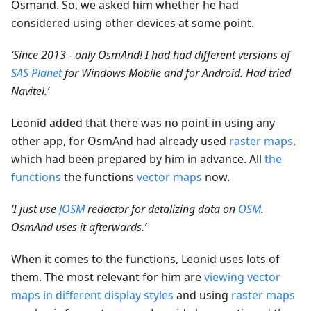
Osmand. So, we asked him whether he had
considered using other devices at some point.
‘Since 2013 - only OsmAnd! I had had different versions of
SAS Planet
for Windows Mobile and for Android. Had tried
Navitel.’
Leonid added that there was no point in using any
other app, for OsmAnd had already used
raster maps
,
which had been prepared by him in advance. All
the
functions
the functions
vector maps
now.
‘I just use
JOSM
redactor for detalizing data on
OSM
.
OsmAnd uses it afterwards.’
When it comes to the functions, Leonid uses lots of
them. The most relevant for him are
viewing vector
maps in different display styles
and using
raster maps