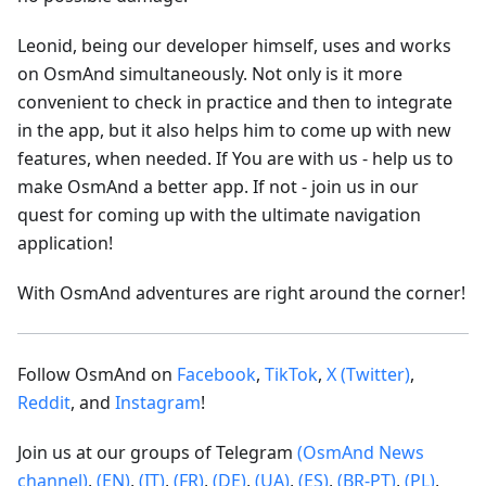
Leonid, being our developer himself, uses and works
on OsmAnd simultaneously. Not only is it more
convenient to check in practice and then to integrate
in the app, but it also helps him to come up with new
features, when needed. If You are with us - help us to
make OsmAnd a better app. If not - join us in our
quest for coming up with the ultimate navigation
application!
With OsmAnd adventures are right around the corner!
Follow OsmAnd on
Facebook
,
TikTok
,
X (Twitter)
,
Reddit
, and
Instagram
!
Join us at our groups of Telegram
(OsmAnd News
channel)
,
(EN)
,
(IT)
,
(FR)
,
(DE)
,
(UA)
,
(ES)
,
(BR-PT)
,
(PL)
,