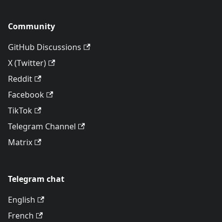
Community
GitHub Discussions
X (Twitter)
Reddit
Facebook
TikTok
Telegram Channel
Matrix
Telegram chat
English
French