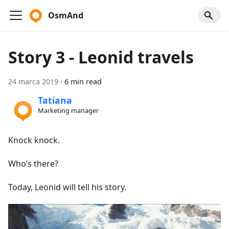
OsmAnd
Story 3 - Leonid travels
24 marca 2019
·
6 min read
Tatiana
Marketing manager
Knock knock.
Who’s there?
Today, Leonid will tell his story.