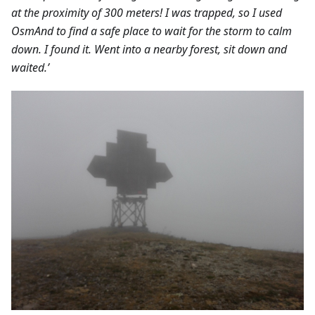
at the proximity of 300 meters! I was trapped, so I used
OsmAnd to find a safe place to wait for the storm to calm
down. I found it. Went into a nearby forest, sit down and
waited.’