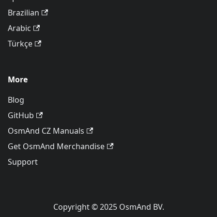
Brazilian
Arabic
Türkçe
More
Blog
GitHub
OsmAnd CZ Manuals
Get OsmAnd Merchandise
Support
Copyright © 2025 OsmAnd BV.