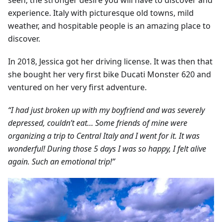
seen, the stronger desire you will have to discover and
experience. Italy with picturesque old towns, mild
weather, and hospitable people is an amazing place to
discover.
In 2018, Jessica got her driving license. It was then that
she bought her very first bike Ducati Monster 620 and
ventured on her very first adventure.
“I had just broken up with my boyfriend and was severely
depressed, couldn’t eat… Some friends of mine were
organizing a trip to Central Italy and I went for it. It was
wonderful! During those 5 days I was so happy, I felt alive
again. Such an emotional trip!”