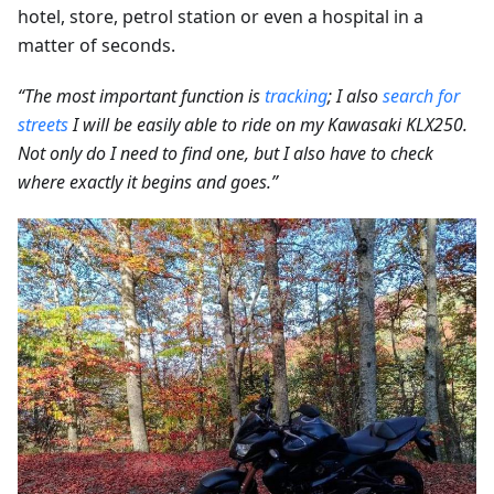
hotel, store, petrol station or even a hospital in a
matter of seconds.
“The most important function is
tracking
; I also
search for
streets
I will be easily able to ride on my Kawasaki KLX250.
Not only do I need to find one, but I also have to check
where exactly it begins and goes.”