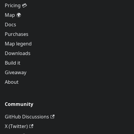
Pricing 💳
Map 🌍
Docs
Purchases
Map legend
Downloads
Build it
Giveaway
About
Community
GitHub Discussions
X (Twitter)