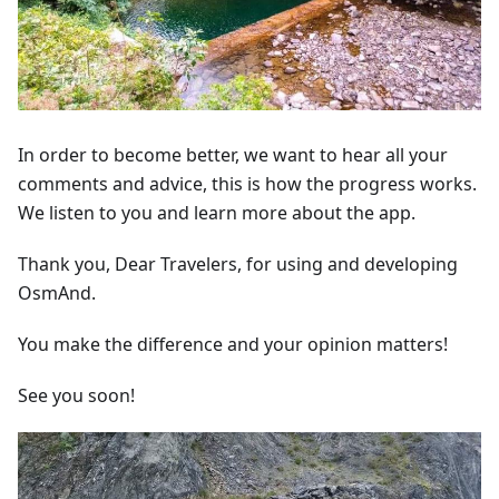
In order to become better, we want to hear all your
comments and advice, this is how the progress works.
We listen to you and learn more about the app.
Thank you, Dear Travelers, for using and developing
OsmAnd.
You make the difference and your opinion matters!
See you soon!