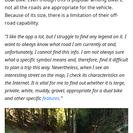
not all the roads are appropriate for the vehicle.
Because of its size, there is a limitation of their off-
road capability.
“I like the app a lot, but I struggle to find any legend on it. I
want to always know what road I am currently at and,
unfortunately, I cannot find this info. I am not always sure
what a specific symbol means and, therefore, find it difficult
to plan a trip this way. Nevertheless, when I see an
interesting street on the map, I check its characteristics on
the Internet. It is vital for me to find out whether it is large,
private, white, muddy, gravel, appropriate for a dual bike
and other specific
features
.”