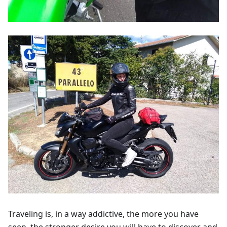
Traveling is, in a way addictive, the more you have