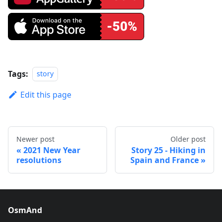
Tags:
story
Edit this page
Newer post
Older post
2021 New Year
Story 25 - Hiking in
resolutions
Spain and France
OsmAnd