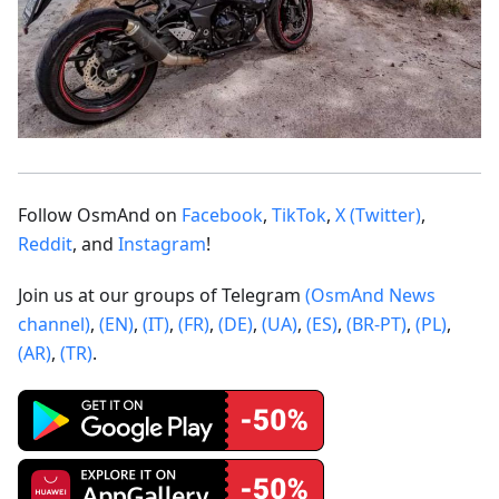
Follow OsmAnd on
Facebook
,
TikTok
,
X (Twitter)
,
Reddit
, and
Instagram
!
Join us at our groups of Telegram
(OsmAnd News
channel)
,
(EN)
,
(IT)
,
(FR)
,
(DE)
,
(UA)
,
(ES)
,
(BR-PT)
,
(PL)
,
(AR)
,
(TR)
.