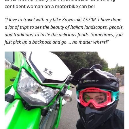
confident woman on a motorbike can be!
“I love to travel with my bike Kawasaki Z570R. I have done
a lot of trips to see the beauty of Italian landscapes, people,
and traditions; to taste the delicious foods. Sometimes, you
just pick up a backpack and go … no matter where!”