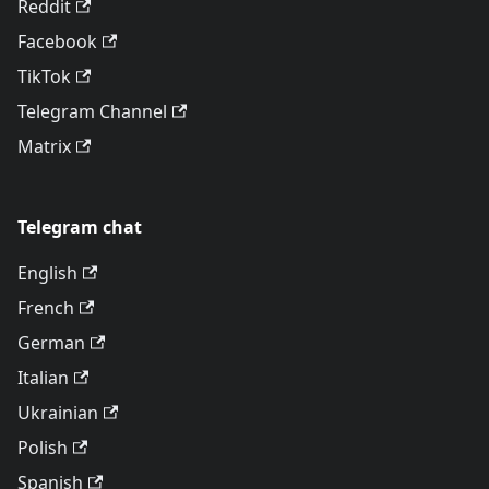
Reddit
Facebook
TikTok
Telegram Channel
Matrix
Telegram chat
English
French
German
Italian
Ukrainian
Polish
Spanish