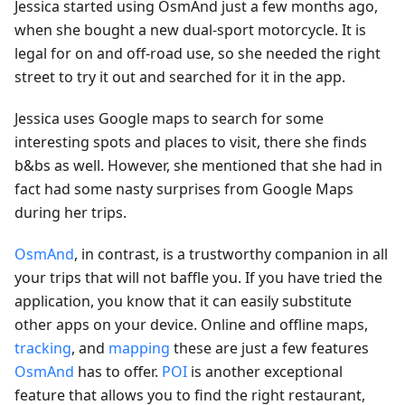
Jessica started using OsmAnd just a few months ago,
when she bought a new dual-sport motorcycle. It is
legal for on and off-road use, so she needed the right
street to try it out and searched for it in the app.
Jessica uses Google maps to search for some
interesting spots and places to visit, there she finds
b&bs as well. However, she mentioned that she had in
fact had some nasty surprises from Google Maps
during her trips.
OsmAnd
, in contrast, is a trustworthy companion in all
your trips that will not baffle you. If you have tried the
application, you know that it can easily substitute
other apps on your device. Online and offline maps,
tracking
, and
mapping
these are just a few features
OsmAnd
has to offer.
POI
is another exceptional
feature that allows you to find the right restaurant,