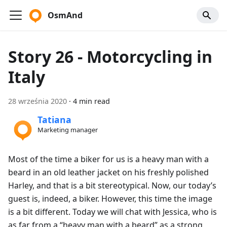
OsmAnd
Story 26 - Motorcycling in
Italy
28 września 2020
·
4 min read
Tatiana
Marketing manager
Most of the time a biker for us is a heavy man with a
beard in an old leather jacket on his freshly polished
Harley, and that is a bit stereotypical. Now, our today’s
guest is, indeed, a biker. However, this time the image
is a bit different. Today we will chat with Jessica, who is
as far from a “heavy man with a beard” as a strong