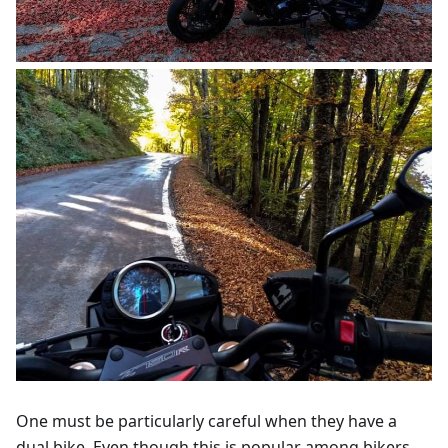
One must be particularly careful when they have a
dual bike. Even though this is popular among bikers,