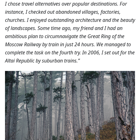
I chose travel alternatives over popular destinations. For
instance, I checked out abandoned villages, factories,
churches. I enjoyed outstanding architecture and the beauty
of landscapes.
Some time ago, my friend and I had an
ambitious plan to circumnavigate the Great Ring of the
Moscow Railway by train in just 24 hours. We managed to
complete the task on the fourth try. In 2006, I set out for the
Altai Republic by suburban trains.”