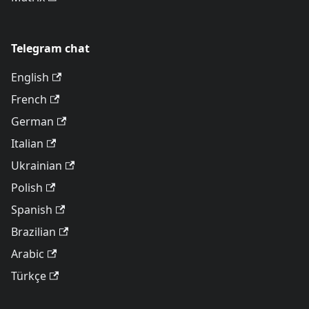
Telegram chat
English
French
German
Italian
Ukrainian
Polish
Spanish
Brazilian
Arabic
Türkçe