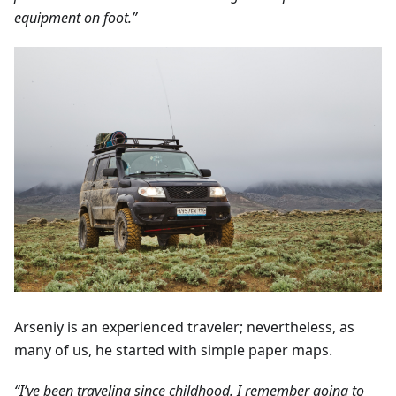
equipment on foot.”
Arseniy is an experienced traveler; nevertheless, as
many of us, he started with simple paper maps.
“I’ve been traveling since childhood. I remember going to