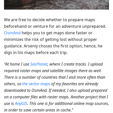
We are free to decide whether to prepare maps
beforehand or venture for an adventure unprepared.
OsmAnd
helps you to get maps done faster or
minimizes the risk of getting lost without proper
guidance. Arseniy choses the first option, hence, he
digs in his maps before each trip.
“At home I use
SasPlanet
, where I create tracks. I upload
required raster maps and satellite images there as well.
There is a number of countries that I visit more often than
others, so
the vector maps
of my favorites are already
downloaded to OsmAnd. If needed, I also upload prepared
on a computer files with raster maps. Another project that I
use is
AnyGIS
. This one is for additional online map sources,
in order to save certain areas in cache.”