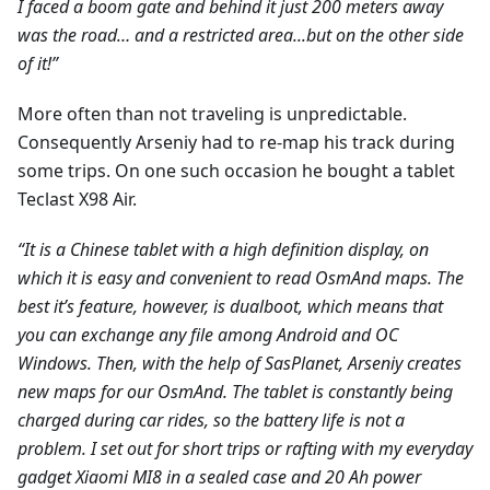
I faced a boom gate and behind it just 200 meters away
was the road… and a restricted area...but on the other side
of it!”
More often than not traveling is unpredictable.
Consequently Arseniy had to re-map his track during
some trips. On one such occasion he bought a tablet
Teclast X98 Air.
“It is a Chinese tablet with a high definition display, on
which it is easy and convenient to read OsmAnd maps. The
best it’s feature, however, is dualboot, which means that
you can exchange any file among Android and ОС
Windows. Then, with the help of SasPlanet, Arseniy creates
new maps for our OsmAnd. The tablet is constantly being
charged during car rides, so the battery life is not a
problem. I set out for short trips or rafting with my everyday
gadget Xiaomi MI8 in a sealed case and 20 Ah power