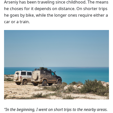
Arseniy has been traveling since childhood. The means
he choses for it depends on distance. On shorter trips
he goes by bike, while the longer ones require either a
car or a train.
“In the beginning, I went on short trips to the nearby areas.