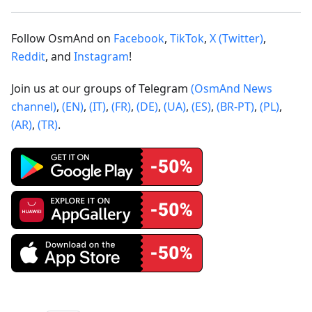
Follow OsmAnd on
Facebook
,
TikTok
,
X (Twitter)
,
Reddit
, and
Instagram
!
Join us at our groups of Telegram
(OsmAnd News
channel)
,
(EN)
,
(IT)
,
(FR)
,
(DE)
,
(UA)
,
(ES)
,
(BR-PT)
,
(PL)
,
(AR)
,
(TR)
.