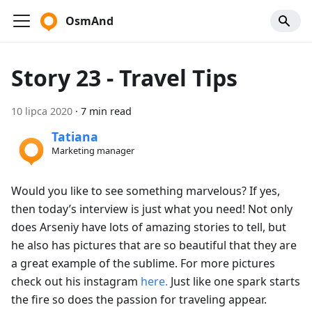
OsmAnd
Story 23 - Travel Tips
10 lipca 2020
·
7 min read
Tatiana
Marketing manager
Would you like to see something marvelous? If yes,
then today’s interview is just what you need! Not only
does Arseniy have lots of amazing stories to tell, but
he also has pictures that are so beautiful that they are
a great example of the sublime. For more pictures
check out his instagram
here.
Just like one spark starts
the fire so does the passion for traveling appear.