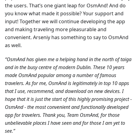
the users. That’s one giant leap for OsmAnd! And do
you know what made it possible? Your support and
input! Together we will continue developing the app
and making traveling more pleasurable and
convenient. Arseniy has something to say to OsmAnd
as well.
“OsmAnd has given me a helping hand in the north of taiga
and in the busy centre of modern Dublin. These 10 years
made OsmAnd popular among a number of famous
travelers. As for me, OsmAnd is legitimately in top 10 apps
that I use, recommend, and download on new devices. I
hope that it is just the start of this highly promising project -
OsmAnd - the most convenient and functionally developed
app for travelers. Thank you, Team OsmAnd, for those
unbelievable places I have seen and for those I am yet to
see.”