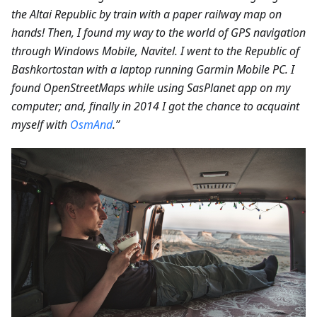
the Altai Republic by train with a paper railway map on
hands! Then, I found my way to the world of GPS navigation
through Windows Mobile, Navitel. I went to the Republic of
Bashkortostan with a laptop running Garmin Mobile PC. I
found OpenStreetMaps while using SasPlanet app on my
computer; and, finally in 2014 I got the chance to acquaint
myself with
OsmAnd
.”