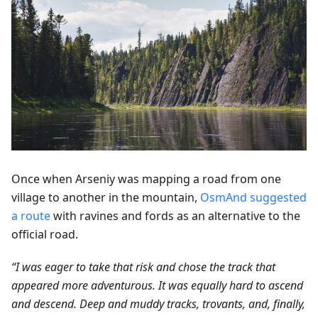
Once when Arseniy was mapping a road from one
village to another in the mountain,
OsmAnd suggested
a route
with ravines and fords as an alternative to the
official road.
“I was eager to take that risk and chose the track that
appeared more adventurous. It was equally hard to ascend
and descend. Deep and muddy tracks, trovants, and, finally,