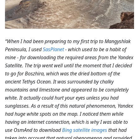
“When I had been preparing to my first trip to Mangyshlak
Peninsula, I used
SasPlanet
- which used to be a habit of
mine - for downloading the required areas from the Yandex
Satellite. The trip went well until the moment that I decided
to go for Boszhira, which was the dried bottom of the
ancient Tethys Ocean. It was surrounded by chalky
mountains and limestone and appeared to be completely
white. It actually could hurt your eyes unless you had
sunglasses. As a result of this natural phenomenon, Yandex
had huge white spots on the map. I noticed them while
having an internet connection, which is why I was able to
use OsmAnd to download
Bing satellite images
that had
taken into account that natural phenomenon and provided