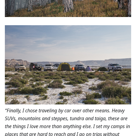
“Finally, I chose traveling by car over other means. Heavy
SUVs, mountains and steppes, tundra and taiga, these are
the things I love more than anything else. I set my camps in
places that are hard to reach and I go on trips without