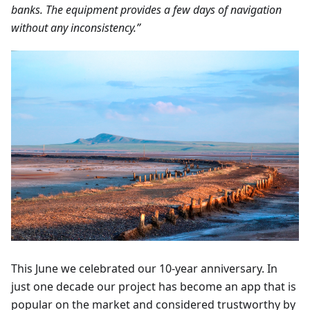
banks. The equipment provides a few days of navigation
without any inconsistency.”
This June we celebrated our 10-year anniversary. In
just one decade our project has become an app that is
popular on the market and considered trustworthy by