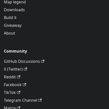
Map legend
Downloads
Build it
Giveaway
About
Community
GitHub Discussions
X (Twitter)
Reddit
Facebook
TikTok
Telegram Channel
Matrix