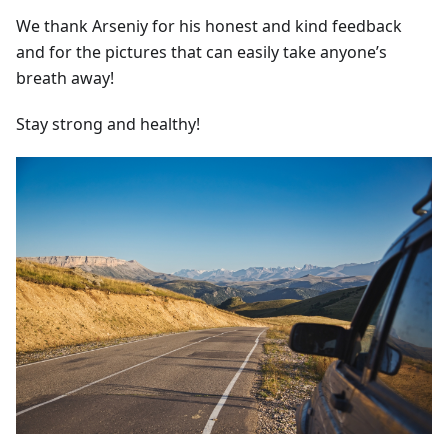
We thank Arseniy for his honest and kind feedback
and for the pictures that can easily take anyone’s
breath away!
Stay strong and healthy!