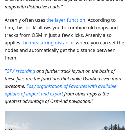
maps with distinctive roads.”
Arseniy often uses
the layer function
. According to
him, this ‘trick’ allows you to combine old maps and
tracks from OSM in just a few clicks. Arseniy also
applies
the measuring distance
, where you can set the
nodes and automatically get the distance between
them.
“
GPX recording
and further track layout on the basis of
these files are the functions that make OsmAnd even more
awesome.
Easy organization of Favorites with available
options of import and export
from other apps is the
greatest advantage of OsmAnd navigation!”