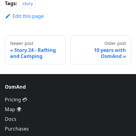
Tags:
story
Edit this page
Newer post
Older post
Story 24 - Rafting
10 years with
and Camping
OsmAnd
OsmAnd
Pricing 💳
Map 🌍
Docs
Purchases