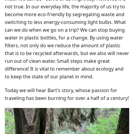
not true. In our everyday life, the majority of us try to
become more eco-friendly by segregating waste and
switching to less energy-consuming light bulbs. What
can we do when we go on a trip? We can stop buying
water in plastic bottles, for a change. By using water
filters, not only do we reduce the amount of plastic
that is to be recycled afterwards, but we also will never
run out of clean water. Small steps make great
difference! It is vital to remember about ecology and
to keep the state of our planet in mind.
Today we will hear Bart’s story, whose passion for
traveling has been burning for over a half of a century!