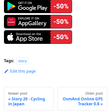
Tags:
story
Edit this page
Newer post
Older post
Story 20 - Cycling
OsmAnd Online GPS
in Japan
Tracker 0.8