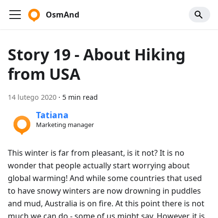
OsmAnd
Story 19 - About Hiking
from USA
14 lutego 2020
·
5 min read
Tatiana
Marketing manager
This winter is far from pleasant, is it not? It is no
wonder that people actually start worrying about
global warming! And while some countries that used
to have snowy winters are now drowning in puddles
and mud, Australia is on fire. At this point there is not
much we can do - some of us might say. However, it is