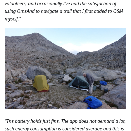
volunteers, and occasionally I’ve had the satisfaction of
using OmsAnd to navigate a trail that I first added to OSM
myself.”
“The battery holds just fine. The app does not demand a lot,
such energy consumption is considered average and this is