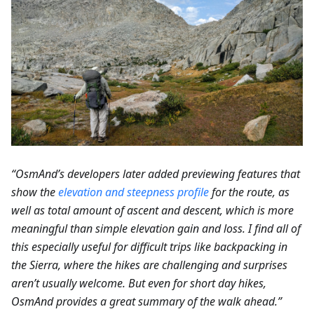
“OsmAnd’s developers later added previewing features that
show the
elevation and steepness profile
for the route, as
well as total amount of ascent and descent, which is more
meaningful than simple elevation gain and loss. I find all of
this especially useful for difficult trips like backpacking in
the Sierra, where the hikes are challenging and surprises
aren’t usually welcome. But even for short day hikes,
OsmAnd provides a great summary of the walk ahead.”