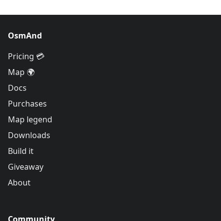
OsmAnd
Pricing 💳
Map 🌍
Docs
Purchases
Map legend
Downloads
Build it
Giveaway
About
Community