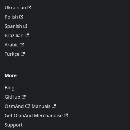
Ukrainian
Polish
Spanish
Brazilian
Arabic
Türkçe
More
Blog
GitHub
OsmAnd CZ Manuals
Get OsmAnd Merchandise
Support