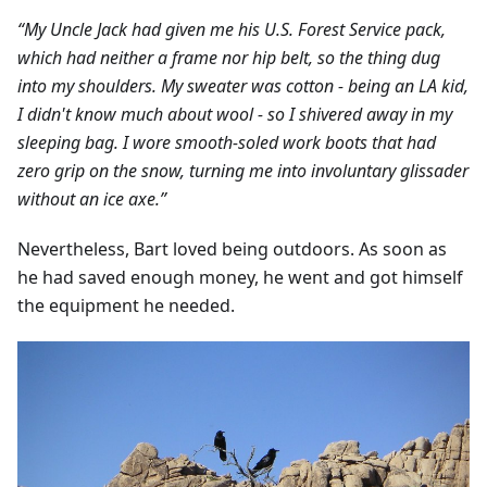
“My Uncle Jack had given me his U.S. Forest Service pack,
which had neither a frame nor hip belt, so the thing dug
into my shoulders. My sweater was cotton - being an LA kid,
I didn't know much about wool - so I shivered away in my
sleeping bag. I wore smooth-soled work boots that had
zero grip on the snow, turning me into involuntary glissader
without an ice axe.”
Nevertheless, Bart loved being outdoors. As soon as
he had saved enough money, he went and got himself
the equipment he needed.