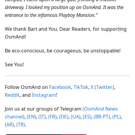
driveway. I looked my position up on OsmAnd. It was the
entrance to the infamous Playboy Mansion.”
We thank Bart and You, Dear Readers, for supporting
OsmAnd!
Be eco-conscious, be courageous, be unstoppable!
See You!
Follow OsmAnd on
Facebook
,
TikTok
,
X (Twitter)
,
Reddit
, and
Instagram
!
Join us at our groups of Telegram
(OsmAnd News
channel)
,
(EN)
,
(IT)
,
(FR)
,
(DE)
,
(UA)
,
(ES)
,
(BR-PT)
,
(PL)
,
(AR)
,
(TR)
.