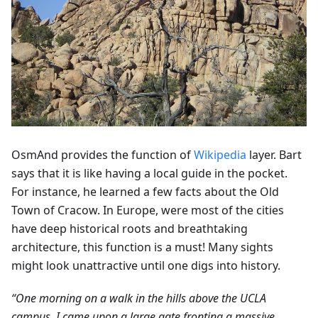
OsmAnd provides the function of
Wikipedia
layer. Bart
says that it is like having a local guide in the pocket.
For instance, he learned a few facts about the Old
Town of Cracow. In Europe, were most of the cities
have deep historical roots and breathtaking
architecture, this function is a must! Many sights
might look unattractive until one digs into history.
“One morning on a walk in the hills above the UCLA
campus, I came upon a large gate fronting a massive