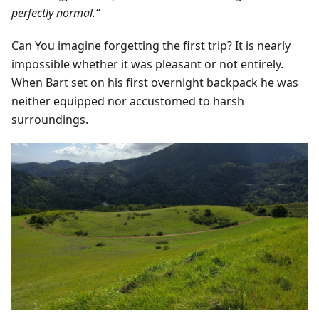
perfectly normal.”
Can You imagine forgetting the first trip? It is nearly
impossible whether it was pleasant or not entirely.
When Bart set on his first overnight backpack he was
neither equipped nor accustomed to harsh
surroundings.