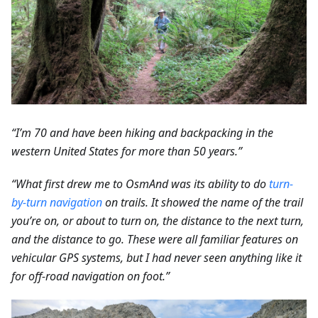
“I’m 70 and have been hiking and backpacking in the
western United States for more than 50 years.”
“What first drew me to OsmAnd was its ability to do
turn-
by-turn navigation
on trails. It showed the name of the trail
you’re on, or about to turn on, the distance to the next turn,
and the distance to go. These were all familiar features on
vehicular GPS systems, but I had never seen anything like it
for off-road navigation on foot.”