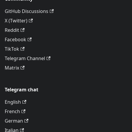
GitHub Discussions
X (Twitter)
Reddit
Facebook
TikTok
Telegram Channel
Matrix
Telegram chat
English
French
German
Italian