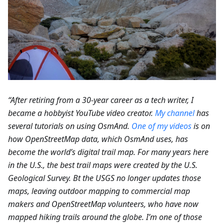
“After retiring from a 30-year career as a tech writer, I
became a hobbyist YouTube video creator.
My channel
has
several tutorials on using OsmAnd.
One of my videos
is on
how OpenStreetMap data, which OsmAnd uses, has
become the world’s digital trail map. For many years here
in the U.S., the best trail maps were created by the U.S.
Geological Survey. Bt the USGS no longer updates those
maps, leaving outdoor mapping to commercial map
makers and OpenStreetMap volunteers, who have now
mapped hiking trails around the globe. I’m one of those