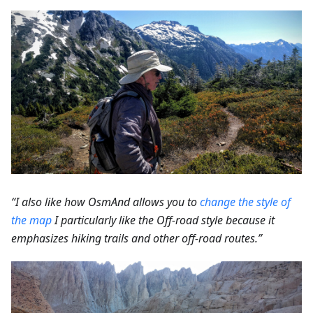
“I also like how OsmAnd allows you to
change the style of
the map
I particularly like the Off-road style because it
emphasizes hiking trails and other off-road routes.”