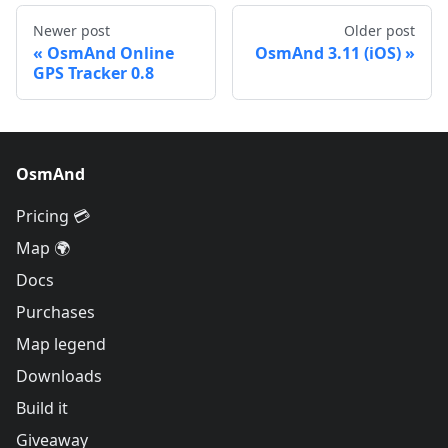
Newer post
Older post
OsmAnd Online
OsmAnd 3.11 (iOS)
GPS Tracker 0.8
OsmAnd
Pricing 💳
Map 🌍
Docs
Purchases
Map legend
Downloads
Build it
Giveaway