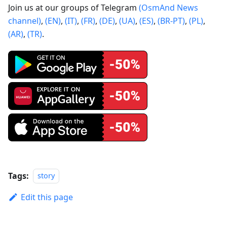
Join us at our groups of Telegram
(OsmAnd News
channel)
,
(EN)
,
(IT)
,
(FR)
,
(DE)
,
(UA)
,
(ES)
,
(BR-PT)
,
(PL)
,
(AR)
,
(TR)
.
Tags:
story
Edit this page