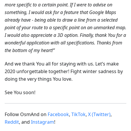
more specific to a certain point. If I were to advise on
something, I would ask for a feature that Google Maps
already have - being able to draw a line from a selected
point of your route to a specific point on an unmarked map.
I would also appreciate a 3D option. Finally, thank You for a
wonderful application with all specifications. Thanks from
the bottom of my heart!”
And we thank You all for staying with us. Let’s make
2020 unforgettable together! Fight winter sadness by
doing the very things You love.
See You soon!
Follow OsmAnd on
Facebook
,
TikTok
,
X (Twitter)
,
Reddit
, and
Instagram
!