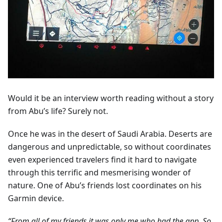
Would it be an interview worth reading without a story
from Abu’s life? Surely not.
Once he was in the desert of Saudi Arabia. Deserts are
dangerous and unpredictable, so without coordinates
even experienced travelers find it hard to navigate
through this terrific and mesmerising wonder of
nature. One of Abu’s friends lost coordinates on his
Garmin device.
“From all of my friends it was only me who had the app. So