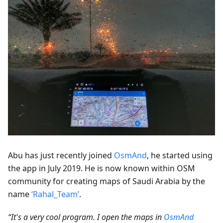
Abu has just recently joined
OsmAnd
, he started using
the app in July 2019. He is now known within OSM
community for creating maps of Saudi Arabia by the
name
‘Rahal_Team’
.
“It's a very cool program. I open the maps in
OsmAnd