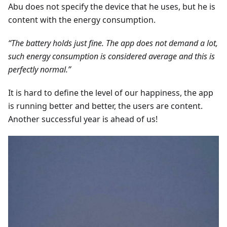
Abu does not specify the device that he uses, but he is
content with the energy consumption.
“The battery holds just fine. The app does not demand a lot,
such energy consumption is considered average and this is
perfectly normal.”
It is hard to define the level of our happiness, the app
is running better and better, the users are content.
Another successful year is ahead of us!