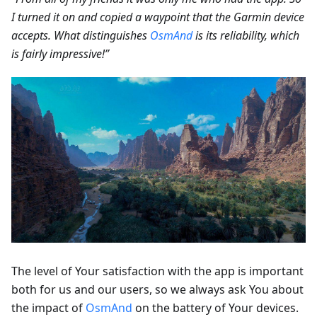
I turned it on and copied a waypoint that the Garmin device
accepts. What distinguishes
OsmAnd
is its reliability, which
is fairly impressive!”
The level of Your satisfaction with the app is important
both for us and our users, so we always ask You about
the impact of
OsmAnd
on the battery of Your devices.