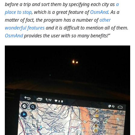
before a trip and sort them by specifying each city as
a
place to stop
, which is a great feature of
OsmAnd
. As a
matter of fact, the program has a number of
other
wonderful features
and it is difficult to mention all of them.
OsmAnd
provides the user with so many benefits!”