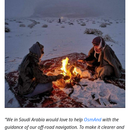
“We in Saudi Arabia would love to help
OsmAnd
with the
guidance of our off-road navigation. To make it clearer and