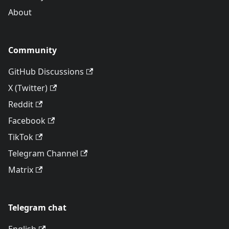
About
Community
GitHub Discussions
X (Twitter)
Reddit
Facebook
TikTok
Telegram Channel
Matrix
Telegram chat