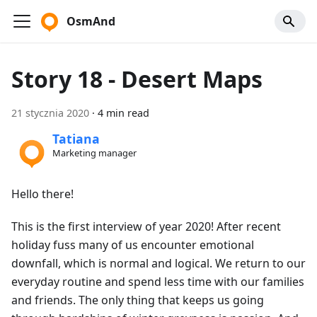
OsmAnd
Story 18 - Desert Maps
21 stycznia 2020
·
4 min read
Tatiana
Marketing manager
Hello there!
This is the first interview of year 2020! After recent
holiday fuss many of us encounter emotional
downfall, which is normal and logical. We return to our
everyday routine and spend less time with our families
and friends. The only thing that keeps us going