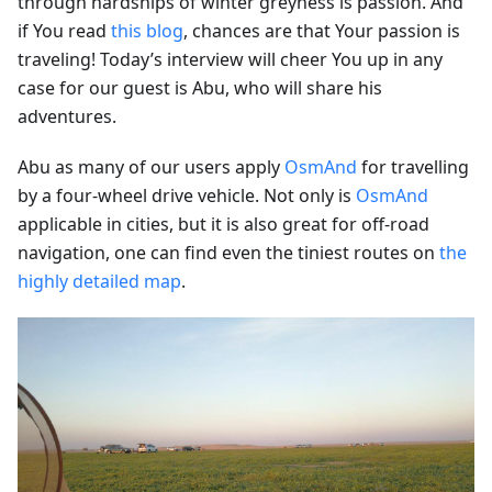
through hardships of winter greyness is passion. And
if You read
this blog
, chances are that Your passion is
traveling! Today’s interview will cheer You up in any
case for our guest is Abu, who will share his
adventures.
Abu as many of our users apply
OsmAnd
for travelling
by a four-wheel drive vehicle. Not only is
OsmAnd
applicable in cities, but it is also great for off-road
navigation, one can find even the tiniest routes on
the
highly detailed map
.