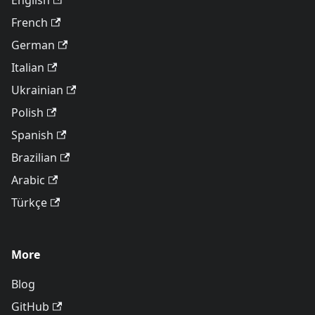
English
French
German
Italian
Ukrainian
Polish
Spanish
Brazilian
Arabic
Türkçe
More
Blog
GitHub