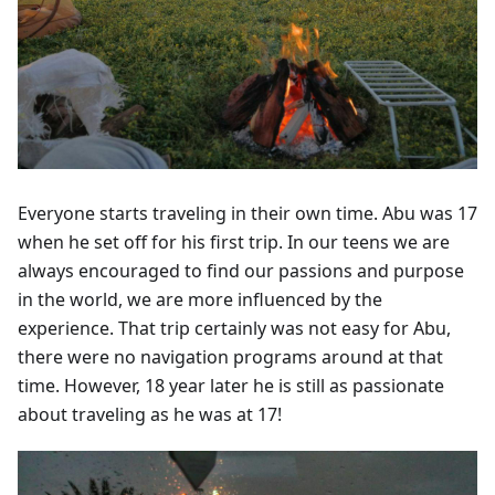
Everyone starts traveling in their own time. Abu was 17
when he set off for his first trip. In our teens we are
always encouraged to find our passions and purpose
in the world, we are more influenced by the
experience. That trip certainly was not easy for Abu,
there were no navigation programs around at that
time. However, 18 year later he is still as passionate
about traveling as he was at 17!