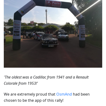
'The oldest was a Cadillac from 1941 and a Renault
Colorale from 1953!'
We are extremely proud that
OsmAnd
had been
chosen to be the app of this rally!