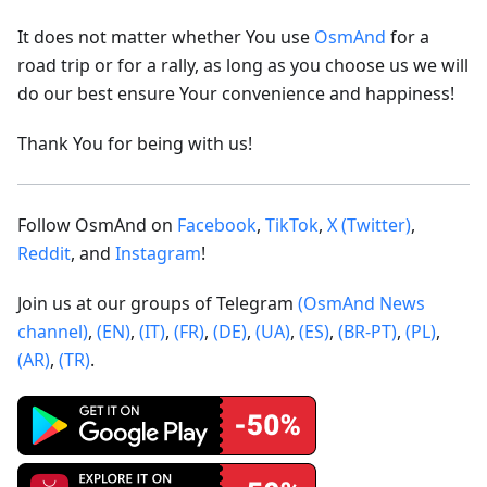
It does not matter whether You use
OsmAnd
for a
road trip or for a rally, as long as you choose us we will
do our best ensure Your convenience and happiness!
Thank You for being with us!
Follow OsmAnd on
Facebook
,
TikTok
,
X (Twitter)
,
Reddit
, and
Instagram
!
Join us at our groups of Telegram
(OsmAnd News
channel)
,
(EN)
,
(IT)
,
(FR)
,
(DE)
,
(UA)
,
(ES)
,
(BR-PT)
,
(PL)
,
(AR)
,
(TR)
.