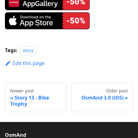
Tags:
story
Edit this page
Newer post
Older post
Story 13 - Bike
OsmAnd 3.0 (iOS)
Trophy
OsmAnd