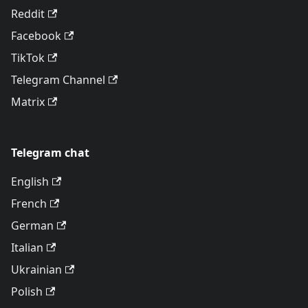
Reddit
Facebook
TikTok
Telegram Channel
Matrix
Telegram chat
English
French
German
Italian
Ukrainian
Polish