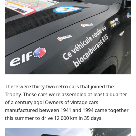
There were thirty-two retro cars that joined the
Trophy. These cars were assembled at least a quarter
of a century ago! Owners of vintage cars
manufactured between 1941 and 1994 came together
this summer to drive 12 000 km in 35 days!