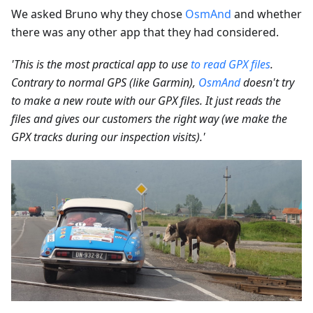
We asked Bruno why they chose
OsmAnd
and whether
there was any other app that they had considered.
'This is the most practical app to use
to read GPX files
.
Contrary to normal GPS (like Garmin),
OsmAnd
doesn't try
to make a new route with our GPX files. It just reads the
files and gives our customers the right way (we make the
GPX tracks during our inspection visits).'