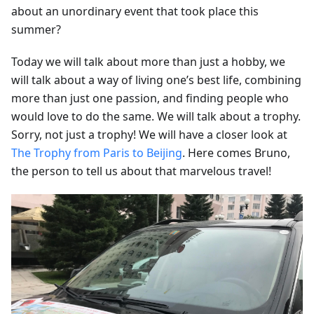
about an unordinary event that took place this
summer?
Today we will talk about more than just a hobby, we
will talk about a way of living one’s best life, combining
more than just one passion, and finding people who
would love to do the same. We will talk about a trophy.
Sorry, not just a trophy! We will have a closer look at
The Trophy from Paris to Beijing
. Here comes Bruno,
the person to tell us about that marvelous travel!