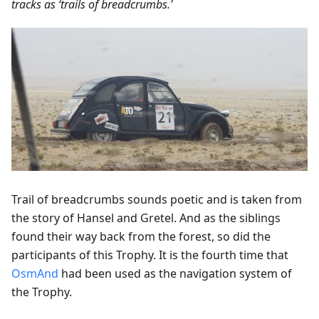
tracks as ‘trails of breadcrumbs.'
Trail of breadcrumbs sounds poetic and is taken from
the story of Hansel and Gretel. And as the siblings
found their way back from the forest, so did the
participants of this Trophy. It is the fourth time that
OsmAnd
had been used as the navigation system of
the Trophy.