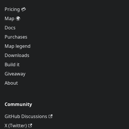
Pricing 💳
Map 🌍
Docs
Purchases
Map legend
Downloads
Build it
Giveaway
About
Community
GitHub Discussions
X (Twitter)