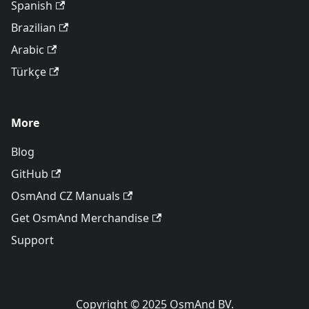
Spanish
Brazilian
Arabic
Türkçe
More
Blog
GitHub
OsmAnd CZ Manuals
Get OsmAnd Merchandise
Support
Copyright © 2025 OsmAnd BV.