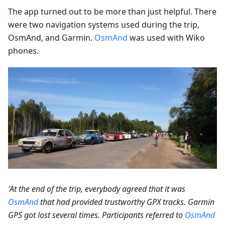
The app turned out to be more than just helpful. There
were two navigation systems used during the trip,
OsmAnd, and Garmin.
OsmAnd
was used with Wiko
phones.
'At the end of the trip, everybody agreed that it was
OsmAnd
that had provided trustworthy GPX tracks. Garmin
GPS got lost several times. Participants referred to
OsmAnd