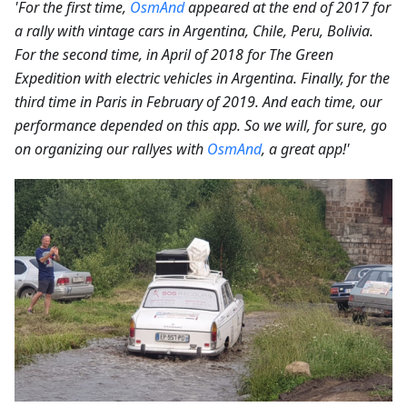
'For the first time,
OsmAnd
appeared at the end of 2017 for
a rally with vintage cars in Argentina, Chile, Peru, Bolivia.
For the second time, in April of 2018 for The Green
Expedition with electric vehicles in Argentina. Finally, for the
third time in Paris in February of 2019. And each time, our
performance depended on this app. So we will, for sure, go
on organizing our rallyes with
OsmAnd
, a great app!'