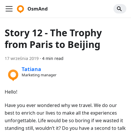
OsmAnd
Story 12 - The Trophy
from Paris to Beijing
17 września 2019
·
4 min read
Tatiana
Marketing manager
Hello!
Have you ever wondered why we travel. We do our
best to enrich our lives to make all the experiences
unforgettable. Life would be so boring if we wasted it
standing still, wouldn’t it? Do you have a second to talk