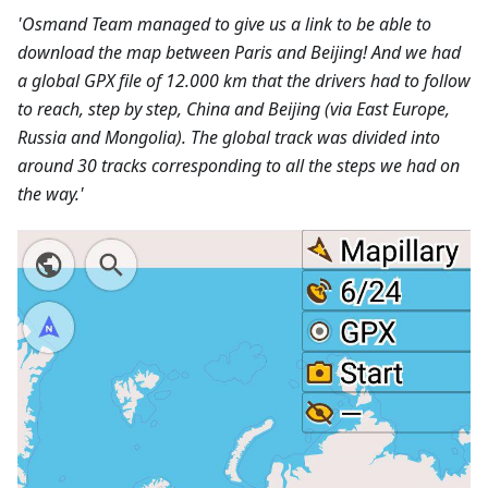
'Osmand Team managed to give us a link to be able to
download the map between Paris and Beijing! And we had
a global GPX file of 12.000 km that the drivers had to follow
to reach, step by step, China and Beijing (via East Europe,
Russia and Mongolia). The global track was divided into
around 30 tracks corresponding to all the steps we had on
the way.'