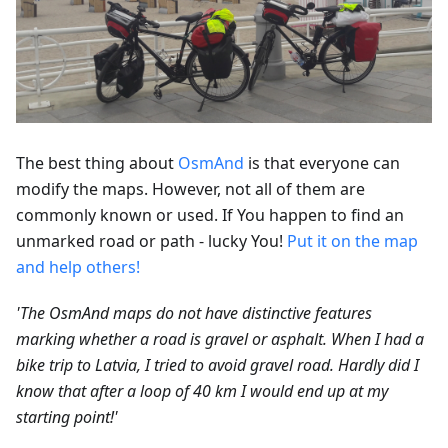
The best thing about
OsmAnd
is that everyone can
modify the maps. However, not all of them are
commonly known or used. If You happen to find an
unmarked road or path - lucky You!
Put it on the map
and help others!
'The OsmAnd maps do not have distinctive features
marking whether a road is gravel or asphalt. When I had a
bike trip to Latvia, I tried to avoid gravel road. Hardly did I
know that after a loop of 40 km I would end up at my
starting point!'