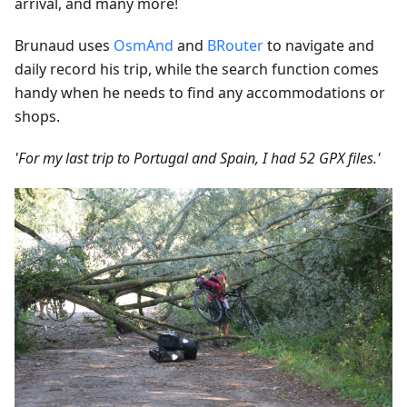
arrival, and many more!
Brunaud uses
OsmAnd
and
BRouter
to navigate and
daily record his trip, while the search function comes
handy when he needs to find any accommodations or
shops.
'For my last trip to Portugal and Spain, I had 52 GPX files.'