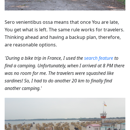
Sero venientibus ossa means that once You are late,
You get what is left. The same rule works for travelers.
Thinking ahead and having a backup plan, therefore,
are reasonable options.
'During a bike trip in France, I used the
search feature
to
find a camping. Unfortunately, when I arrived at 8 PM there
was no room for me. The travelers were squashed like
sardines! So, I had to do another 20 km to finally find
another camping.'