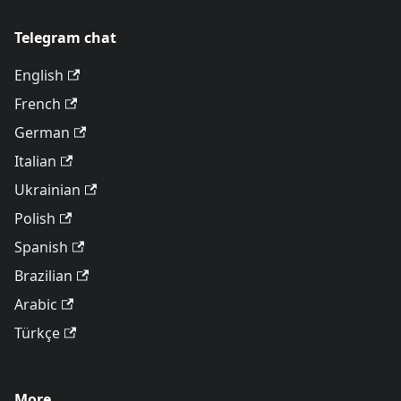
Telegram chat
English
French
German
Italian
Ukrainian
Polish
Spanish
Brazilian
Arabic
Türkçe
More