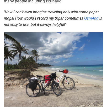
many people including Brunaud.
'Now I can’t even imagine traveling only with some paper
maps! How would I record my trips? Sometimes
OsmAnd
is
not easy to use, but it always helpful!'