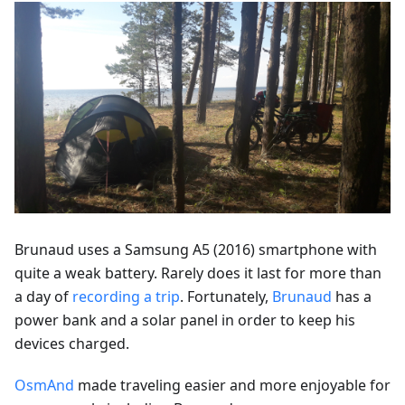
Brunaud uses a Samsung A5 (2016) smartphone with
quite a weak battery. Rarely does it last for more than
a day of
recording a trip
. Fortunately,
Brunaud
has a
power bank and a solar panel in order to keep his
devices charged.
OsmAnd
made traveling easier and more enjoyable for