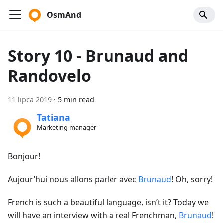
OsmAnd
Story 10 - Brunaud and
Randovelo
11 lipca 2019
·
5 min read
Tatiana
Marketing manager
Bonjour!
Aujour’hui nous allons parler avec
Brunaud
! Oh, sorry!
French is such a beautiful language, isn’t it? Today we
will have an interview with a real Frenchman,
Brunaud
!