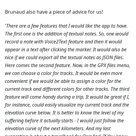
Brunaud also have a piece of advice for us!
'There are a few features that I would like the app to have.
The first one is the addition of textual notes. So, one would
record a note with Voice2Text feature and then it would
appear in a text after clicking the marker. It would also be
nice if we could export all the textual notes as JSON files.
Here comes the second feature. Now, in the GPX files menu,
we can choose a color for tracks. It would be even more
convenient if we would be able to assign a color for the
current track and different colors for other tracks.
The third
feature will come handy during a trip. It would be great if I,
for instance, could easily visualize my current track and the
elevation curve below. It is better to know the level of my
suffering before it actually starts - I would just follow the
elevation curve of the next kilometers.
And my last