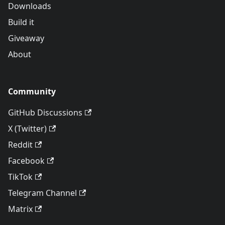
Downloads
Build it
Giveaway
About
Community
GitHub Discussions
X (Twitter)
Reddit
Facebook
TikTok
Telegram Channel
Matrix