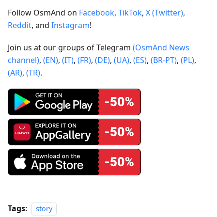
Follow OsmAnd on
Facebook
,
TikTok
,
X (Twitter)
,
Reddit
, and
Instagram
!
Join us at our groups of Telegram
(OsmAnd News
channel)
,
(EN)
,
(IT)
,
(FR)
,
(DE)
,
(UA)
,
(ES)
,
(BR-PT)
,
(PL)
,
(AR)
,
(TR)
.
Tags:
story