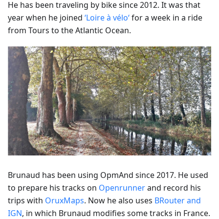
He has been traveling by bike since 2012. It was that
year when he joined
‘Loire à vélo‘
for a week in a ride
from Tours to the Atlantic Ocean.
Brunaud has been using OpmAnd since 2017. He used
to prepare his tracks on
Openrunner
and record his
trips with
OruxMaps
. Now he also uses
BRouter and
IGN
, in which Brunaud modifies some tracks in France.