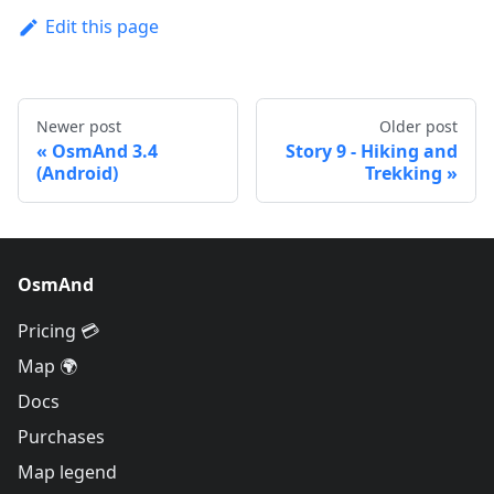
Edit this page
Newer post
Older post
OsmAnd 3.4
Story 9 - Hiking and
(Android)
Trekking
OsmAnd
Pricing 💳
Map 🌍
Docs
Purchases
Map legend