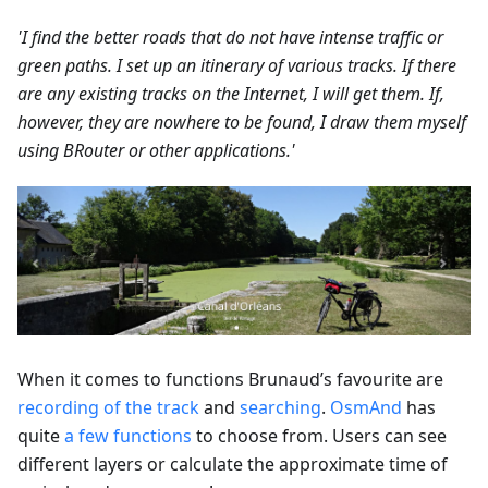
'I find the better roads that do not have intense traffic or
green paths. I set up an itinerary of various tracks. If there
are any existing tracks on the Internet, I will get them. If,
however, they are nowhere to be found, I draw them myself
using BRouter or other applications.'
When it comes to functions Brunaud’s favourite are
recording of the track
and
searching
.
OsmAnd
has
quite
a few functions
to choose from. Users can see
different layers or calculate the approximate time of