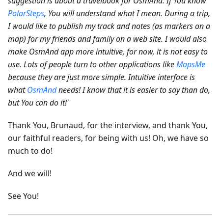
suggestion is about a travelbook for OsmAnd. If You know
PolarSteps
, You will understand what I mean. During a trip,
I would like to publish my track and notes (as markers on a
map) for my friends and family on a web site.
I would also
make OsmAnd app more intuitive, for now, it is not easy to
use. Lots of people turn to other applications like
MapsMe
because they are just more simple. Intuitive interface is
what
OsmAnd
needs! I know that it is easier to say than do,
but You can do it!'
Thank You, Brunaud, for the interview, and thank You,
our faithful readers, for being with us! Oh, we have so
much to do!
And we will!
See You!