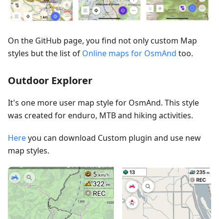
On the GitHub page, you find not only custom Map
styles but the list of
Online maps for OsmAnd
too.
Outdoor Explorer
It's one more user map style for OsmAnd. This style
was created for enduro, MTB and hiking activities.
Here
you can download Custom plugin and use new
map styles.