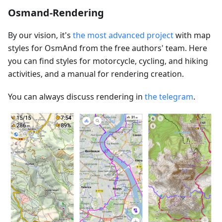
Osmand-Rendering
By our vision, it's
the most advanced project
with map
styles for OsmAnd from the free authors' team. Here
you can find styles for motorcycle, cycling, and hiking
activities, and a manual for rendering creation.
You can always discuss rendering in
the telegram
.