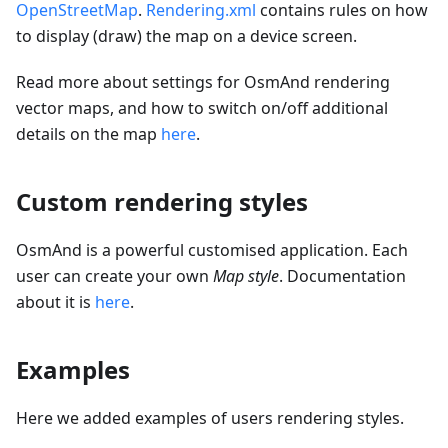
OpenStreetMap
.
Rendering.xml
contains rules on how
to display (draw) the map on a device screen.
Read more about settings for OsmAnd rendering
vector maps, and how to switch on/off additional
details on the map
here
.
Custom rendering styles
OsmAnd is a powerful customised application. Each
user can create your own
Map style
. Documentation
about it is
here
.
Examples
Here we added examples of users rendering styles.