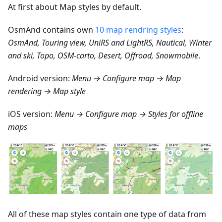
At first about Map styles by default.
OsmAnd contains own
10 map rendring styles
:
OsmAnd, Touring view, UniRS and LightRS, Nautical, Winter
and ski, Topo, OSM-carto, Desert, Offroad, Snowmobile
.
Android version:
Menu → Configure map → Map
rendering → Map style
iOS version:
Menu → Configure map → Styles for offline
maps
All of these map styles contain one type of data from