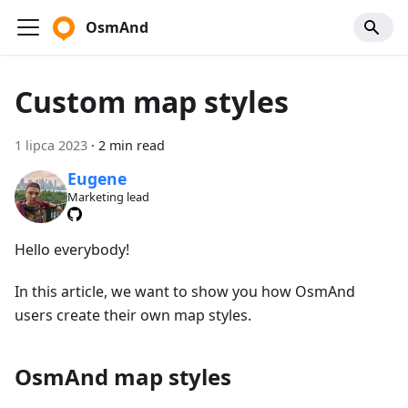
OsmAnd
Custom map styles
1 lipca 2023
·
2 min read
Eugene
Marketing lead
Hello everybody!
In this article, we want to show you how OsmAnd
users create their own map styles.
OsmAnd map styles