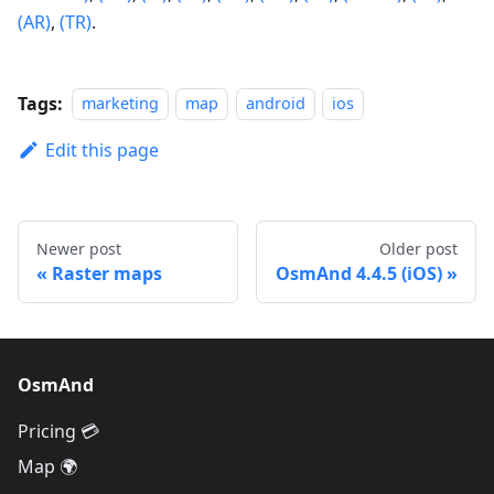
(AR)
,
(TR)
.
Tags:
marketing
map
android
ios
Edit this page
Newer post
Older post
Raster maps
OsmAnd 4.4.5 (iOS)
OsmAnd
Pricing 💳
Map 🌍