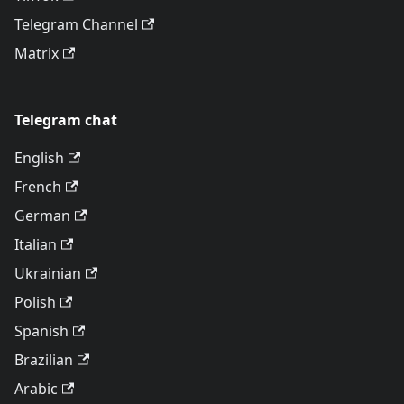
Telegram Channel
Matrix
Telegram chat
English
French
German
Italian
Ukrainian
Polish
Spanish
Brazilian
Arabic