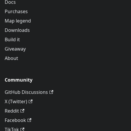
Docs
Purchases
Map legend
Downloads
Build it
Giveaway
About
Community
GitHub Discussions
X (Twitter)
Reddit
Facebook
TikTok