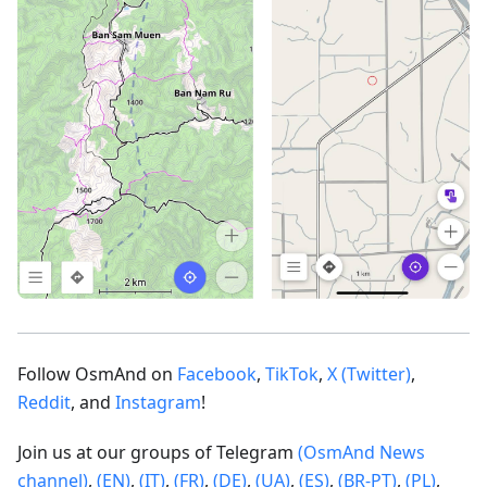
Follow OsmAnd on
Facebook
,
TikTok
,
X (Twitter)
,
Reddit
, and
Instagram
!
Join us at our groups of Telegram
(OsmAnd News
channel)
,
(EN)
,
(IT)
,
(FR)
,
(DE)
,
(UA)
,
(ES)
,
(BR-PT)
,
(PL)
,