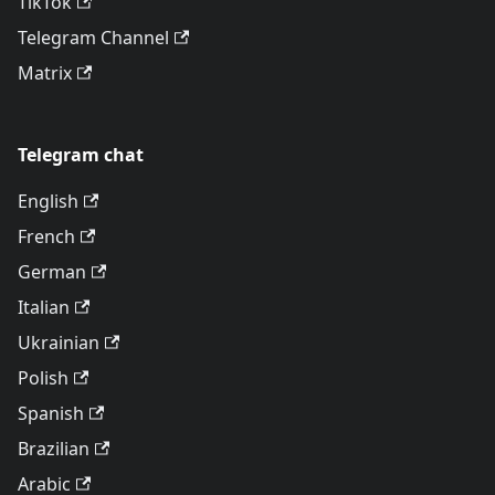
TikTok
Telegram Channel
Matrix
Telegram chat
English
French
German
Italian
Ukrainian
Polish
Spanish
Brazilian
Arabic