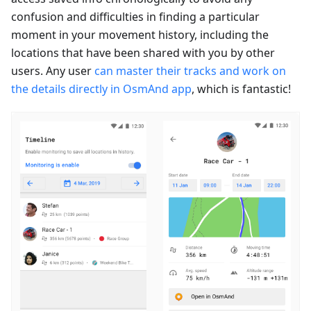
confusion and difficulties in finding a particular
moment in your movement history, including the
locations that have been shared with you by other
users. Any user
can master their tracks and work on
the details directly in OsmAnd app
, which is fantastic!