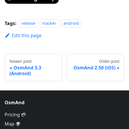
Tags:
release
tracker
android
Edit this page
Newer post
Older post
OsmAnd 3.3
OsmAnd 2.50 (iOS)
(Android)
OsmAnd
Pricing 💳
Map 🌍