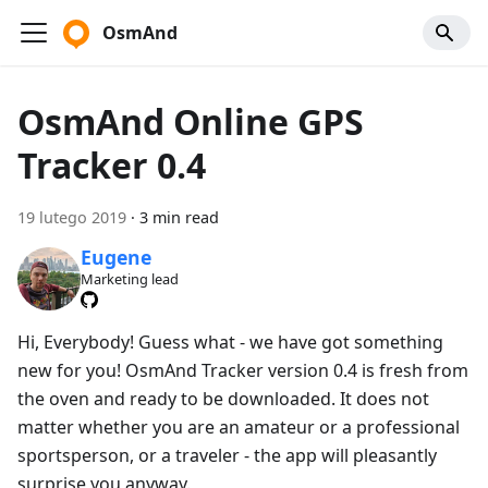
OsmAnd
OsmAnd Online GPS
Tracker 0.4
19 lutego 2019
·
3 min read
Eugene
Marketing lead
Hi, Everybody! Guess what - we have got something
new for you! OsmAnd Tracker version 0.4 is fresh from
the oven and ready to be downloaded. It does not
matter whether you are an amateur or a professional
sportsperson, or a traveler - the app will pleasantly
surprise you anyway.