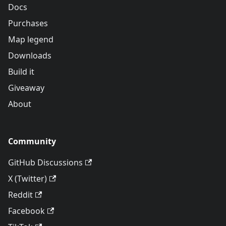
Docs
Purchases
Map legend
Downloads
Build it
Giveaway
About
Community
GitHub Discussions
X (Twitter)
Reddit
Facebook