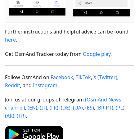
Further instructions and helpful advice can be found
here
.
Get OsmAnd Tracker today from
Google play
.
Follow OsmAnd on
Facebook
,
TikTok
,
X (Twitter)
,
Reddit
, and
Instagram
!
Join us at our groups of Telegram
(OsmAnd News
channel)
,
(EN)
,
(IT)
,
(FR)
,
(DE)
,
(UA)
,
(ES)
,
(BR-PT)
,
(PL)
,
(AR)
,
(TR)
.