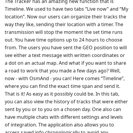
The Tracker has an amazing new function that is
Timeline. We used to have two tabs “Live now” and “My
location”. Now our users can organize their tracks the
way they like, sending their location with a timer. The
transmission will stop the moment the set time runs
out. You have time options up to 24 hours to choose
from. The users you have sent the GEO position to will
see either a text message with written coordinates or
a dot on an actual map. And what if you want to share
a road to work that you made a few days ago? Well,
now - with OsmAnd - you can! Here comes “Timeline”,
where you can find the exact time span and send it.
That is it! As easy as it possibly could be. In this tab,
you can also view the history of tracks that were either
sent by you or to you on a chosen day. One also can
have multiple chats with different settings and levels
of integration. The application also allows you to
access saved info chronologically to avoid any