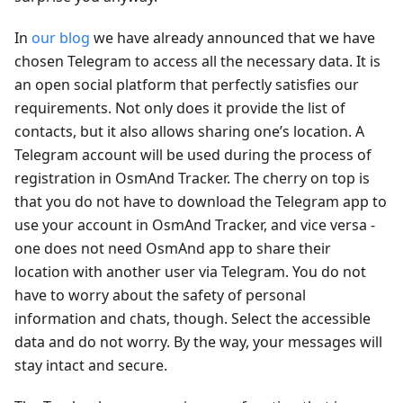
In
our blog
we have already announced that we have
chosen Telegram to access all the necessary data. It is
an open social platform that perfectly satisfies our
requirements. Not only does it provide the list of
contacts, but it also allows sharing one’s location. A
Telegram account will be used during the process of
registration in OsmAnd Tracker. The cherry on top is
that you do not have to download the Telegram app to
use your account in OsmAnd Tracker, and vice versa -
one does not need OsmAnd app to share their
location with another user via Telegram. You do not
have to worry about the safety of personal
information and chats, though. Select the accessible
data and do not worry. By the way, your messages will
stay intact and secure.