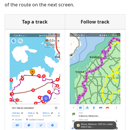
of the route on the next screen.
Tap a track
Follow track