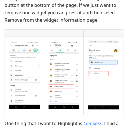
button at the bottom of the page. If we just want to
remove one widget you can press it and then select
Remove from the widget information page.
One thing that I want to Highlight is
Compass
. I had a