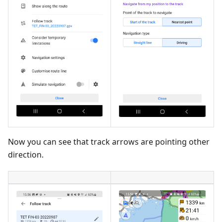
Now you can see that track arrows are pointing other
direction.