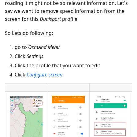
roading it might not be so relevant information. Let's
say we want to remove speed information from the
screen for this
Dualsport
profile.
So Lets do following:
go to
OsmAnd Menu
Click
Settings
Click the profile that you want to edit
Click
Configure screen