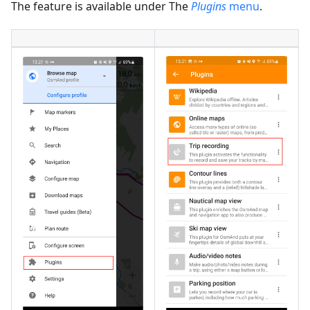
The feature is available under The
Plugins
menu
.