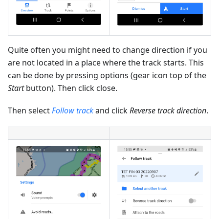
Quite often you might need to change direction if you
are not located in a place where the track starts. This
can be done by pressing options (gear icon top of the
Start
button). Then click close.
Then select
Follow track
and click
Reverse track direction
.