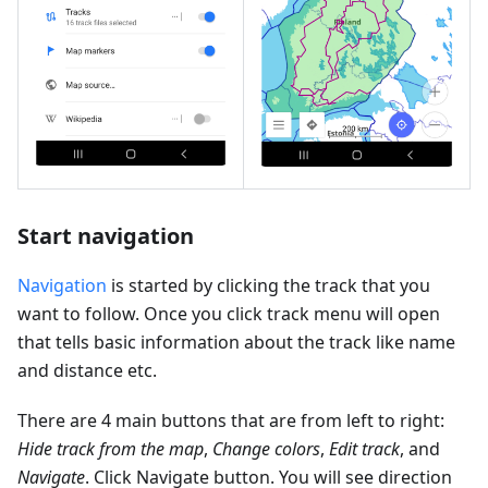
Start navigation
Navigation
is started by clicking the track that you
want to follow. Once you click track menu will open
that tells basic information about the track like name
and distance etc.
There are 4 main buttons that are from left to right:
Hide track from the map
,
Change colors
,
Edit track
, and
Navigate
. Click Navigate button. You will see direction