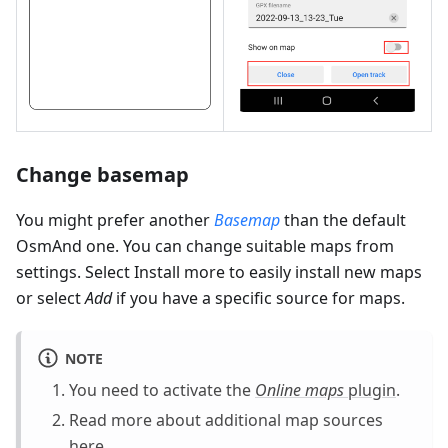
Change basemap
You might prefer another
Basemap
than the default
OsmAnd one. You can change suitable maps from
settings. Select Install more to easily install new maps
or select
Add
if you have a specific source for maps.
NOTE
You need to activate the
Online maps
plugin
.
Read more about additional map sources
here
.