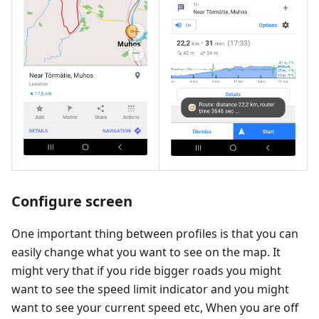
Configure screen
One important thing between profiles is that you can
easily change what you want to see on the map. It
might very that if you ride bigger roads you might
want to see the speed limit indicator and you might
want to see your current speed etc, When you are off