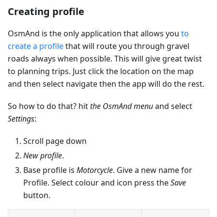
Creating profile
OsmAnd is the only application that allows you
to
create a profile
that will route you through gravel
roads always when possible. This will give great twist
to planning trips. Just click the location on the map
and then select navigate then the app will do the rest.
So how to do that? hit
the OsmAnd menu
and select
Settings
:
Scroll page down
New profile
.
Base profile is
Motorcycle
. Give a new name for
Profile. Select colour and icon press the
Save
button.