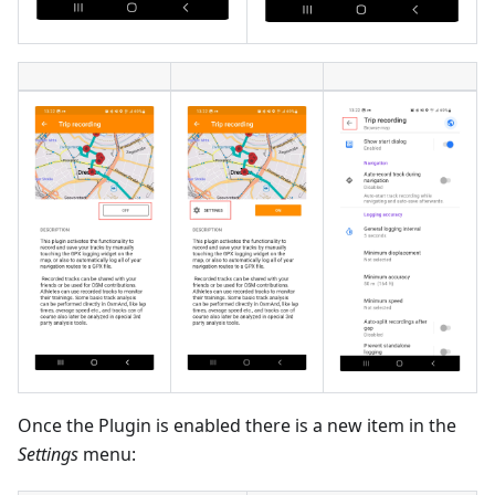
Once the Plugin is enabled there is a new item in the
Settings
menu: