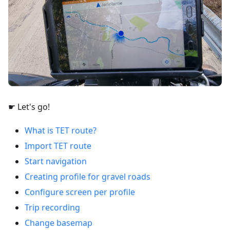
☛ Let's go!
What is TET route?
Import TET route
Start navigation
Creating profile for gravel roads
Configure screen per profile
Trip recording
Change basemap