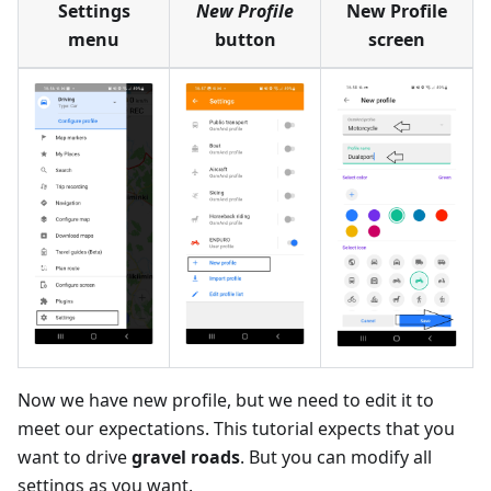
Settings
New Profile
New Profile
menu
button
screen
Now we have new profile, but we need to edit it to
meet our expectations. This tutorial expects that you
want to drive
gravel roads
. But you can modify all
settings as you want.