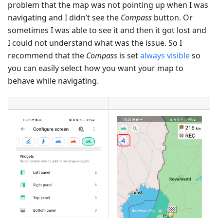
problem that the map was not pointing up when I was
navigating and I didn’t see the
Compass
button. Or
sometimes I was able to see it and then it got lost and
I could not understand what was the issue. So I
recommend that the
Compass
is set
always visible
so
you can easily select how you want your map to
behave while navigating.