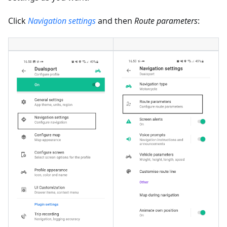
Click
Navigation settings
and then
Route parameters
: