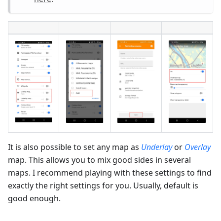
It is also possible to set any map as
Underlay
or
Overlay
map. This allows you to mix good sides in several
maps. I recommend playing with these settings to find
exactly the right settings for you. Usually, default is
good enough.