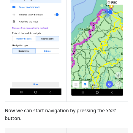
Now we can start navigation by pressing the
Start
button.