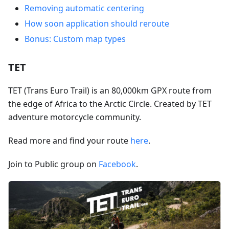
Removing automatic centering
How soon application should reroute
Bonus: Custom map types
TET
TET (Trans Euro Trail) is an 80,000km GPX route from
the edge of Africa to the Arctic Circle. Created by TET
adventure motorcycle community.
Read more and find your route
here
.
Join to Public group on
Facebook
.