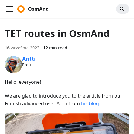
OsmAnd
TET routes in OsmAnd
16 września 2023
·
12 min read
Antti
Profi
Hello, everyone!
We are glad to introduce you to the article from our
Finnish advanced user Antti from
his blog
.