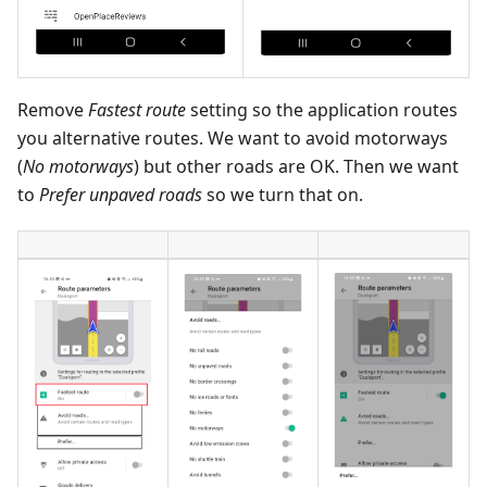
Remove
Fastest route
setting so the application routes
you alternative routes. We want to avoid motorways
(
No motorways
) but other roads are OK. Then we want
to
Prefer unpaved roads
so we turn that on.