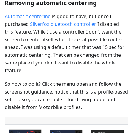
Removing automatic centering
Automatic centering
is good to have, but once I
purchased
Silverfox bluetooth controller
I disabled
this feature. While I use a controller I don’t want the
screen to center itself when I look at possible routes
ahead. I was using a default timer that was 15 sec for
automatic centering. That can be changed from the
same place if you don’t want to disable the whole
feature.
So how to do it? Click the menu open and follow the
screenshot guidance, notice that this is a profile-based
setting so you can enable it for driving mode and
disable it from Motorbike profiles.