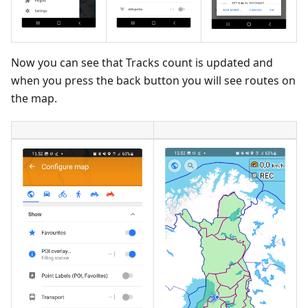
Now you can see that Tracks count is updated and
when you press the back button you will see routes on
the map.