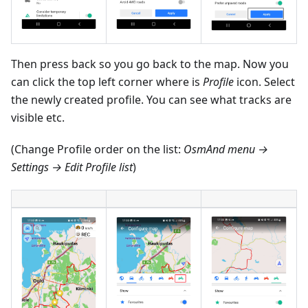
Then press back so you go back to the map. Now you
can click the top left corner where is
Profile
icon. Select
the newly created profile. You can see what tracks are
visible etc.
(Change Profile order on the list:
OsmAnd menu →
Settings → Edit Profile list
)