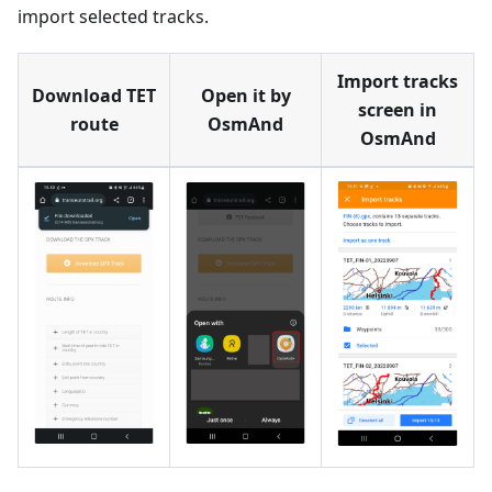
import selected tracks.
Import tracks
Download TET
Open it by
screen in
route
OsmAnd
OsmAnd