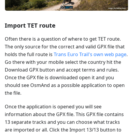
Import TET route
Often there is a question of where to get TET route.
The only source for the correct and valid GPX file that
holds the full route is
Trans Euro Trail's own web page
.
Go there with your mobile select the country hit the
Download GPX button and accept terms and rules.
Once the GPX file is downloaded open it and you
should see OsmAnd as a possible application to open
the file.
Once the application is opened you will see
information about the GPX file. This GPX file contains
13 separate tracks and you can choose what tracks
are imported or all. Click the Import 13/13 button to