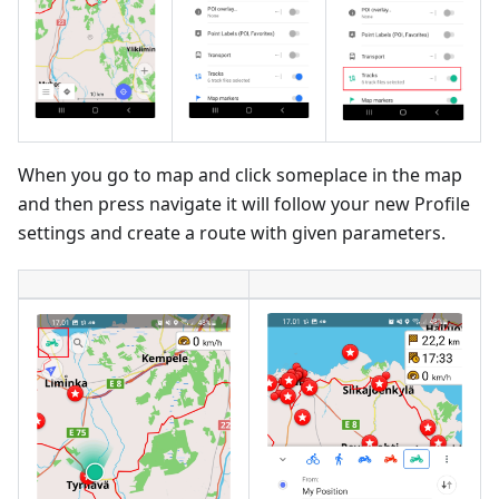
When you go to map and click someplace in the map
and then press navigate it will follow your new Profile
settings and create a route with given parameters.