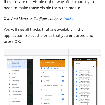
If tracks are not visible right away after import you
need to make those visible from the menu:
OsmAnd Menu → Configure map →
Tracks
You will see all tracks that are available in the
application. Select the ones that you imported and
press OK.