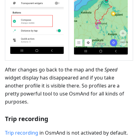
After changes go back to the map and the
Speed
widget display has disappeared and if you take
another profile it is visible there. So profiles are a
pretty powerful tool to use OsmAnd for all kinds of
purposes.
Trip recording
Trip recording
in OsmAnd is not activated by default.