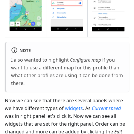
NOTE
I also wanted to highlight
Configure map
if you
want to use a different map for this profile than
what other profiles are using it can be done from
there.
Now we can see that there are several panels where
we have different types of
widgets
. As
Current speed
was in right panel let's click it. Now we can see all
widgets that are set for the right panel. Order can be
changed and more can be added by clicking the
Edit