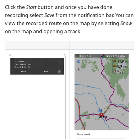
Click the
Start
button and once you have done
recording select
Save
from the notification bar. You can
view the recorded route on the map by selecting
Show
on the map and opening a track.