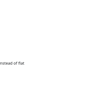
nstead of flat