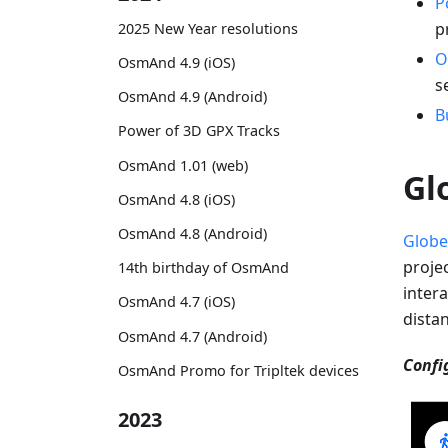
P
p
2025 New Year resolutions
O
OsmAnd 4.9 (iOS)
s
OsmAnd 4.9 (Android)
B
Power of 3D GPX Tracks
OsmAnd 1.01 (web)
Gl
OsmAnd 4.8 (iOS)
OsmAnd 4.8 (Android)
Globe
proje
14th birthday of OsmAnd
intera
OsmAnd 4.7 (iOS)
dista
OsmAnd 4.7 (Android)
Confi
OsmAnd Promo for Tripltek devices
2023