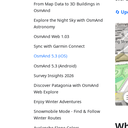
From Map Data to 3D Buildings in
OsmAnd
🔄
Up
Explore the Night Sky with OsmAnd
Astronomy
OsmAnd Web 1.03
Sync with Garmin Connect
OsmAnd 5.3 (iOS)
OsmAnd 5.3 (Android)
Survey Insights 2026
Discover Patagonia with OsmAnd
Web Explore
Enjoy Winter Adventures
Snowmobile Mode - Find & Follow
Winter Routes
Wh
Avalanche Slope Colors