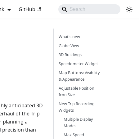
ski
GitHub
What's new
Globe View
3D Buildings
Speedometer Widget
Map Buttons: Visibility
& Appearance
Adjustable Position
Icon Size
New Trip Recording
hly anticipated 3D
Widgets
rhaul of the Trip
Multiple Display
r planning a
Modes
d precision than
Max Speed