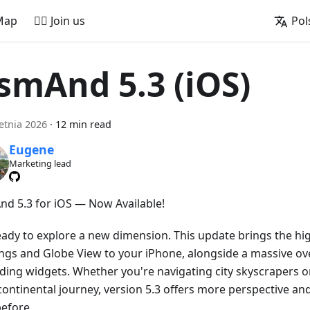
Map
🚵‍♂️ Join us
Pol
smAnd 5.3 (iOS)
etnia 2026
·
12 min read
Eugene
Marketing lead
d 5.3 for iOS — Now Available!
eady to explore a new dimension. This update brings the hig
ings and Globe View to your iPhone, alongside a massive ove
ding widgets. Whether you're navigating city skyscrapers o
continental journey, version 5.3 offers more perspective an
before.