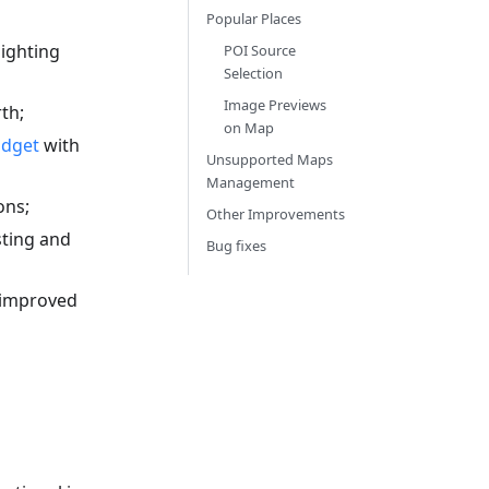
Popular Places
ighting
POI Source
Selection
Image Previews
th;
on Map
idget
with
Unsupported Maps
Management
ons;
Other Improvements
sting and
Bug fixes
 improved