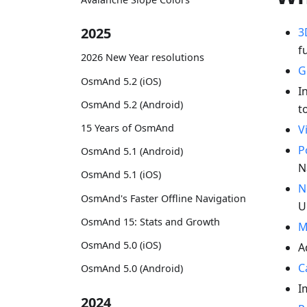
2025
3
f
2026 New Year resolutions
G
OsmAnd 5.2 (iOS)
I
OsmAnd 5.2 (Android)
t
15 Years of OsmAnd
V
P
OsmAnd 5.1 (Android)
N
OsmAnd 5.1 (iOS)
N
OsmAnd's Faster Offline Navigation
U
OsmAnd 15: Stats and Growth
M
OsmAnd 5.0 (iOS)
A
C
OsmAnd 5.0 (Android)
I
2024