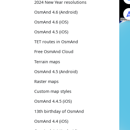
2024 New Year resolutions
OsmAnd 4.6 (Android)
OsmAnd 4.6 (iOS)
OsmAnd 4.5 (iOS)
TET routes in OsmAnd
Free OsmAnd Cloud
Terrain maps
OsmAnd 4.5 (Android)
Raster maps
Custom map styles
OsmAnd 4.4.5 (iOS)
13th birthday of OsmAnd
OsmAnd 4.4 (iOS)