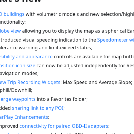
D buildings
with volumetric models and new selection/highl
unctionality;
lobe view
allowing you to display the map as a spherical Ear
ntroduced visual speeding indication to the
Speedometer w
olerance warning and limit-exceed states;
isibility and appearance
controls are available for map butt
osition icon size
can now be adjusted independently for Re
avigation modes;
ew Trip Recording Widgets
: Max Speed and Average Slope;
phill/Downhill;
erge waypoints
into a Favorites folder;
dded
sharing link to any POI
;
arPlay Enhancements
;
mproved
connectivity for paired OBD-II adapters
;