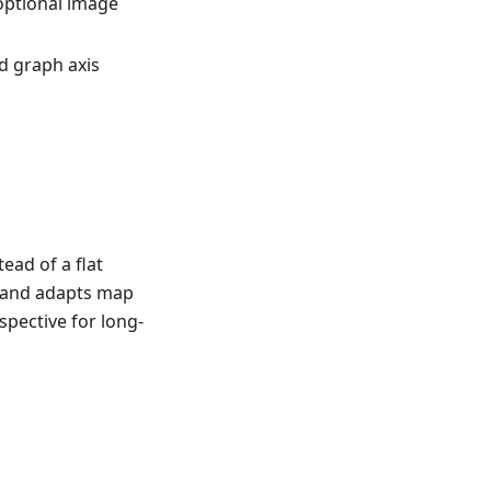
optional image
d graph axis
ead of a flat
e and adapts map
spective for long-