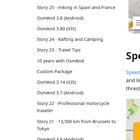
Story 25 - Hiking in Spain and France
OsmAnd 3.8 (Android)
OsmAnd 3.80 (iOS)
Story 24 - Rafting and Camping
Story 23 - Travel Tips
Sp
10 years with OsmAnd
Custom Package
Speed
and l
OsmAnd 3.14 (iOS)
thres
OsmAnd 3.7 (Android)
Story 22 - Professional motorcycle
traveler
Story 21 - 13,500 km from Brussels to
Tokyo
OsmAnd 3.6 (Android)