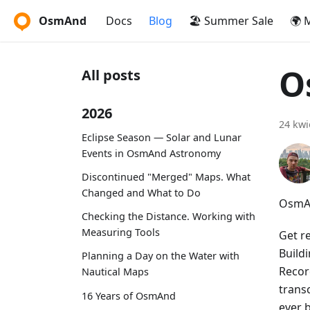
OsmAnd
Docs
Blog
🏖️ Summer Sale
🌍 
O
All posts
2026
24 kwi
Eclipse Season — Solar and Lunar
Events in OsmAnd Astronomy
Discontinued "Merged" Maps. What
Changed and What to Do
OsmAn
Checking the Distance. Working with
Measuring Tools
Get r
Build
Planning a Day on the Water with
Recor
Nautical Maps
trans
16 Years of OsmAnd
ever 