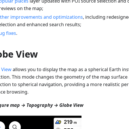
opular places
layer updated with POI source selection and 
reviews on the map;
ther improvements and optimizations
, including redesigne
election and enhanced search results;
ug fixes
.
obe View
 View
allows you to display the map as a spherical Earth inst
ction. This mode changes the geometry of the map surfac
ction to spherical navigation, providing a more realistic per
nce browsing.
gure map → Topography → Globe View