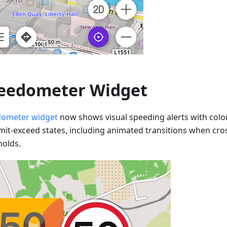
eedometer Widget
ometer widget
now shows visual speeding alerts with colo
imit-exceed states, including animated transitions when cr
holds.