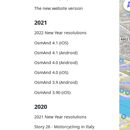
The new website version
2021
2022 New Year resolutions
OsmAnd 4.1 (iOS)
OsmAnd 4.1 (Android)
OsmAnd 4.0 (Android)
OsmAnd 4.0 (iOS)
OsmAnd 3.9 (Android)
OsmAnd 3.90 (iOS)
2020
2021 New Year resolutions
Story 26 - Motorcycling in Italy