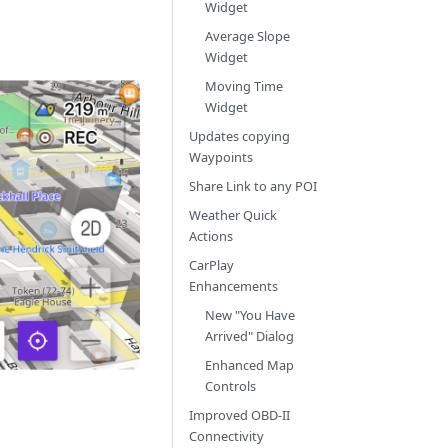
Widget
Average Slope
Widget
Moving Time
Widget
Updates copying
Waypoints
Share Link to any POI
Weather Quick
Actions
CarPlay
Enhancements
New "You Have
Arrived" Dialog
Enhanced Map
Controls
Improved OBD-II
Connectivity