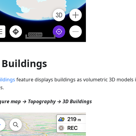
 Buildings
ildings
feature displays buildings as volumetric 3D models i
s.
gure map → Topography → 3D Buildings