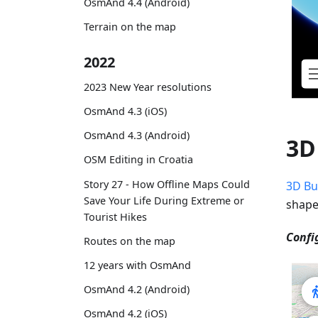
OsmAnd 4.4 (Android)
Terrain on the map
2022
2023 New Year resolutions
OsmAnd 4.3 (iOS)
OsmAnd 4.3 (Android)
3D
OSM Editing in Croatia
Story 27 - How Offline Maps Could
3D Bu
Save Your Life During Extreme or
shape
Tourist Hikes
Confi
Routes on the map
12 years with OsmAnd
OsmAnd 4.2 (Android)
OsmAnd 4.2 (iOS)