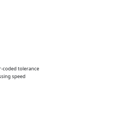
r-coded tolerance
ossing speed