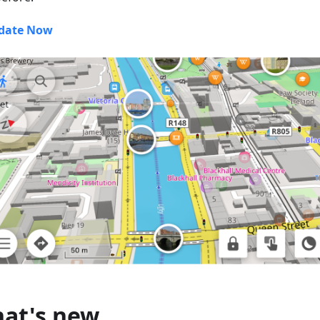
date Now
at's new