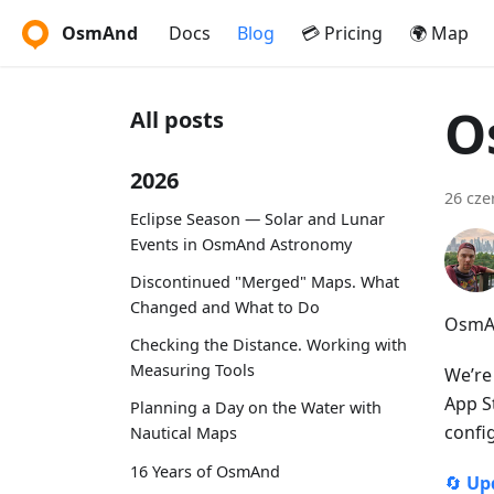
OsmAnd
Docs
Blog
💳 Pricing
🌍 Map
O
All posts
2026
26 cze
Eclipse Season — Solar and Lunar
Events in OsmAnd Astronomy
Discontinued "Merged" Maps. What
Changed and What to Do
OsmAn
Checking the Distance. Working with
Measuring Tools
We’re
App S
Planning a Day on the Water with
confi
Nautical Maps
16 Years of OsmAnd
🔄
Up