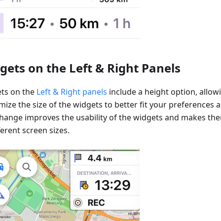
gets on the Left & Right Panels
ts on the
Left & Right panels
include a height option, allow
ize the size of the widgets to better fit your preferences 
change improves the usability of the widgets and makes t
ferent screen sizes.