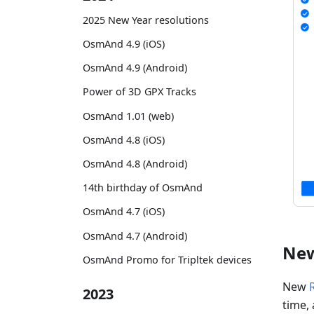
2025 New Year resolutions
OsmAnd 4.9 (iOS)
OsmAnd 4.9 (Android)
Power of 3D GPX Tracks
OsmAnd 1.01 (web)
OsmAnd 4.8 (iOS)
OsmAnd 4.8 (Android)
14th birthday of OsmAnd
OsmAnd 4.7 (iOS)
OsmAnd 4.7 (Android)
New
OsmAnd Promo for Tripltek devices
New
2023
time, 