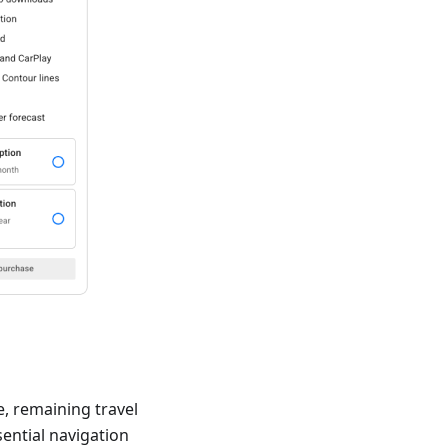
e, remaining travel
sential navigation