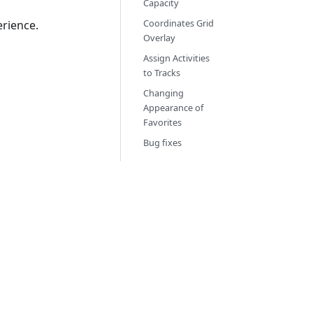
Capacity
Coordinates Grid
rience.
Overlay
Assign Activities
to Tracks
Changing
Appearance of
Favorites
Bug fixes