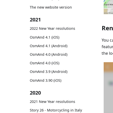
The new website version
2021
Ren
2022 New Year resolutions
OsmAnd 4.1 (iOS)
You 
OsmAnd 4.1 (Android)
featu
the l
OsmAnd 4.0 (Android)
OsmAnd 4.0 (iOS)
OsmAnd 3.9 (Android)
OsmAnd 3.90 (iOS)
2020
2021 New Year resolutions
Story 26 - Motorcycling in Italy