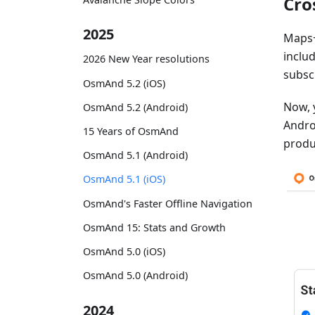
Cro
2025
Maps+
inclu
2026 New Year resolutions
subsc
OsmAnd 5.2 (iOS)
Now, 
OsmAnd 5.2 (Android)
Androi
15 Years of OsmAnd
produ
OsmAnd 5.1 (Android)
OsmAnd 5.1 (iOS)
OsmAnd's Faster Offline Navigation
OsmAnd 15: Stats and Growth
OsmAnd 5.0 (iOS)
OsmAnd 5.0 (Android)
2024