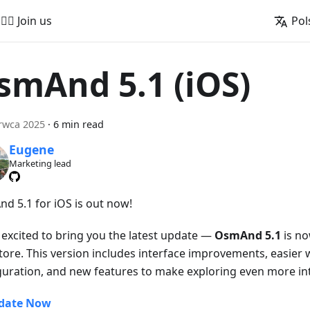
🚵‍♂️ Join us
Pol
smAnd 5.1 (iOS)
rwca 2025
·
6 min read
Eugene
Marketing lead
d 5.1 for iOS is out now!
 excited to bring you the latest update —
OsmAnd 5.1
is no
tore. This version includes interface improvements, easier 
guration, and new features to make exploring even more int
date Now