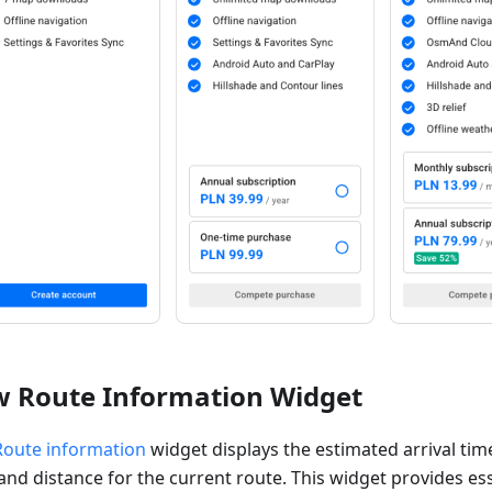
 Route Information Widget
Route information
widget displays the estimated arrival tim
and distance for the current route. This widget provides es