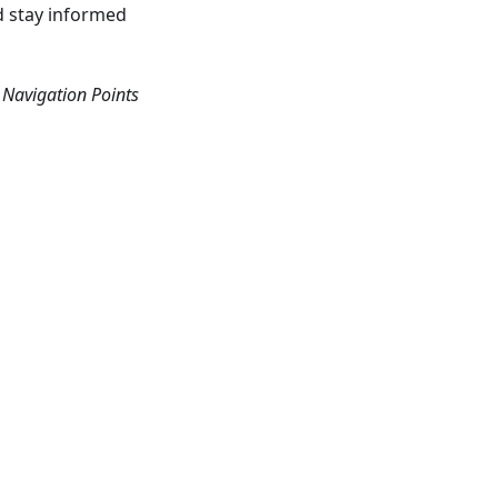
nd stay informed
Navigation Points