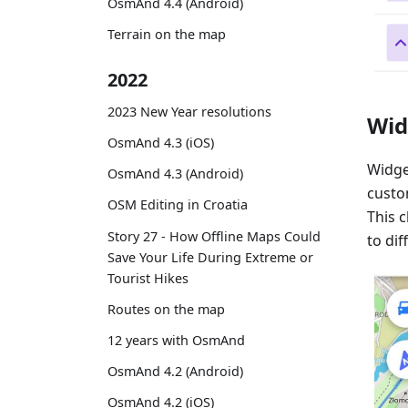
OsmAnd 4.4 (Android)
Terrain on the map
2022
2023 New Year resolutions
Wid
OsmAnd 4.3 (iOS)
Widge
OsmAnd 4.3 (Android)
custom
OSM Editing in Croatia
This 
Story 27 - How Offline Maps Could
to dif
Save Your Life During Extreme or
Tourist Hikes
Routes on the map
12 years with OsmAnd
OsmAnd 4.2 (Android)
OsmAnd 4.2 (iOS)