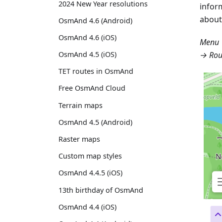
2024 New Year resolutions
infor
about
OsmAnd 4.6 (Android)
OsmAnd 4.6 (iOS)
Menu 
→ Rou
OsmAnd 4.5 (iOS)
TET routes in OsmAnd
Free OsmAnd Cloud
Terrain maps
OsmAnd 4.5 (Android)
Raster maps
Custom map styles
OsmAnd 4.4.5 (iOS)
13th birthday of OsmAnd
OsmAnd 4.4 (iOS)