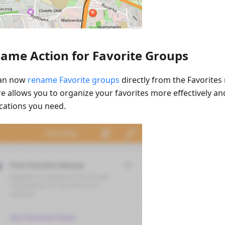
ame Action for Favorite Groups
can now
rename Favorite groups
directly from the Favorites
re allows you to organize your favorites more effectively an
ocations you need.