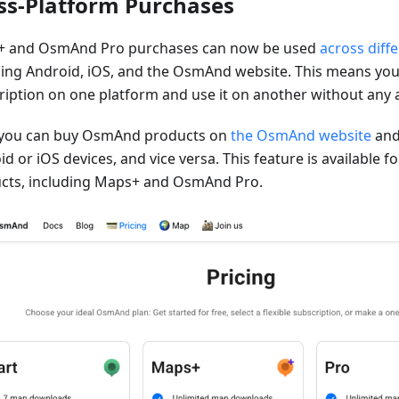
ss-Platform Purchases
 and OsmAnd Pro purchases can now be used
across diff
ding Android, iOS, and the OsmAnd website. This means you
ription on one platform and use it on another without any a
you can buy OsmAnd products on
the OsmAnd website
and
d or iOS devices, and vice versa. This feature is available 
cts, including Maps+ and OsmAnd Pro.