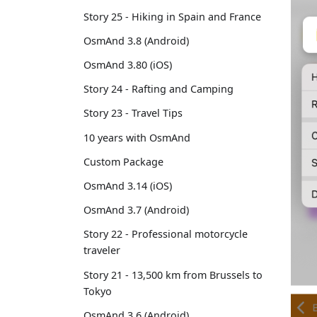
Story 25 - Hiking in Spain and France
OsmAnd 3.8 (Android)
OsmAnd 3.80 (iOS)
Story 24 - Rafting and Camping
Story 23 - Travel Tips
10 years with OsmAnd
Custom Package
OsmAnd 3.14 (iOS)
OsmAnd 3.7 (Android)
Story 22 - Professional motorcycle
traveler
Story 21 - 13,500 km from Brussels to
Tokyo
OsmAnd 3.6 (Android)