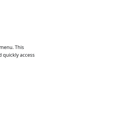
 menu. This
d quickly access