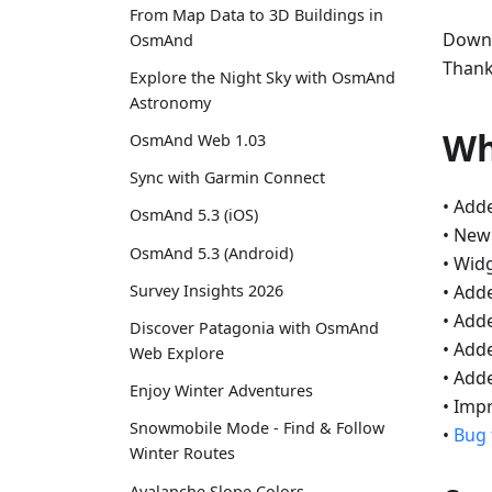
From Map Data to 3D Buildings in
Downl
OsmAnd
Thank
Explore the Night Sky with OsmAnd
Astronomy
Wh
OsmAnd Web 1.03
Sync with Garmin Connect
• Add
OsmAnd 5.3 (iOS)
• Ne
OsmAnd 5.3 (Android)
• Wid
• Add
Survey Insights 2026
• Add
Discover Patagonia with OsmAnd
• Add
Web Explore
• Adde
Enjoy Winter Adventures
• Imp
Snowmobile Mode - Find & Follow
•
Bug 
Winter Routes
Avalanche Slope Colors