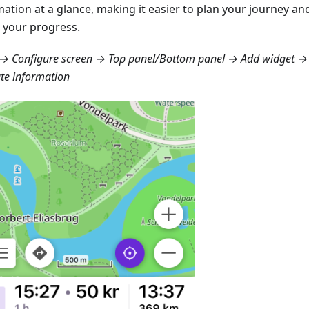
mation at a glance, making it easier to plan your journey a
 your progress.
→ Configure screen → Top panel/Bottom panel → Add widget → 
te information