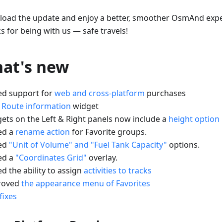
oad the update and enjoy a better, smoother OsmAnd expe
s for being with us — safe travels!
at's new
ed support for
web and cross-platform
purchases
w
Route information
widget
gets on the Left & Right panels now include a
height option
ed a
rename action
for Favorite groups.
ed
"Unit of Volume" and "Fuel Tank Capacity"
options.
ed a
"Coordinates Grid"
overlay.
d the ability to assign
activities to tracks
roved
the appearance menu of Favorites
fixes