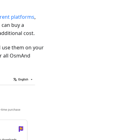
erent platforms
,
 can buy a
dditional cost.
 use them on your
for all OsmAnd