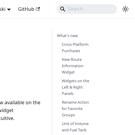
ski
GitHub
What's new
Cross-Platform
Purchases
New Route
Information
Widget
Widgets on the
Left & Right
Panels
w available on the
Rename Action
for Favorite
widget
Groups
uitive.
Unit of Volume
and Fuel Tank