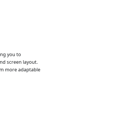
ing you to
and screen layout.
hem more adaptable