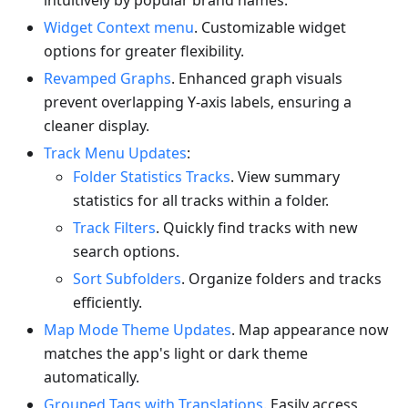
intuitively by popular brand names.
Widget Context menu
. Customizable widget
options for greater flexibility.
Revamped Graphs
. Enhanced graph visuals
prevent overlapping Y-axis labels, ensuring a
cleaner display.
Track Menu Updates
:
Folder Statistics Tracks
. View summary
statistics for all tracks within a folder.
Track Filters
. Quickly find tracks with new
search options.
Sort Subfolders
. Organize folders and tracks
efficiently.
Map Mode Theme Updates
. Map appearance now
matches the app's light or dark theme
automatically.
Grouped Tags with Translations
. Easily access