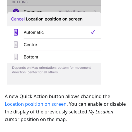
A new Quick Action button allows changing the
Location position on screen
. You can enable or disable
the display of the previously selected
My Location
cursor position on the map.