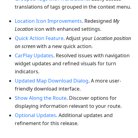
translations of tags grouped in the context menu.
Location Icon Improvements
. Redesigned
My
Location
icon with enhanced settings.
Quick Action Feature
. Adjust your
Location position
on screen
with a new quick action.
CarPlay Updates
. Resolved issues with navigation
widget updates and refined visuals for turn
indicators.
Updated Map Download Dialog
. A more user-
friendly download interface.
Show Along the Route
. Discover options for
displaying information relevant to your route.
Optional Updates
. Additional updates and
refinement for this release.