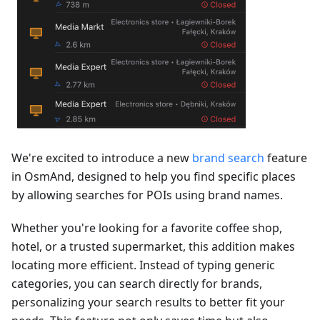
We're excited to introduce a new
brand search
feature
in OsmAnd, designed to help you find specific places
by allowing searches for POIs using brand names.
Whether you're looking for a favorite coffee shop,
hotel, or a trusted supermarket, this addition makes
locating more efficient. Instead of typing generic
categories, you can search directly for brands,
personalizing your search results to better fit your