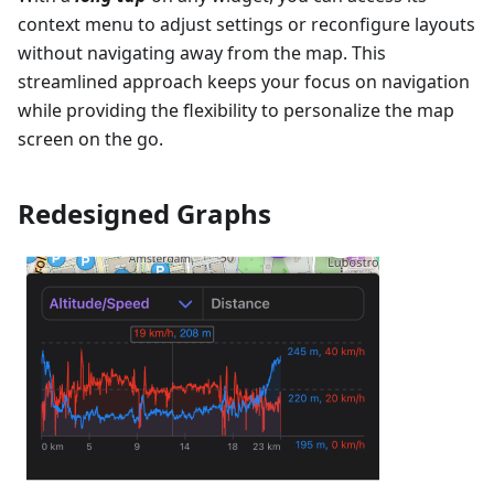
context menu to adjust settings or reconfigure layouts
without navigating away from the map. This
streamlined approach keeps your focus on navigation
while providing the flexibility to personalize the map
screen on the go.
Redesigned Graphs