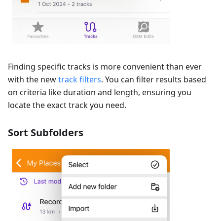
Finding specific tracks is more convenient than ever
with the new
track filters
. You can filter results based
on criteria like duration and length, ensuring you
locate the exact track you need.
Sort Subfolders