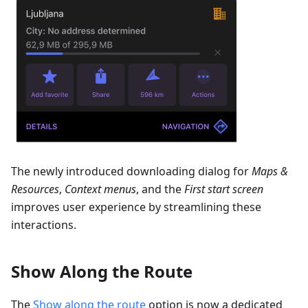
The newly introduced downloading dialog for
Maps &
Resources
,
Context menus
, and the
First start screen
improves user experience by streamlining these
interactions.
Show Along the Route
The
Show along the route
option is now a dedicated