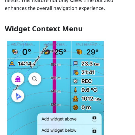
needs. This feature not only saves time but also
enhances the overall navigation experience.
Widget Context Menu