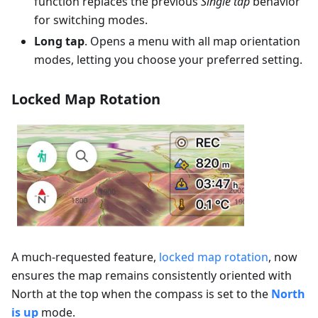
function replaces the previous
Single tap
behavior
for switching modes.
Long tap
. Opens a menu with all map orientation
modes, letting you choose your preferred setting.
Locked Map Rotation
A much-requested feature,
locked map rotation
, now
ensures the map remains consistently oriented with
North at the top when the compass is set to the
North
is up
mode.