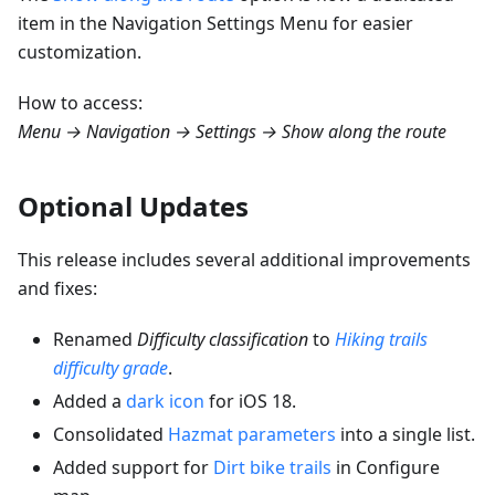
item in the Navigation Settings Menu for easier
customization.
How to access:
Menu → Navigation → Settings → Show along the route
Optional Updates
This release includes several additional improvements
and fixes:
Renamed
Difficulty classification
to
Hiking trails
difficulty grade
.
Added a
dark icon
for iOS 18.
Consolidated
Hazmat parameters
into a single list.
Added support for
Dirt bike trails
in Configure