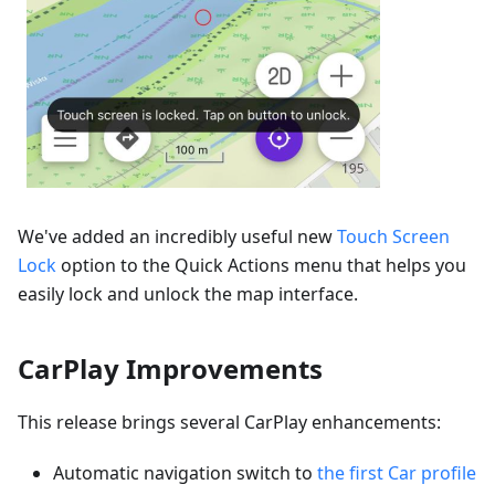
We've added an incredibly useful new
Touch Screen
Lock
option to the Quick Actions menu that helps you
easily lock and unlock the map interface.
CarPlay Improvements
This release brings several CarPlay enhancements:
Automatic navigation switch to
the first Car profile