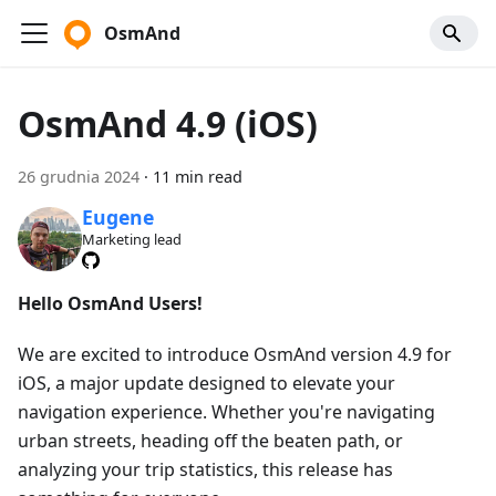
OsmAnd
OsmAnd 4.9 (iOS)
26 grudnia 2024
·
11 min read
Eugene
Marketing lead
Hello OsmAnd Users!
We are excited to introduce OsmAnd version 4.9 for
iOS, a major update designed to elevate your
navigation experience. Whether you're navigating
urban streets, heading off the beaten path, or
analyzing your trip statistics, this release has