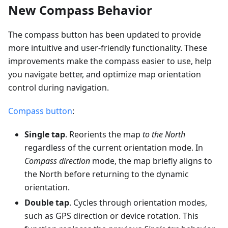
New Compass Behavior
The compass button has been updated to provide
more intuitive and user-friendly functionality. These
improvements make the compass easier to use, help
you navigate better, and optimize map orientation
control during navigation.
Compass button
:
Single tap
. Reorients the map
to the North
regardless of the current orientation mode. In
Compass direction
mode, the map briefly aligns to
the North before returning to the dynamic
orientation.
Double tap
. Cycles through orientation modes,
such as GPS direction or device rotation. This