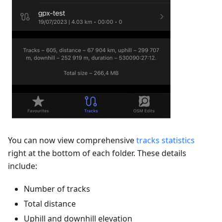
You can now view comprehensive
tracks statistics
right at the bottom of each folder. These details
include:
Number of tracks
Total distance
Uphill and downhill elevation