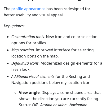
The
profile appearance
has been redesigned for
better usability and visual appeal.
Key updates
:
Customization tools
. New icon and color selection
options for profiles.
Map redesign
. Improved interface for selecting
location icons on the map.
Default 3D icons
. Modernized design elements for a
fresh look.
Additional visual elements
for the Resting and
Navigation positions below my location icon:
View angle
. Displays a cone-shaped area that
shows the direction you are currently facing.
Status:
Off
,
Resting position
,
Navigation