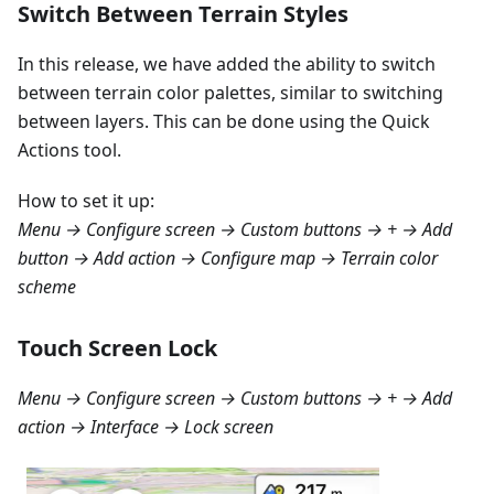
Switch Between Terrain Styles
In this release, we have added the ability to switch
between terrain color palettes, similar to switching
between layers. This can be done using the Quick
Actions tool.
How to set it up:
Menu → Configure screen → Custom buttons → + → Add
button → Add action → Configure map → Terrain color
scheme
Touch Screen Lock
Menu → Configure screen → Custom buttons → + → Add
action → Interface → Lock screen