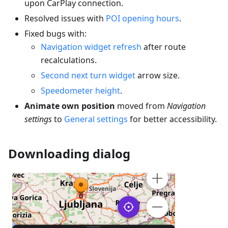
upon CarPlay connection.
Resolved issues with
POI opening hours
.
Fixed bugs with:
Navigation widget refresh
after route
recalculations.
Second next turn widget
arrow size.
Speedometer height
.
Animate own position
moved from
Navigation
settings
to
General settings
for better accessibility.
Downloading dialog