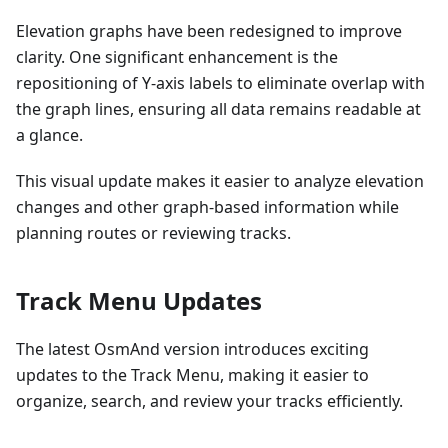
Elevation graphs have been redesigned to improve
clarity. One significant enhancement is the
repositioning of Y-axis labels to eliminate overlap with
the graph lines, ensuring all data remains readable at
a glance.
This visual update makes it easier to analyze elevation
changes and other graph-based information while
planning routes or reviewing tracks.
Track Menu Updates
The latest OsmAnd version introduces exciting
updates to the Track Menu, making it easier to
organize, search, and review your tracks efficiently.