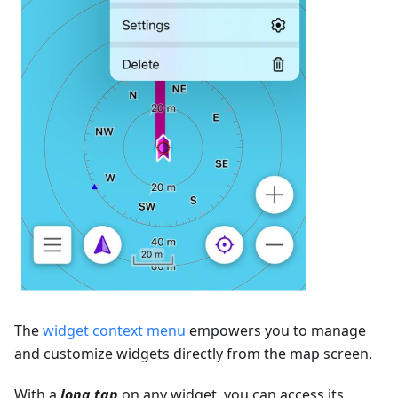
The
widget context menu
empowers you to manage
and customize widgets directly from the map screen.
With a
long tap
on any widget, you can access its