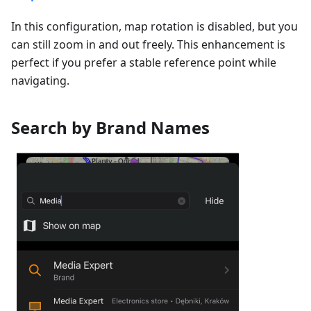
In this configuration, map rotation is disabled, but you
can still zoom in and out freely. This enhancement is
perfect if you prefer a stable reference point while
navigating.
Search by Brand Names