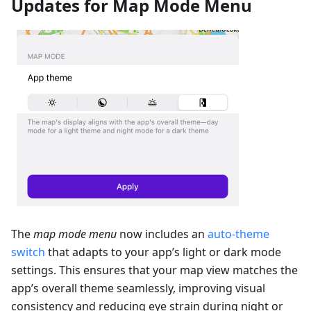
Updates for Map Mode Menu
The
map mode menu
now includes an
auto-theme
switch
that adapts to your app’s light or dark mode
settings. This ensures that your map view matches the
app’s overall theme seamlessly, improving visual
consistency and reducing eye strain during night or