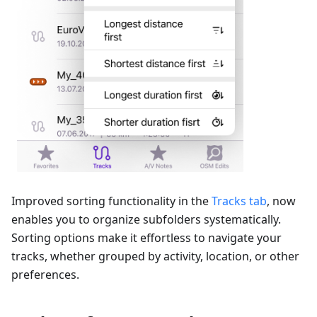
Improved sorting functionality in the
Tracks tab
, now
enables you to organize subfolders systematically.
Sorting options make it effortless to navigate your
tracks, whether grouped by activity, location, or other
preferences.