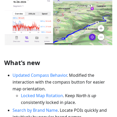
What's new
Updated Compass Behavior
. Modified the
interaction with the compass button for easier
map orientation.
Locked Map Rotation
. Keep
North is up
consistently locked in place.
Search by Brand Name
. Locate POIs quickly and