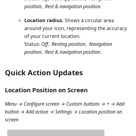
position
,
Rest & navigation position
.
Location radius
. Shows a circular area
around your icon, representing the accuracy
of your current location.
Status:
Off
,
Resting position
,
Navigation
position
,
Rest & navigation position
.
Quick Action Updates
Location Position on Screen
Menu → Configure screen → Custom buttons → + → Add
button → Add action → Settings → Location position on
screen