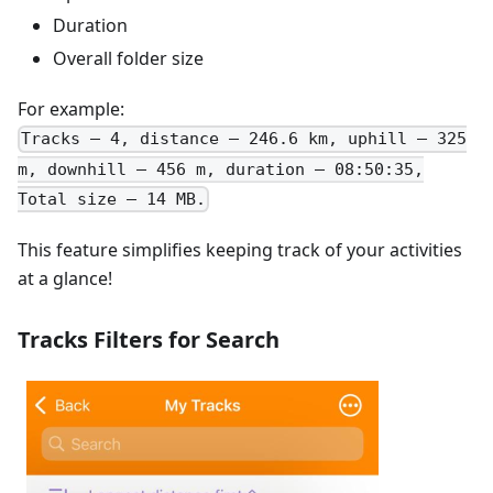
Duration
Overall folder size
For example:
Tracks – 4, distance – 246.6 km, uphill – 325
m, downhill – 456 m, duration – 08:50:35,
Total size – 14 MB.
This feature simplifies keeping track of your activities
at a glance!
Tracks Filters for Search