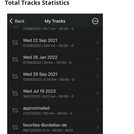
Total Tracks Statistics