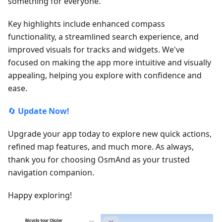
something for everyone.
Key highlights include enhanced compass
functionality, a streamlined search experience, and
improved visuals for tracks and widgets. We've
focused on making the app more intuitive and visually
appealing, helping you explore with confidence and
ease.
🔄
Update Now!
Upgrade your app today to explore new quick actions,
refined map features, and much more. As always,
thank you for choosing OsmAnd as your trusted
navigation companion.
Happy exploring!