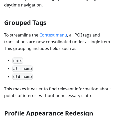
daytime navigation.
Grouped Tags
To streamline the
Context menu
, all POI tags and
translations are now consolidated under a single item.
This grouping includes fields such as:
name
alt name
old name
This makes it easier to find relevant information about
points of interest without unnecessary clutter.
Profile Appearance Redesign